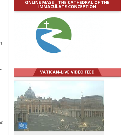
ONLINE MASS _ THE CATHEDRAL OF THE
IMMACULATE CONCEPTION
h
”
VATICAN-LIVE VIDEO FEED
nd