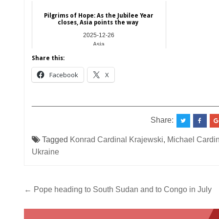
Pilgrims of Hope: As the Jubilee Year
closes, Asia points the way
2025-12-26
Asia
Share this:
Facebook
X
__________________________________________
Share:
Tagged
Konrad Cardinal Krajewski
,
Michael Cardi
Ukraine
Post
← Pope heading to South Sudan and to Congo in July
navigation