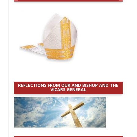
REFLECTIONS FROM OUR AND BISHOP AND THE
VICARS GENERAL