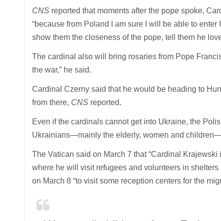
CNS
reported that moments after the pope spoke, Car
“because from Poland I am sure I will be able to enter
show them the closeness of the pope, tell them he lov
The cardinal also will bring rosaries from Pope Fran
the war,” he said.
Cardinal Czerny said that he would be heading to Hu
from there,
CNS
reported.
Even if the cardinals cannot get into Ukraine, the Pol
Ukrainians—mainly the elderly, women and children— 
The Vatican said on March 7 that “Cardinal Krajewski 
where he will visit refugees and volunteers in shelte
on March 8 “to visit some reception centers for the mi