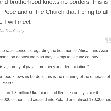
 and brotherhood knows no borders: this is
Pope and of the Church that I bring to all
e I will meet
Cardinal Czerny
 to raise concerns regarding the treatment of African and Asian
mination against them as they attempt to flee the country.
is a journey of prayer, prophecy and denunciation.”
herhood knows no borders: this is the meaning of the embrace of
ll meet.”
than 1.3 million Ukrainians had fled the country since the
0,000 of them had crossed into Poland and almost 170,000 ha