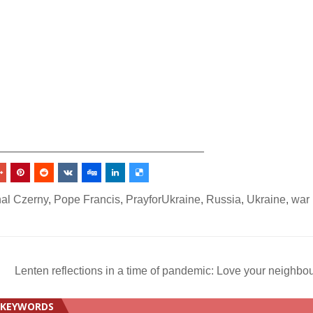
_________________________________
nal Czerny
,
Pope Francis
,
PrayforUkraine
,
Russia
,
Ukraine
,
war 
Lenten reflections in a time of pandemic: Love your neighbo
KEYWORDS