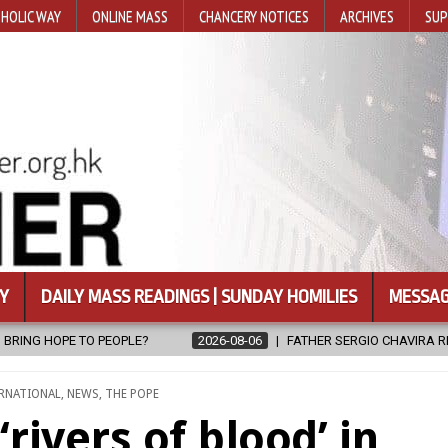
HOLIC WAY
ONLINE MASS
CHANCERY NOTICES
ARCHIVES
SUP
Y
DAILY MASS READINGS | SUNDAY HOMILIES
MESSAG
08-06
FATHER SERGIO CHAVIRA RETURNS TO THE LORD
2026-08-0
RNATIONAL
,
NEWS
,
THE POPE
rivers of blood’ in