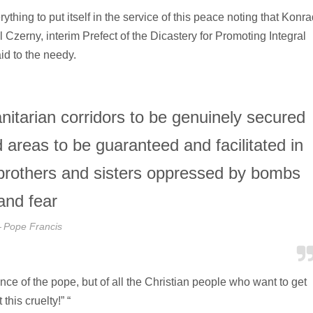
thing to put itself in the service of this peace noting that Konra
Czerny, interim Prefect of the Dicastery for Promoting Integral
d to the needy.
nitarian corridors to be genuinely secured
 areas to be guaranteed and facilitated in
ur brothers and sisters oppressed by bombs
and fear
Pope Francis
nce of the pope, but of all the Christian people who want to get
his cruelty!” “