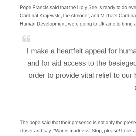
Pope Francis said that the Holy See is ready to do every
Cardinal Krajewski, the Almoner, and Michael Cardinal 
Human Development, were going to Ukraine to bring ai
I make a heartfelt appeal for huma
and for aid access to the besieged
order to provide vital relief to o
The pope said that their presence is not only the prese
closer and say: “War is madness! Stop, please! Look at t