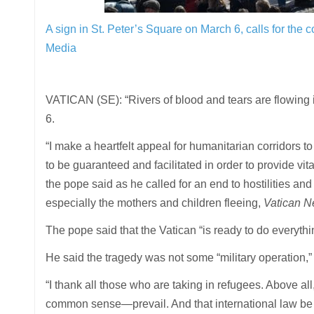
A sign in St. Peter’s Square on March 6, calls for the
Media
VATICAN (SE): “Rivers of blood and tears are flowing
6.
“I make a heartfelt appeal for humanitarian corridors 
to be guaranteed and facilitated in order to provide vit
the pope said as he called for an end to hostilities and
especially the mothers and children fleeing,
Vatican 
The pope said that the Vatican “is ready to do everything
He said the tragedy was not some “military operation,”
“I thank all those who are taking in refugees. Above al
common sense—prevail. And that international law be