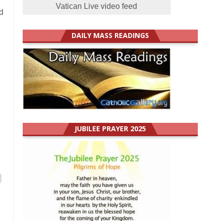
Vatican Live video feed
d
DAILY MASS READINGS
JUBILEE PRAYER 2025