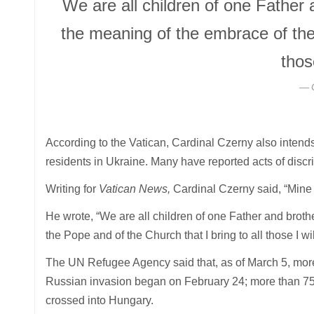
We are all children of one Father
the meaning of the embrace of the 
thos
According to the Vatican, Cardinal Czerny also intends
residents in Ukraine. Many have reported acts of discri
Writing for
Vatican News,
Cardinal Czerny said, “Mine 
He wrote, “We are all children of one Father and brot
the Pope and of the Church that I bring to all those I wi
The UN Refugee Agency said that, as of March 5, more 
Russian invasion began on February 24; more than 75
crossed into Hungary.