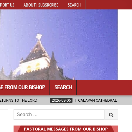
PORT US
ABOUT | SUBSRCRIBE
SEARCH
E FROM OUR BISHOP
SEARCH
6
CALAPAN CATHEDRAL UNVEILS RENOVATED SANCTUARY AHEAD OF DI
Search
for:
PASTORAL MESSAGES FROM OUR BISHOP