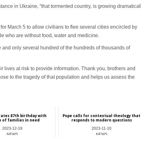
tance in Ukraine, “that tormented country, is growing dramatical
r March 5 to allow civilians to flee several cities encircled by
ple who are without food, water and medicine.
re and only several hundred of the hundreds of thousands of
r lives at risk to provide information. Thank you, brothers and
 close to the tragedy of that population and helps us assess the
ates 87th birthday with
Pope calls for contextual theology that
n of families in need
responds to modern questions
2023-12-19
2023-11-10
NEWS
NEWS