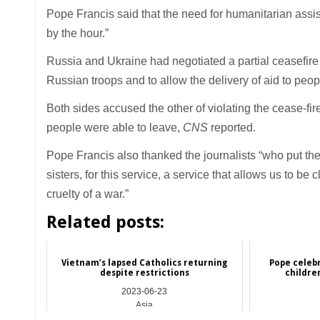
Pope Francis said that the need for humanitarian assis
by the hour.”
Russia and Ukraine had negotiated a partial ceasefire fo
Russian troops and to allow the delivery of aid to peo
Both sides accused the other of violating the cease-fi
people were able to leave,
CNS
reported.
Pope Francis also thanked the journalists “who put thei
sisters, for this service, a service that allows us to be
cruelty of a war.”
Related posts:
Vietnam’s lapsed Catholics returning
Pope celebr
despite restrictions
childre
2023-06-23
Asia