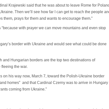
dinal Krajewski said that he was about to leave Rome for Polan
 Ukraine. Then we’ll see how far I can get to reach the people an
es them, prays for them and wants to encourage them.”
cis “because with prayer we can move mountains and even stop
ngary’s border with Ukraine and would see what could be done
ish and Hungarian borders are the top two destinations of
fleeing the war.
is on his way now, March 7, toward the Polish-Ukraine border
rs and homes” and that Cardinal Czerny was to arrive in Hungary
grants coming from Ukraine.”