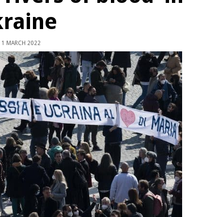
raine
1 MARCH 2022