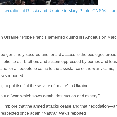
 consecration of Russia and Ukraine to Mary.
Photo: CNS/Vatican
 in Ukraine,” Pope Francis lamented during his Angelus on Marc
to be genuinely secured and for aid access to the besieged areas
al relief to our brothers and sisters oppressed by bombs and fear,
 and for all people to come to the assistance of the war victims,
News
reported.
 to put itself at the service of peace” in Ukraine.
 but a “war, which sows death, destruction and misery.”
l, I implore that the armed attacks cease and that negotiation—a
 respected once again!”
Vatican News
reported