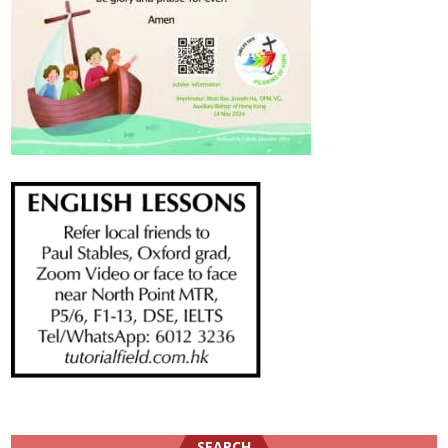
SEARCH