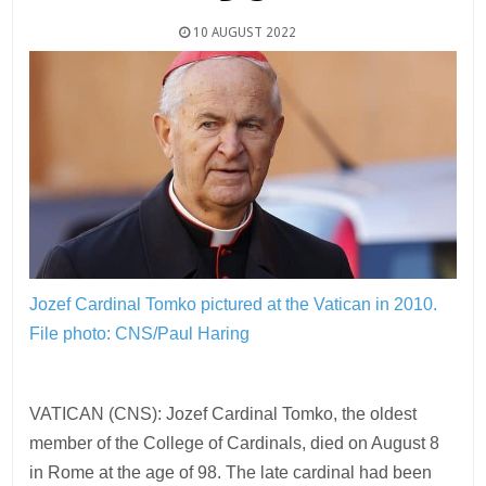
10 AUGUST 2022
Jozef Cardinal Tomko pictured at the Vatican in 2010.
File photo: CNS/Paul Haring
VATICAN (CNS): Jozef Cardinal Tomko, the oldest
member of the College of Cardinals, died on August 8
in Rome at the age of 98. The late cardinal had been