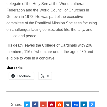
delegate of the Holy See at the World Lutheran
Federation and the World Council of Churches in
Geneva in 1972. He was part of the executive
committee of the Pontifical Mission Societies focusing
on challenges facing consecrated life, the laity, and
justice and peace.
His death leaves the College of Cardinals with 206
members, 116 of whom are under the age of 80 and
eligible to vote in a conclave.
Share this:
Facebook
X
___________________________________________
________________________________
Share: