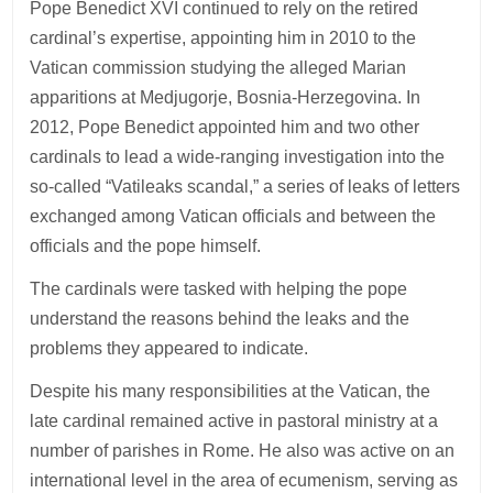
Pope Benedict XVI continued to rely on the retired
cardinal’s expertise, appointing him in 2010 to the
Vatican commission studying the alleged Marian
apparitions at Medjugorje, Bosnia-Herzegovina. In
2012, Pope Benedict appointed him and two other
cardinals to lead a wide-ranging investigation into the
so-called “Vatileaks scandal,” a series of leaks of letters
exchanged among Vatican officials and between the
officials and the pope himself.
The cardinals were tasked with helping the pope
understand the reasons behind the leaks and the
problems they appeared to indicate.
Despite his many responsibilities at the Vatican, the
late cardinal remained active in pastoral ministry at a
number of parishes in Rome. He also was active on an
international level in the area of ecumenism, serving as