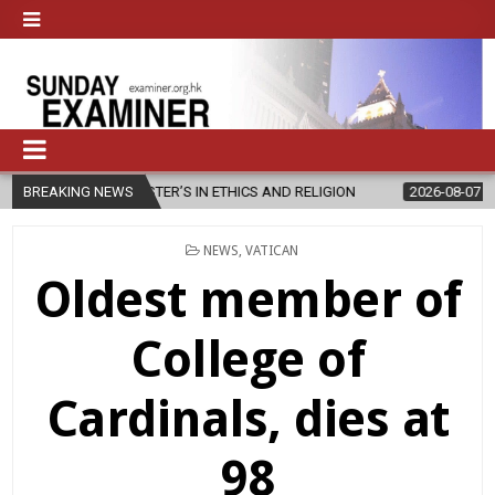
STER’S IN ETHICS AND RELIGION
BREAKING NEWS
2026-08-07
DIOCESE CELEBR
POSTED
NEWS
,
VATICAN
IN
Oldest member of
College of
Cardinals, dies at
98