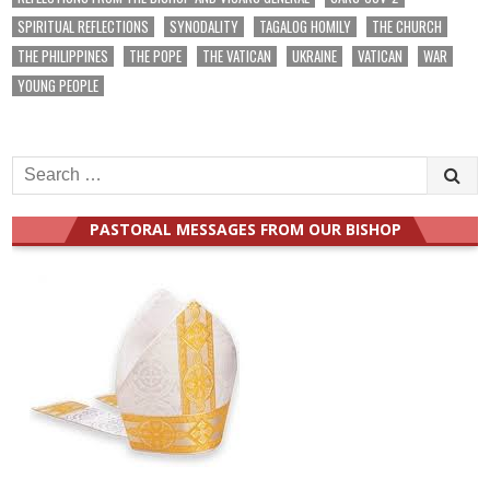
SPIRITUAL REFLECTIONS
SYNODALITY
TAGALOG HOMILY
THE CHURCH
THE PHILIPPINES
THE POPE
THE VATICAN
UKRAINE
VATICAN
WAR
YOUNG PEOPLE
Search
for:
PASTORAL MESSAGES FROM OUR BISHOP