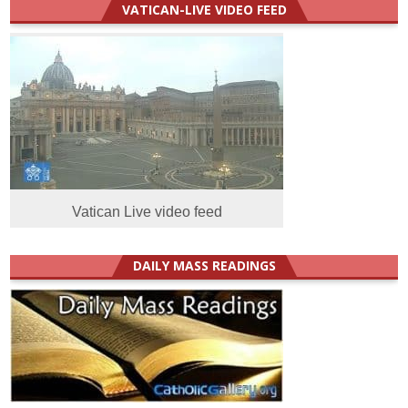
VATICAN-LIVE VIDEO FEED
Vatican Live video feed
DAILY MASS READINGS