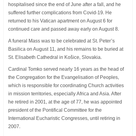
hospitalised since the end of June after a fall, and he
suffered further complications from Covid-19. He
returned to his Vatican apartment on August 6 for
continued care and passed away early on August 8.
A funeral Mass was to be celebrated at St. Peter’s
Basilica on August 11, and his remains to be buried at
St. Elisabeth Cathedral in Košice, Slovakia.
Cardinal Tomko served nearly 16 years as the head of
the Congregation for the Evangelisation of Peoples,
which is responsible for coordinating Church activities
in mission territories, especially Africa and Asia. After
he retired in 2001, at the age of 77, he was appointed
president of the Pontifical Committee for the
International Eucharistic Congresses, until retiring in
2007.