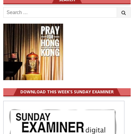
Search
for:
DOWNLOAD THIS WEEK’S SUNDAY EXAMINER