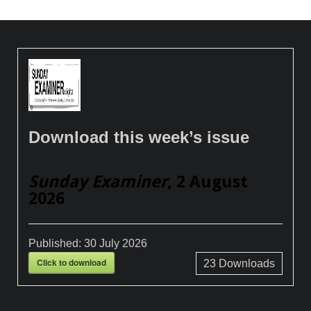
Download this week’s issue
Sunday Examiner
, 2 August
2026
Published:
30 July 2026
Click to download
23
Downloads