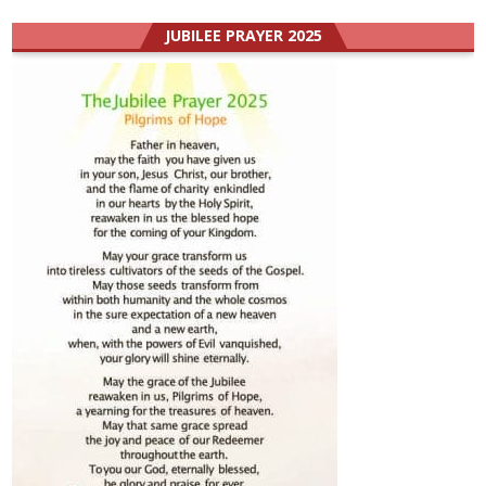
JUBILEE PRAYER 2025