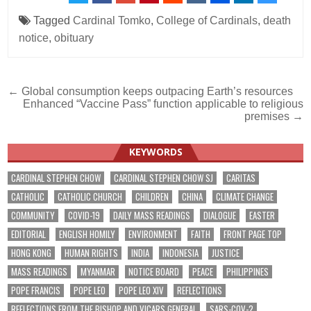
Tagged
Cardinal Tomko
,
College of Cardinals
,
death
notice
,
obituary
Post
← Global consumption keeps outpacing Earth’s resources
Enhanced “Vaccine Pass” function applicable to religious
navigation
premises →
KEYWORDS
CARDINAL STEPHEN CHOW
CARDINAL STEPHEN CHOW SJ
CARITAS
CATHOLIC
CATHOLIC CHURCH
CHILDREN
CHINA
CLIMATE CHANGE
COMMUNITY
COVID-19
DAILY MASS READINGS
DIALOGUE
EASTER
EDITORIAL
ENGLISH HOMILY
ENVIRONMENT
FAITH
FRONT PAGE TOP
HONG KONG
HUMAN RIGHTS
INDIA
INDONESIA
JUSTICE
MASS READINGS
MYANMAR
NOTICE BOARD
PEACE
PHILIPPINES
POPE FRANCIS
POPE LEO
POPE LEO XIV
REFLECTIONS
REFLECTIONS FROM THE BISHOP AND VICARS GENERAL
SARS-COV-2