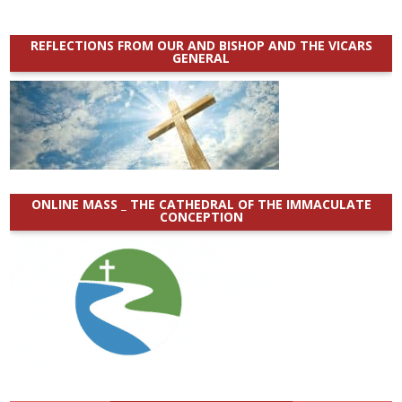
REFLECTIONS FROM OUR AND BISHOP AND THE VICARS
GENERAL
ONLINE MASS _ THE CATHEDRAL OF THE IMMACULATE
CONCEPTION