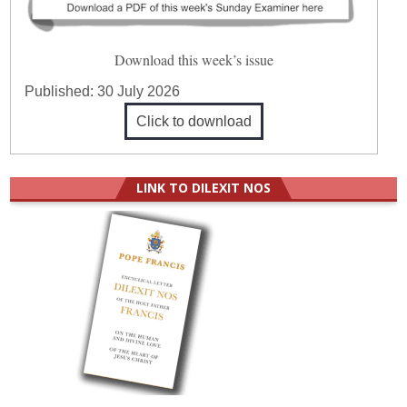
Download this week’s issue
Published:
30 July 2026
Click to download
LINK TO DILEXIT NOS