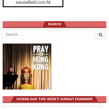
SEARCH
Search
for:
DOWNLOAD THIS WEEK’S SUNDAY EXAMINER