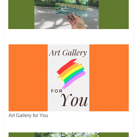
Art Gallery for You