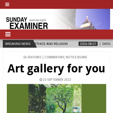
N ETHICS AND RELIGION
BREAKING NEWS
2026-08-07
DIOCESE CELEBRATES 30 
POSTED
FEATURES | COMMENTARY
,
NOTICE BOARD
IN
Art gallery for you
23 SEPTEMBER 2022