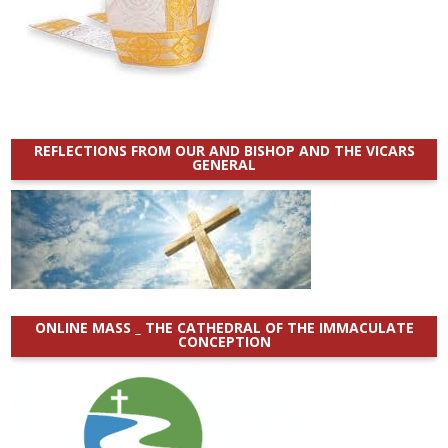
REFLECTIONS FROM OUR AND BISHOP AND THE VICARS
GENERAL
ONLINE MASS _ THE CATHEDRAL OF THE IMMACULATE
CONCEPTION