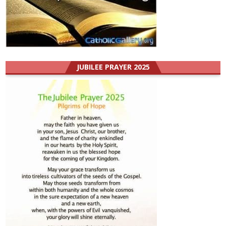
JUBILEE PRAYER 2025