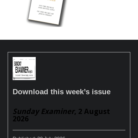
Download this week’s issue
Sunday Examiner
, 2 August
2026