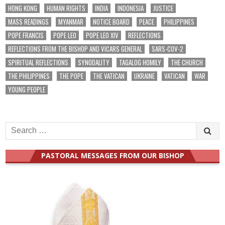
HONG KONG
HUMAN RIGHTS
INDIA
INDONESIA
JUSTICE
MASS READINGS
MYANMAR
NOTICE BOARD
PEACE
PHILIPPINES
POPE FRANCIS
POPE LEO
POPE LEO XIV
REFLECTIONS
REFLECTIONS FROM THE BISHOP AND VICARS GENERAL
SARS-COV-2
SPIRITUAL REFLECTIONS
SYNODALITY
TAGALOG HOMILY
THE CHURCH
THE PHILIPPINES
THE POPE
THE VATICAN
UKRAINE
VATICAN
WAR
YOUNG PEOPLE
Search
for:
PASTORAL MESSAGES FROM OUR BISHOP