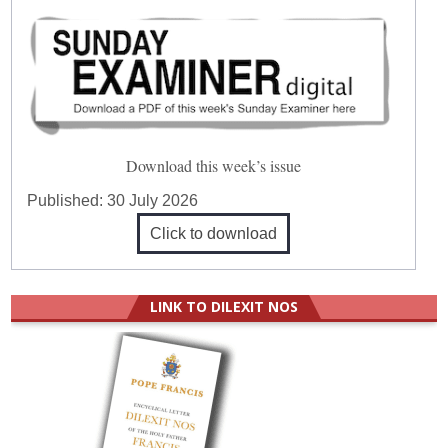
Download this week’s issue
Published:
30 July 2026
Click to download
LINK TO DILEXIT NOS