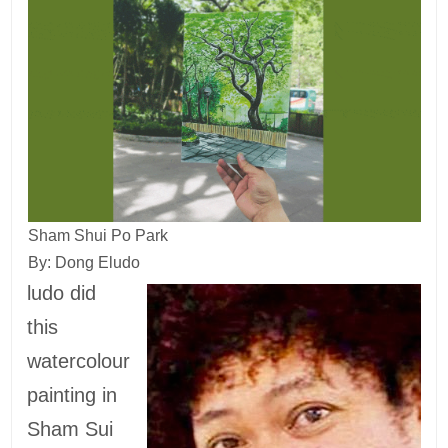
Sham Shui Po Park
By: Dong Eludo
ludo did
this
watercolour
painting in
Sham Sui