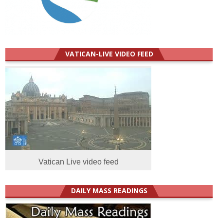
VATICAN-LIVE VIDEO FEED
Vatican Live video feed
DAILY MASS READINGS