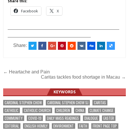
Share this:
Facebook
X
___________________________________________
________________________________
Share:
Post
← Heartache and Pain
Caritas tackles food shortage in Macau →
navigation
KEYWORDS
CARDINAL STEPHEN CHOW
CARDINAL STEPHEN CHOW SJ
CARITAS
CATHOLIC
CATHOLIC CHURCH
CHILDREN
CHINA
CLIMATE CHANGE
COMMUNITY
COVID-19
DAILY MASS READINGS
DIALOGUE
EASTER
EDITORIAL
ENGLISH HOMILY
ENVIRONMENT
FAITH
FRONT PAGE TOP