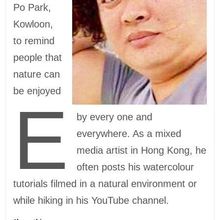
Po Park,
Kowloon,
to remind
people that
nature can
be enjoyed
E
by every one and
everywhere. As a mixed
media artist in Hong Kong, he
often posts his watercolour
tutorials filmed in a natural environment or
while hiking in his YouTube channel.