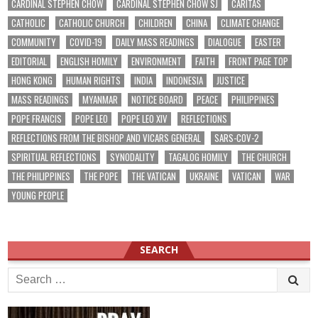
CARDINAL STEPHEN CHOW
CARDINAL STEPHEN CHOW SJ
CARITAS
CATHOLIC
CATHOLIC CHURCH
CHILDREN
CHINA
CLIMATE CHANGE
COMMUNITY
COVID-19
DAILY MASS READINGS
DIALOGUE
EASTER
EDITORIAL
ENGLISH HOMILY
ENVIRONMENT
FAITH
FRONT PAGE TOP
HONG KONG
HUMAN RIGHTS
INDIA
INDONESIA
JUSTICE
MASS READINGS
MYANMAR
NOTICE BOARD
PEACE
PHILIPPINES
POPE FRANCIS
POPE LEO
POPE LEO XIV
REFLECTIONS
REFLECTIONS FROM THE BISHOP AND VICARS GENERAL
SARS-COV-2
SPIRITUAL REFLECTIONS
SYNODALITY
TAGALOG HOMILY
THE CHURCH
THE PHILIPPINES
THE POPE
THE VATICAN
UKRAINE
VATICAN
WAR
YOUNG PEOPLE
SEARCH
Search
for: