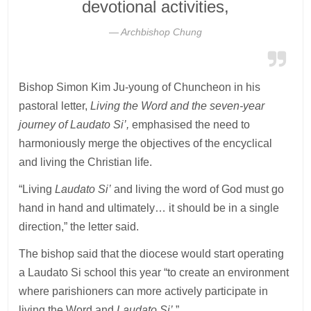
devotional activities,
Archbishop Chung
Bishop Simon Kim Ju-young of Chuncheon in his
pastoral letter,
Living the Word and the seven-year
journey of Laudato Si’,
emphasised the need to
harmoniously merge the objectives of the encyclical
and living the Christian life.
“Living
Laudato Si’
and living the word of God must go
hand in hand and ultimately… it should be in a single
direction,” the letter said.
The bishop said that the diocese would start operating
a Laudato Si school this year “to create an environment
where parishioners can more actively participate in
living the Word and
Laudato Si’.
”