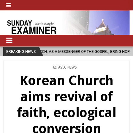
C CHURCH, AS A MESSENGER OF THE GOSPEL, BRING HOPE TO PEOPLE?
BREAKING NEWS
POSTED
ASIA
,
NEWS
IN
Korean Church
aims revival of
faith, ecological
conversion