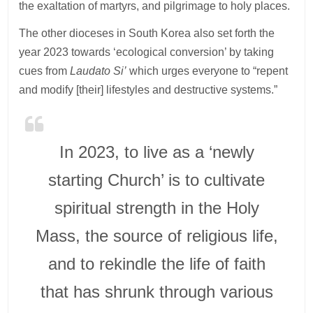
the exaltation of martyrs, and pilgrimage to holy places.
The other dioceses in South Korea also set forth the
year 2023 towards ‘ecological conversion’ by taking
cues from
Laudato Si’
which urges everyone to “repent
and modify [their] lifestyles and destructive systems.”
In 2023, to live as a ‘newly
starting Church’ is to cultivate
spiritual strength in the Holy
Mass, the source of religious life,
and to rekindle the life of faith
that has shrunk through various