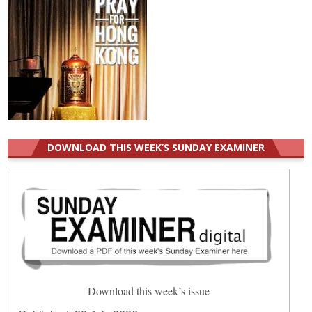
DOWNLOAD THIS WEEK’S SUNDAY EXAMINER
Download this week’s issue