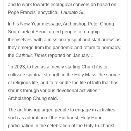
and to work towards ecological conversion based on
Pope Francis’ encyclical,
Laudato Si’.
In his New Year message, Archbishop Peter Chung
Soon-taek of Seoul urged people to re-equip
themselves “with a missionary spirit and start anew” as
they emerge from the pandemic and return to normalcy,
the
Catholic Times
reported on January 1.
“In 2023, to live as a ‘newly starting Church’ is to
cultivate spiritual strength in the Holy Mass, the source
of religious life, and to rekindle the life of faith that has
shrunk through various devotional activities,”
Archbishop Chung said.
The archbishop urged people to engage in activities
such as adoration of the Eucharist, Holy Hour,
participation in the celebration of the Holy Eucharist,