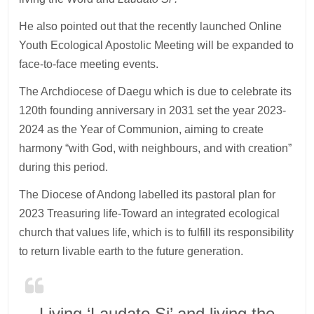
He also pointed out that the recently launched Online
Youth Ecological Apostolic Meeting will be expanded to
face-to-face meeting events.
The Archdiocese of Daegu which is due to celebrate its
120th founding anniversary in 2031 set the year 2023-
2024 as the Year of Communion, aiming to create
harmony “with God, with neighbours, and with creation”
during this period.
The Diocese of Andong labelled its pastoral plan for
2023 Treasuring life-Toward an integrated ecological
church that values life, which is to fulfill its responsibility
to return livable earth to the future generation.
Living ‘Laudato Si’ and living the