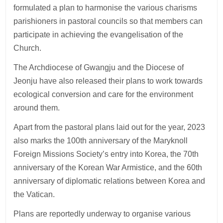
formulated a plan to harmonise the various charisms
parishioners in pastoral councils so that members can
participate in achieving the evangelisation of the
Church.
The Archdiocese of Gwangju and the Diocese of
Jeonju have also released their plans to work towards
ecological conversion and care for the environment
around them.
Apart from the pastoral plans laid out for the year, 2023
also marks the 100th anniversary of the Maryknoll
Foreign Missions Society’s entry into Korea, the 70th
anniversary of the Korean War Armistice, and the 60th
anniversary of diplomatic relations between Korea and
the Vatican.
Plans are reportedly underway to organise various