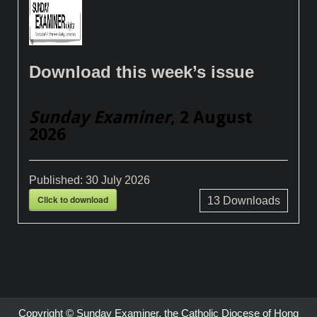
Download this week’s issue
Sunday Examiner
, 2 August
2026
Published:
30 July 2026
Click to download
13
Downloads
Copyright © Sunday Examiner, the Catholic Diocese of Hong