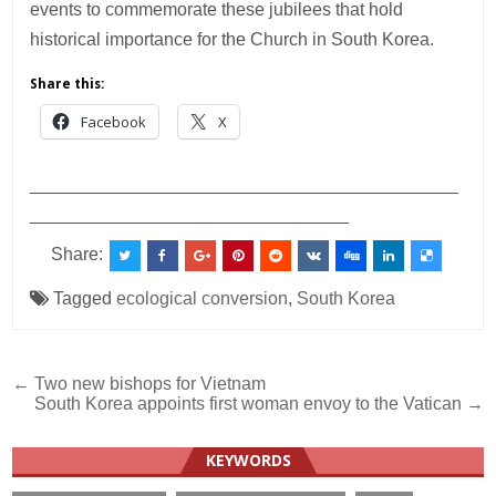
events to commemorate these jubilees that hold
historical importance for the Church in South Korea.
Share this:
Facebook
X
___________________________________________
________________________________
Share:
Tagged
ecological conversion
,
South Korea
Post
← Two new bishops for Vietnam
South Korea appoints first woman envoy to the Vatican →
navigation
KEYWORDS