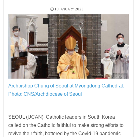
13 JANUARY 2023
Archbishop Chung of Seoul at Myongdong Cathedral.
Photo: CNS/Archdiocese of Seoul
SEOUL (UCAN): Catholic leaders in South Korea
called on the Catholic faithful to make strong efforts to
revive their faith, battered by the Covid-19 pandemic