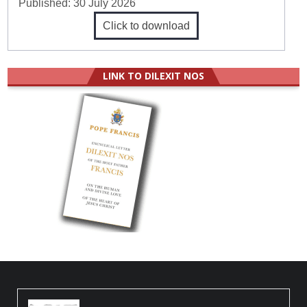
Published:
30 July 2026
Click to download
LINK TO DILEXIT NOS