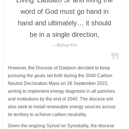
word of God must go hand in
hand and ultimately… it should
be in a single direction,
Bishop Kim
However, the Diocese of Daejeon decided to keep
pursuing the goals set forth during the 2040 Carbon
Neutral Declaration Mass on 26 September 2022,
aiming to implement energy diagnosis in all parishes
and institutions by the end of 2040. The diocese will
also seek to install renewable energy sources across
its territory to achieve carbon neutrality.
Given the ongoing Synod on Synodality, the diocese