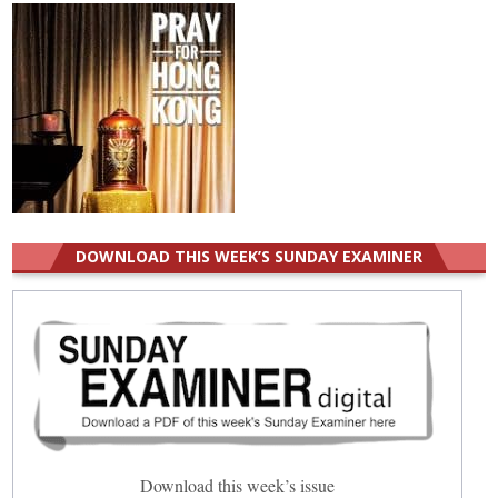
DOWNLOAD THIS WEEK’S SUNDAY EXAMINER
Download this week’s issue