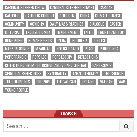
CARDINAL STEPHEN CHOW
CARDINAL STEPHEN CHOW SJ
CARITAS
CATHOLIC
CATHOLIC CHURCH
CHILDREN
CHINA
CLIMATE CHANGE
COMMUNITY
COVID-19
DAILY MASS READINGS
DIALOGUE
EASTER
EDITORIAL
ENGLISH HOMILY
ENVIRONMENT
FAITH
FRONT PAGE TOP
HONG KONG
HUMAN RIGHTS
INDIA
INDONESIA
JUSTICE
MASS READINGS
MYANMAR
NOTICE BOARD
PEACE
PHILIPPINES
POPE FRANCIS
POPE LEO
POPE LEO XIV
REFLECTIONS
REFLECTIONS FROM THE BISHOP AND VICARS GENERAL
SARS-COV-2
SPIRITUAL REFLECTIONS
SYNODALITY
TAGALOG HOMILY
THE CHURCH
THE PHILIPPINES
THE POPE
THE VATICAN
UKRAINE
VATICAN
WAR
YOUNG PEOPLE
SEARCH
Search
for: