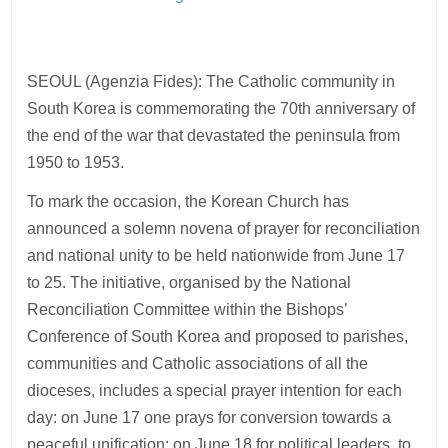
SEOUL (Agenzia Fides): The Catholic community in
South Korea is commemorating the 70th anniversary of
the end of the war that devastated the peninsula from
1950 to 1953.
To mark the occasion, the Korean Church has
announced a solemn novena of prayer for reconciliation
and national unity to be held nationwide from June 17
to 25. The initiative, organised by the National
Reconciliation Committee within the Bishops’
Conference of South Korea and proposed to parishes,
communities and Catholic associations of all the
dioceses, includes a special prayer intention for each
day: on June 17 one prays for conversion towards a
peaceful unification; on June 18 for political leaders, to