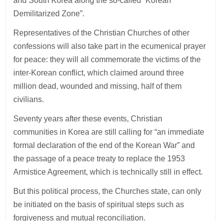
and South Korea along the so-called “Korean
Demilitarized Zone”.
Representatives of the Christian Churches of other
confessions will also take part in the ecumenical prayer
for peace: they will all commemorate the victims of the
inter-Korean conflict, which claimed around three
million dead, wounded and missing, half of them
civilians.
Seventy years after these events, Christian
communities in Korea are still calling for “an immediate
formal declaration of the end of the Korean War” and
the passage of a peace treaty to replace the 1953
Armistice Agreement, which is technically still in effect.
But this political process, the Churches state, can only
be initiated on the basis of spiritual steps such as
forgiveness and mutual reconciliation.