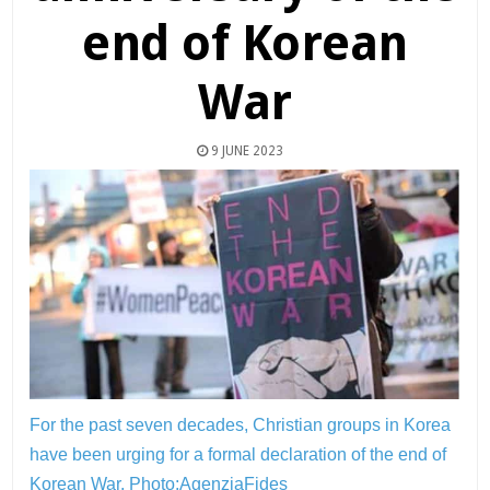
end of Korean
War
9 JUNE 2023
For the past seven decades, Christian groups in Korea
have been urging for a formal declaration of the end of
Korean War.
Photo:AgenziaFides