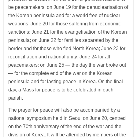
be peacemakers; on June 19 for the denuclearisation of
the Korean peninsula and for a world free of nuclear
weapons; June 20 for those suffering from economic
sanctions; June 21 for the evangelisation of the Korean
peninsula; on June 22 for families separated by the
border and for those who fled North Korea; June 23 for
reconciliation and national unity; June 24 for all
peacemakers; on June 25 — the day the war broke out
— for the complete end of the war on the Korean
peninsula and for lasting peace in Korea. On the final
day, a Mass for peace is to be celebrated in each
parish.
The prayer for peace will also be accompanied by a
national symposium held in Seoul on June 20, centred
on the 70th anniversary of the end of the war and the
division of Korea. It will be attended by members of the