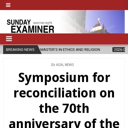
S NEW MASTER’S IN ETHICS AND RELIGION
BREAKING NEWS
2026-08-07
DIOCESE
POSTED
ASIA
,
NEWS
IN
Symposium for
reconciliation on
the 70th
anniversary of the