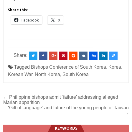
Share this:
Facebook
X
___________________________________________
________________________________
Share:
Tagged
Bishops Conference of South Korea
,
Korea
,
Korean War
,
North Korea
,
South Korea
Post
← Philippine bishops admit ‘failure’ addressing alleged
Marian apparition
navigation
‘Gift of language’ and future of the young people of Taiwan
→
KEYWORDS