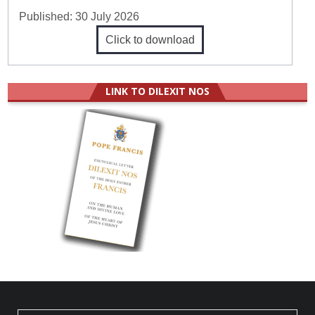
Published:
30 July 2026
Click to download
LINK TO DILEXIT NOS