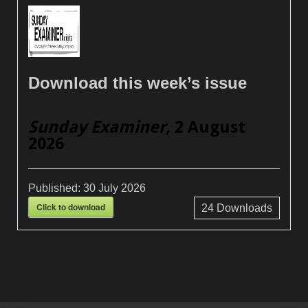
Download this week’s issue
Sunday Examiner
, 2 August
2026
Published:
30 July 2026
Click to download
24
Downloads