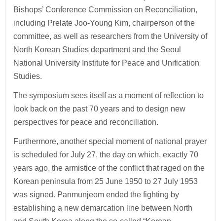
Bishops’ Conference Commission on Reconciliation,
including Prelate Joo-Young Kim, chairperson of the
committee, as well as researchers from the University of
North Korean Studies department and the Seoul
National University Institute for Peace and Unification
Studies.
The symposium sees itself as a moment of reflection to
look back on the past 70 years and to design new
perspectives for peace and reconciliation.
Furthermore, another special moment of national prayer
is scheduled for July 27, the day on which, exactly 70
years ago, the armistice of the conflict that raged on the
Korean peninsula from 25 June 1950 to 27 July 1953
was signed. Panmunjeom ended the fighting by
establishing a new demarcation line between North