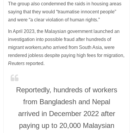
The group also condemned the raids in housing areas
saying that they would “traumatise innocent people”
and were “a clear violation of human rights.”
In April 2023, the Malaysian government launched an
investigation into possible fraud after hundreds of
migrant workers,who arrived from South Asia, were
rendered jobless despite paying high fees for migration,
Reuters
reported.
Reportedly, hundreds of workers
from Bangladesh and Nepal
arrived in December 2022 after
paying up to 20,000 Malaysian