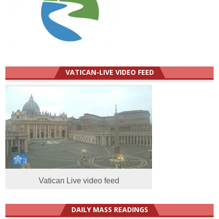
VATICAN-LIVE VIDEO FEED
Vatican Live video feed
DAILY MASS READINGS