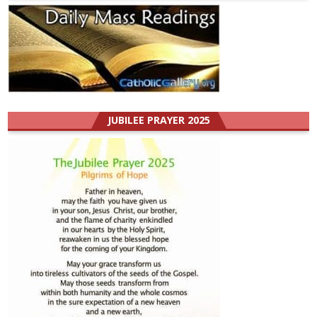
JUBILEE PRAYER 2025