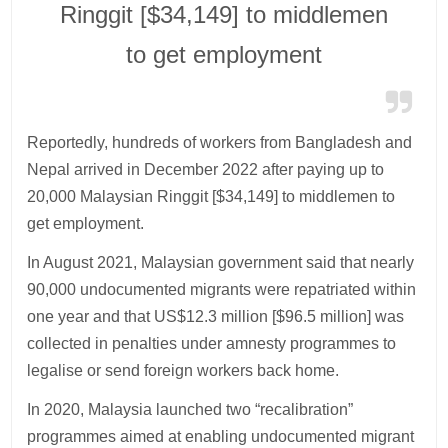
Ringgit [$34,149] to middlemen
to get employment
Reportedly, hundreds of workers from Bangladesh and
Nepal arrived in December 2022 after paying up to
20,000 Malaysian Ringgit [$34,149] to middlemen to
get employment.
In August 2021, Malaysian government said that nearly
90,000 undocumented migrants were repatriated within
one year and that US$12.3 million [$96.5 million] was
collected in penalties under amnesty programmes to
legalise or send foreign workers back home.
In 2020, Malaysia launched two “recalibration”
programmes aimed at enabling undocumented migrant