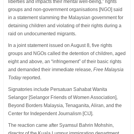
liberties and impacts their mental well-being,” rights
groups and non-government organisations [NGO] said
in a statement slamming the Malaysian government for
detaining children and violating of their rights during a
raid on undocumented migrants.
In a joint statement issued on August 8, five rights
groups and NGOs called the detention of children, aged
eight and above, an “infringement” of their basic rights
and demanded their immediate release,
Free Malaysia
Today
reported.
Signatories include Persatuan Sahabat Wanita
Selangor [Selangor Friends of Women Association],
Beyond Borders Malaysia, Tenaganita, Aliran, and the
Center for Independent Journalism [CIJ].
The reaction came after Syamsul Bahrin Mohshin,
director of the Kuala Lumpur immigration department