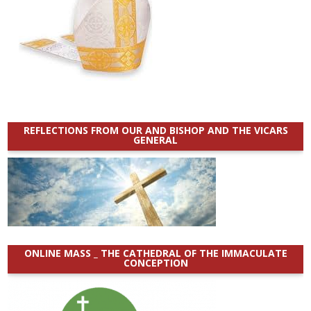
REFLECTIONS FROM OUR AND BISHOP AND THE VICARS
GENERAL
ONLINE MASS _ THE CATHEDRAL OF THE IMMACULATE
CONCEPTION