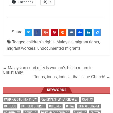
Facebook
X
___________________________________________
________________________________
Share:
Tagged
children's rights
,
Malaysia
,
migrant rights
,
migrant workers
,
undocumented migrants
Post
← Malaysian court rejects woman’s bid to return to
Christianity
navigation
Todos, todos, todos – that is the Church! →
KEYWORDS
CARDINAL STEPHEN CHOW
CARDINAL STEPHEN CHOW SJ
CARITAS
CATHOLIC
CATHOLIC CHURCH
CHILDREN
CHINA
CLIMATE CHANGE
COMMUNITY
COVID-19
DAILY MASS READINGS
DIALOGUE
EASTER