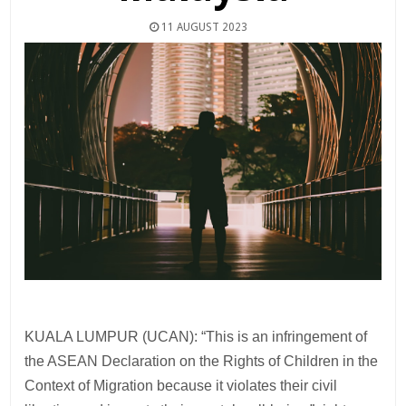
11 AUGUST 2023
KUALA LUMPUR (UCAN): “This is an infringement of
the ASEAN Declaration on the Rights of Children in the
Context of Migration because it violates their civil