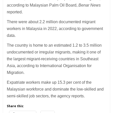
according to Malaysian Palm Oil Board,
Benar News
reported.
There were about 2.2 million documented migrant
workers in Malaysia in 2022, according to government
data.
The country is home to an estimated 1.2 to 3.5 million
undocumented or irregular migrants, making it one of
the largest migrant-receiving countries in Southeast
Asia, according to International Organisation for
Migration.
Expatriate workers make up 15.3 per cent of the
Malaysian workforce and dominate the low-skilled and
semi-skilled job sectors, the agency reports.
Share this: