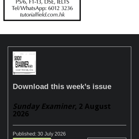
Download this week’s issue
Sunday Examiner
, 2 August
2026
Published:
30 July 2026