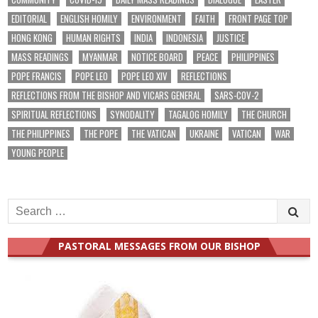
EDITORIAL
ENGLISH HOMILY
ENVIRONMENT
FAITH
FRONT PAGE TOP
HONG KONG
HUMAN RIGHTS
INDIA
INDONESIA
JUSTICE
MASS READINGS
MYANMAR
NOTICE BOARD
PEACE
PHILIPPINES
POPE FRANCIS
POPE LEO
POPE LEO XIV
REFLECTIONS
REFLECTIONS FROM THE BISHOP AND VICARS GENERAL
SARS-COV-2
SPIRITUAL REFLECTIONS
SYNODALITY
TAGALOG HOMILY
THE CHURCH
THE PHILIPPINES
THE POPE
THE VATICAN
UKRAINE
VATICAN
WAR
YOUNG PEOPLE
Search
for:
PASTORAL MESSAGES FROM OUR BISHOP