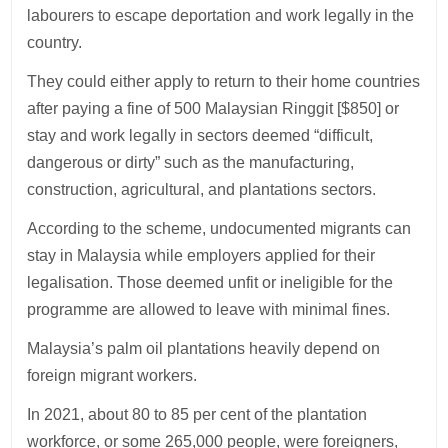
labourers to escape deportation and work legally in the
country.
They could either apply to return to their home countries
after paying a fine of 500 Malaysian Ringgit [$850] or
stay and work legally in sectors deemed “difficult,
dangerous or dirty” such as the manufacturing,
construction, agricultural, and plantations sectors.
According to the scheme, undocumented migrants can
stay in Malaysia while employers applied for their
legalisation. Those deemed unfit or ineligible for the
programme are allowed to leave with minimal fines.
Malaysia’s palm oil plantations heavily depend on
foreign migrant workers.
In 2021, about 80 to 85 per cent of the plantation
workforce, or some 265,000 people, were foreigners,