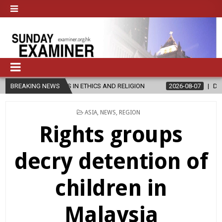
S IN ETHICS AND RELIGION
BREAKING NEWS
2026-08-07
DIOCESE CELEBRATES 3
POSTED
ASIA
,
NEWS
,
REGION
IN
Rights groups
decry detention of
children in
Malaysia