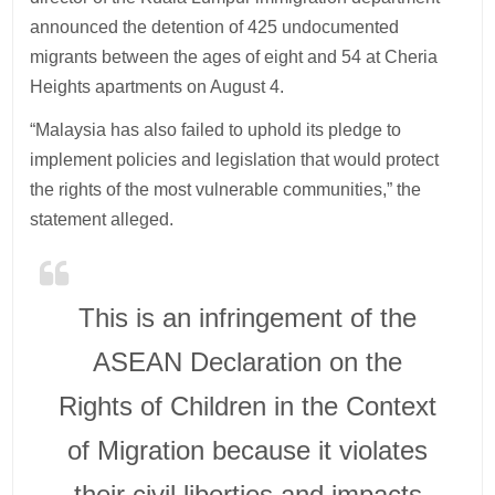
announced the detention of 425 undocumented
migrants between the ages of eight and 54 at Cheria
Heights apartments on August 4.
“Malaysia has also failed to uphold its pledge to
implement policies and legislation that would protect
the rights of the most vulnerable communities,” the
statement alleged.
This is an infringement of the
ASEAN Declaration on the
Rights of Children in the Context
of Migration because it violates
their civil liberties and impacts