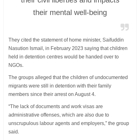
their mental well-being
They cited the statement of home minister, Saifuddin
Nasution Ismail, in February 2023 saying that children
held in detention centres would be handed over to
NGOs.
The groups alleged that the children of undocumented
migrants were still in detention with their family
members since their arrest on August 4.
“The lack of documents and work visas are
administrative offenses, which are also due to
unscrupulous labour agents and employers,” the group
said.