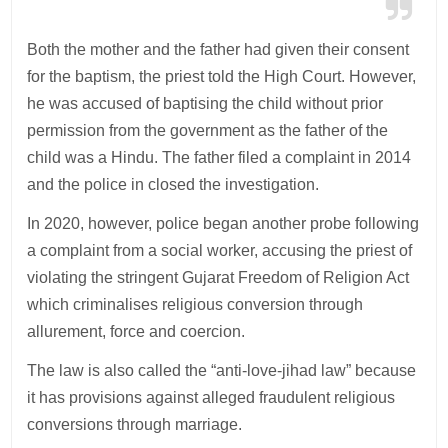
Both the mother and the father had given their consent
for the baptism, the priest told the High Court. However,
he was accused of baptising the child without prior
permission from the government as the father of the
child was a Hindu. The father filed a complaint in 2014
and the police in closed the investigation.
In 2020, however, police began another probe following
a complaint from a social worker, accusing the priest of
violating the stringent Gujarat Freedom of Religion Act
which criminalises religious conversion through
allurement, force and coercion.
The law is also called the “anti-love-jihad law” because
it has provisions against alleged fraudulent religious
conversions through marriage.