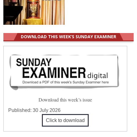
DOWNLOAD THIS WEEK’S SUNDAY EXAMINER
Download this week’s issue
Published:
30 July 2026
Click to download