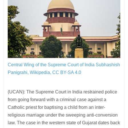
Central Wing of the Supreme Court of India
Subhashish
Panigrahi, Wikipedia, CC BY-SA 4.0
(UCAN): The Supreme Court in India restrained police
from going forward with a criminal case against a
Catholic priest for baptising a child from an inter-
religious marriage under the sweeping anti-conversion
law. The case in the western state of Gujarat dates back