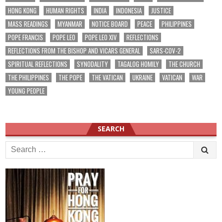
HONG KONG
HUMAN RIGHTS
INDIA
INDONESIA
JUSTICE
MASS READINGS
MYANMAR
NOTICE BOARD
PEACE
PHILIPPINES
POPE FRANCIS
POPE LEO
POPE LEO XIV
REFLECTIONS
REFLECTIONS FROM THE BISHOP AND VICARS GENERAL
SARS-COV-2
SPIRITUAL REFLECTIONS
SYNODALITY
TAGALOG HOMILY
THE CHURCH
THE PHILIPPINES
THE POPE
THE VATICAN
UKRAINE
VATICAN
WAR
YOUNG PEOPLE
SEARCH
Search
for: