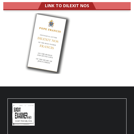
LINK TO DILEXIT NOS