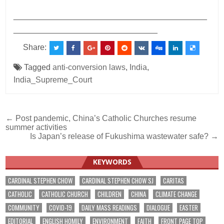
___________________________________________
________________________________
Share:
Tagged
anti-conversion laws
,
India
,
India_Supreme_Court
Post
← Post pandemic, China’s Catholic Churches resume
summer activities
navigation
Is Japan’s release of Fukushima wastewater safe? →
KEYWORDS
CARDINAL STEPHEN CHOW
CARDINAL STEPHEN CHOW SJ
CARITAS
CATHOLIC
CATHOLIC CHURCH
CHILDREN
CHINA
CLIMATE CHANGE
COMMUNITY
COVID-19
DAILY MASS READINGS
DIALOGUE
EASTER
EDITORIAL
ENGLISH HOMILY
ENVIRONMENT
FAITH
FRONT PAGE TOP