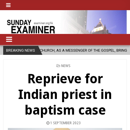
CATHOLIC CHURCH, AS A MESSENGER OF THE GOSPEL, BRING HOPE TO PEO
BREAKING NEWS
POSTED
NEWS
IN
Reprieve for
Indian priest in
baptism case
1 SEPTEMBER 2023