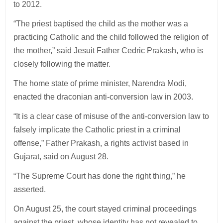
to 2012.
“The priest baptised the child as the mother was a
practicing Catholic and the child followed the religion of
the mother,” said Jesuit Father Cedric Prakash, who is
closely following the matter.
The home state of prime minister, Narendra Modi,
enacted the draconian anti-conversion law in 2003.
“It is a clear case of misuse of the anti-conversion law to
falsely implicate the Catholic priest in a criminal
offense,” Father Prakash, a rights activist based in
Gujarat, said on August 28.
“The Supreme Court has done the right thing,” he
asserted.
On August 25, the court stayed criminal proceedings
against the priest, whose identity has not revealed to