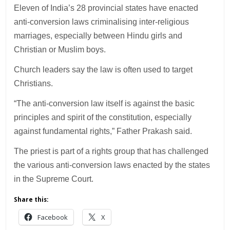
Eleven of India’s 28 provincial states have enacted
anti-conversion laws criminalising inter-religious
marriages, especially between Hindu girls and
Christian or Muslim boys.
Church leaders say the law is often used to target
Christians.
“The anti-conversion law itself is against the basic
principles and spirit of the constitution, especially
against fundamental rights,” Father Prakash said.
The priest is part of a rights group that has challenged
the various anti-conversion laws enacted by the states
in the Supreme Court.
Share this:
Facebook
X