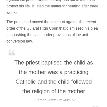
protect his life. It listed the matter for hearing after three
weeks.
The priest had moved the top court against the recent
order of the Gujarat High Court that dismissed his plea
to quashing the case under provisions of the anti-
conversion law.
The priest baptised the child as
the mother was a practicing
Catholic and the child followed
the religion of the mother
Father Cedric Prakash, SJ