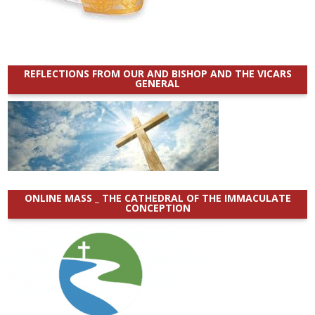
REFLECTIONS FROM OUR AND BISHOP AND THE VICARS
GENERAL
ONLINE MASS _ THE CATHEDRAL OF THE IMMACULATE
CONCEPTION