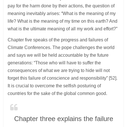
pay for the harm done by their actions, the question of
meaning inevitably arises: “What is the meaning of my
life? What is the meaning of my time on this earth? And
what is the ultimate meaning of all my work and effort?”
Chapter five speaks of the progress and failures of
Climate Conferences. The pope challenges the world
and says we will be held accountable by the future
generations: “Those who will have to suffer the
consequences of what we are trying to hide will not
forget this failure of conscience and responsibility” [52].
It is crucial to overcome the selfish posturing of
countries for the sake of the global common good.
Chapter three explains the failure