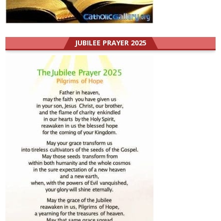
JUBILEE PRAYER 2025