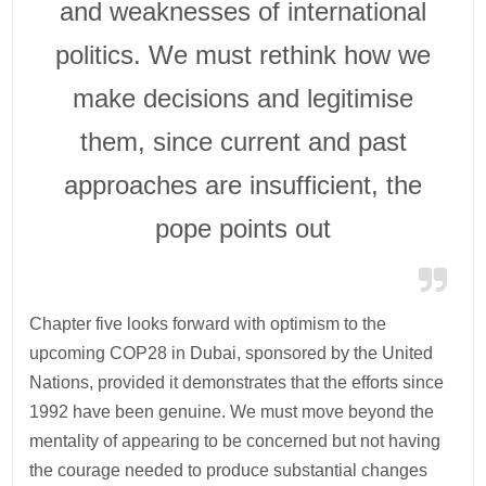
and weaknesses of international
politics. We must rethink how we
make decisions and legitimise
them, since current and past
approaches are insufficient, the
pope points out
Chapter five looks forward with optimism to the
upcoming COP28 in Dubai, sponsored by the United
Nations, provided it demonstrates that the efforts since
1992 have been genuine. We must move beyond the
mentality of appearing to be concerned but not having
the courage needed to produce substantial changes