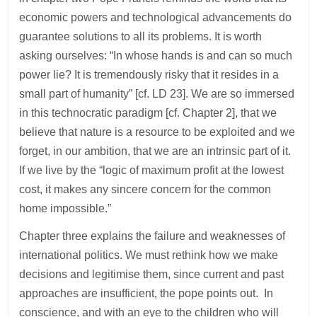
economic powers and technological advancements do
guarantee solutions to all its problems. It is worth
asking ourselves: “In whose hands is and can so much
power lie? It is tremendously risky that it resides in a
small part of humanity” [cf. LD 23]. We are so immersed
in this technocratic paradigm [cf. Chapter 2], that we
believe that nature is a resource to be exploited and we
forget, in our ambition, that we are an intrinsic part of it.
If we live by the “logic of maximum profit at the lowest
cost, it makes any sincere concern for the common
home impossible.”
Chapter three explains the failure and weaknesses of
international politics. We must rethink how we make
decisions and legitimise them, since current and past
approaches are insufficient, the pope points out. In
conscience, and with an eye to the children who will