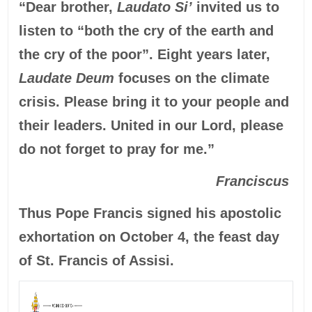
“Dear brother,
Laudato Si’
invited us to
listen to “both the cry of the earth and
the cry of the poor”. Eight years later,
Laudate Deum
focuses on the climate
crisis. Please bring it to your people and
their leaders. United in our Lord, please
do not forget to pray for me.”
Franciscus
Thus Pope Francis signed his apostolic
exhortation on October 4, the feast day
of St. Francis of Assisi.