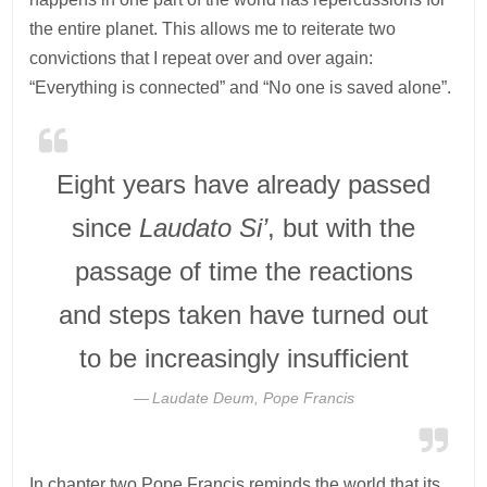
the entire planet. This allows me to reiterate two
convictions that I repeat over and over again:
“Everything is connected” and “No one is saved alone”.
Eight years have already passed
since
Laudato Si’
, but with the
passage of time the reactions
and steps taken have turned out
to be increasingly insufficient
Laudate Deum, Pope Francis
In chapter two Pope Francis reminds the world that its