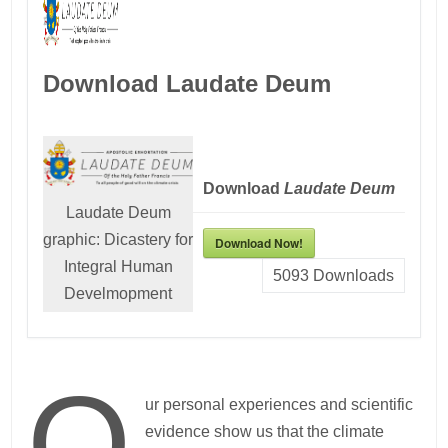
Download Laudate Deum
Download
Laudate Deum
Laudate Deum
graphic: Dicastery for
Download Now!
Integral Human
5093
Downloads
Develmopment
O
ur personal experiences and scientific
evidence show us that the climate