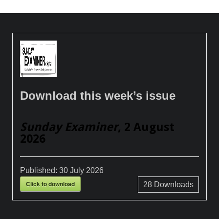
Download this week’s issue
Sunday Examiner
, 2 August
2026
Published:
30 July 2026
Click to download
28
Downloads