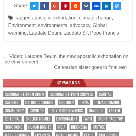
Share:
Tagged
apostolic exhortation
,
climate change
,
Environment
,
environmental advocacy
,
Global
warming
,
Laudate Deum
,
Laudato Si'
,
Pope Francis
Post
← Video: Laudate Deum, the new apostolic exhortation on
the environment
navigation
Canossian sister goes to final rest →
KEYWORDS
CARDINAL STEPHEN CHOW
CARDINAL STEPHEN CHOW SJ
CARITAS
CATHOLIC
CATHOLIC CHURCH
CHILDREN
CHINA
CLIMATE CHANGE
COMMUNITY
COVID-19
DAILY MASS READINGS
DIALOGUE
EASTER
EDITORIAL
ENGLISH HOMILY
ENVIRONMENT
FAITH
FRONT PAGE TOP
HONG KONG
HUMAN RIGHTS
INDIA
INDONESIA
JUSTICE
MASS READINGS
MYANMAR
NOTICE BOARD
PEACE
PHILIPPINES