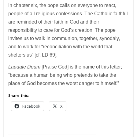
In chapter six, the pope calls on everyone to react,
people of all religious confessions. The Catholic faithful
are reminded of their faith in God and their
responsibility to care for God’s creation. The pope
invites us to walk in communion, together, synodaly,
and to work for “reconciliation with the world that
shelters us” [cf. LD 69].
Laudate Deum
[Praise God] is the name of this letter;
“because a human being who pretends to take the
place of God becomes the worst danger to himself.”
Share this:
Facebook
X
___________________________________________
________________________________