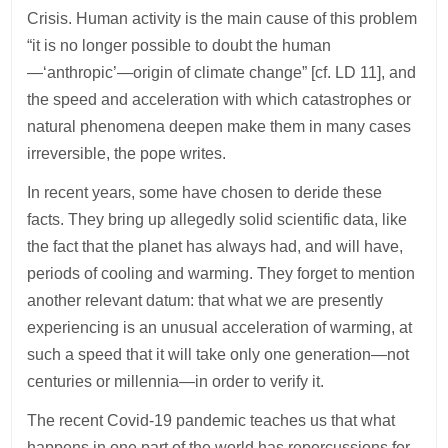
Crisis. Human activity is the main cause of this problem
“it is no longer possible to doubt the human
—‘anthropic’—origin of climate change” [cf. LD 11], and
the speed and acceleration with which catastrophes or
natural phenomena deepen make them in many cases
irreversible, the pope writes.
In recent years, some have chosen to deride these
facts. They bring up allegedly solid scientific data, like
the fact that the planet has always had, and will have,
periods of cooling and warming. They forget to mention
another relevant datum: that what we are presently
experiencing is an unusual acceleration of warming, at
such a speed that it will take only one generation—not
centuries or millennia—in order to verify it.
The recent Covid-19 pandemic teaches us that what
happens in one part of the world has repercussions for