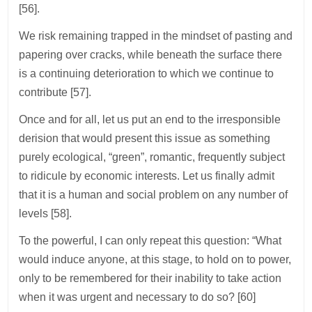
[56].
We risk remaining trapped in the mindset of pasting and
papering over cracks, while beneath the surface there
is a continuing deterioration to which we continue to
contribute [57].
Once and for all, let us put an end to the irresponsible
derision that would present this issue as something
purely ecological, “green”, romantic, frequently subject
to ridicule by economic interests. Let us finally admit
that it is a human and social problem on any number of
levels [58].
To the powerful, I can only repeat this question: “What
would induce anyone, at this stage, to hold on to power,
only to be remembered for their inability to take action
when it was urgent and necessary to do so? [60]