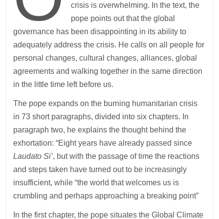
crisis is overwhelming. In the text, the
pope points out that the global
governance has been disappointing in its ability to
adequately address the crisis. He calls on all people for
personal changes, cultural changes, alliances, global
agreements and walking together in the same direction
in the little time left before us.
The pope expands on the burning humanitarian crisis
in 73 short paragraphs, divided into six chapters. In
paragraph two, he explains the thought behind the
exhortation: “Eight years have already passed since
Laudato Si’
, but with the passage of time the reactions
and steps taken have turned out to be increasingly
insufficient, while “the world that welcomes us is
crumbling and perhaps approaching a breaking point”
In the first chapter, the pope situates the Global Climate