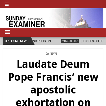
 RELIGION
BREAKING NEWS
2026-08-07
DIOCESE CELEBRATES 30 YEARS OF PERM
POSTED
NEWS
IN
Laudate Deum
Pope Francis’ new
apostolic
exhortation on