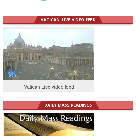
VATICAN-LIVE VIDEO FEED
Vatican Live video feed
DAILY MASS READINGS