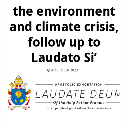
the environment
and climate crisis,
follow up to
Laudato Si’
4 OCTOBER 2023