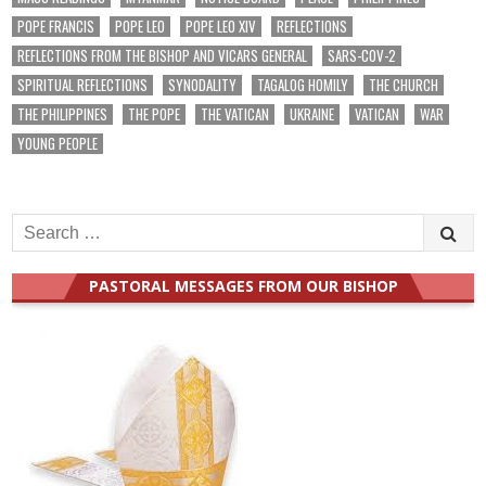
POPE FRANCIS
POPE LEO
POPE LEO XIV
REFLECTIONS
REFLECTIONS FROM THE BISHOP AND VICARS GENERAL
SARS-COV-2
SPIRITUAL REFLECTIONS
SYNODALITY
TAGALOG HOMILY
THE CHURCH
THE PHILIPPINES
THE POPE
THE VATICAN
UKRAINE
VATICAN
WAR
YOUNG PEOPLE
Search
for:
PASTORAL MESSAGES FROM OUR BISHOP