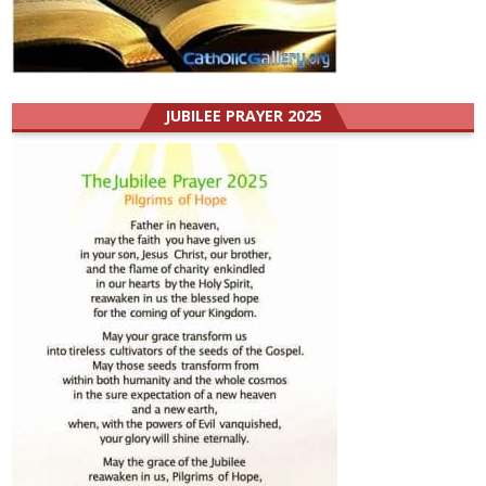
JUBILEE PRAYER 2025