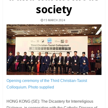
society
15 MARCH 2024
Opening ceremony of the Third Christian-Taoist
Colloquium.
Photo supplied
HONG KONG (SE): The Dicastery for Interreligious
Dialogue, in cooperation with the Catholic Diocese of