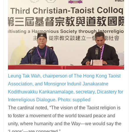
Leung Tak Wah, chairperson of The Hong Kong Taoist
Association, and Monsignor Indunil Janakaratne
Kodithuwakku Kankanamalage, secretary, Dicastery for
Interreligious Dialogue. Photo: supplied
The cardinal noted, “The vision of the Taoist religion is
to foster a movement of the world toward peace and
unity, where humanity and the Way—we would say the
‘Logos’—are connected.”