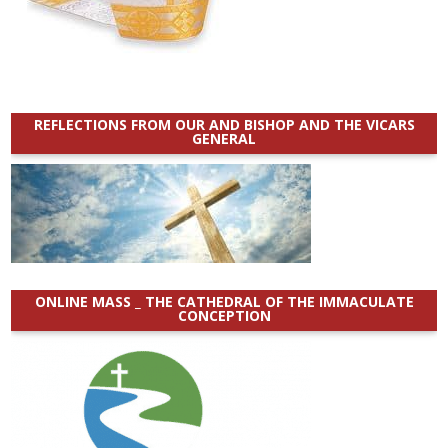
REFLECTIONS FROM OUR AND BISHOP AND THE VICARS
GENERAL
ONLINE MASS _ THE CATHEDRAL OF THE IMMACULATE
CONCEPTION