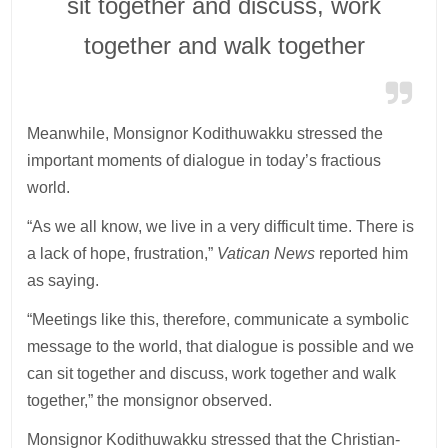
sit together and discuss, work
together and walk together
Meanwhile, Monsignor Kodithuwakku stressed the
important moments of dialogue in today’s fractious
world.
“As we all know, we live in a very difficult time. There is
a lack of hope, frustration,”
Vatican News
reported him
as saying.
“Meetings like this, therefore, communicate a symbolic
message to the world, that dialogue is possible and we
can sit together and discuss, work together and walk
together,” the monsignor observed.
Monsignor Kodithuwakku stressed that the Christian-