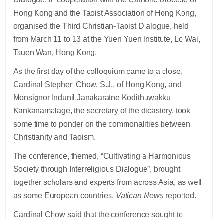
Hong Kong and the Taoist Association of Hong Kong,
organised the Third Christian-Taoist Dialogue, held
from March 11 to 13 at the Yuen Yuen Institute, Lo Wai,
Tsuen Wan, Hong Kong.
As the first day of the colloquium came to a close,
Cardinal Stephen Chow, S.J., of Hong Kong, and
Monsignor Indunil Janakaratne Kodithuwakku
Kankanamalage, the secretary of the dicastery, took
some time to ponder on the commonalities between
Christianity and Taoism.
The conference, themed, “Cultivating a Harmonious
Society through Interreligious Dialogue”, brought
together scholars and experts from across Asia, as well
as some European countries,
Vatican News
reported.
Cardinal Chow said that the conference sought to