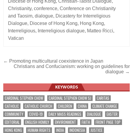
Diocese of Hong Kong
,
Christian-Taoist Dialogue
,
Christianity
,
conference
,
Conference on Christianity
and Taosim
,
dialogue
,
Dicastery for Interreligious
Dialogue
,
Diocese of Hong Kong
,
Hong Kong
,
Interreligious
,
Interreligious dialogue
,
Matteo Ricci
,
Vatican
Post
← Promoting multicultural coexistence in Japan
Christians and Confucianism: working on guidelines for
navigation
dialogue →
KEYWORDS
CARDINAL STEPHEN CHOW
CARDINAL STEPHEN CHOW SJ
CARITAS
CATHOLIC
CATHOLIC CHURCH
CHILDREN
CHINA
CLIMATE CHANGE
COMMUNITY
COVID-19
DAILY MASS READINGS
DIALOGUE
EASTER
EDITORIAL
ENGLISH HOMILY
ENVIRONMENT
FAITH
FRONT PAGE TOP
HONG KONG
HUMAN RIGHTS
INDIA
INDONESIA
JUSTICE