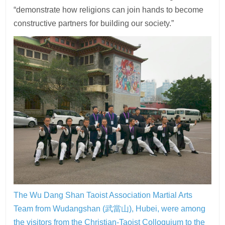
“demonstrate how religions can join hands to become
constructive partners for building our society.”
The Wu Dang Shan Taoist Association Martial Arts
Team from Wudangshan (武當山), Hubei, were among
the visitors from the Christian-Taoist Colloquium to the