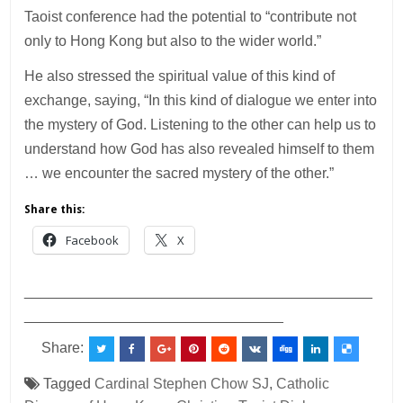
Taoist conference had the potential to “contribute not
only to Hong Kong but also to the wider world.”
He also stressed the spiritual value of this kind of
exchange, saying, “In this kind of dialogue we enter into
the mystery of God. Listening to the other can help us to
understand how God has also revealed himself to them
… we encounter the sacred mystery of the other.”
Share this:
Facebook
X
___________________________________________
________________________________
Share:
Tagged
Cardinal Stephen Chow SJ
,
Catholic