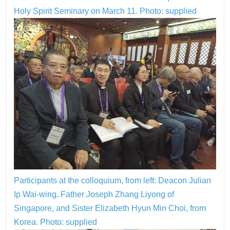
Holy Spirit Seminary on March 11. Photo: supplied
Participants at the colloquium, from left: Deacon Julian
Ip Wai-wing, Father Joseph Zhang Liyong of
Singapore, and Sister Elizabeth Hyun Min Choi, from
Korea. Photo: supplied