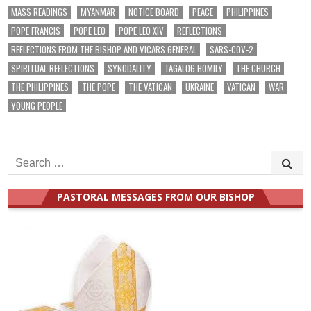
MASS READINGS
MYANMAR
NOTICE BOARD
PEACE
PHILIPPINES
POPE FRANCIS
POPE LEO
POPE LEO XIV
REFLECTIONS
REFLECTIONS FROM THE BISHOP AND VICARS GENERAL
SARS-COV-2
SPIRITUAL REFLECTIONS
SYNODALITY
TAGALOG HOMILY
THE CHURCH
THE PHILIPPINES
THE POPE
THE VATICAN
UKRAINE
VATICAN
WAR
YOUNG PEOPLE
Search
for:
PASTORAL MESSAGES FROM OUR BISHOP