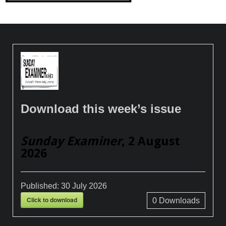
Download this week’s issue
Sunday Examiner
, 2 August
2026
Published:
30 July 2026
Click to download
0
Downloads