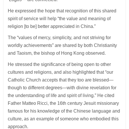
He expressed the hope that recognition of this shared
spirit of service will help “the value and meaning of
religion [to be] better appreciated in China.”
The “values of mercy, simplicity, and not striving for
worldly achievements” are shared by both Christianity
and Taoism, the bishop of Hong Kong observed.
He stressed the significance of being open to other
cultures and religions, and also highlighted that “our
Catholic Church accepts that they too are blessed—
though to different degrees—with divine revelation for
the understanding of life and spirit of living.” He cited
Father Matteo Ricci, the 16th century Jesuit missionary
famous for his knowledge of the Chinese language and
culture, as an example of someone who embodied this
approach.