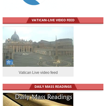
VATICAN-LIVE VIDEO FEED
Vatican Live video feed
DAILY MASS READINGS