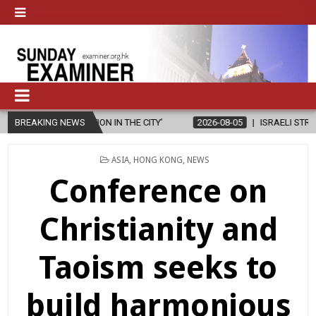
N THE CITY’
BREAKING NEWS
2026-08-05
ISRAELI STRIKE DAMAGES CHRISTIAN-R
POSTED
ASIA
,
HONG KONG
,
NEWS
IN
Conference on
Christianity and
Taoism seeks to
build harmonious