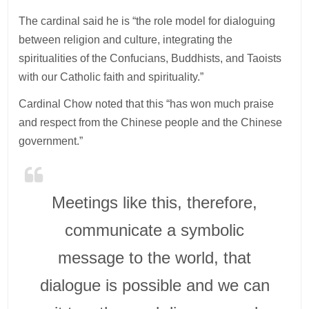
The cardinal said he is “the role model for dialoguing
between religion and culture, integrating the
spiritualities of the Confucians, Buddhists, and Taoists
with our Catholic faith and spirituality.”
Cardinal Chow noted that this “has won much praise
and respect from the Chinese people and the Chinese
government.”
Meetings like this, therefore,
communicate a symbolic
message to the world, that
dialogue is possible and we can