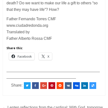
death? Do we want to make our life a gift to others “so
that they may have life”? How?
Father Fernando Torres CMF
www.ciudadredonda.org
Translated by
Father Alberto Rossa CMF
Share this:
Facebook
X
___________________________________________
________________________________
Share:
← Lenten reflections from the cardinal: With God, tomorrow