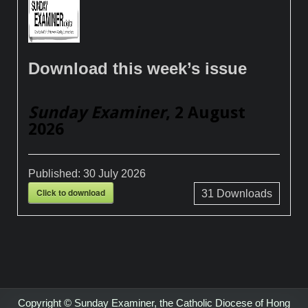
Download this week’s issue
Sunday Examiner
, 2 August
2026
Published:
30 July 2026
Click to download
31
Downloads
Copyright © Sunday Examiner, the Catholic Diocese of Hong