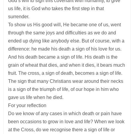
God’s will to sign this covenant with humanity, to give
us life, it is God who takes the first step in that
surrender.
To show us His good will, He became one of us, went
through the same joys and difficulties as we do and
ended up dying like anybody else. But of course, with a
difference: he made his death a sign of his love for us.
And his death became a sign of life. His death is the
grain of wheat that dies, and when it dies, it bears much
fruit. The cross, a sign of death, becomes a sign of life.
The sign that many Christians wear around their necks
is a sign of the triumph of life, of our hope in him who
gave us life when he died.
For your reflection
Do we know of any cases in which death or pain have
been occasions to grow in love and life? When we look
at the Cross, do we recognise there a sign of life or