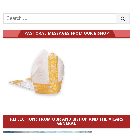
Search
for:
PASTORAL MESSAGES FROM OUR BISHOP
REFLECTIONS FROM OUR AND BISHOP AND THE VICARS
GENERAL