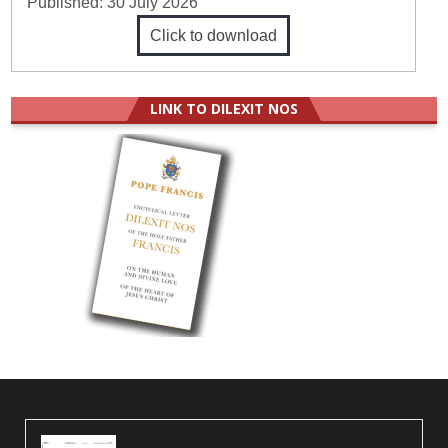
Published:
30 July 2026
Click to download
LINK TO DILEXIT NOS