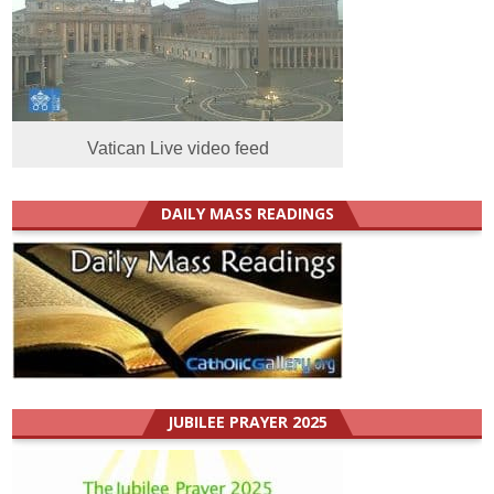
Vatican Live video feed
DAILY MASS READINGS
JUBILEE PRAYER 2025