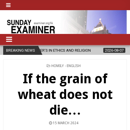
ASTER’S IN ETHICS AND RELIGION
BREAKING NEWS
2026-08-07
DIOCESE CELEBR
POSTED
HOMILY - ENGLISH
IN
If the grain of
wheat does not
die…
15 MARCH 2024