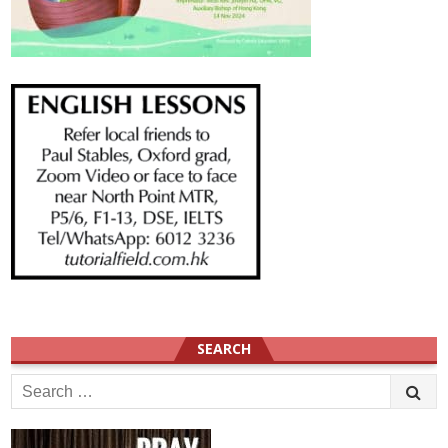
SEARCH
Search
for: