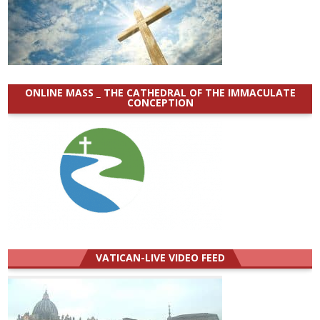
ONLINE MASS _ THE CATHEDRAL OF THE IMMACULATE
CONCEPTION
VATICAN-LIVE VIDEO FEED