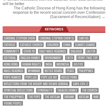
Post
will be better
navigation
The Catholic Diocese of Hong Kong has the following
response to the recent social concern over Confession
(Sacrament of Reconciliation) →
KEYWORDS
CARDINAL STEPHEN CHOW
CARDINAL STEPHEN CHOW SJ
CARITAS
CATHOLIC
CATHOLIC CHURCH
CHILDREN
CHINA
CLIMATE CHANGE
COMMUNITY
COVID-19
DAILY MASS READINGS
DIALOGUE
EASTER
EDITORIAL
ENGLISH HOMILY
ENVIRONMENT
FAITH
FRONT PAGE TOP
HONG KONG
HUMAN RIGHTS
INDIA
INDONESIA
JUSTICE
MASS READINGS
MYANMAR
NOTICE BOARD
PEACE
PHILIPPINES
POPE FRANCIS
POPE LEO
POPE LEO XIV
REFLECTIONS
REFLECTIONS FROM THE BISHOP AND VICARS GENERAL
SARS-COV-2
SPIRITUAL REFLECTIONS
SYNODALITY
TAGALOG HOMILY
THE CHURCH
THE PHILIPPINES
THE POPE
THE VATICAN
UKRAINE
VATICAN
WAR
YOUNG PEOPLE