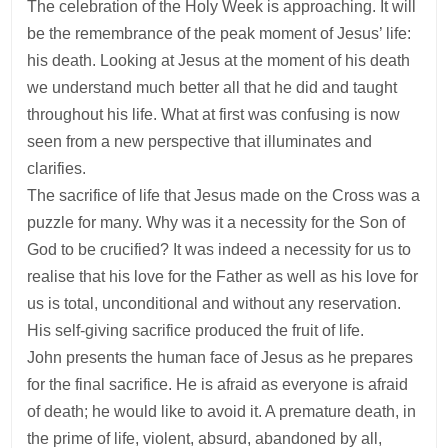
The celebration of the Holy Week is approaching. It will
be the remembrance of the peak moment of Jesus’ life:
his death. Looking at Jesus at the moment of his death
we understand much better all that he did and taught
throughout his life. What at first was confusing is now
seen from a new perspective that illuminates and
clarifies.
The sacrifice of life that Jesus made on the Cross was a
puzzle for many. Why was it a necessity for the Son of
God to be crucified? It was indeed a necessity for us to
realise that his love for the Father as well as his love for
us is total, unconditional and without any reservation.
His self-giving sacrifice produced the fruit of life.
John presents the human face of Jesus as he prepares
for the final sacrifice. He is afraid as everyone is afraid
of death; he would like to avoid it. A premature death, in
the prime of life, violent, absurd, abandoned by all,