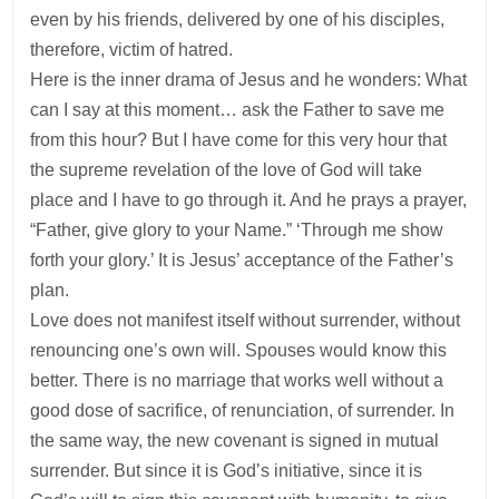
even by his friends, delivered by one of his disciples,
therefore, victim of hatred.
Here is the inner drama of Jesus and he wonders: What
can I say at this moment… ask the Father to save me
from this hour? But I have come for this very hour that
the supreme revelation of the love of God will take
place and I have to go through it. And he prays a prayer,
“Father, give glory to your Name.” ‘Through me show
forth your glory.’ It is Jesus’ acceptance of the Father’s
plan.
Love does not manifest itself without surrender, without
renouncing one’s own will. Spouses would know this
better. There is no marriage that works well without a
good dose of sacrifice, of renunciation, of surrender. In
the same way, the new covenant is signed in mutual
surrender. But since it is God’s initiative, since it is