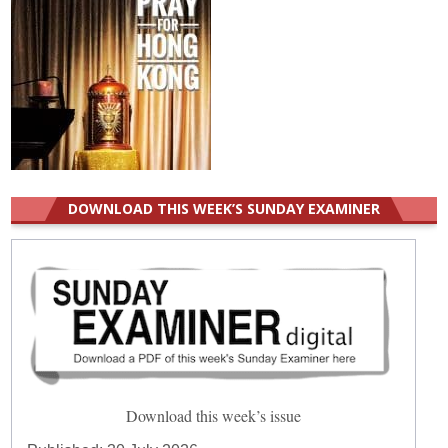
DOWNLOAD THIS WEEK’S SUNDAY EXAMINER
Download this week’s issue