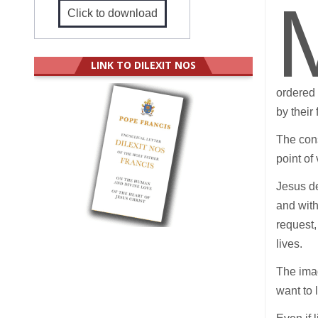
Click to download
LINK TO DILEXIT NOS
ordered 
by their
The cons
point of
Jesus de
and with
request,
lives.
The imag
want to 