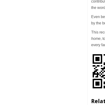
contribu
the wor
Even bef
by the b
This rec
home
, 
every fa
Rela