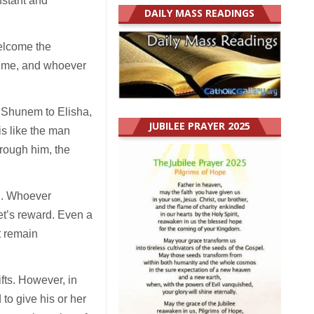
nstant and
DAILY MASS READINGS
elcome the
s me, and whoever
of Shunem to Elisha,
JUBILEE PRAYER 2025
is like the man
hrough him, the
ed. Whoever
het’s reward. Even a
ot remain
fts. However, in
 to give his or her