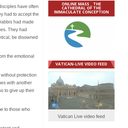
ONLINE MASS _ THE
disciples have often
CATHEDRAL OF THE
IMMACULATE CONCEPTION
hey had to accept the
e rabbis had made
gues. They had
etical, be disowned
rom the emotional
VATICAN-LIVE VIDEO FEED
without protection
nues with another
so to give up their
me to those who
Vatican Live video feed