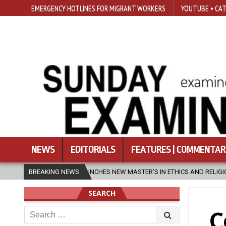
EMERGENCY HOTLINES FOR MIGRANT WORKERS
YOUTUBE • CAT
NEWS
EDITORIALS
FEATURES | COMMENTAR
CHES NEW MASTER’S IN ETHICS AND RELIGION
BREAKING NEWS
2026-08-07
DIOC
SEARCH
Search
C
for: