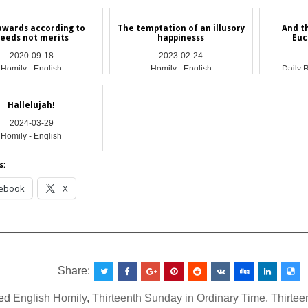
awards according to
The temptation of an illusory
And t
eeds not merits
happinesss
Euc
2020-09-18
2023-02-24
Homily - English
Homily - English
Daily 
Hallelujah!
2024-03-29
Homily - English
s:
ebook
X
__________________________________________________
Share:
ed
English Homily
,
Thirteenth Sunday in Ordinary Time
,
Thirtee