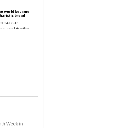
he world became
haristic bread
2024-08-16
Readings | Homilies
_______________
nth Week in