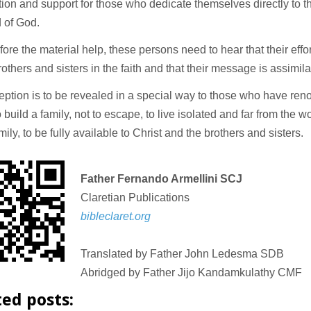
tion and support for those who dedicate themselves directly to t
d of God.
ore the material help, these persons need to hear that their effo
rothers and sisters in the faith and that their message is assimila
eption is to be revealed in a special way to those who have re
to build a family, not to escape, to live isolated and far from the w
mily, to be fully available to Christ and the brothers and sisters.
Father Fernando Armellini SCJ
Claretian Publications
bibleclaret.org
Translated by Father John Ledesma SDB
Abridged by Father Jijo Kandamkulathy CMF
ted posts: