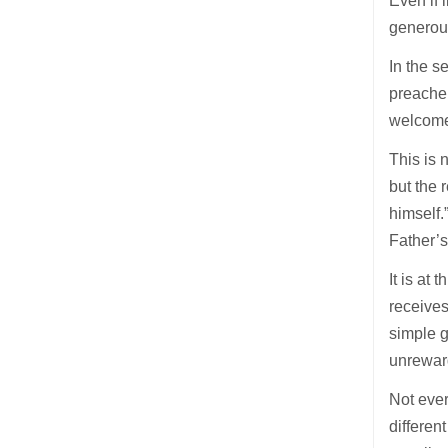
Even if 
generous
In the s
preache
welcome
This is 
but the 
himself.
Father’s
It is at
receives
simple g
unrewar
Not ever
differen