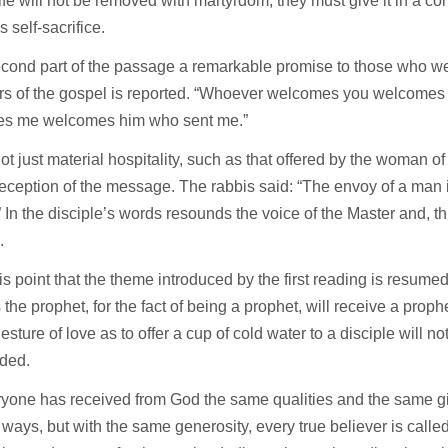
life will not be removed with martyrdom, they must give it in a co
 self-sacrifice.
econd part of the passage a remarkable promise to those who w
rs of the gospel is reported. “Whoever welcomes you welcome
s me welcomes him who sent me.”
not just material hospitality, such as that offered by the woman 
reception of the message. The rabbis said: “The envoy of a man 
” In the disciple’s words resounds the voice of the Master and, t
.
 this point that the theme introduced by the first reading is resum
 the prophet, for the fact of being a prophet, will receive a prop
esture of love as to offer a cup of cold water to a disciple will n
ded.
yone has received from God the same qualities and the same gi
t ways, but with the same generosity, every true believer is called