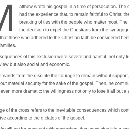
M
atthew wrote his gospel in a time of persecution. The 
had the experience that, to remain faithful to Christ, t
breaking of ties with the people who matter most. Th
the decision to expel the Christians from the synago
that those who adhered to the Christian faith be considered her
 families.
equences of this exclusion were severe and painful, not only f
 view but also social and economic.
mands from the disciple the courage to remain without support, 
out material security for the sake of the gospel. Then, he conti
 even more dramatic: the willingness not only to lose it all but al
e of the cross refers to the inevitable consequences which co
live according to the dictates of the gospel.