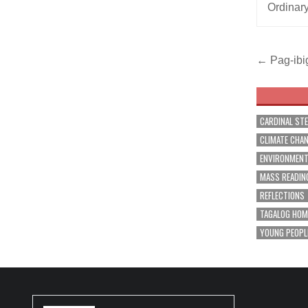
Ordinar
Post
← Pag-ibig
navig
CARDINAL ST
CLIMATE CHA
ENVIRONMEN
MASS READIN
REFLECTIONS
TAGALOG HOM
YOUNG PEOPL