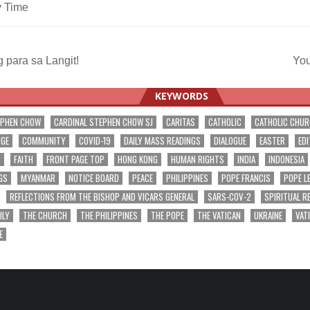
y Time
 para sa Langit!
You
ation
KEYWORDS
EPHEN CHOW
CARDINAL STEPHEN CHOW SJ
CARITAS
CATHOLIC
CATHOLIC CHU
NGE
COMMUNITY
COVID-19
DAILY MASS READINGS
DIALOGUE
EASTER
EDI
T
FAITH
FRONT PAGE TOP
HONG KONG
HUMAN RIGHTS
INDIA
INDONESIA
GS
MYANMAR
NOTICE BOARD
PEACE
PHILIPPINES
POPE FRANCIS
POPE L
REFLECTIONS FROM THE BISHOP AND VICARS GENERAL
SARS-COV-2
SPIRITUAL R
ILY
THE CHURCH
THE PHILIPPINES
THE POPE
THE VATICAN
UKRAINE
VAT
E