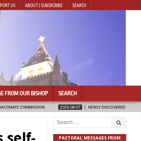
PORT US
ABOUT | SUBSRCRIBE
SEARCH
E FROM OUR BISHOP
SEARCH
2026-08-07
NEWLY DISCOVERED SERMONS CONFIRMED AS WRITTEN BY 
Search
for:
 self-
PASTORAL MESSAGES FROM