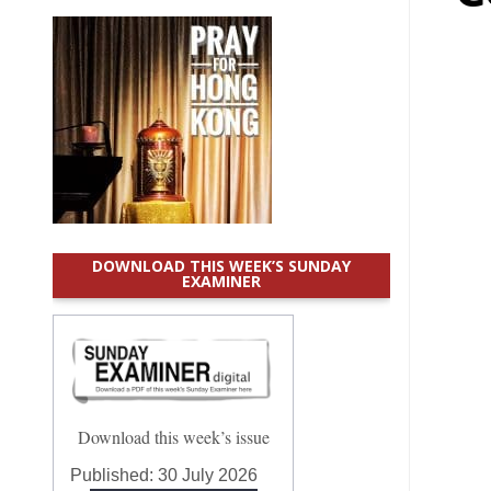
DOWNLOAD THIS WEEK’S SUNDAY
EXAMINER
Download this week’s issue
Published:
30 July 2026