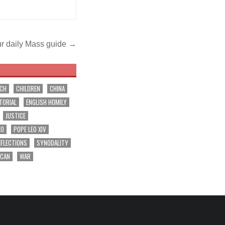
r daily Mass guide →
RCH
CHILDREN
CHINA
TORIAL
ENGLISH HOMILY
JUSTICE
EO
POPE LEO XIV
EFLECTIONS
SYNODALITY
ICAN
WAR