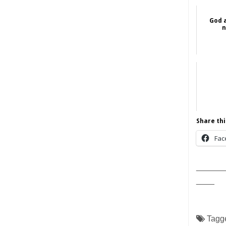
God 
n
Share thi
Fac
______
____
Tagg