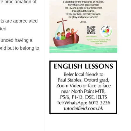
he proclamation of
rts are appreciated
ted.
nounced having a
orld but to belong to