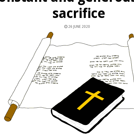
sacrifice
26 JUNE 2020