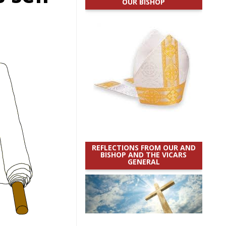
OUR BISHOP
REFLECTIONS FROM OUR AND
BISHOP AND THE VICARS
GENERAL