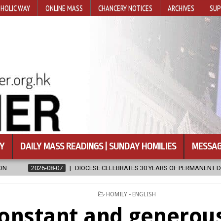
HOLIC WAY
ONLINE MASS
CHANCERY NOTICES
ARCHIVES
SUP
Y
DAILY MASS READINGS | SUNDAY HOMILIES
MESSAG
ESE CELEBRATES 30 YEARS OF PERMANENT DIACONATE COMMISSION
POSTED
HOMILY - ENGLISH
IN
onstant and generous