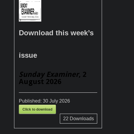
Download this week’s
issue
Sunday Examiner
, 2
August 2026
Published:
30 July 2026
Click to download
22
Downloads