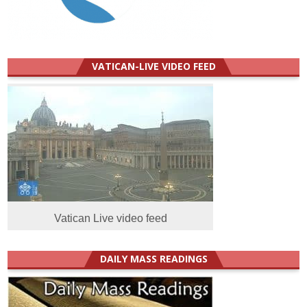
VATICAN-LIVE VIDEO FEED
Vatican Live video feed
DAILY MASS READINGS