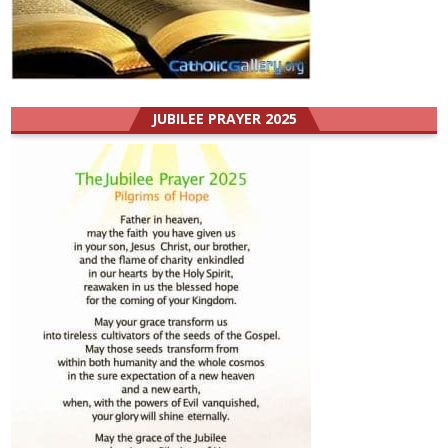
JUBILEE PRAYER 2025