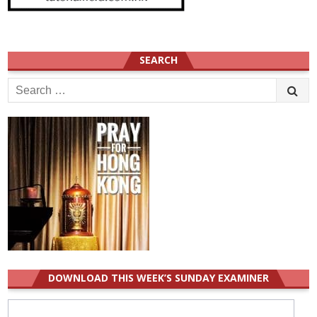
SEARCH
Search
for:
DOWNLOAD THIS WEEK’S SUNDAY EXAMINER