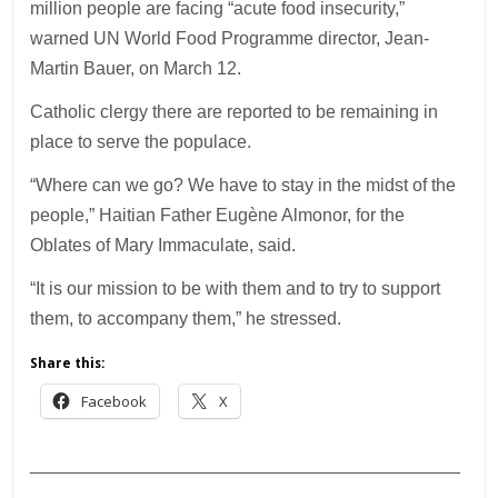
million people are facing “acute food insecurity,”
warned UN World Food Programme director, Jean-
Martin Bauer, on March 12.
Catholic clergy there are reported to be remaining in
place to serve the populace.
“Where can we go? We have to stay in the midst of the
people,” Haitian Father Eugène Almonor, for the
Oblates of Mary Immaculate, said.
“It is our mission to be with them and to try to support
them, to accompany them,” he stressed.
Share this:
Facebook
X
___________________________________________
________________________________