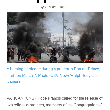
21 MARCH 2024
A burning barricade during a protest in Port-au-Prince,
Haiti, on March 7.
Photo: OSV News/Ralph Tedy Erol,
Reuters
VATICAN (CNS): Pope Francis called for the release of
two religious brothers, members of the Congregation of