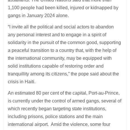
1,100 people had been killed, injured or kidnapped by
gangs in January 2024 alone.
“I invite all the political and social actors to abandon
any personal interest and to engage in a spirit of
solidarity in the pursuit of the common good, supporting
a peaceful transition to a country that, with the help of
the international community, may be equipped with
solid institutions capable of restoring order and
tranquillity among its citizens,” the pope said about the
crisis in Haiti.
An estimated 80 per cent of the capital, Port-au-Prince,
is currently under the control of armed gangs, several of
which recently began targeting state institutions,
including prisons, police stations and the main
international airport. Amid the violence, some four