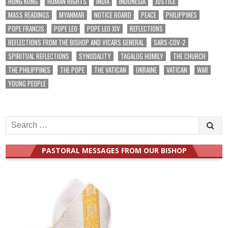
HONG KONG
HUMAN RIGHTS
INDIA
INDONESIA
JUSTICE
MASS READINGS
MYANMAR
NOTICE BOARD
PEACE
PHILIPPINES
POPE FRANCIS
POPE LEO
POPE LEO XIV
REFLECTIONS
REFLECTIONS FROM THE BISHOP AND VICARS GENERAL
SARS-COV-2
SPIRITUAL REFLECTIONS
SYNODALITY
TAGALOG HOMILY
THE CHURCH
THE PHILIPPINES
THE POPE
THE VATICAN
UKRAINE
VATICAN
WAR
YOUNG PEOPLE
Search
for:
PASTORAL MESSAGES FROM OUR BISHOP