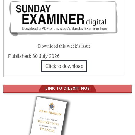
Download this week’s issue
Published:
30 July 2026
Click to download
LINK TO DILEXIT NOS