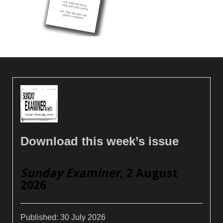
Download this week’s issue
Sunday Examiner
, 2 August
2026
Published:
30 July 2026