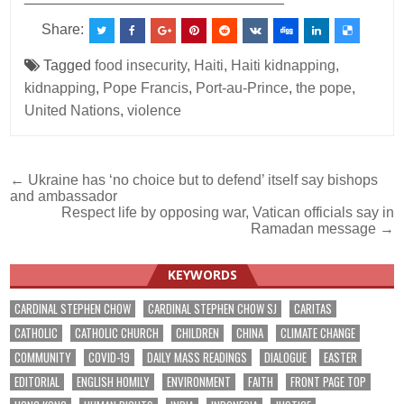
Share:
Tagged
food insecurity
,
Haiti
,
Haiti kidnapping
,
kidnapping
,
Pope Francis
,
Port-au-Prince
,
the pope
,
United Nations
,
violence
Post
← Ukraine has ‘no choice but to defend’ itself say bishops
and ambassador
navigation
Respect life by opposing war, Vatican officials say in
Ramadan message →
KEYWORDS
CARDINAL STEPHEN CHOW
CARDINAL STEPHEN CHOW SJ
CARITAS
CATHOLIC
CATHOLIC CHURCH
CHILDREN
CHINA
CLIMATE CHANGE
COMMUNITY
COVID-19
DAILY MASS READINGS
DIALOGUE
EASTER
EDITORIAL
ENGLISH HOMILY
ENVIRONMENT
FAITH
FRONT PAGE TOP