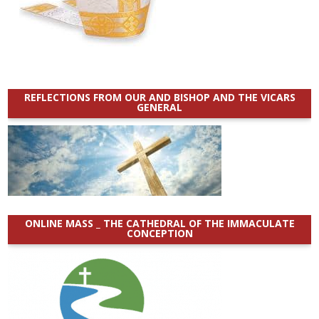
REFLECTIONS FROM OUR AND BISHOP AND THE VICARS
GENERAL
ONLINE MASS _ THE CATHEDRAL OF THE IMMACULATE
CONCEPTION