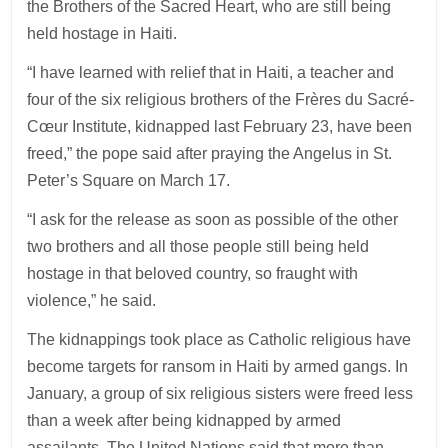
the Brothers of the Sacred Heart, who are still being
held hostage in Haiti.
“I have learned with relief that in Haiti, a teacher and
four of the six religious brothers of the Frères du Sacré-
Cœur Institute, kidnapped last February 23, have been
freed,” the pope said after praying the Angelus in St.
Peter’s Square on March 17.
“I ask for the release as soon as possible of the other
two brothers and all those people still being held
hostage in that beloved country, so fraught with
violence,” he said.
The kidnappings took place as Catholic religious have
become targets for ransom in Haiti by armed gangs. In
January, a group of six religious sisters were freed less
than a week after being kidnapped by armed
assailants. The United Nations said that more than