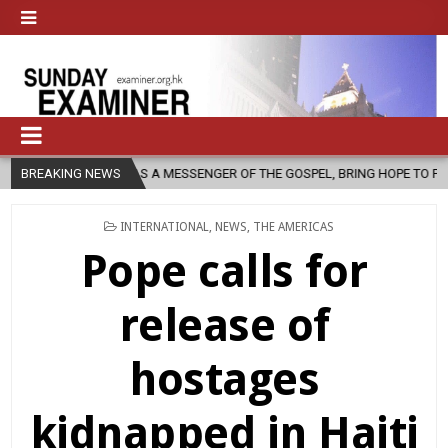
 AS A MESSENGER OF THE GOSPEL, BRING HOPE TO PEOPLE?
BREAKING NEWS
2026-
POSTED
INTERNATIONAL
,
NEWS
,
THE AMERICAS
IN
Pope calls for
release of
hostages
kidnapped in Haiti