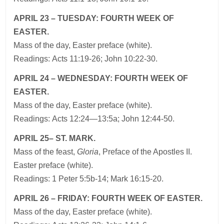
APRIL 23 – TUESDAY: FOURTH WEEK OF
EASTER.
Mass of the day, Easter preface (white).
Readings: Acts 11:19-26; John 10:22-30.
APRIL 24 – WEDNESDAY: FOURTH WEEK OF
EASTER.
Mass of the day, Easter preface (white).
Readings: Acts 12:24—13:5a; John 12:44-50.
APRIL 25– ST. MARK.
Mass of the feast,
Gloria
, Preface of the Apostles II.
Easter preface (white).
Readings: 1 Peter 5:5b-14; Mark 16:15-20.
APRIL 26 – FRIDAY: FOURTH WEEK OF EASTER.
Mass of the day, Easter preface (white).