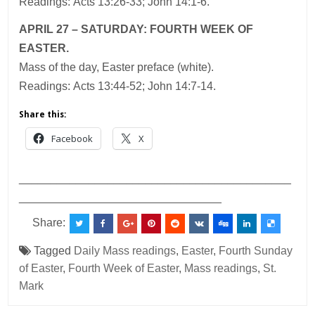
Readings: Acts 13:26-33; John 14:1-6.
APRIL 27 – SATURDAY: FOURTH WEEK OF
EASTER.
Mass of the day, Easter preface (white).
Readings: Acts 13:44-52; John 14:7-14.
Share this:
Facebook
X
___________________________________________
________________________________
Share:
Tagged
Daily Mass readings
,
Easter
,
Fourth Sunday
of Easter
,
Fourth Week of Easter
,
Mass readings
,
St.
Mark