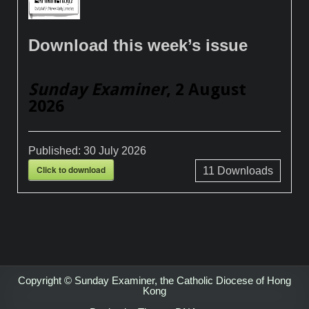
Download this week’s issue
Sunday Examiner
, 2 August
2026
Published:
30 July 2026
Click to download
11
Downloads
Copyright © Sunday Examiner, the Catholic Diocese of Hong
Kong