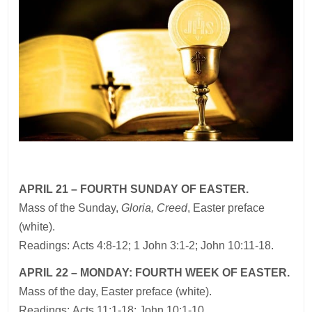
APRIL 21 – FOURTH SUNDAY OF EASTER.
Mass of the Sunday,
Gloria, Creed
, Easter preface
(white).
Readings: Acts 4:8-12; 1 John 3:1-2; John 10:11-18.
APRIL 22 – MONDAY: FOURTH WEEK OF EASTER.
Mass of the day, Easter preface (white).
Readings: Acts 11:1-18; John 10:1-10.