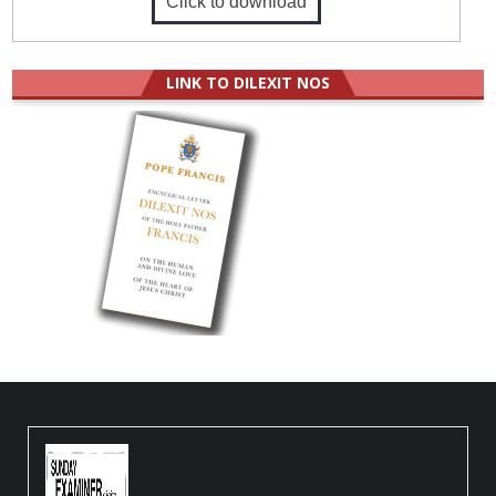
Click to download
LINK TO DILEXIT NOS