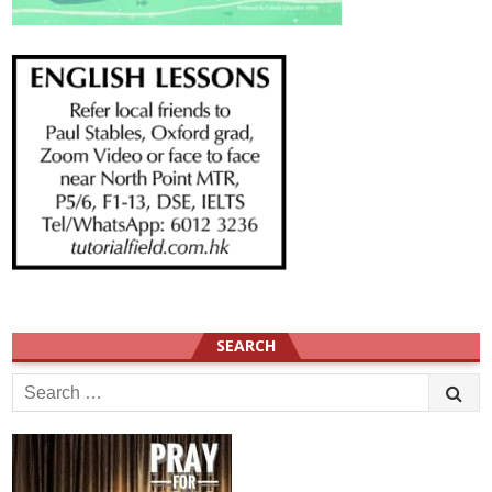
SEARCH
Search
for: