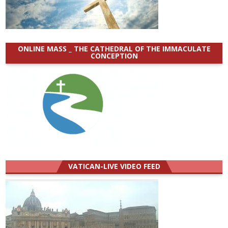
ONLINE MASS _ THE CATHEDRAL OF THE IMMACULATE
CONCEPTION
VATICAN-LIVE VIDEO FEED