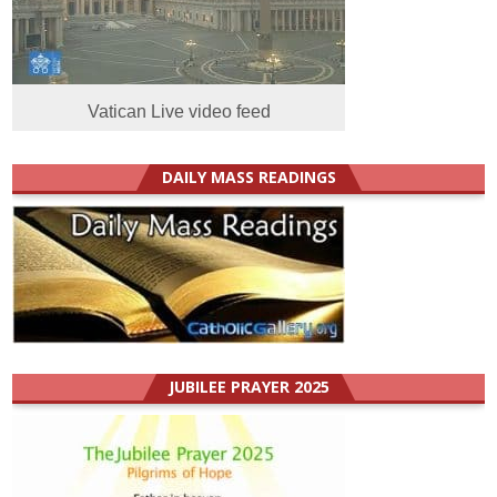
Vatican Live video feed
DAILY MASS READINGS
JUBILEE PRAYER 2025