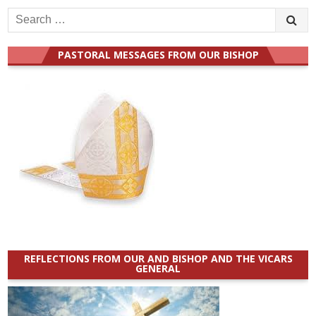
Search
for:
PASTORAL MESSAGES FROM OUR BISHOP
REFLECTIONS FROM OUR AND BISHOP AND THE VICARS
GENERAL