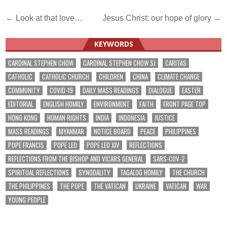
Post
← Look at that love…
Jesus Christ: our hope of glory →
navigation
KEYWORDS
CARDINAL STEPHEN CHOW
CARDINAL STEPHEN CHOW SJ
CARITAS
CATHOLIC
CATHOLIC CHURCH
CHILDREN
CHINA
CLIMATE CHANGE
COMMUNITY
COVID-19
DAILY MASS READINGS
DIALOGUE
EASTER
EDITORIAL
ENGLISH HOMILY
ENVIRONMENT
FAITH
FRONT PAGE TOP
HONG KONG
HUMAN RIGHTS
INDIA
INDONESIA
JUSTICE
MASS READINGS
MYANMAR
NOTICE BOARD
PEACE
PHILIPPINES
POPE FRANCIS
POPE LEO
POPE LEO XIV
REFLECTIONS
REFLECTIONS FROM THE BISHOP AND VICARS GENERAL
SARS-COV-2
SPIRITUAL REFLECTIONS
SYNODALITY
TAGALOG HOMILY
THE CHURCH
THE PHILIPPINES
THE POPE
THE VATICAN
UKRAINE
VATICAN
WAR
YOUNG PEOPLE