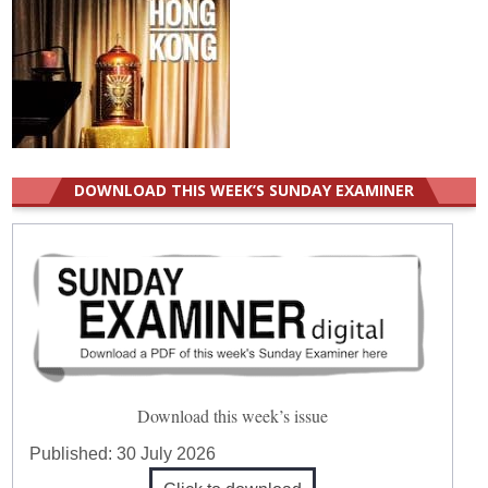
DOWNLOAD THIS WEEK’S SUNDAY EXAMINER
Download this week’s issue
Published:
30 July 2026