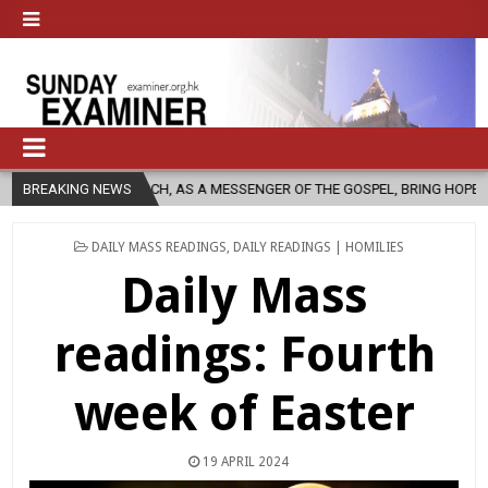
CHURCH, AS A MESSENGER OF THE GOSPEL, BRING HOPE TO PEOPLE?
BREAKING NEWS
POSTED
DAILY MASS READINGS
,
DAILY READINGS | HOMILIES
IN
Daily Mass
readings: Fourth
week of Easter
19 APRIL 2024