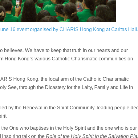
 June 16 event organised by CHARIS Hong Kong at Caritas Hall
believes. We have to keep that truth in our hearts and our
om Hong Kong’s various Catholic Charismatic communities on
RIS Hong Kong, the local arm of the Catholic Charismatic
 See, through the Dicastery for the Laity, Family and Life in
ed by the Renewal in the Spirit Community, leading people de
rit
 the One who baptises in the Holy Spirit and the one who is our
inspiring talk on the
Role of the Holy Spirit in the Salvation Pla