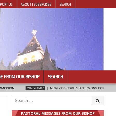
PORT US
ABOUT | SUBSRCRIBE
SEARCH
E FROM OUR BISHOP
SEARCH
 WRITTEN BY ST. AUGUSTINE
2026-08-07
HUGS 30
2026-
Search
for:
PASTORAL MESSAGES FROM OUR BISHOP