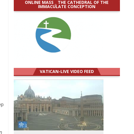
ONLINE MASS _ THE CATHEDRAL OF THE
IMMACULATE CONCEPTION
.
VATICAN-LIVE VIDEO FEED
ep
n