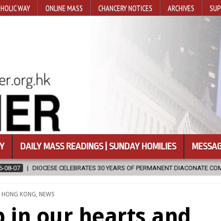
HOLIC WAY
ONLINE MASS
CHANCERY NOTICES
ARCHIVES
SUP
Y
DAILY MASS READINGS | SUNDAY HOMILIES
MESSAG
ISSION
2026-08-07
NEWLY DISCOVERED SERMONS CONFIRMED AS
TED
,
HONG KONG
,
NEWS
p in our hearts and