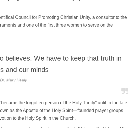
tifical Council for Promoting Christian Unity, a consultor to the
raments and one of the first three women to serve on the
ho believes. We have to keep that truth in
ts and our minds
Dr. Mary Healy
“became the forgotten person of the Holy Trinity” until in the late
wn as the Apostle of the Holy Spirit—founded prayer groups
tion to the Holy Spirit in the Church.