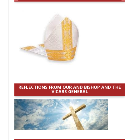
REFLECTIONS FROM OUR AND BISHOP AND THE
VICARS GENERAL