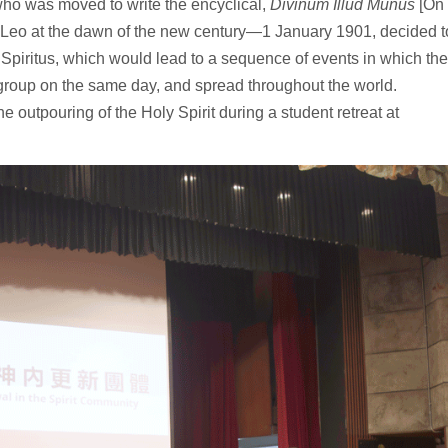
who was moved to write the encyclical,
Divinum Illud Munus
[On
pe Leo at the dawn of the new century—1 January 1901, decided t
r Spiritus, which would lead to a sequence of events in which the
 group on the same day, and spread throughout the world.
e outpouring of the Holy Spirit during a student retreat at