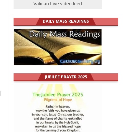
Vatican Live video feed
DAILY MASS READINGS
JUBILEE PRAYER 2025