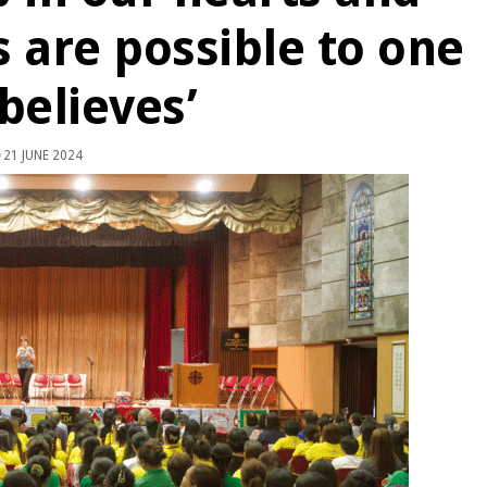
s are possible to one
believes’
21 JUNE 2024