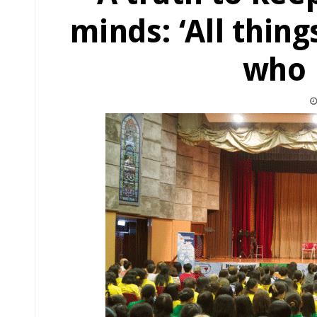
minds: ‘All thing
who 