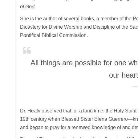
of God
.
She is the author of several books, a member of the Pon
Dicastery for Divine Worship and Discipline of the Sac
Pontifical Biblical Commission.
All things are possible for one w
our hear
Dr. Healy observed that for a long time, the Holy Spirit 
19th century when Blessed Sister Elena Guerrero—kno
and began to pray for a renewed knowledge of and devo