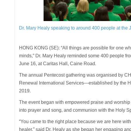
Dr. Mary Healy speaking to around 400 people at the
HONG KONG (SE): “All things are possible for one who 
minds,” Dr. Mary Healy reminded some 400 people fr
June 16, at Caritas Hall, Caine Road.
The annual Pentecost gathering was organised by CHA
Renewal International Services—established by the Holy
2019.
The event began with empowered praise and worship l
into prayer and song, and communion with the Holy Spi
“You came to the right place because we are here with
healer,” said Dr. Healy as she began her engaging and 