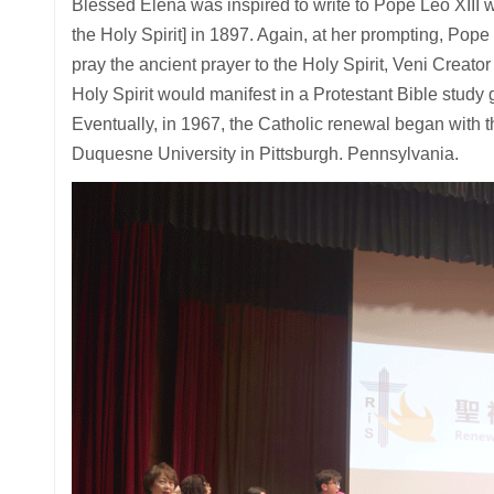
Blessed Elena was inspired to write to Pope Leo XIII 
the Holy Spirit] in 1897. Again, at her prompting, Po
pray the ancient prayer to the Holy Spirit, Veni Creato
Holy Spirit would manifest in a Protestant Bible study
Eventually, in 1967, the Catholic renewal began with th
Duquesne University in Pittsburgh. Pennsylvania.