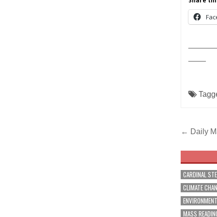
Share thi
Fac
______
____
Tagg
Post
← Daily Ma
navig
CARDINAL ST
CLIMATE CHA
ENVIRONMEN
MASS READIN