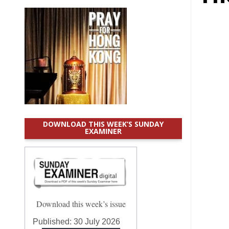
DOWNLOAD THIS WEEK’S SUNDAY
EXAMINER
Download this week’s issue
Published:
30 July 2026