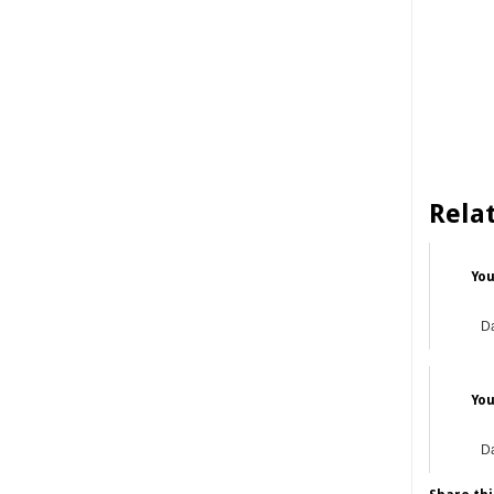
Rela
You
Da
You
Da