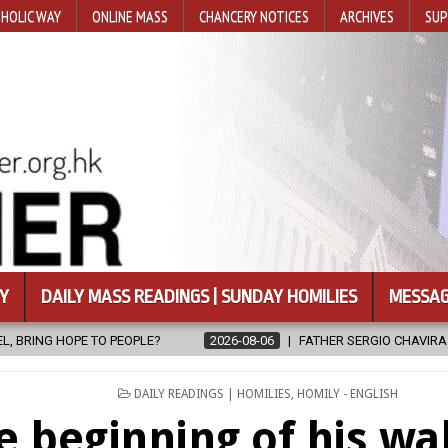
HOLIC WAY
ONLINE MASS
CHANCERY NOTICES
ARCHIVES
SUP
Y
DAILY MASS READINGS | SUNDAY HOMILIES
MESSAG
2026-08-06
FATHER SERGIO CHAVIRA RETURNS TO THE LORD
POSTED
DAILY READINGS | HOMILIES
,
HOMILY - ENGLISH
IN
e beginning of his wa