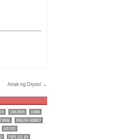
_______________
Anak ng Diyos! →
RCH
CHILDREN
CHINA
TORIAL
ENGLISH HOMILY
JUSTICE
EO
POPE LEO XIV