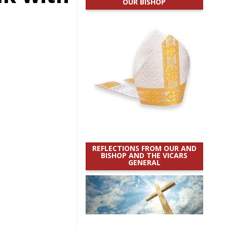
OUR BISHOP
REFLECTIONS FROM OUR AND
BISHOP AND THE VICARS
GENERAL