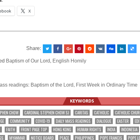
s:
ebook
X
__________________________________________________
Share:
ed
Baptism of Our Lord
,
English Homily
ss readings: Baptism of the Lord, First Week in Ordinary Time
ation
KEYWORDS
EPHEN CHOW
CARDINAL STEPHEN CHOW SJ
CARITAS
CATHOLIC
CATHOLIC CHU
NGE
COMMUNITY
COVID-19
DAILY MASS READINGS
DIALOGUE
EASTER
EDI
T
FAITH
FRONT PAGE TOP
HONG KONG
HUMAN RIGHTS
INDIA
INDONESIA
GS
MYANMAR
NOTICE BOARD
PEACE
PHILIPPINES
POPE FRANCIS
POPE L