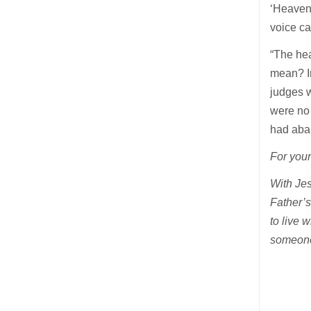
‘Heaven 
voice c
“The he
mean? In
judges w
were no
had aba
For your
With Jes
Father’s
to live 
someone