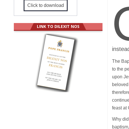
Click to download
LINK TO DILEXIT NOS
instea
The Bap
to the p
upon Jes
beloved 
therefor
continue
feast at
Why did 
baptism,