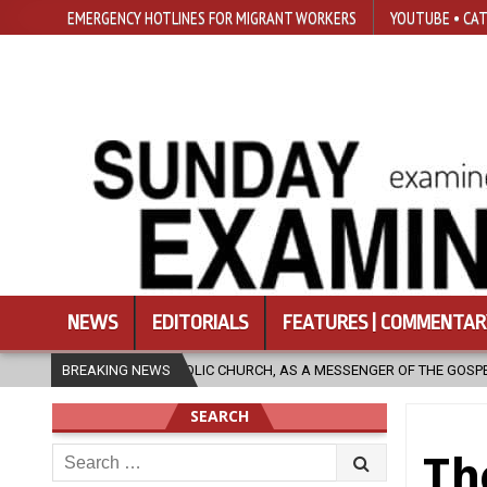
EMERGENCY HOTLINES FOR MIGRANT WORKERS
YOUTUBE • CAT
NEWS
EDITORIALS
FEATURES | COMMENTAR
IC CHURCH, AS A MESSENGER OF THE GOSPEL, BRING HOPE TO PEOPLE?
BREAKING NEWS
SEARCH
Search
Th
for: