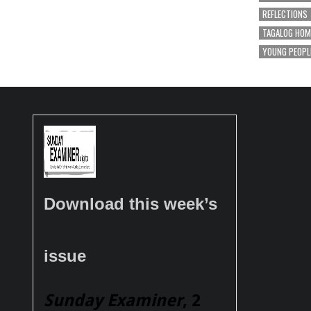
REFLECTIONS
TAGALOG HOM
YOUNG PEOPL
Download this week’s
issue
Sunday Examiner
, 2