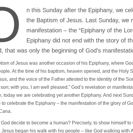
O
n this Sunday after the Epiphany, we ce
the Baptism of Jesus. Last Sunday, we r
manifestation – the “Epiphany of the Lord
Epiphany did not end with the story of t
d, that was only the beginning of God’s manifestat
tism of Jesus was another occasion of his Epiphany, where God
eople. At the time of his baptism, heaven opened, and the Holy 
us, and the voice of the Father attested to the identity of the S
son; with you, I am well pleased.” God’s revelation or manifesta
e, today we are celebrating yet another Epiphany. And next Sund
 to celebrate the Epiphany – the manifestation of the glory of G
 Cana.
God decide to become a human? Precisely, to show himself to u
 Jesus began his walk with his people – like God walking with