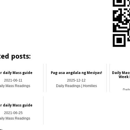
ted posts:
r daily Mass guide
Pag-asa angdala ng Mesiyas!
Daily Mas
Week 
2021-06-11
2025-12-12
ily Mass Readings
Daily Readings | Homilies
Dail
r daily Mass guide
2021-06-25
ily Mass Readings