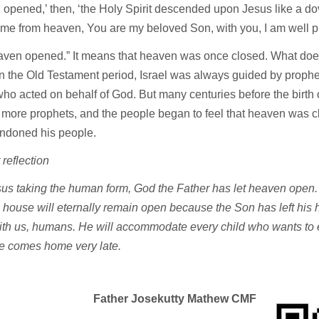
opened,’ then, ‘the Holy Spirit descended upon Jesus like a dove
ame from heaven, You are my beloved Son, with you, I am well 
aven opened.” It means that heaven was once closed. What doe
 the Old Testament period, Israel was always guided by prophe
ho acted on behalf of God. But many centuries before the birth 
 more prophets, and the people began to feel that heaven was 
ndoned his people.
 reflection
us taking the human form, God the Father has let heaven open.
 house will eternally remain open because the Son has left hi
with us, humans. He will accommodate every child who wants to e
 comes home very late.
Father Josekutty Mathew CMF