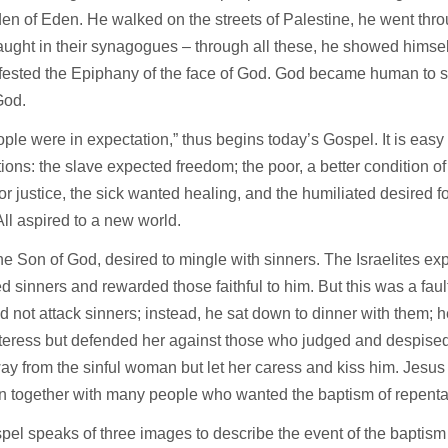
en of Eden. He walked on the streets of Palestine, he went thro
aught in their synagogues – through all these, he showed himsel
fested the Epiphany of the face of God. God became human to s
 God.
ple were in expectation,” thus begins today’s Gospel. It is easy 
ions: the slave expected freedom; the poor, a better condition of 
or justice, the sick wanted healing, and the humiliated desired fo
 All aspired to a new world.
he Son of God, desired to mingle with sinners. The Israelites 
d sinners and rewarded those faithful to him. But this was a fau
d not attack sinners; instead, he sat down to dinner with them;
teress but defended her against those who judged and despised 
ay from the sinful woman but let her caress and kiss him. Jesus 
an together with many people who wanted the baptism of repent
el speaks of three images to describe the event of the baptism o