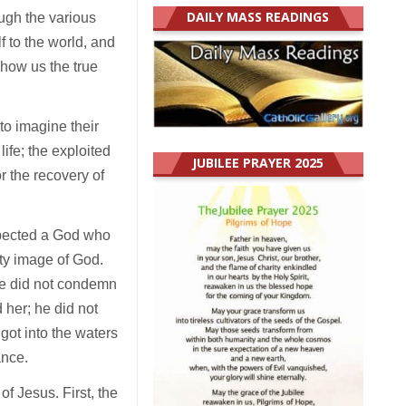
DAILY MASS READINGS
ugh the various
f to the world, and
how us the true
to imagine their
life; the exploited
JUBILEE PRAYER 2025
r the recovery of
expected a God who
lty image of God.
 he did not condemn
her; he did not
got into the waters
ance.
f Jesus. First, the