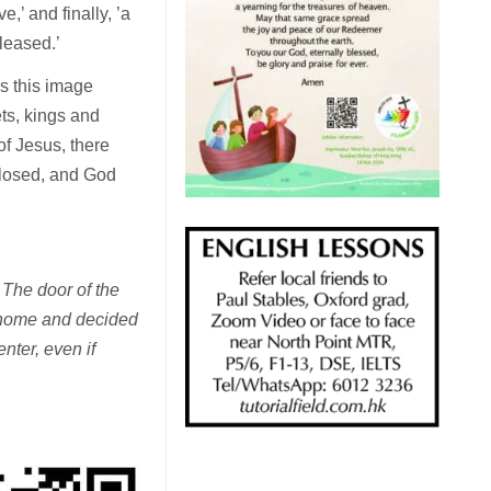
,’ and finally, ’a
pleased.’
s this image
ts, kings and
of Jesus, there
closed, and God
 The door of the
s home and decided
nter, even if