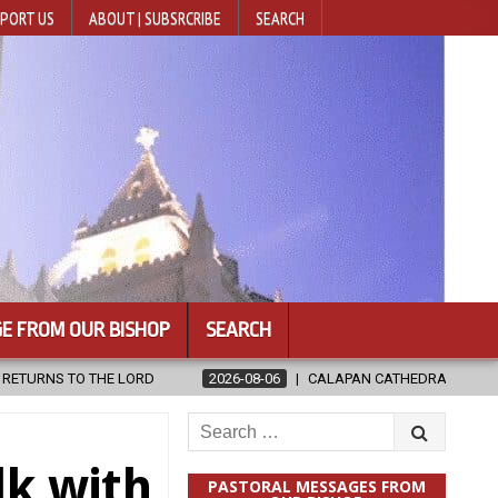
PORT US
ABOUT | SUBSRCRIBE
SEARCH
E FROM OUR BISHOP
SEARCH
2026-08-06
CALAPAN CATHEDRAL UNVEILS RENOVATED SANCTUARY AH
Search
for:
lk with
PASTORAL MESSAGES FROM