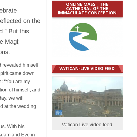
ONLINE MASS _ THE
CATHEDRAL OF THE
lebrate
IMMACULATE CONCEPTION
eflected on the
.” But this
he Magi;
ions.
 revealed himself
VATICAN-LIVE VIDEO FEED
Spirit came down
on: “You are my
tion of himself, and
ay, we will
od at the wedding
Vatican Live video feed
s. With his
 Adam and Eve in