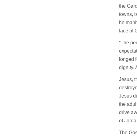
the Gard
towns, t
he mani
face of
“The peo
expectat
longed f
dignity.
Jesus, t
destroye
Jesus di
the adul
drive aw
of Jord
The Gosp