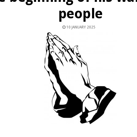
people
10 JANUARY 2025