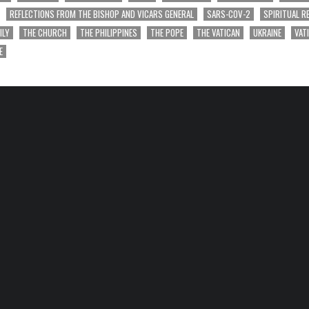
REFLECTIONS FROM THE BISHOP AND VICARS GENERAL
SARS-COV-2
SPIRITUAL R
ILY
THE CHURCH
THE PHILIPPINES
THE POPE
THE VATICAN
UKRAINE
VAT
E