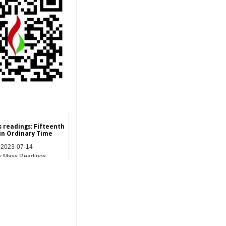
s readings: Fifteenth
in Ordinary Time
2023-07-14
y Mass Readings