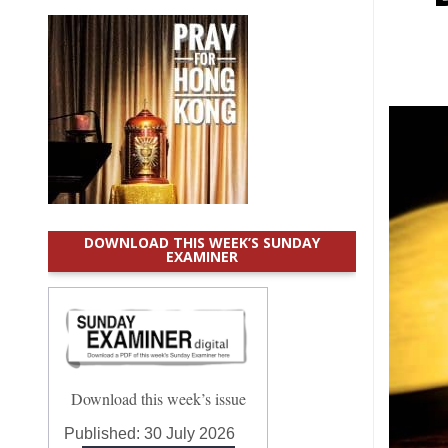
DOWNLOAD THIS WEEK’S SUNDAY
EXAMINER
Download this week’s issue
Published:
30 July 2026