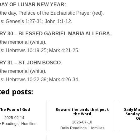
DAY OF LUNAR NEW YEAR:
the day, Preface of the Eucharistic Prayer (red).
s: Genesis 1:27-31; John 1:1-12.
Y 30 – BLESSED GABRIEL MARIA ALLEGRA.
the memorial (white).
s: Hebrews 10:19-25; Mark 4:21-25.
Y 31 – ST. JOHN BOSCO.
the memorial (white).
s: Hebrews 10:32-39; Mark 4:26-34.
ted posts:
The Poor of God
Beware the birds that peck
Daily Ma
the Word
Sunday,
2025-02-14
O
2026-07-10
y Readings | Homilies
Daily Readings | Homilies
Dail