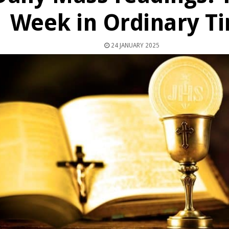
Week in Ordinary T
24 JANUARY 2025