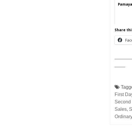
Pamayan
Share thi
Fac
______
____
Tagg
First D
Second 
Sales
,
S
Ordinar