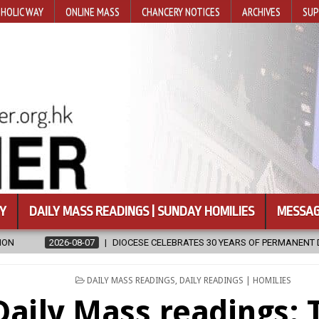
HOLIC WAY
ONLINE MASS
CHANCERY NOTICES
ARCHIVES
SUP
Y
DAILY MASS READINGS | SUNDAY HOMILIES
MESSAG
ESE CELEBRATES 30 YEARS OF PERMANENT DIACONATE COMMISSION
POSTED
DAILY MASS READINGS
,
DAILY READINGS | HOMILIES
IN
Daily Mass readings: 