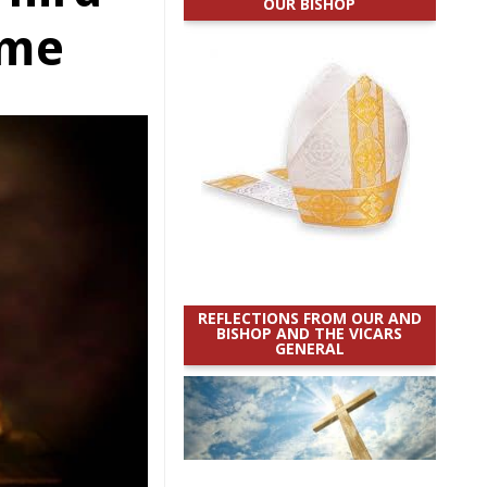
OUR BISHOP
ime
REFLECTIONS FROM OUR AND
BISHOP AND THE VICARS
GENERAL