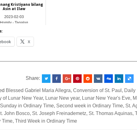
ang Kristiyano bilang
Asin at Ilaw
2023-02-03
Homily - Tagalog
s:
ebook
X
__________________________________________________
Share:
ed
Blessed Gabriel Maria Allegra
,
Conversion of St. Paul
,
Daily
ay of Lunar New Year
,
Lunar New year
,
Lunar New Year's Eve
,
M
Sunday in Ordinary Time
,
Second week in Ordinary Time
,
St. 
t. John Bosco
,
St. Joseph Freinademetz
,
St. Thomas Aquinas
,
y Time
,
Third Week in Ordinary Time