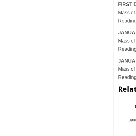
FIRST 
Mass of 
Reading
JANUAR
Mass of 
Reading
JANUAR
Mass of 
Reading
Rela
Dail