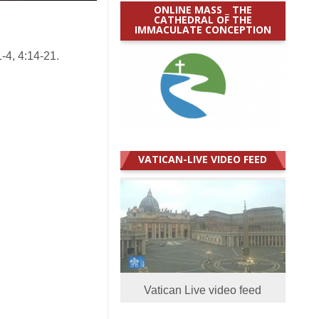
ONLINE MASS _ THE
CATHEDRAL OF THE
IMMACULATE CONCEPTION
-4, 4:14-21.
VATICAN-LIVE VIDEO FEED
Vatican Live video feed