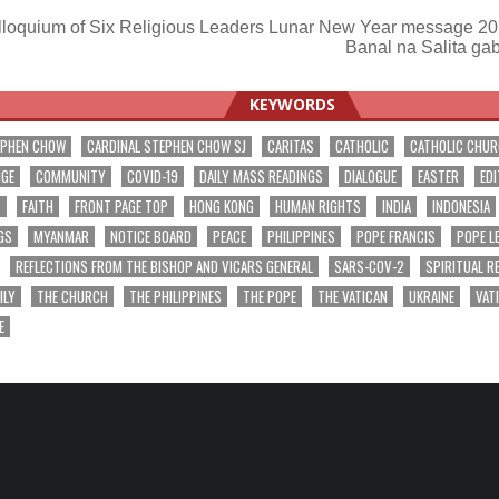
loquium of Six Religious Leaders Lunar New Year message 2
Banal na Salita ga
ation
KEYWORDS
EPHEN CHOW
CARDINAL STEPHEN CHOW SJ
CARITAS
CATHOLIC
CATHOLIC CHU
NGE
COMMUNITY
COVID-19
DAILY MASS READINGS
DIALOGUE
EASTER
EDI
T
FAITH
FRONT PAGE TOP
HONG KONG
HUMAN RIGHTS
INDIA
INDONESIA
GS
MYANMAR
NOTICE BOARD
PEACE
PHILIPPINES
POPE FRANCIS
POPE L
REFLECTIONS FROM THE BISHOP AND VICARS GENERAL
SARS-COV-2
SPIRITUAL R
ILY
THE CHURCH
THE PHILIPPINES
THE POPE
THE VATICAN
UKRAINE
VAT
E