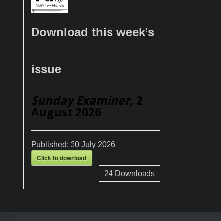
Download this week’s
issue
Sunday Examiner
, 2
August 2026
Published:
30 July 2026
Click to download
24
Downloads