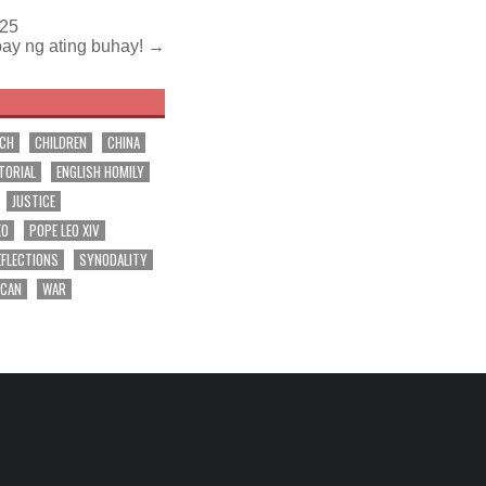
025
bay ng ating buhay! →
RCH
CHILDREN
CHINA
TORIAL
ENGLISH HOMILY
JUSTICE
EO
POPE LEO XIV
EFLECTIONS
SYNODALITY
ICAN
WAR