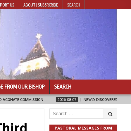
PORT US
ABOUT | SUBSRCRIBE
SEARCH
E FROM OUR BISHOP
SEARCH
2026-08-07
NEWLY DISCOVERED SERMONS CONFIRMED AS WRITTEN BY 
Search
for:
Third
PASTORAL MESSAGES FROM