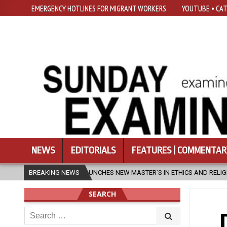
EMERGENCY HOTLINES FOR MIGRANT WORKERS
YOUTUBE • CAT
NEWS
EDITORIALS
FEATURES | COMMENTAR
CHES NEW MASTER’S IN ETHICS AND RELIGION
BREAKING NEWS
2026-08-07
DIOC
SEARCH
Search
for: