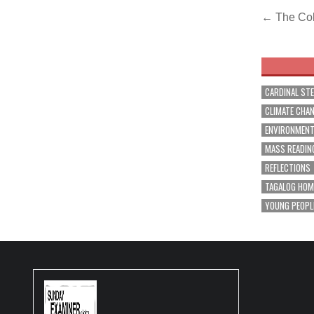
Post
← The Col
navig
CARDINAL ST
CLIMATE CHA
ENVIRONMEN
MASS READIN
REFLECTIONS
TAGALOG HOM
YOUNG PEOPL