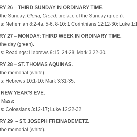
Y 26 – THIRD SUNDAY IN ORDINARY TIME.
 the Sunday,
Gloria, Creed
, preface of the Sunday (green).
: Nehemiah 8:2-4a, 5-6, 8-10; 1 Corinthians 12:12-30; Luke 1:1
Y 27 – MONDAY: THIRD WEEK IN ORDINARY TIME.
the day (green).
s: Readings: Hebrews 9:15, 24-28; Mark 3:22-30.
Y 28 – ST. THOMAS AQUINAS.
the memorial (white).
s: Hebrews 10:1-10; Mark 3:31-35.
 NEW YEAR’S EVE.
 Mass:
s: Colossians 3:12-17; Luke 12:22-32
Y 29 – ST. JOSEPH FREINADEMETZ.
the memorial (white).