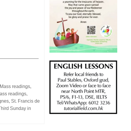
_______________
 Mass readings
,
ass readings
,
Agnes
,
St. Francis de
Third Sunday in