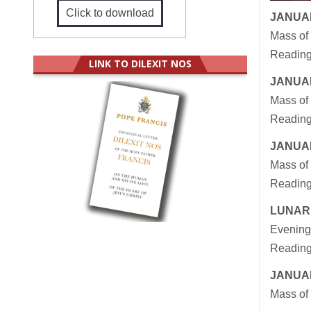
Click to download
JANUAR
Mass of
Readings
LINK TO DILEXIT NOS
JANUAR
Mass of 
Reading
JANUAR
Mass of 
Reading
LUNAR
Evening
Reading
JANUAR
Mass of 