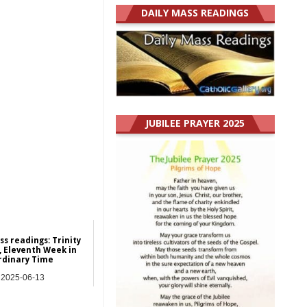
DAILY MASS READINGS
JUBILEE PRAYER 2025
ss readings: Trinity
 Eleventh Week in
rdinary Time
2025-06-13
y Mass Readings