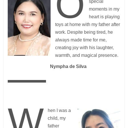
O
special
moments in my
heart is playing
toys at home with my father after
work. Despite being tired, he
always made time for me,
creating joy with his laughter,
warmth, and magical presence.
—
Nympha de Silva
W
hen I was a
child, my
father