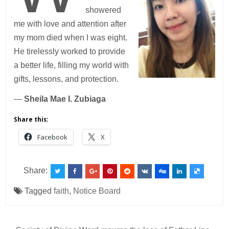
showered
me with love and attention after
my mom died when I was eight.
He tirelessly worked to provide
a better life, filling my world with
gifts, lessons, and protection.
—
Sheila Mae I. Zubiaga
Share this:
Facebook
X
Share:
Tagged
faith
,
Notice Board