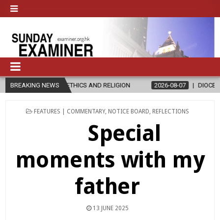
THICS AND RELIGION
BREAKING NEWS
2026-08-07
DIOCESE CELEBRATES 30 YEAR
POSTED
FEATURES | COMMENTARY
,
NOTICE BOARD
,
REFLECTIONS
IN
Special
moments with my
father
13 JUNE 2025