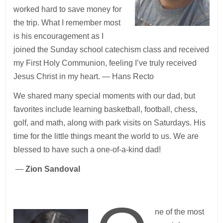
worked hard to save money for
the trip. What I remember most
is his encouragement as I
joined the Sunday school catechism class and received
my First Holy Communion, feeling I’ve truly received
Jesus Christ in my heart. — Hans Recto
We shared many special moments with our dad, but
favorites include learning basketball, football, chess,
golf, and math, along with park visits on Saturdays. His
time for the little things meant the world to us. We are
blessed to have such a one-of-a-kind dad!
—
Zion Sandoval
ne of the most