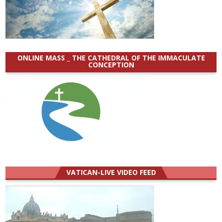
ONLINE MASS _ THE CATHEDRAL OF THE IMMACULATE
CONCEPTION
VATICAN-LIVE VIDEO FEED