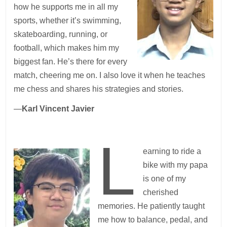
how he supports me in all my
sports, whether it’s swimming,
skateboarding, running, or
football, which makes him my
biggest fan. He’s there for every
match, cheering me on. I also love it when he teaches
me chess and shares his strategies and stories.
—
Karl Vincent Javier
L
earning to ride a
bike with my papa
is one of my
cherished
memories. He patiently taught
me how to balance, pedal, and