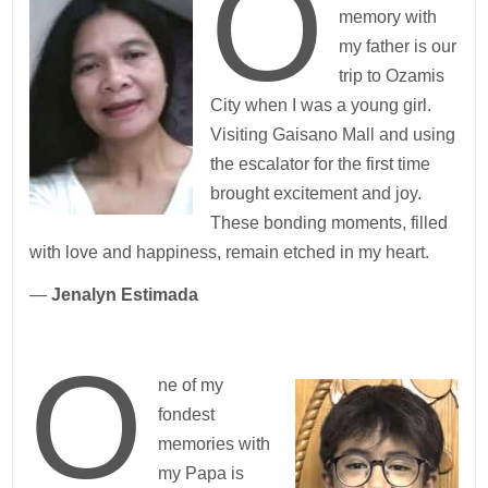
O
memory with
my father is our
trip to Ozamis
City when I was a young girl.
Visiting Gaisano Mall and using
the escalator for the first time
brought excitement and joy.
These bonding moments, filled
with love and happiness, remain etched in my heart.
—
Jenalyn Estimada
O
ne of my
fondest
memories with
my Papa is