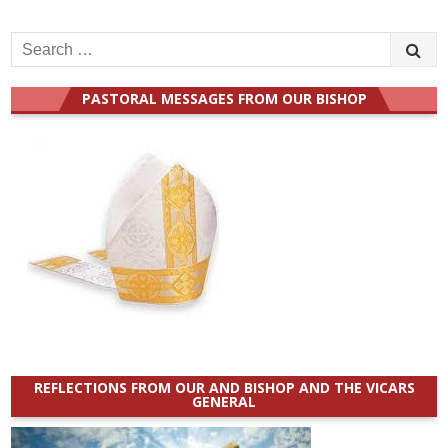
Search
for:
PASTORAL MESSAGES FROM OUR BISHOP
REFLECTIONS FROM OUR AND BISHOP AND THE VICARS
GENERAL