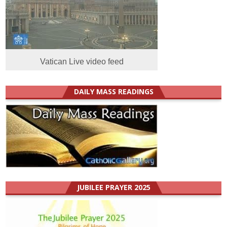
Vatican Live video feed
DAILY MASS READINGS
JUBILEE PRAYER 2025