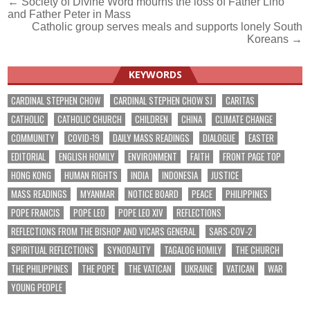
Post
← Society of Divine Word mourns the loss of Father Lino
and Father Peter in Mass
navigation
Catholic group serves meals and supports lonely South
Koreans →
KEYWORDS
CARDINAL STEPHEN CHOW
CARDINAL STEPHEN CHOW SJ
CARITAS
CATHOLIC
CATHOLIC CHURCH
CHILDREN
CHINA
CLIMATE CHANGE
COMMUNITY
COVID-19
DAILY MASS READINGS
DIALOGUE
EASTER
EDITORIAL
ENGLISH HOMILY
ENVIRONMENT
FAITH
FRONT PAGE TOP
HONG KONG
HUMAN RIGHTS
INDIA
INDONESIA
JUSTICE
MASS READINGS
MYANMAR
NOTICE BOARD
PEACE
PHILIPPINES
POPE FRANCIS
POPE LEO
POPE LEO XIV
REFLECTIONS
REFLECTIONS FROM THE BISHOP AND VICARS GENERAL
SARS-COV-2
SPIRITUAL REFLECTIONS
SYNODALITY
TAGALOG HOMILY
THE CHURCH
THE PHILIPPINES
THE POPE
THE VATICAN
UKRAINE
VATICAN
WAR
YOUNG PEOPLE