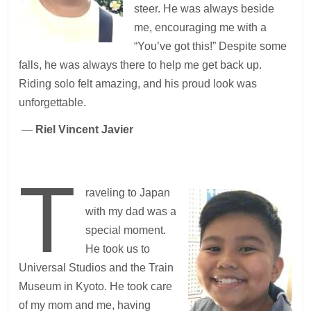
steer. He was always beside
me, encouraging me with a
“You’ve got this!” Despite some
falls, he was always there to help me get back up.
Riding solo felt amazing, and his proud look was
unforgettable.
—
Riel Vincent Javier
T
raveling to Japan
with my dad was a
special moment.
He took us to
Universal Studios and the Train
Museum in Kyoto. He took care
of my mom and me, having