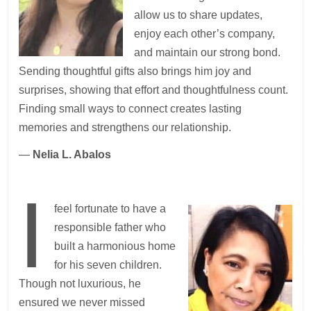
allow us to share updates,
enjoy each other’s company,
and maintain our strong bond.
Sending thoughtful gifts also brings him joy and
surprises, showing that effort and thoughtfulness count.
Finding small ways to connect creates lasting
memories and strengthens our relationship.
—
Nelia L. Abalos
I
feel fortunate to have a
responsible father who
built a harmonious home
for his seven children.
Though not luxurious, he
ensured we never missed