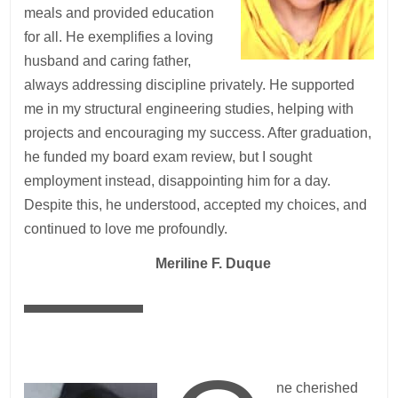
meals and provided education
for all. He exemplifies a loving
husband and caring father,
always addressing discipline privately. He supported
me in my structural engineering studies, helping with
projects and encouraging my success. After graduation,
he funded my board exam review, but I sought
employment instead, disappointing him for a day.
Despite this, he understood, accepted my choices, and
continued to love me profoundly.
—
Meriline F. Duque
ne cherished