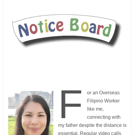
F
or an Overseas
Filipino Worker
like me,
connecting with
my father despite the distance is
essential. Regular video calls