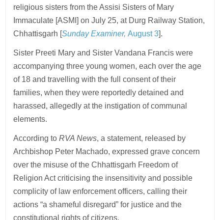
religious sisters from the Assisi Sisters of Mary
Immaculate [ASMI] on July 25, at Durg Railway Station,
Chhattisgarh [
Sunday Examiner,
August 3
].
Sister Preeti Mary and Sister Vandana Francis were
accompanying three young women, each over the age
of 18 and travelling with the full consent of their
families, when they were reportedly detained and
harassed, allegedly at the instigation of communal
elements.
According to
RVA News
, a statement, released by
Archbishop Peter Machado, expressed grave concern
over the misuse of the Chhattisgarh Freedom of
Religion Act criticising the insensitivity and possible
complicity of law enforcement officers, calling their
actions “a shameful disregard” for justice and the
constitutional rights of citizens.