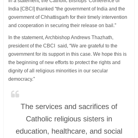
In a statement, the Catholic Bishops’ Conference of
India [CBCI] thanked “the government of India and the
government of Chhattisgarh for their timely intervention
and cooperation in securing their release on bail.”
In the statement, Archbishop Andrews Thazhath,
president of the CBCI said, “We are grateful to the
government for its support in this case. We hope this is
the beginning of new efforts to protect the rights and
dignity of all religious minorities in our secular
democracy.”
The services and sacrifices of
Catholic religious sisters in
education, healthcare, and social