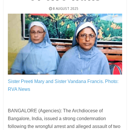
8 AUGUST 2025
Sister Preeti Mary and Sister Vandana Francis.
Photo:
RVA News
BANGALORE (Agencies): The Archdiocese of
Bangalore, India, issued a strong condemnation
following the wrongful arrest and alleged assault of two