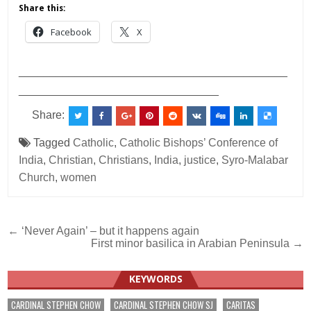
Share this:
Facebook
X
___________________________________________
________________________________
Share:
Tagged
Catholic
,
Catholic Bishops’ Conference of
India
,
Christian
,
Christians
,
India
,
justice
,
Syro-Malabar
Church
,
women
Post
← ‘Never Again’ – but it happens again
First minor basilica in Arabian Peninsula →
navigation
KEYWORDS
CARDINAL STEPHEN CHOW
CARDINAL STEPHEN CHOW SJ
CARITAS