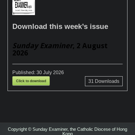
Download this week’s issue
Sunday Examiner
, 2 August
2026
Published:
30 July 2026
Click to download
31
Downloads
Copyright © Sunday Examiner, the Catholic Diocese of Hong
Kong