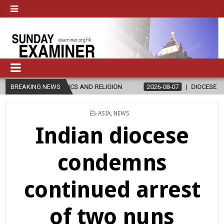
IN ETHICS AND RELIGION
BREAKING NEWS
2026-08-07
DIOCESE CELEBRATES 30
POSTED
ASIA
,
NEWS
IN
Indian diocese
condemns
continued arrest
of two nuns