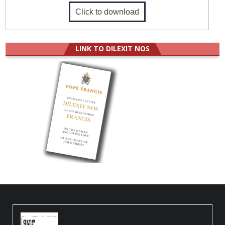
Click to download
LINK TO DILEXIT NOS