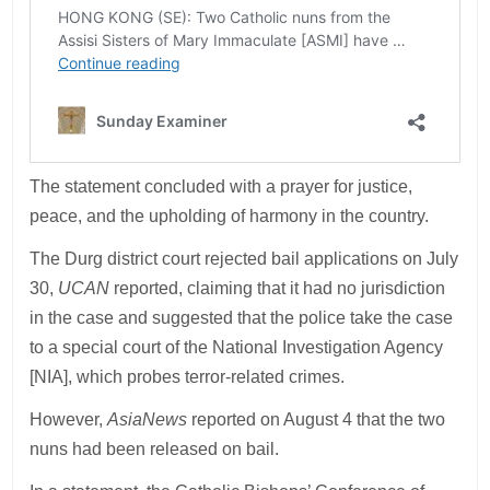
The statement concluded with a prayer for justice,
peace, and the upholding of harmony in the country.
The Durg district court rejected bail applications on July
30,
UCAN
reported, claiming that it had no jurisdiction
in the case and suggested that the police take the case
to a special court of the National Investigation Agency
[NIA], which probes terror-related crimes.
However,
AsiaNews
reported on August 4 that the two
nuns had been released on bail.