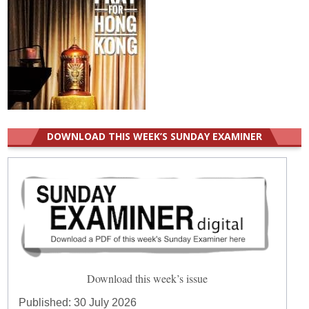
DOWNLOAD THIS WEEK’S SUNDAY EXAMINER
Download this week’s issue
Published:
30 July 2026