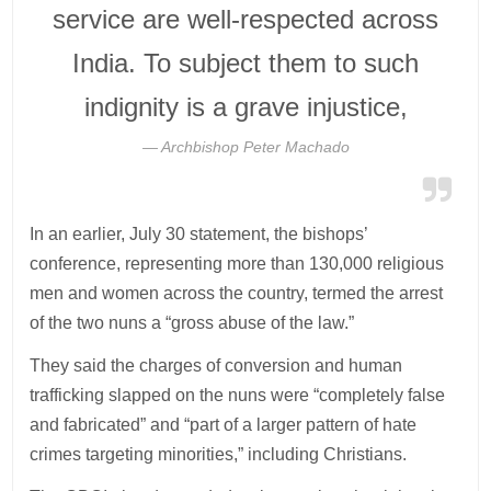
service are well-respected across
India. To subject them to such
indignity is a grave injustice,
Archbishop Peter Machado
In an earlier, July 30 statement, the bishops’
conference, representing more than 130,000 religious
men and women across the country, termed the arrest
of the two nuns a “gross abuse of the law.”
They said the charges of conversion and human
trafficking slapped on the nuns were “completely false
and fabricated” and “part of a larger pattern of hate
crimes targeting minorities,” including Christians.