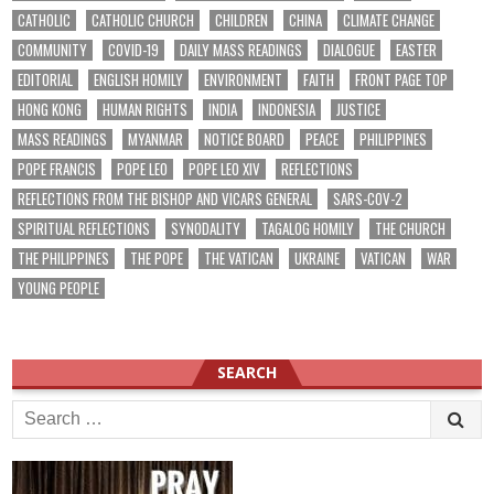
CATHOLIC
CATHOLIC CHURCH
CHILDREN
CHINA
CLIMATE CHANGE
COMMUNITY
COVID-19
DAILY MASS READINGS
DIALOGUE
EASTER
EDITORIAL
ENGLISH HOMILY
ENVIRONMENT
FAITH
FRONT PAGE TOP
HONG KONG
HUMAN RIGHTS
INDIA
INDONESIA
JUSTICE
MASS READINGS
MYANMAR
NOTICE BOARD
PEACE
PHILIPPINES
POPE FRANCIS
POPE LEO
POPE LEO XIV
REFLECTIONS
REFLECTIONS FROM THE BISHOP AND VICARS GENERAL
SARS-COV-2
SPIRITUAL REFLECTIONS
SYNODALITY
TAGALOG HOMILY
THE CHURCH
THE PHILIPPINES
THE POPE
THE VATICAN
UKRAINE
VATICAN
WAR
YOUNG PEOPLE
SEARCH
Search
for: