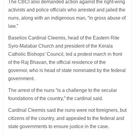
The CBCI also demanded action against the right-wing
activists and police officials who arrested and jailed the
nuns, along with an indigenous man, “in gross abuse of
law.”
Baselios Cardinal Cleemis, head of the Eastern Rite
Syro-Malabar Church and president of the Kerala
Catholic Bishops’ Council, led a protest march in front
of the Raj Bhavan, the official residence of the
governor, who is head of state nominated by the federal
government.
The arrest of the nuns “is a challenge to the secular
foundations of the country,” the cardinal said.
Cardinal Cleemis said the nuns were not foreigners, but
citizens of the country, and appealed to the federal and
state governments to ensure justice in the case.