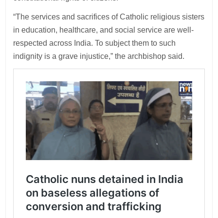
“The services and sacrifices of Catholic religious sisters
in education, healthcare, and social service are well-
respected across India. To subject them to such
indignity is a grave injustice,” the archbishop said.