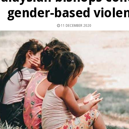
gender-based viole
11 DECEMBER 2020