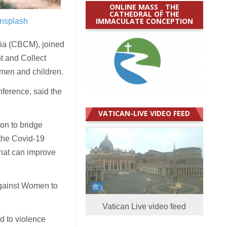
ONLINE MASS _ THE
CATHEDRAL OF THE
IMMACULATE CONCEPTION
nsplash
a (CBCM), joined
t and Collect
omen and children.
ference, said the
VATICAN-LIVE VIDEO FEED
on to bridge
 the Covid-19
that can improve
 against Women to
Vatican Live video feed
d to violence