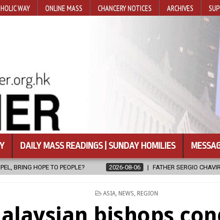
HOLIC WAY
ONLINE MASS
CHANCERY NOTICES
ARCHIVES
SUP
Y
DAILY MASS READINGS | SUNDAY HOMILIES
MESSAG
2026-08-06
FATHER SERGIO CHAVIRA RETURNS TO THE LORD
20
POSTED
ASIA
,
NEWS
,
REGION
IN
alaysian bishops co