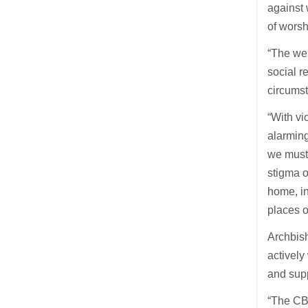
against
of worsh
“The wel
social r
circumst
“With vi
alarmin
we must 
stigma o
home, in
places o
Archbish
actively
and supp
“The CBC