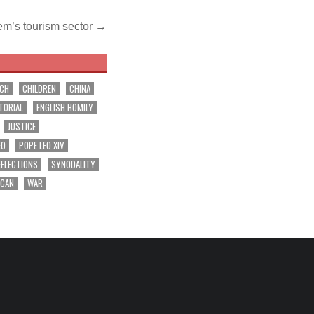
em’s tourism sector →
RCH
CHILDREN
CHINA
TORIAL
ENGLISH HOMILY
JUSTICE
EO
POPE LEO XIV
EFLECTIONS
SYNODALITY
ICAN
WAR