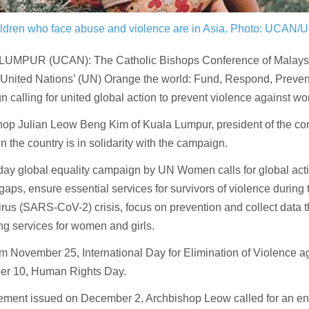
ldren who face abuse and violence are in Asia.
Photo: UCAN/U
UMPUR (UCAN): The Catholic Bishops Conference of Malaysi
 United Nations’ (UN) Orange the world: Fund, Respond, Preven
 calling for united global action to prevent violence against w
op Julian Leow Beng Kim of Kuala Lumpur, president of the con
n the country is in solidarity with the campaign.
ay global equality campaign by UN Women calls for global acti
gaps, ensure essential services for survivors of violence during
rus (SARS-CoV-2) crisis, focus on prevention and collect data 
ing services for women and girls.
rom November 25, International Day for Elimination of Violence
r 10, Human Rights Day.
tement issued on December 2, Archbishop Leow called for an en