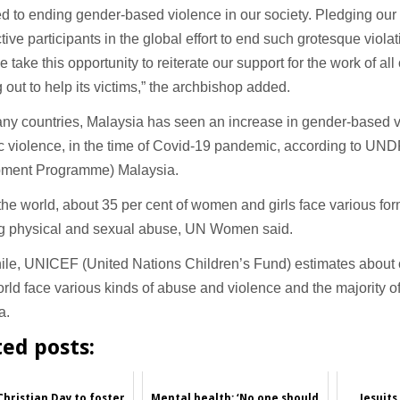
d to ending gender-based violence in our society. Pledging ou
tive participants in the global effort to end such grotesque viol
we take this opportunity to reiterate our support for the work of al
 out to help its victims,” the archbishop added.
ny countries, Malaysia has seen an increase in gender-based v
 violence, in the time of Covid-19 pandemic, according to UND
ment Programme) Malaysia.
he world, about 35 per cent of women and girls face various for
ng physical and sexual abuse, UN Women said.
le, UNICEF (United Nations Children’s Fund) estimates about o
orld face various kinds of abuse and violence and the majority of
a.
ted posts:
Christian Day to foster
Mental health: ‘No one should
Jesuits