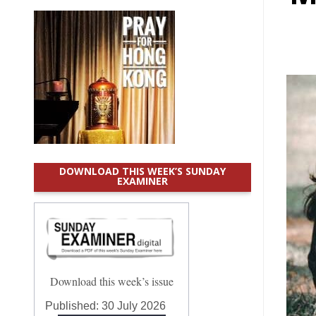
DOWNLOAD THIS WEEK’S SUNDAY
EXAMINER
Download this week’s issue
Published:
30 July 2026