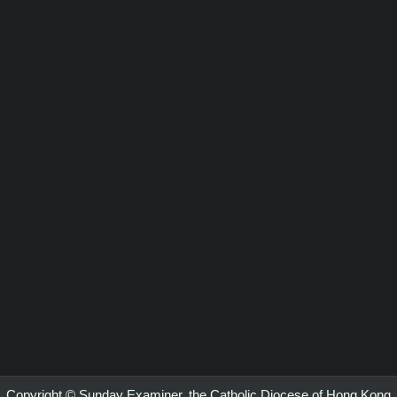
Copyright © Sunday Examiner, the Catholic Diocese of Hong Kong