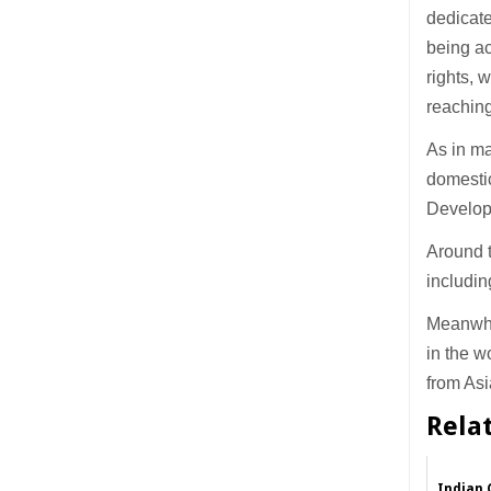
dedicate
being ac
rights, 
reaching
As in ma
domestic
Develop
Around t
includi
Meanwhi
in the w
from Asi
Rela
Indian 