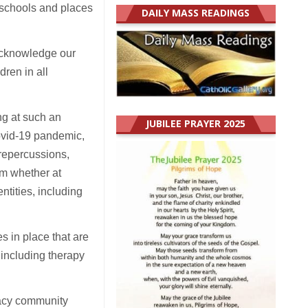
schools and places
DAILY MASS READINGS
 acknowledge our
dren in all
ng at such an
JUBILEE PRAYER 2025
ovid-19 pandemic,
 repercussions,
em whether at
ntities, including
 in place that are
 including therapy
cacy community