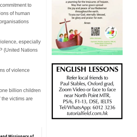
r commitment to
ations of human
l organisations
iolence, especially
P (United Nations
ms of violence
ne billion children
 the victims are
 and Missionary of