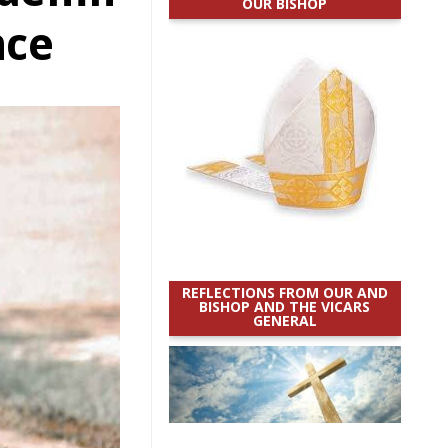
OUR BISHOP
nce
REFLECTIONS FROM OUR AND
BISHOP AND THE VICARS
GENERAL