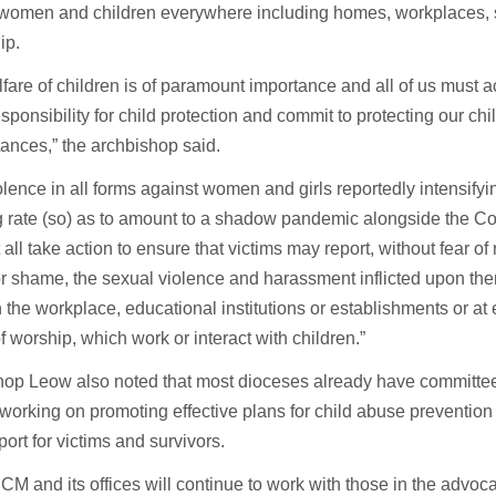
 women and children everywhere including homes, workplaces, 
ip.
fare of children is of paramount importance and all of us must
esponsibility for child protection and commit to protecting our chil
ances,” the archbishop said.
olence in all forms against women and girls reportedly intensifyi
g rate (so) as to amount to a shadow pandemic alongside the C
all take action to ensure that victims may report, without fear of
r shame, the sexual violence and harassment inflicted upon th
 the workplace, educational institutions or establishments or at e
f worship, which work or interact with children.”
op Leow also noted that most dioceses already have committees
 working on promoting effective plans for child abuse prevention
ort for victims and survivors.
M and its offices will continue to work with those in the advo