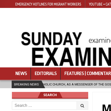
EMERGENCY HOTLINES FOR MIGRANT WORKERS
YOUTUBE • CAT
NEWS
EDITORIALS
FEATURES | COMMENTAR
CHURCH, AS A MESSENGER OF THE GOSPEL, BRING HOPE TO PEOPLE?
BREAKING NEWS
SEARCH
Search
M
for: