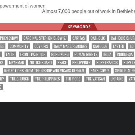
powerment of women
Almost 7,000 people out of work in Bethleh
ation
KEYWORDS
EPHEN CHOW
CARDINAL STEPHEN CHOW SJ
CARITAS
CATHOLIC
CATHOLIC CHU
NGE
COMMUNITY
COVID-19
DAILY MASS READINGS
DIALOGUE
EASTER
EDI
T
FAITH
FRONT PAGE TOP
HONG KONG
HUMAN RIGHTS
INDIA
INDONESIA
GS
MYANMAR
NOTICE BOARD
PEACE
PHILIPPINES
POPE FRANCIS
POPE L
REFLECTIONS FROM THE BISHOP AND VICARS GENERAL
SARS-COV-2
SPIRITUAL R
ILY
THE CHURCH
THE PHILIPPINES
THE POPE
THE VATICAN
UKRAINE
VAT
E