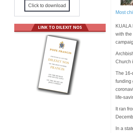
Click to download
Most chi
KUALA L
LINK TO DILEXIT NOS
with the
campaign
Archbish
Church i
The 16-d
funding 
coronavi
life-sav
It ran f
Decembe
In a sta