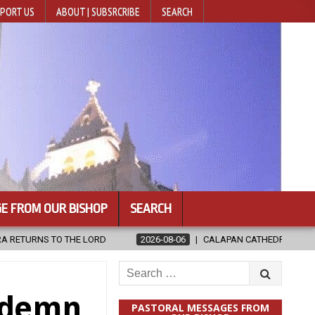
PORT US
ABOUT | SUBSRCRIBE
SEARCH
E FROM OUR BISHOP
SEARCH
26-08-06
CALAPAN CATHEDRAL UNVEILS RENOVATED SANCTUARY AHEA
Search
for:
ndemn
PASTORAL MESSAGES FROM