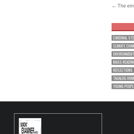
Post
← The em
navig
CARDINAL ST
CLIMATE CHA
ENVIRONMEN
MASS READIN
REFLECTIONS
TAGALOG HOM
YOUNG PEOPL