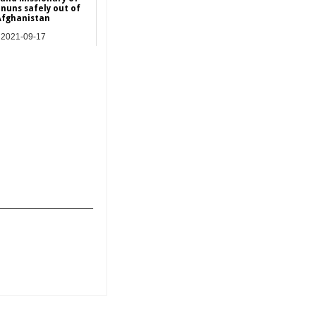
 nuns safely out of
Afghanistan
2021-09-17
Asia
_______________