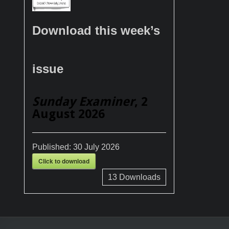
Download this week’s
issue
Sunday Examiner
, 2
August 2026
Published:
30 July 2026
Click to download
13
Downloads