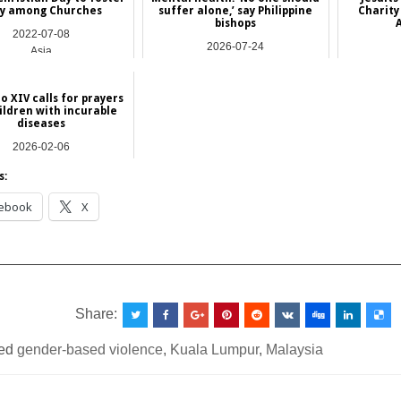
ty among Churches
suffer alone,’ say Philippine
Charity
bishops
2022-07-08
2026-07-24
Asia
Asia
o XIV calls for prayers
ildren with incurable
diseases
2026-02-06
NEWS
s:
ebook
X
__________________________________________________
Share:
ed
gender-based violence
,
Kuala Lumpur
,
Malaysia