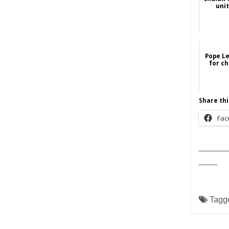
uni
Pope Le
for ch
Share thi
Fac
______
____
Tagg