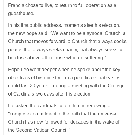
Francis chose to live, to return to full operation as a
guesthouse.
In his first public address, moments after his election,
the new pope said: “We want to be a synodal Church, a
Church that moves forward, a Church that always seeks
peace, that always seeks charity, that always seeks to
be close above all to those who are suffering.”
Pope Leo went deeper when he spoke about the key
objectives of his ministry—in a pontificate that easily
could last 20 years—during a meeting with the College
of Cardinals two days after his election.
He asked the cardinals to join him in renewing a
“complete commitment to the path that the universal
Church has now followed for decades in the wake of
the Second Vatican Council.”