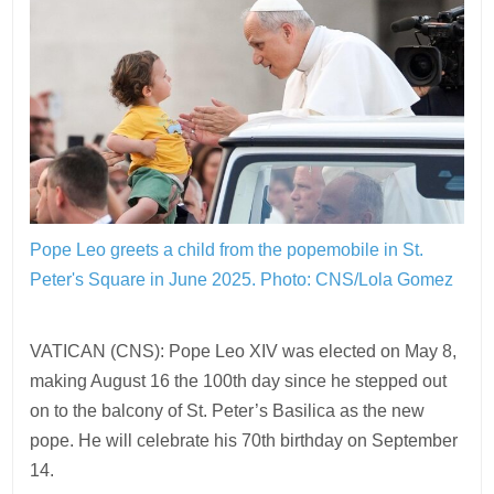
Pope Leo greets a child from the popemobile in St.
Peter's Square in June 2025.
Photo: CNS/Lola Gomez
VATICAN (CNS): Pope Leo XIV was elected on May 8,
making August 16 the 100th day since he stepped out
on to the balcony of St. Peter’s Basilica as the new
pope. He will celebrate his 70th birthday on September
14.