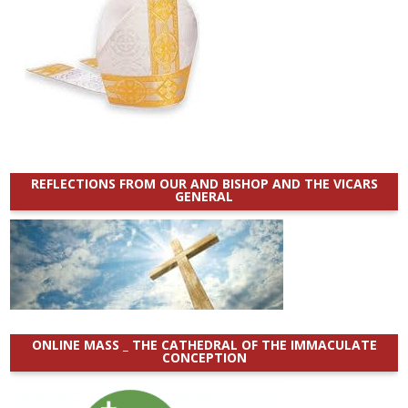
REFLECTIONS FROM OUR AND BISHOP AND THE VICARS
GENERAL
ONLINE MASS _ THE CATHEDRAL OF THE IMMACULATE
CONCEPTION