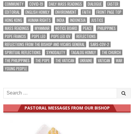
COMMUNITY
COVID-19
DAILY MASS READINGS
DIALOGUE
EASTER
EDITORIAL
ENGLISH HOMILY
ENVIRONMENT
FAITH
FRONT PAGE TOP
HONG KONG
HUMAN RIGHTS
INDIA
INDONESIA
JUSTICE
MASS READINGS
MYANMAR
NOTICE BOARD
PEACE
PHILIPPINES
POPE FRANCIS
POPE LEO
POPE LEO XIV
REFLECTIONS
REFLECTIONS FROM THE BISHOP AND VICARS GENERAL
SARS-COV-2
SPIRITUAL REFLECTIONS
SYNODALITY
TAGALOG HOMILY
THE CHURCH
THE PHILIPPINES
THE POPE
THE VATICAN
UKRAINE
VATICAN
WAR
YOUNG PEOPLE
Search
for:
PASTORAL MESSAGES FROM OUR BISHOP