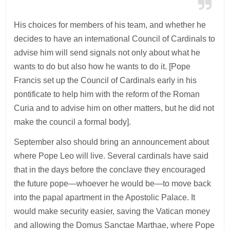
His choices for members of his team, and whether he
decides to have an international Council of Cardinals to
advise him will send signals not only about what he
wants to do but also how he wants to do it. [Pope
Francis set up the Council of Cardinals early in his
pontificate to help him with the reform of the Roman
Curia and to advise him on other matters, but he did not
make the council a formal body].
September also should bring an announcement about
where Pope Leo will live. Several cardinals have said
that in the days before the conclave they encouraged
the future pope—whoever he would be—to move back
into the papal apartment in the Apostolic Palace. It
would make security easier, saving the Vatican money
and allowing the Domus Sanctae Marthae, where Pope