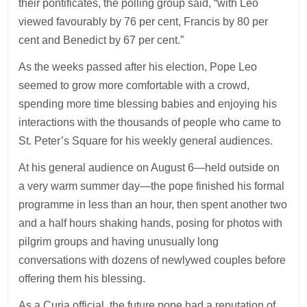
their pontificates, the polling group said, “with Leo
viewed favourably by 76 per cent, Francis by 80 per
cent and Benedict by 67 per cent.”
As the weeks passed after his election, Pope Leo
seemed to grow more comfortable with a crowd,
spending more time blessing babies and enjoying his
interactions with the thousands of people who came to
St. Peter’s Square for his weekly general audiences.
At his general audience on August 6—held outside on
a very warm summer day—the pope finished his formal
programme in less than an hour, then spent another two
and a half hours shaking hands, posing for photos with
pilgrim groups and having unusually long
conversations with dozens of newlywed couples before
offering them his blessing.
As a Curia official, the future pope had a reputation of