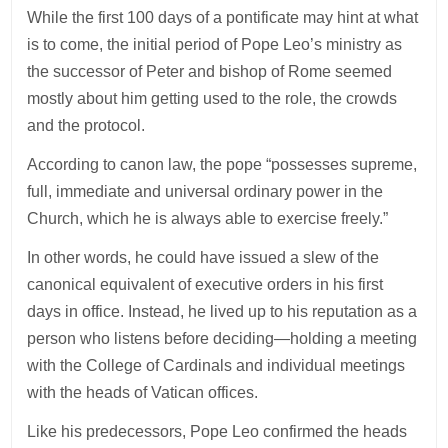
While the first 100 days of a pontificate may hint at what
is to come, the initial period of Pope Leo’s ministry as
the successor of Peter and bishop of Rome seemed
mostly about him getting used to the role, the crowds
and the protocol.
According to canon law, the pope “possesses supreme,
full, immediate and universal ordinary power in the
Church, which he is always able to exercise freely.”
In other words, he could have issued a slew of the
canonical equivalent of executive orders in his first
days in office. Instead, he lived up to his reputation as a
person who listens before deciding—holding a meeting
with the College of Cardinals and individual meetings
with the heads of Vatican offices.
Like his predecessors, Pope Leo confirmed the heads