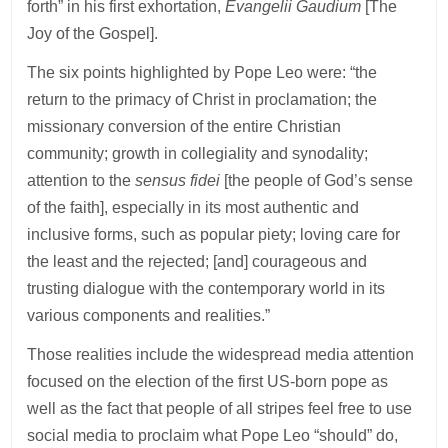
forth” in his first exhortation,
Evangelii Gaudium
[The
Joy of the Gospel].
The six points highlighted by Pope Leo were: “the
return to the primacy of Christ in proclamation; the
missionary conversion of the entire Christian
community; growth in collegiality and synodality;
attention to the
sensus fidei
[the people of God’s sense
of the faith], especially in its most authentic and
inclusive forms, such as popular piety; loving care for
the least and the rejected; [and] courageous and
trusting dialogue with the contemporary world in its
various components and realities.”
Those realities include the widespread media attention
focused on the election of the first US-born pope as
well as the fact that people of all stripes feel free to use
social media to proclaim what Pope Leo “should” do,