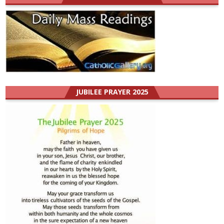
JUBILEE PRAYER 2025