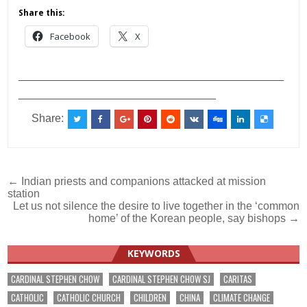
Share this:
Facebook
X
___________________________________________
________________________________
Share:
Post
← Indian priests and companions attacked at mission
station
navigation
Let us not silence the desire to live together in the ‘common
home’ of the Korean people, say bishops →
KEYWORDS
CARDINAL STEPHEN CHOW
CARDINAL STEPHEN CHOW SJ
CARITAS
CATHOLIC
CATHOLIC CHURCH
CHILDREN
CHINA
CLIMATE CHANGE