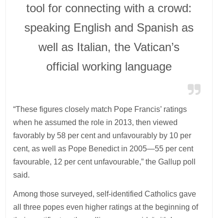
tool for connecting with a crowd:
speaking English and Spanish as
well as Italian, the Vatican’s
official working language
“These figures closely match Pope Francis’ ratings
when he assumed the role in 2013, then viewed
favorably by 58 per cent and unfavourably by 10 per
cent, as well as Pope Benedict in 2005—55 per cent
favourable, 12 per cent unfavourable,” the Gallup poll
said.
Among those surveyed, self-identified Catholics gave
all three popes even higher ratings at the beginning of