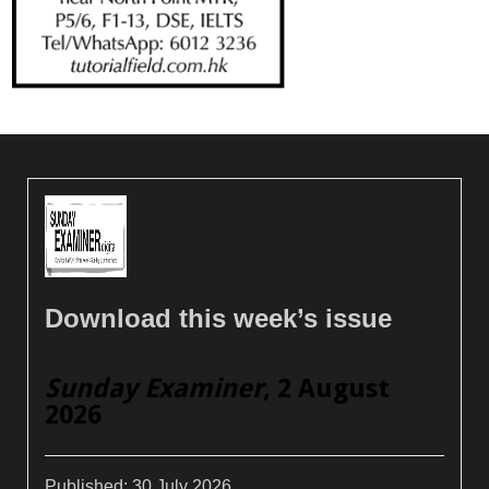
Download this week’s issue
Sunday Examiner
, 2 August
2026
Published:
30 July 2026