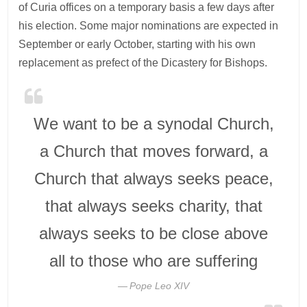
of Curia offices on a temporary basis a few days after
his election. Some major nominations are expected in
September or early October, starting with his own
replacement as prefect of the Dicastery for Bishops.
We want to be a synodal Church,
a Church that moves forward, a
Church that always seeks peace,
that always seeks charity, that
always seeks to be close above
all to those who are suffering
Pope Leo XIV