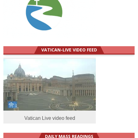
VATICAN-LIVE VIDEO FEED
Vatican Live video feed
DAILY MASS READINGS