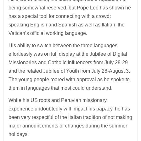
being somewhat reserved, but Pope Leo has shown he
has a special tool for connecting with a crowd:
speaking English and Spanish as well as Italian, the
Vatican’s official working language.
His ability to switch between the three languages
effortlessly was on full display at the Jubilee of Digital
Missionaries and Catholic Influencers from July 28-29
and the related Jubilee of Youth from July 28-August 3.
The young people roared with approval as he spoke to
them in languages that most could understand.
While his US roots and Peruvian missionary
experience undoubtedly will impact his papacy, he has
been very respectful of the Italian tradition of not making
major announcements or changes during the summer
holidays.