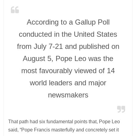
According to a Gallup Poll
conducted in the United States
from July 7-21 and published on
August 5, Pope Leo was the
most favourably viewed of 14
world leaders and major
newsmakers
That path had six fundamental points that, Pope Leo
said, “Pope Francis masterfully and concretely set it