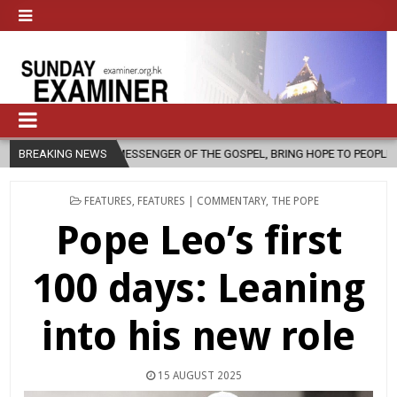
SENGER OF THE GOSPEL, BRING HOPE TO PEOPLE?
BREAKING NEWS
2026-08-06
F
POSTED
FEATURES
,
FEATURES | COMMENTARY
,
THE POPE
IN
Pope Leo’s first
100 days: Leaning
into his new role
15 AUGUST 2025