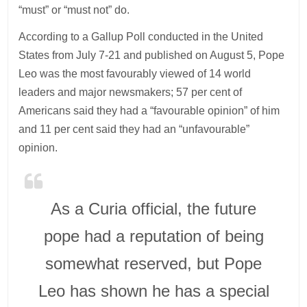
“must” or “must not” do.
According to a Gallup Poll conducted in the United
States from July 7-21 and published on August 5, Pope
Leo was the most favourably viewed of 14 world
leaders and major newsmakers; 57 per cent of
Americans said they had a “favourable opinion” of him
and 11 per cent said they had an “unfavourable”
opinion.
As a Curia official, the future
pope had a reputation of being
somewhat reserved, but Pope
Leo has shown he has a special