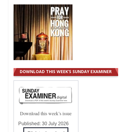
DOWNLOAD THIS WEEK’S SUNDAY EXAMINER
Download this week’s issue
Published:
30 July 2026