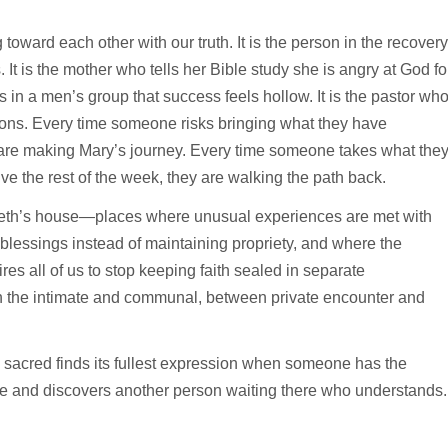
 toward each other with our truth. It is the person in the recovery
. It is the mother who tells her Bible study she is angry at God fo
s in a men’s group that success feels hollow. It is the pastor wh
ions. Every time someone risks bringing what they have
are making Mary’s journey. Every time someone takes what the
ve the rest of the week, they are walking the path back.
abeth’s house—places where unusual experiences are met with
blessings instead of maintaining propriety, and where the
es all of us to stop keeping faith sealed in separate
n the intimate and communal, between private encounter and
e sacred finds its fullest expression when someone has the
e and discovers another person waiting there who understands.