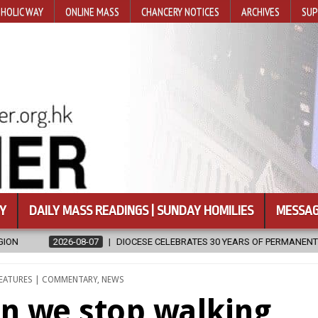
HOLIC WAY
ONLINE MASS
CHANCERY NOTICES
ARCHIVES
SUP
Y
DAILY MASS READINGS | SUNDAY HOMILIES
MESSAG
OCESE CELEBRATES 30 YEARS OF PERMANENT DIACONATE COMMISSION
EATURES | COMMENTARY
,
NEWS
en we stop walking