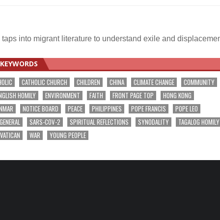
aps into migrant literature to understand exile and displaceme
KEYWORDS
HOLIC
CATHOLIC CHURCH
CHILDREN
CHINA
CLIMATE CHANGE
COMMUNITY
NGLISH HOMILY
ENVIRONMENT
FAITH
FRONT PAGE TOP
HONG KONG
NMAR
NOTICE BOARD
PEACE
PHILIPPINES
POPE FRANCIS
POPE LEO
 GENERAL
SARS-COV-2
SPIRITUAL REFLECTIONS
SYNODALITY
TAGALOG HOMILY
VATICAN
WAR
YOUNG PEOPLE