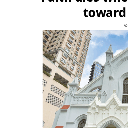
toward