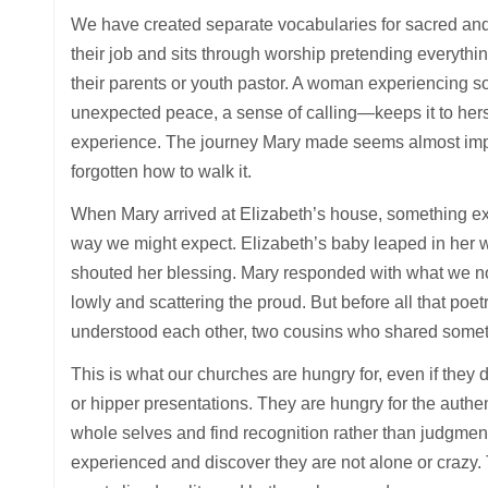
We have created separate vocabularies for sacred and 
their job and sits through worship pretending everything
their parents or youth pastor. A woman experiencing s
unexpected peace, a sense of calling—keeps it to herse
experience. The journey Mary made seems almost imp
forgotten how to walk it.
When Mary arrived at Elizabeth’s house, something ex
way we might expect. Elizabeth’s baby leaped in her wo
shouted her blessing. Mary responded with what we now
lowly and scattering the proud. But before all that po
understood each other, two cousins who shared someth
This is what our churches are hungry for, even if the
or hipper presentations. They are hungry for the authen
whole selves and find recognition rather than judgmen
experienced and discover they are not alone or crazy