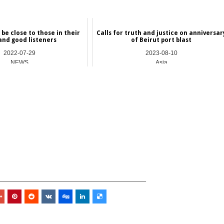
be close to those in their
Calls for truth and justice on anniversar
and good listeners
of Beirut port blast
2022-07-29
2023-08-10
NEWS
Asia
_________________________________