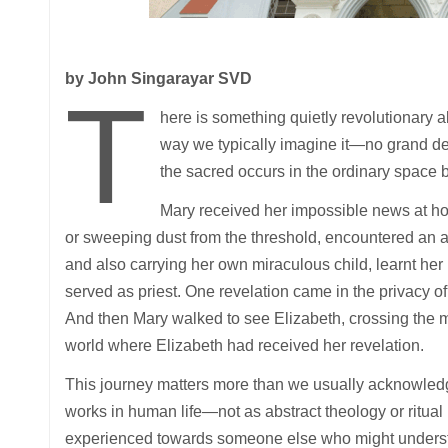
by John Singarayar SVD
T
here is something quietly revolutionary ab
way we typically imagine it—no grand dec
the sacred occurs in the ordinary space
Mary received her impossible news at h
or sweeping dust from the threshold, encountered an a
and also carrying her own miraculous child, learnt he
served as priest. One revelation came in the privacy of d
And then Mary walked to see Elizabeth, crossing the
world where Elizabeth had received her revelation.
This journey matters more than we usually acknowledge
works in human life—not as abstract theology or ritua
experienced towards someone else who might underst