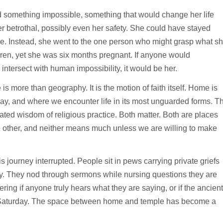
 something impossible, something that would change her life
r betrothal, possibly even her safety. She could have stayed
lone. Instead, she went to the one person who might grasp what s
dren, yet she was six months pregnant. If anyone would
intersect with human impossibility, it would be her.
more than geography. It is the motion of faith itself. Home is
ay, and where we encounter life in its most unguarded forms. T
ated wisdom of religious practice. Both matter. Both are places
e other, and neither means much unless we are willing to make
 journey interrupted. People sit in pews carrying private griefs
ry. They nod through sermons while nursing questions they are
ring if anyone truly hears what they are saying, or if the ancient
to Saturday. The space between home and temple has become a