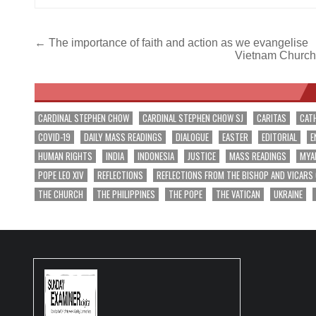
Post
← The importance of faith and action as we evangelise
Vietnam Church t
navigation
CARDINAL STEPHEN CHOW
CARDINAL STEPHEN CHOW SJ
CARITAS
CAT
COVID-19
DAILY MASS READINGS
DIALOGUE
EASTER
EDITORIAL
E
HUMAN RIGHTS
INDIA
INDONESIA
JUSTICE
MASS READINGS
MYA
POPE LEO XIV
REFLECTIONS
REFLECTIONS FROM THE BISHOP AND VICARS
THE CHURCH
THE PHILIPPINES
THE POPE
THE VATICAN
UKRAINE