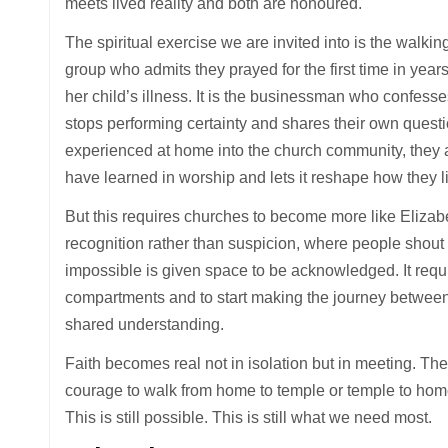
meets lived reality and both are honoured.
The spiritual exercise we are invited into is the walking
group who admits they prayed for the first time in years
her child’s illness. It is the businessman who confesse
stops performing certainty and shares their own quest
experienced at home into the church community, they 
have learned in worship and lets it reshape how they li
But this requires churches to become more like Eliz
recognition rather than suspicion, where people shout 
impossible is given space to be acknowledged. It requir
compartments and to start making the journey betwee
shared understanding.
Faith becomes real not in isolation but in meeting. Th
courage to walk from home to temple or temple to hom
This is still possible. This is still what we need most.