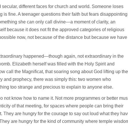
secular, different faces for church and world. Someone loses
 is fine. A teenager questions their faith but fears disappointing
omething she can only call divine—a moment of clarity, an
lf because it does not fit the approved categories of religious
ossible now, not because of the distance but because we have
traordinary happened—though again, not extraordinary in the
mb. Elizabeth herself was filled with the Holy Spirit and
 call the Magnificat, that soaring song about God lifting up the
etry and prophecy, there was simply this: two women who
ing too strange and precious to explain to anyone else.
y do not know how to name it. Not more programmes or better mus
ticity of that meeting, for spaces where people can bring their
t. They are hungry for the courage to say out loud what they ha
. They are hungry for the kind of community where temple wisdo