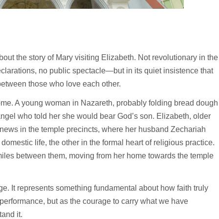
out the story of Mary visiting Elizabeth. Not revolutionary in the
larations, no public spectacle—but in its quiet insistence that
 between those who love each other.
ome. A young woman in Nazareth, probably folding bread dough
ngel who told her she would bear God’s son. Elizabeth, older
r news in the temple precincts, where her husband Zechariah
omestic life, the other in the formal heart of religious practice.
 miles between them, moving from her home towards the temple
. It represents something fundamental about how faith truly
l performance, but as the courage to carry what we have
and it.