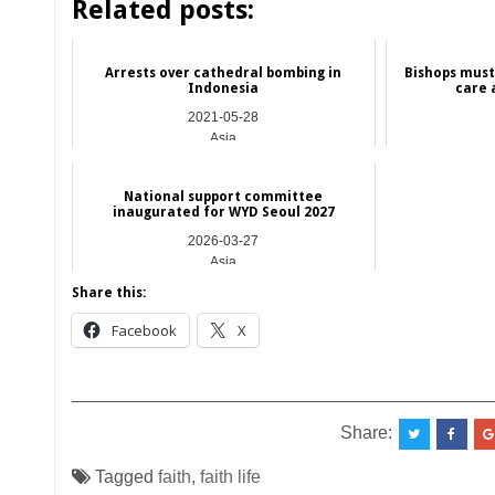
Related posts:
Arrests over cathedral bombing in
Bishops must 
Indonesia
care 
2021-05-28
Asia
National support committee
inaugurated for WYD Seoul 2027
2026-03-27
Asia
Share this:
Facebook
X
__________________________________________
Share:
Tagged
faith
,
faith life