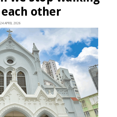
 each other
24 APRIL 2026