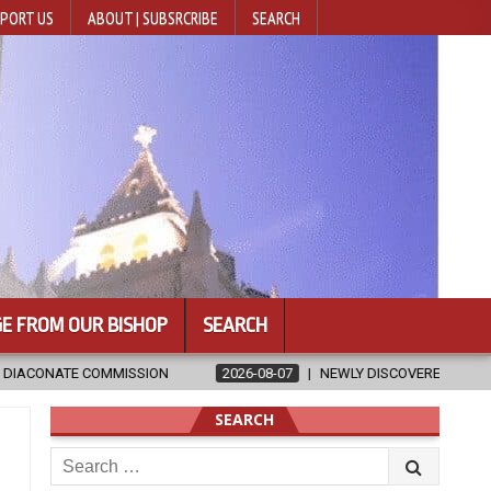
PORT US
ABOUT | SUBSRCRIBE
SEARCH
E FROM OUR BISHOP
SEARCH
2026-08-07
NEWLY DISCOVERED SERMONS CONFIRMED AS WRITTEN B
SEARCH
Search
for: