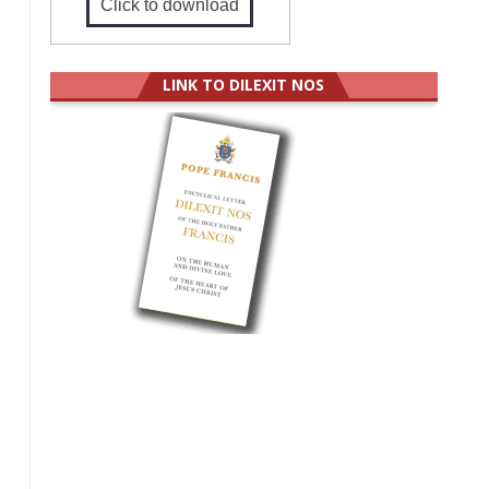
Click to download
LINK TO DILEXIT NOS