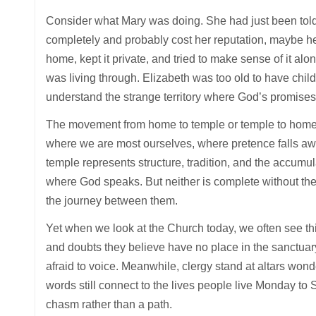
Consider what Mary was doing. She had just been told
completely and probably cost her reputation, maybe he
home, kept it private, and tried to make sense of it a
was living through. Elizabeth was too old to have chil
understand the strange territory where God’s promises 
The movement from home to temple or temple to home is 
where we are most ourselves, where pretence falls aw
temple represents structure, tradition, and the accumul
where God speaks. But neither is complete without th
the journey between them.
Yet when we look at the Church today, we often see this
and doubts they believe have no place in the sanctua
afraid to voice. Meanwhile, clergy stand at altars wonde
words still connect to the lives people live Monday 
chasm rather than a path.