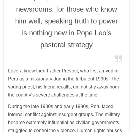
newsrooms, for those who know
him well, speaking truth to power
is nothing new in Pope Leo’s
pastoral strategy
Lovera knew then-Father Prevost, who first arrived in
Peru as a missionary during the turbulent 1990s. The
young priest, his friend recalls, did not shy away from
the country’s severe challenges at the time.
During the late 1980s and early 1990s, Peru faced
internal conflict against insurgent groups. The military
became extremely influential as civilian governments
struggled to control the violence. Human rights abuses