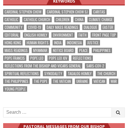
KEYWORDS
CARDINAL STEPHEN CHOW
CARDINAL STEPHEN CHOW SJ
CARITAS
CATHOLIC
CATHOLIC CHURCH
CHILDREN
CHINA
CLIMATE CHANGE
COMMUNITY
COVID-19
DAILY MASS READINGS
DIALOGUE
EASTER
EDITORIAL
ENGLISH HOMILY
ENVIRONMENT
FAITH
FRONT PAGE TOP
HONG KONG
HUMAN RIGHTS
INDIA
INDONESIA
JUSTICE
MASS READINGS
MYANMAR
NOTICE BOARD
PEACE
PHILIPPINES
POPE FRANCIS
POPE LEO
POPE LEO XIV
REFLECTIONS
REFLECTIONS FROM THE BISHOP AND VICARS GENERAL
SARS-COV-2
SPIRITUAL REFLECTIONS
SYNODALITY
TAGALOG HOMILY
THE CHURCH
THE PHILIPPINES
THE POPE
THE VATICAN
UKRAINE
VATICAN
WAR
YOUNG PEOPLE
Search
for:
PASTORAL MESSAGES FROM OUR BISHOP