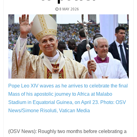
8 MAY 2026
Pope Leo XIV waves as he arrives to celebrate the final
Mass of his apostolic journey to Africa at Malabo
Stadium in Equatorial Guinea, on April 23.
Photo: OSV
News/Simone Risoluti, Vatican Media
(OSV News): Roughly two months before celebrating a