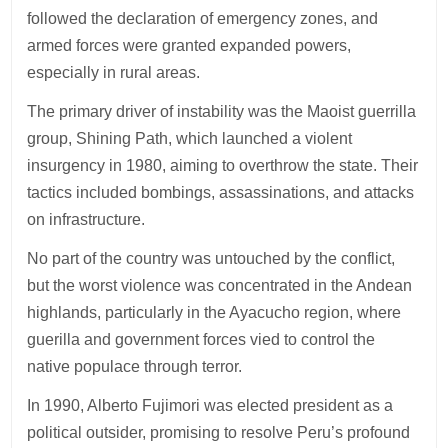
followed the declaration of emergency zones, and
armed forces were granted expanded powers,
especially in rural areas.
The primary driver of instability was the Maoist guerrilla
group, Shining Path, which launched a violent
insurgency in 1980, aiming to overthrow the state. Their
tactics included bombings, assassinations, and attacks
on infrastructure.
No part of the country was untouched by the conflict,
but the worst violence was concentrated in the Andean
highlands, particularly in the Ayacucho region, where
guerilla and government forces vied to control the
native populace through terror.
In 1990, Alberto Fujimori was elected president as a
political outsider, promising to resolve Peru’s profound