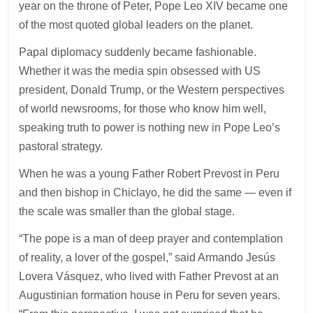
year on the throne of Peter, Pope Leo XIV became one
of the most quoted global leaders on the planet.
Papal diplomacy suddenly became fashionable.
Whether it was the media spin obsessed with US
president, Donald Trump, or the Western perspectives
of world newsrooms, for those who know him well,
speaking truth to power is nothing new in Pope Leo’s
pastoral strategy.
When he was a young Father Robert Prevost in Peru
and then bishop in Chiclayo, he did the same — even if
the scale was smaller than the global stage.
“The pope is a man of deep prayer and contemplation
of reality, a lover of the gospel,” said Armando Jesús
Lovera Vásquez, who lived with Father Prevost at an
Augustinian formation house in Peru for seven years.