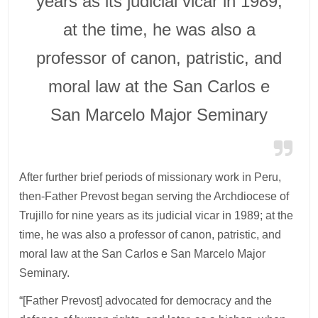
years as its judicial vicar in 1989;
at the time, he was also a
professor of canon, patristic, and
moral law at the San Carlos e
San Marcelo Major Seminary
After further brief periods of missionary work in Peru,
then-Father Prevost began serving the Archdiocese of
Trujillo for nine years as its judicial vicar in 1989; at the
time, he was also a professor of canon, patristic, and
moral law at the San Carlos e San Marcelo Major
Seminary.
“[Father Prevost] advocated for democracy and the