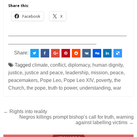
Share this:
Facebook
X
___________________________________________
________________________________
Share:
Tagged
climate
,
conflict
,
diplomacy
,
human dignity
,
justice
,
justice and peace
,
leadership
,
mission
,
peace
,
peacemakers
,
Pope Leo
,
Pope Leo XIV
,
poverty
,
the
Church
,
the pope
,
truth to power
,
understanding
,
war
Post
← Rights into reality
Negros killings prompt bishop’s call for truth, warning
navigation
against labelling victims →