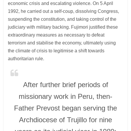
economic crisis and escalating violence. On 5 April
1992, he carried out a self-coup, dissolving Congress,
suspending the constitution, and taking control of the
judiciary with military backing. Fujimori justified these
extraordinary measures as necessary to defeat
terrorism and stabilise the economy, ultimately using
the climate of crisis to legitimise a shift towards
authoritarian rule.
After further brief periods of
missionary work in Peru, then-
Father Prevost began serving the
Archdiocese of Trujillo for nine