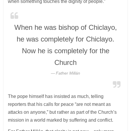
when something touches the dignity of people.”
When he was bishop of Chiclayo,
he was completely for Chiclayo.
Now he is completely for the
Church
Father Millán
The pope himself has insisted as much, telling
reporters that his calls for peace “are not meant as
attacks on anyone,” but rather as part of the Church’s
mission in a world marked by suffering and conflict.