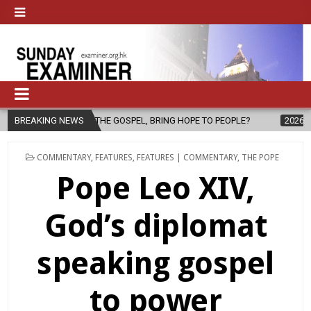
L, BRING HOPE TO PEOPLE?
BREAKING NEWS
2026-08-06
FATHER SERGIO CHAVIRA
POSTED
COMMENTARY
,
FEATURES
,
FEATURES | COMMENTARY
,
THE POPE
IN
Pope Leo XIV,
God’s diplomat
speaking gospel
to power