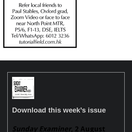
Download this week’s issue
Sunday Examiner
, 2 August