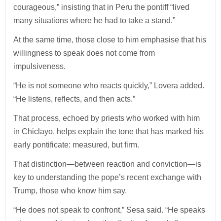
courageous,” insisting that in Peru the pontiff “lived
many situations where he had to take a stand.”
At the same time, those close to him emphasise that his
willingness to speak does not come from
impulsiveness.
“He is not someone who reacts quickly,” Lovera added.
“He listens, reflects, and then acts.”
That process, echoed by priests who worked with him
in Chiclayo, helps explain the tone that has marked his
early pontificate: measured, but firm.
That distinction—between reaction and conviction—is
key to understanding the pope’s recent exchange with
Trump, those who know him say.
“He does not speak to confront,” Sesa said. “He speaks