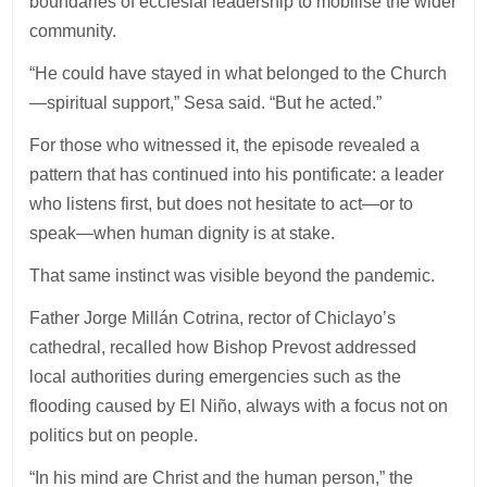
boundaries of ecclesial leadership to mobilise the wider
community.
“He could have stayed in what belonged to the Church
—spiritual support,” Sesa said. “But he acted.”
For those who witnessed it, the episode revealed a
pattern that has continued into his pontificate: a leader
who listens first, but does not hesitate to act—or to
speak—when human dignity is at stake.
That same instinct was visible beyond the pandemic.
Father Jorge Millán Cotrina, rector of Chiclayo’s
cathedral, recalled how Bishop Prevost addressed
local authorities during emergencies such as the
flooding caused by El Niño, always with a focus not on
politics but on people.
“In his mind are Christ and the human person,” the