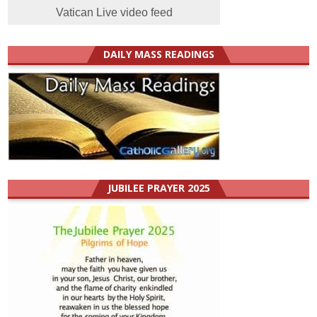
Vatican Live video feed
DAILY MASS READINGS
JUBILEE PRAYER 2025