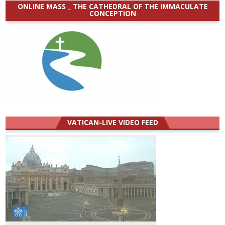
ONLINE MASS _ THE CATHEDRAL OF THE IMMACULATE
CONCEPTION
VATICAN-LIVE VIDEO FEED