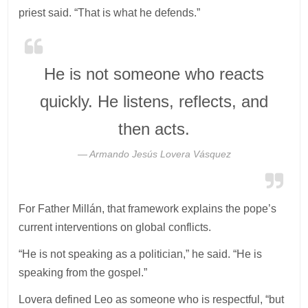
priest said. “That is what he defends.”
He is not someone who reacts
quickly. He listens, reflects, and
then acts.
Armando Jesús Lovera Vásquez
For Father Millán, that framework explains the pope’s
current interventions on global conflicts.
“He is not speaking as a politician,” he said. “He is
speaking from the gospel.”
Lovera defined Leo as someone who is respectful, “but