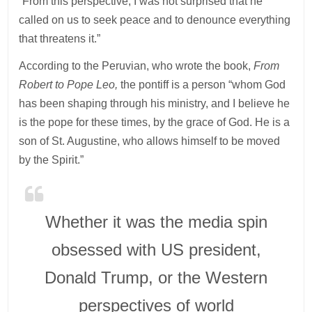
“From this perspective, I was not surprised that he
called on us to seek peace and to denounce everything
that threatens it.”
According to the Peruvian, who wrote the book,
From
Robert to Pope Leo,
the pontiff is a person “whom God
has been shaping through his ministry, and I believe he
is the pope for these times, by the grace of God. He is a
son of St. Augustine, who allows himself to be moved
by the Spirit.”
Whether it was the media spin
obsessed with US president,
Donald Trump, or the Western
perspectives of world