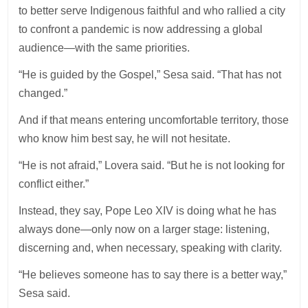
to better serve Indigenous faithful and who rallied a city
to confront a pandemic is now addressing a global
audience—with the same priorities.
“He is guided by the Gospel,” Sesa said. “That has not
changed.”
And if that means entering uncomfortable territory, those
who know him best say, he will not hesitate.
“He is not afraid,” Lovera said. “But he is not looking for
conflict either.”
Instead, they say, Pope Leo XIV is doing what he has
always done—only now on a larger stage: listening,
discerning and, when necessary, speaking with clarity.
“He believes someone has to say there is a better way,”
Sesa said.