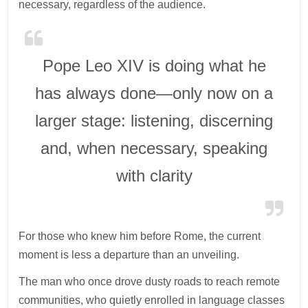
necessary, regardless of the audience.
Pope Leo XIV is doing what he
has always done—only now on a
larger stage: listening, discerning
and, when necessary, speaking
with clarity
For those who knew him before Rome, the current
moment is less a departure than an unveiling.
The man who once drove dusty roads to reach remote
communities, who quietly enrolled in language classes