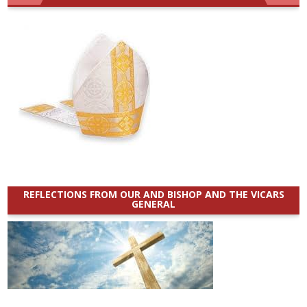
REFLECTIONS FROM OUR AND BISHOP AND THE VICARS
GENERAL