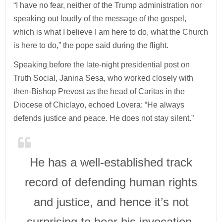
“I have no fear, neither of the Trump administration nor
speaking out loudly of the message of the gospel,
which is what I believe I am here to do, what the Church
is here to do,” the pope said during the flight.
Speaking before the late-night presidential post on
Truth Social, Janina Sesa, who worked closely with
then-Bishop Prevost as the head of Caritas in the
Diocese of Chiclayo, echoed Lovera: “He always
defends justice and peace. He does not stay silent.”
He has a well-established track
record of defending human rights
and justice, and hence it’s not
surprising to hear his invocation,