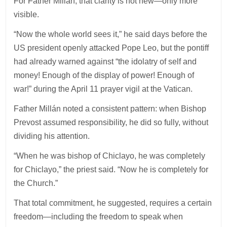
For Father Millán, that clarity is not new—only more
visible.
“Now the whole world sees it,” he said days before the
US president openly attacked Pope Leo, but the pontiff
had already warned against “the idolatry of self and
money! Enough of the display of power! Enough of
war!” during the April 11 prayer vigil at the Vatican.
Father Millán noted a consistent pattern: when Bishop
Prevost assumed responsibility, he did so fully, without
dividing his attention.
“When he was bishop of Chiclayo, he was completely
for Chiclayo,” the priest said. “Now he is completely for
the Church.”
That total commitment, he suggested, requires a certain
freedom—including the freedom to speak when