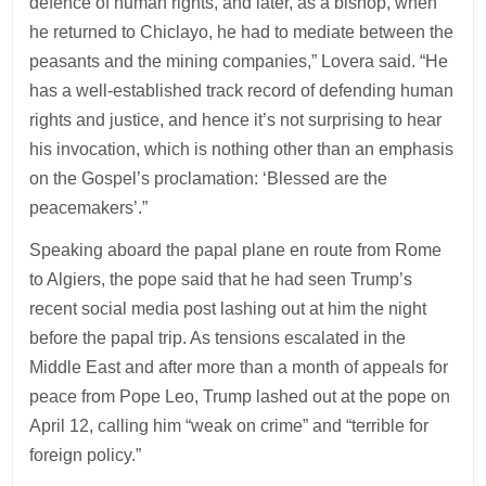
defence of human rights, and later, as a bishop, when
he returned to Chiclayo, he had to mediate between the
peasants and the mining companies,” Lovera said. “He
has a well-established track record of defending human
rights and justice, and hence it’s not surprising to hear
his invocation, which is nothing other than an emphasis
on the Gospel’s proclamation: ‘Blessed are the
peacemakers’.”
Speaking aboard the papal plane en route from Rome
to Algiers, the pope said that he had seen Trump’s
recent social media post lashing out at him the night
before the papal trip. As tensions escalated in the
Middle East and after more than a month of appeals for
peace from Pope Leo, Trump lashed out at the pope on
April 12, calling him “weak on crime” and “terrible for
foreign policy.”