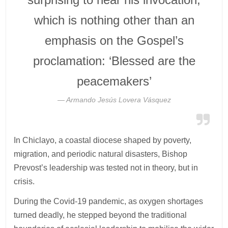
which is nothing other than an
emphasis on the Gospel’s
proclamation: ‘Blessed are the
peacemakers’
Armando Jesús Lovera Vásquez
In Chiclayo, a coastal diocese shaped by poverty,
migration, and periodic natural disasters, Bishop
Prevost’s leadership was tested not in theory, but in
crisis.
During the Covid-19 pandemic, as oxygen shortages
turned deadly, he stepped beyond the traditional