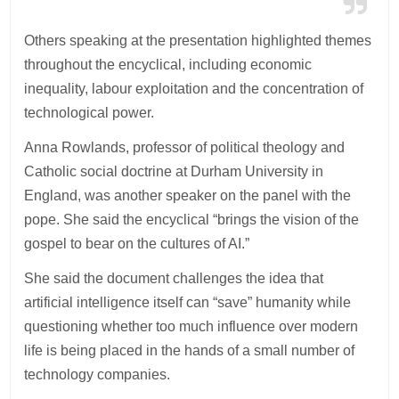
Others speaking at the presentation highlighted themes
throughout the encyclical, including economic
inequality, labour exploitation and the concentration of
technological power.
Anna Rowlands, professor of political theology and
Catholic social doctrine at Durham University in
England, was another speaker on the panel with the
pope. She said the encyclical “brings the vision of the
gospel to bear on the cultures of AI.”
She said the document challenges the idea that
artificial intelligence itself can “save” humanity while
questioning whether too much influence over modern
life is being placed in the hands of a small number of
technology companies.