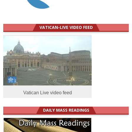
VATICAN-LIVE VIDEO FEED
Vatican Live video feed
DAILY MASS READINGS