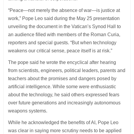
“Peace—not merely the absence of war—is justice at
work,” Pope Leo said during the May 25 presentation
unveiling the document in the Vatican’s Synod Hall to
an audience filled with members of the Roman Curia,
reporters and special guests. “But when technology
weakens our critical sense, peace itself is at risk.”
The pope said he wrote the encyclical after hearing
from scientists, engineers, political leaders, parents and
teachers about the promises and dangers posed by
artificial intelligence. While some were enthusiastic
about the technology, he said others expressed fears
over future generations and increasingly autonomous
weapons systems.
While he acknowledged the benefits of AI, Pope Leo
was clear in saying more scrutiny needs to be applied