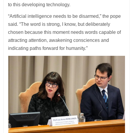
to this developing technology.
“Artificial intelligence needs to be disarmed,” the pope
said. “The word is strong, I know, but deliberately
chosen because this moment needs words capable of
attracting attention, awakening consciences and
indicating paths forward for humanity.”