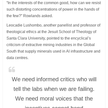
“In the interests of the common good, how can we resist
such distorting concentrations of power in the hands of
the few?” Rowlands asked.
Leocadie Lushombo, another panellist and professor of
theological ethics at the Jesuit School of Theology of
Santa Clara University, pointed to the encyclical’s
criticism of extractive mining industries in the Global
South that supply minerals used in AI infrastructure and
data centres.
We need informed critics who will
tell the labs when we are failing.
We need moral voices that the