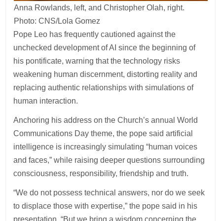
Anna Rowlands, left, and Christopher Olah, right.
Photo: CNS/Lola Gomez
Pope Leo has frequently cautioned against the
unchecked development of AI since the beginning of
his pontificate, warning that the technology risks
weakening human discernment, distorting reality and
replacing authentic relationships with simulations of
human interaction.
Anchoring his address on the Church’s annual World
Communications Day theme, the pope said artificial
intelligence is increasingly simulating “human voices
and faces,” while raising deeper questions surrounding
consciousness, responsibility, friendship and truth.
“We do not possess technical answers, nor do we seek
to displace those with expertise,” the pope said in his
presentation. “But we bring a wisdom concerning the