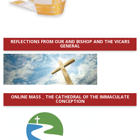
REFLECTIONS FROM OUR AND BISHOP AND THE VICARS
GENERAL
ONLINE MASS _ THE CATHEDRAL OF THE IMMACULATE
CONCEPTION