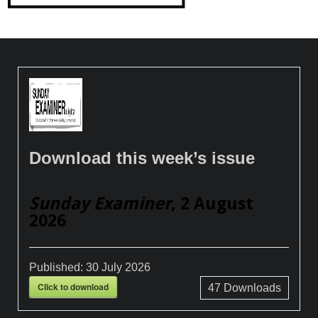
Download this week’s issue
Sunday Examiner
, 2 August
2026
Published:
30 July 2026
Click to download
47
Downloads