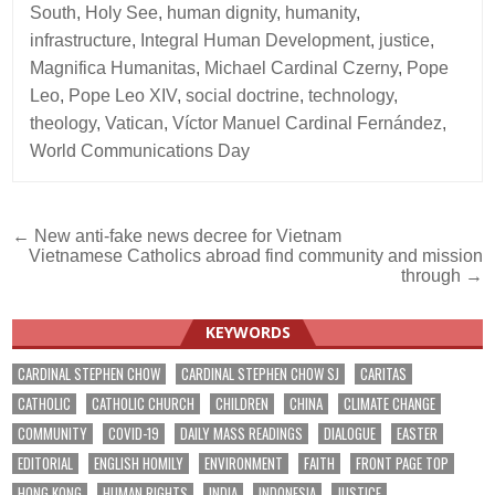
South
,
Holy See
,
human dignity
,
humanity
,
infrastructure
,
Integral Human Development
,
justice
,
Magnifica Humanitas
,
Michael Cardinal Czerny
,
Pope
Leo
,
Pope Leo XIV
,
social doctrine
,
technology
,
theology
,
Vatican
,
Víctor Manuel Cardinal Fernández
,
World Communications Day
Post
← New anti-fake news decree for Vietnam
Vietnamese Catholics abroad find community and mission
navigation
through →
KEYWORDS
CARDINAL STEPHEN CHOW
CARDINAL STEPHEN CHOW SJ
CARITAS
CATHOLIC
CATHOLIC CHURCH
CHILDREN
CHINA
CLIMATE CHANGE
COMMUNITY
COVID-19
DAILY MASS READINGS
DIALOGUE
EASTER
EDITORIAL
ENGLISH HOMILY
ENVIRONMENT
FAITH
FRONT PAGE TOP
HONG KONG
HUMAN RIGHTS
INDIA
INDONESIA
JUSTICE