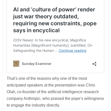
That’s one of the reasons why one of the most
anticipated speakers at the presentation was Chris
Olah, co-founder of the artificial intelligence research
company Anthropic, who praised the pope’s willingness
to engage the industry directly.