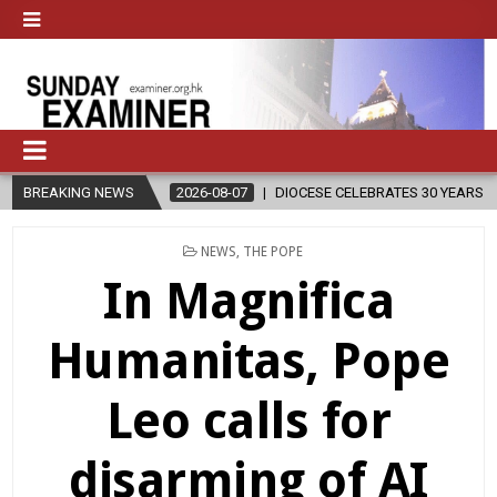
-07
BREAKING NEWS
DIOCESE CELEBRATES 30 YEARS OF PERMANENT DIACONATE COMMI
POSTED
NEWS
,
THE POPE
IN
In Magnifica
Humanitas, Pope
Leo calls for
disarming of AI