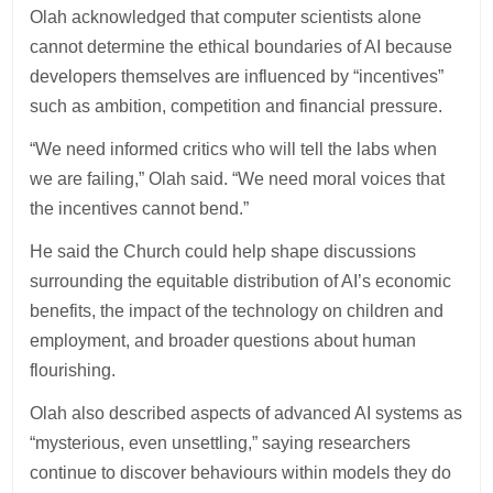
Olah acknowledged that computer scientists alone
cannot determine the ethical boundaries of AI because
developers themselves are influenced by “incentives”
such as ambition, competition and financial pressure.
“We need informed critics who will tell the labs when
we are failing,” Olah said. “We need moral voices that
the incentives cannot bend.”
He said the Church could help shape discussions
surrounding the equitable distribution of AI’s economic
benefits, the impact of the technology on children and
employment, and broader questions about human
flourishing.
Olah also described aspects of advanced AI systems as
“mysterious, even unsettling,” saying researchers
continue to discover behaviours within models they do