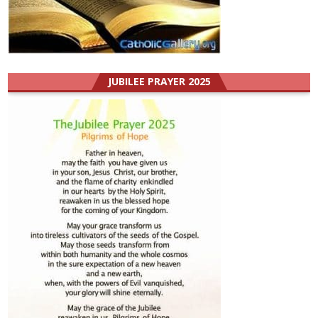
JUBILEE PRAYER 2025