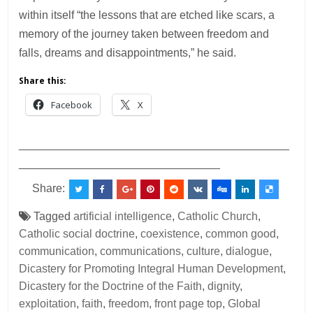
within itself “the lessons that are etched like scars, a
memory of the journey taken between freedom and
falls, dreams and disappointments,” he said.
Share this:
Facebook
X
___________________________________________
________________________________
Share:
Tagged
artificial intelligence
,
Catholic Church
,
Catholic social doctrine
,
coexistence
,
common good
,
communication
,
communications
,
culture
,
dialogue
,
Dicastery for Promoting Integral Human Development
,
Dicastery for the Doctrine of the Faith
,
dignity
,
exploitation
,
faith
,
freedom
,
front page top
,
Global