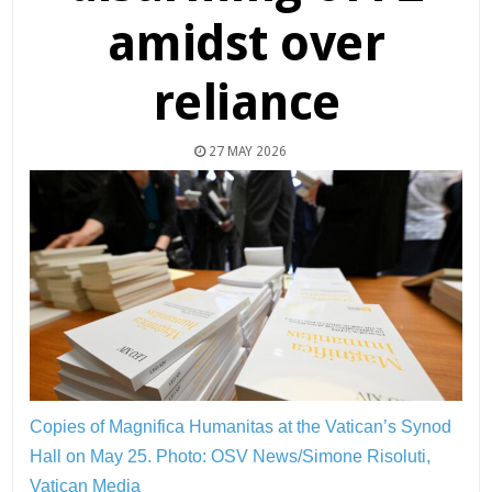
amidst over
reliance
27 MAY 2026
Copies of Magnifica Humanitas at the Vatican’s Synod
Hall on May 25.
Photo: OSV News/Simone Risoluti,
Vatican Media