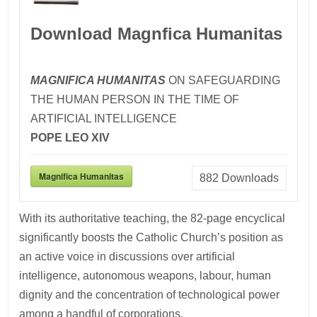
Download Magnfica Humanitas
MAGNIFICA HUMANITAS
ON SAFEGUARDING
THE HUMAN PERSON IN THE TIME OF
ARTIFICIAL INTELLIGENCE
POPE LEO XIV
Magnifica Humanitas
882
Downloads
With its authoritative teaching, the 82-page encyclical
significantly boosts the Catholic Church’s position as
an active voice in discussions over artificial
intelligence, autonomous weapons, labour, human
dignity and the concentration of technological power
among a handful of corporations.