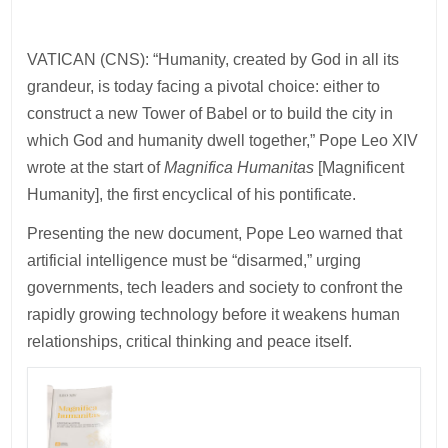
VATICAN (CNS): “Humanity, created by God in all its
grandeur, is today facing a pivotal choice: either to
construct a new Tower of Babel or to build the city in
which God and humanity dwell together,” Pope Leo XIV
wrote at the start of
Magnifica Humanitas
[Magnificent
Humanity], the first encyclical of his pontificate.
Presenting the new document, Pope Leo warned that
artificial intelligence must be “disarmed,” urging
governments, tech leaders and society to confront the
rapidly growing technology before it weakens human
relationships, critical thinking and peace itself.