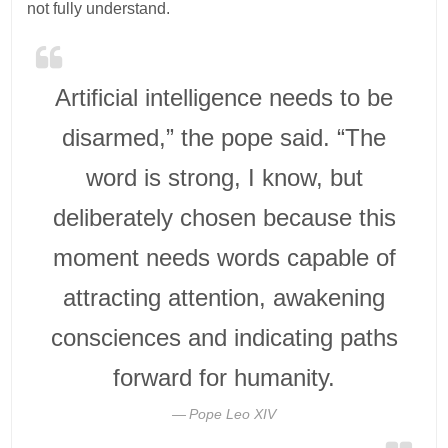
not fully understand.
Artificial intelligence needs to be
disarmed,” the pope said. “The
word is strong, I know, but
deliberately chosen because this
moment needs words capable of
attracting attention, awakening
consciences and indicating paths
forward for humanity.
Pope Leo XIV