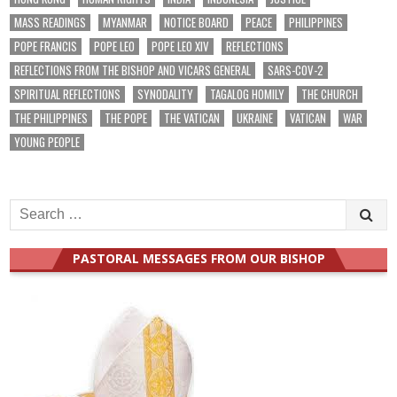
MASS READINGS
MYANMAR
NOTICE BOARD
PEACE
PHILIPPINES
POPE FRANCIS
POPE LEO
POPE LEO XIV
REFLECTIONS
REFLECTIONS FROM THE BISHOP AND VICARS GENERAL
SARS-COV-2
SPIRITUAL REFLECTIONS
SYNODALITY
TAGALOG HOMILY
THE CHURCH
THE PHILIPPINES
THE POPE
THE VATICAN
UKRAINE
VATICAN
WAR
YOUNG PEOPLE
Search
for:
PASTORAL MESSAGES FROM OUR BISHOP