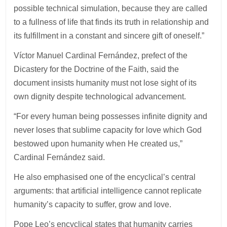
possible technical simulation, because they are called
to a fullness of life that finds its truth in relationship and
its fulfillment in a constant and sincere gift of oneself.”
Víctor Manuel Cardinal Fernández, prefect of the
Dicastery for the Doctrine of the Faith, said the
document insists humanity must not lose sight of its
own dignity despite technological advancement.
“For every human being possesses infinite dignity and
never loses that sublime capacity for love which God
bestowed upon humanity when He created us,”
Cardinal Fernández said.
He also emphasised one of the encyclical’s central
arguments: that artificial intelligence cannot replicate
humanity’s capacity to suffer, grow and love.
Pope Leo’s encyclical states that humanity carries