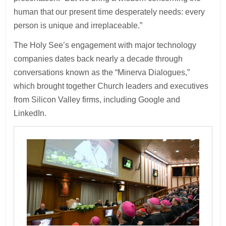
human that our present time desperately needs: every
person is unique and irreplaceable.”
The Holy See’s engagement with major technology
companies dates back nearly a decade through
conversations known as the “Minerva Dialogues,”
which brought together Church leaders and executives
from Silicon Valley firms, including Google and
LinkedIn.