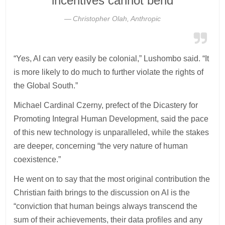
incentives cannot bend
Christopher Olah, Anthropic
“Yes, AI can very easily be colonial,” Lushombo said. “It
is more likely to do much to further violate the rights of
the Global South.”
Michael Cardinal Czerny, prefect of the Dicastery for
Promoting Integral Human Development, said the pace
of this new technology is unparalleled, while the stakes
are deeper, concerning “the very nature of human
coexistence.”
He went on to say that the most original contribution the
Christian faith brings to the discussion on AI is the
“conviction that human beings always transcend the
sum of their achievements, their data profiles and any