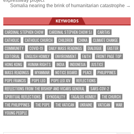
expressway project
Somalia nearing the brink of humanitarian catastrophe →
KEYWORDS
CARDINAL STEPHEN CHOW
CARDINAL STEPHEN CHOW SJ
CARITAS
CATHOLIC
CATHOLIC CHURCH
CHILDREN
CHINA
CLIMATE CHANGE
COMMUNITY
COVID-19
DAILY MASS READINGS
DIALOGUE
EASTER
EDITORIAL
ENGLISH HOMILY
ENVIRONMENT
FAITH
FRONT PAGE TOP
HONG KONG
HUMAN RIGHTS
INDIA
INDONESIA
JUSTICE
MASS READINGS
MYANMAR
NOTICE BOARD
PEACE
PHILIPPINES
POPE FRANCIS
POPE LEO
POPE LEO XIV
REFLECTIONS
REFLECTIONS FROM THE BISHOP AND VICARS GENERAL
SARS-COV-2
SPIRITUAL REFLECTIONS
SYNODALITY
TAGALOG HOMILY
THE CHURCH
THE PHILIPPINES
THE POPE
THE VATICAN
UKRAINE
VATICAN
WAR
YOUNG PEOPLE