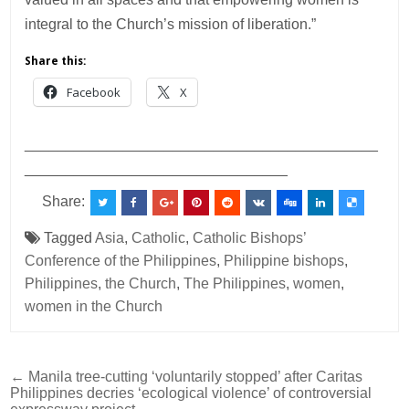
integral to the Church’s mission of liberation.”
Share this:
Facebook
X
___________________________________________
________________________________
Share:
Tagged
Asia
,
Catholic
,
Catholic Bishops’
Conference of the Philippines
,
Philippine bishops
,
Philippines
,
the Church
,
The Philippines
,
women
,
women in the Church
Post
← Manila tree-cutting ‘voluntarily stopped’ after Caritas
Philippines decries ‘ecological violence’ of controversial
navigation