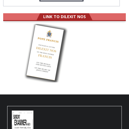
LINK TO DILEXIT NOS