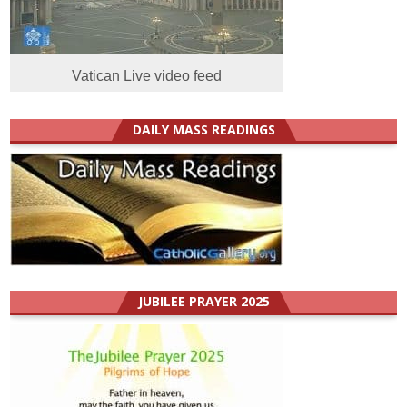
Vatican Live video feed
DAILY MASS READINGS
JUBILEE PRAYER 2025