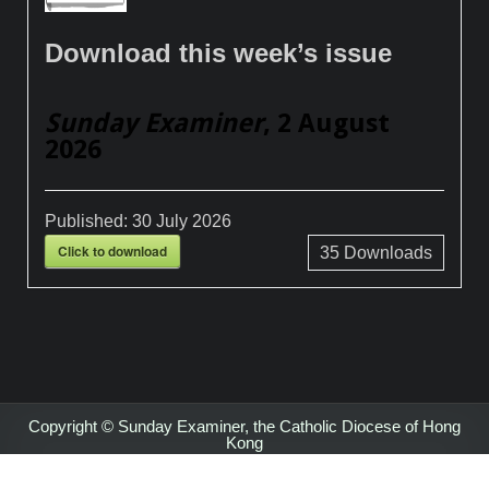
Download this week’s issue
Sunday Examiner
, 2 August
2026
Published:
30 July 2026
Click to download
35
Downloads
Copyright © Sunday Examiner, the Catholic Diocese of Hong
Kong
Design by ThemesDNA.com