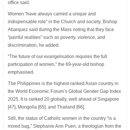
office said.
Women “have always carried a unique and
indispensable role” in the Church and society, Bishop
Abarquez said during the Mass noting that they face
“painful realities” such as poverty, violence, and
discrimination, he added.
“The future of our evangelisation requires the full
participation of women,” the 69-year-old bishop
emphasised.
The Philippines is the highest-ranked Asian country in
the World Economic Forum’s Global Gender Gap Index
2025. It is ranked 20 globally, well ahead of Singapore
[47], Mongolia [65], and Thailand [66].
Still, the status of Catholic women in the country “is a
mixed bag,” Stephanie Ann Puen, a theologian from the