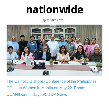
nationwide
29 MAY 2026
The Catholic Bishops’ Conference of the Philippines
Office on Women in Manila on May 22.
Photo:
UCAN/Dennis Dayao/CBCP News