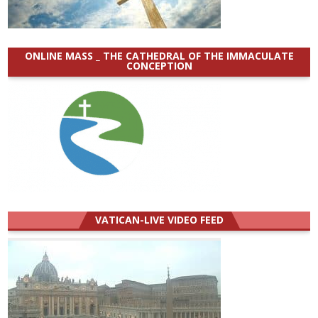
ONLINE MASS _ THE CATHEDRAL OF THE IMMACULATE
CONCEPTION
VATICAN-LIVE VIDEO FEED