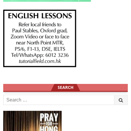
SEARCH
Search
for: