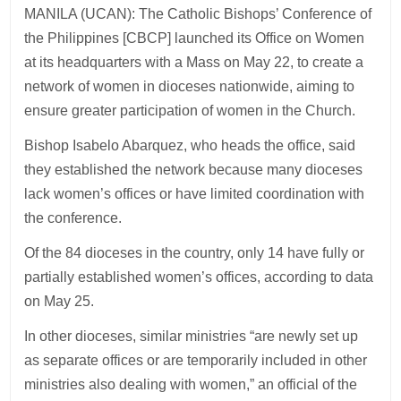
MANILA (UCAN): The Catholic Bishops’ Conference of
the Philippines [CBCP] launched its Office on Women
at its headquarters with a Mass on May 22, to create a
network of women in dioceses nationwide, aiming to
ensure greater participation of women in the Church.
Bishop Isabelo Abarquez, who heads the office, said
they established the network because many dioceses
lack women’s offices or have limited coordination with
the conference.
Of the 84 dioceses in the country, only 14 have fully or
partially established women’s offices, according to data
on May 25.
In other dioceses, similar ministries “are newly set up
as separate offices or are temporarily included in other
ministries also dealing with women,” an official of the