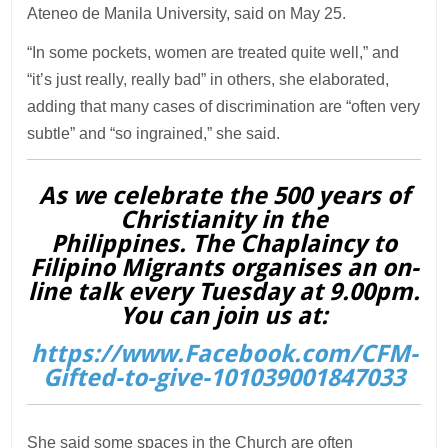
Ateneo de Manila University, said on May 25.
“In some pockets, women are treated quite well,” and
“it’s just really, really bad” in others, she elaborated,
adding that many cases of discrimination are “often very
subtle” and “so ingrained,” she said.
As we celebrate the 500 years of
Christianity in the
Philippines. The Chaplaincy to
Filipino Migrants organises an on-
line talk every Tuesday at 9.00pm.
You can join us at:
https://www.Facebook.com/CFM-
Gifted-to-give-101039001847033
She said some spaces in the Church are often