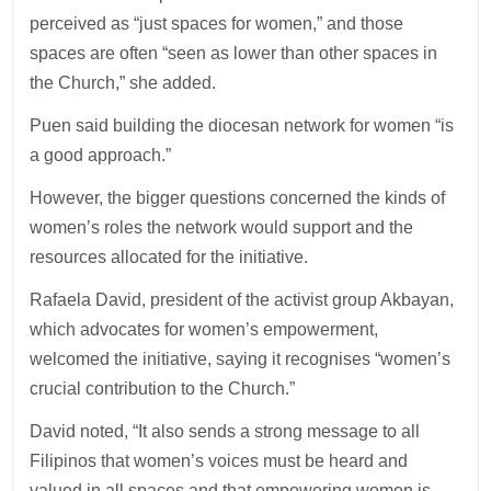
perceived as “just spaces for women,” and those
spaces are often “seen as lower than other spaces in
the Church,” she added.
Puen said building the diocesan network for women “is
a good approach.”
However, the bigger questions concerned the kinds of
women’s roles the network would support and the
resources allocated for the initiative.
Rafaela David, president of the activist group Akbayan,
which advocates for women’s empowerment,
welcomed the initiative, saying it recognises “women’s
crucial contribution to the Church.”
David noted, “It also sends a strong message to all
Filipinos that women’s voices must be heard and
valued in all spaces and that empowering women is