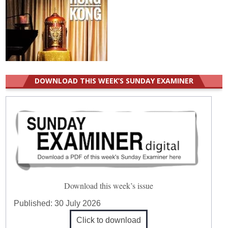
DOWNLOAD THIS WEEK’S SUNDAY EXAMINER
Download this week’s issue
Published:
30 July 2026
Click to download