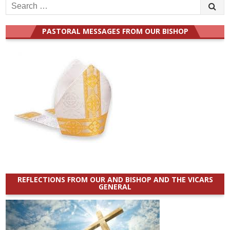
Search
for:
PASTORAL MESSAGES FROM OUR BISHOP
REFLECTIONS FROM OUR AND BISHOP AND THE VICARS
GENERAL