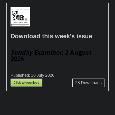
Download this week’s issue
Sunday Examiner
, 2 August
2026
Published:
30 July 2026
Click to download
28
Downloads