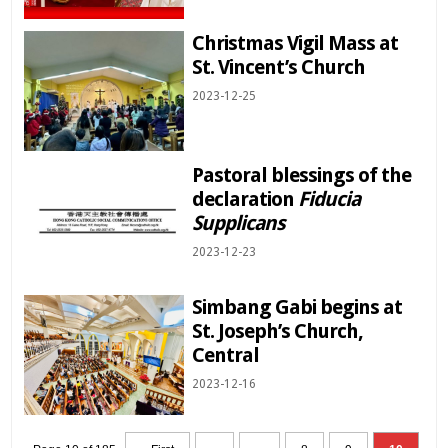
Christmas Vigil Mass at
St. Vincent’s Church
2023-12-25
Pastoral blessings of the
declaration
Fiducia
Supplicans
2023-12-23
Simbang Gabi begins at
St. Joseph’s Church,
Central
2023-12-16