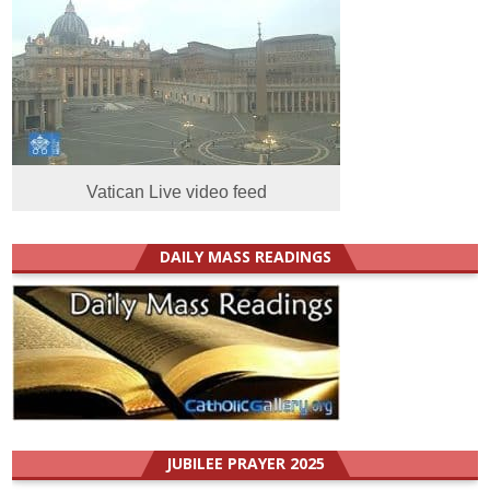
Vatican Live video feed
DAILY MASS READINGS
JUBILEE PRAYER 2025