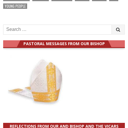
YOUNG PEOPLE
Search
for:
PASTORAL MESSAGES FROM OUR BISHOP
REFLECTIONS FROM OUR AND BISHOP AND THE VICARS