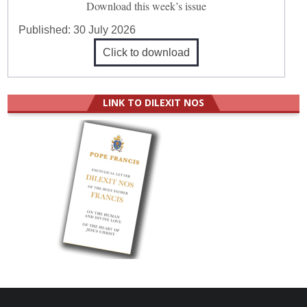
Download this week’s issue
Published:
30 July 2026
Click to download
LINK TO DILEXIT NOS