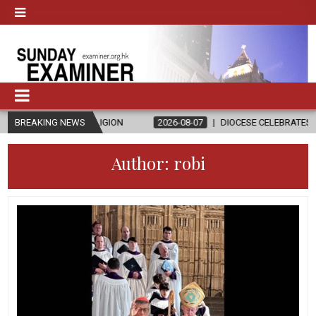
 RELIGION
BREAKING NEWS
2026-08-07
DIOCESE CELEBRATES 30 YEARS OF PERM
Author:
robi