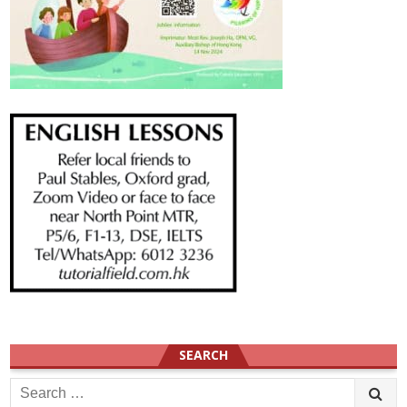
SEARCH
Search