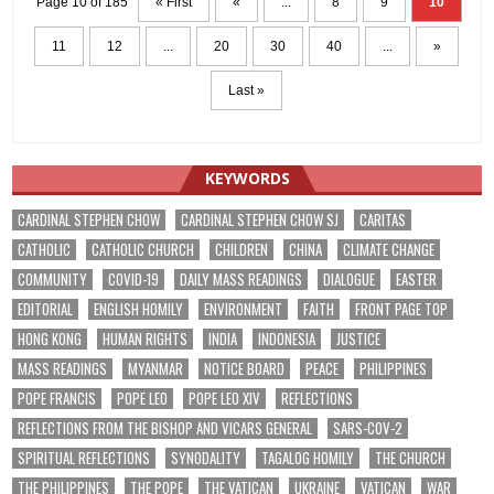
Page 10 of 185
« First
«
...
8
9
10
11
12
...
20
30
40
...
»
Last »
KEYWORDS
CARDINAL STEPHEN CHOW
CARDINAL STEPHEN CHOW SJ
CARITAS
CATHOLIC
CATHOLIC CHURCH
CHILDREN
CHINA
CLIMATE CHANGE
COMMUNITY
COVID-19
DAILY MASS READINGS
DIALOGUE
EASTER
EDITORIAL
ENGLISH HOMILY
ENVIRONMENT
FAITH
FRONT PAGE TOP
HONG KONG
HUMAN RIGHTS
INDIA
INDONESIA
JUSTICE
MASS READINGS
MYANMAR
NOTICE BOARD
PEACE
PHILIPPINES
POPE FRANCIS
POPE LEO
POPE LEO XIV
REFLECTIONS
REFLECTIONS FROM THE BISHOP AND VICARS GENERAL
SARS-COV-2
SPIRITUAL REFLECTIONS
SYNODALITY
TAGALOG HOMILY
THE CHURCH
THE PHILIPPINES
THE POPE
THE VATICAN
UKRAINE
VATICAN
WAR