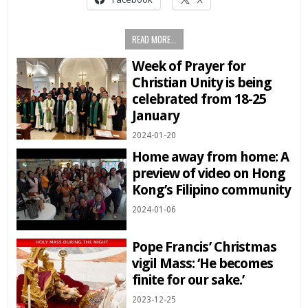
READ MORE...
Week of Prayer for
Christian Unity is being
celebrated from 18-25
January
2024-01-20
Home away from home: A
preview of video on Hong
Kong’s Filipino community
2024-01-06
Pope Francis’ Christmas
vigil Mass: ‘He becomes
finite for our sake.’
2023-12-25