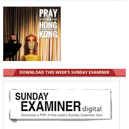
for:
DOWNLOAD THIS WEEK’S SUNDAY EXAMINER