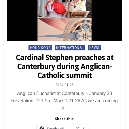
Posted
HONG KONG
INTERNATIONAL
NEWS
in
Cardinal Stephen preaches at
Canterbury during Anglican-
Catholic summit
2024-01-28
Anglican Eucharist at Canterbury – January 28
Revelation 12:1-5a; Mark 1:21-28 As we are coming
to…
Share this:
Facebook
X