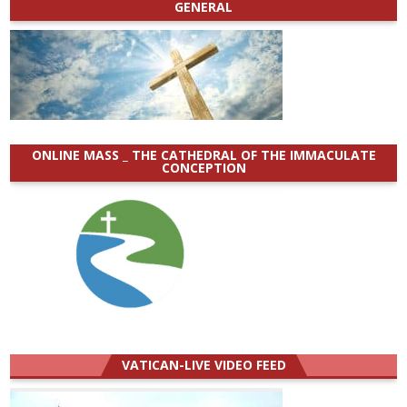
GENERAL
ONLINE MASS _ THE CATHEDRAL OF THE IMMACULATE
CONCEPTION
VATICAN-LIVE VIDEO FEED