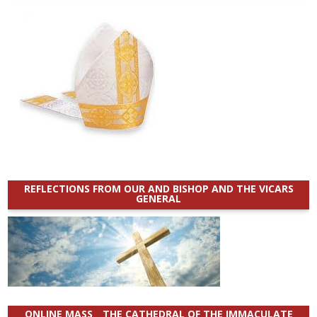
REFLECTIONS FROM OUR AND BISHOP AND THE VICARS
GENERAL
ONLINE MASS _ THE CATHEDRAL OF THE IMMACULATE