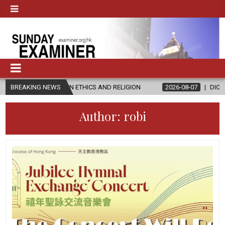
’S IN ETHICS AND RELIGION
BREAKING NEWS
2026-08-07
DIOCESE CELEBRATES 
Author:
robi