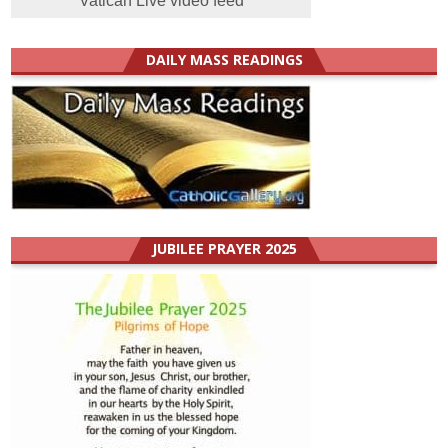
Vatican Live video feed
DAILY MASS READINGS
JUBILEE PRAYER 2025