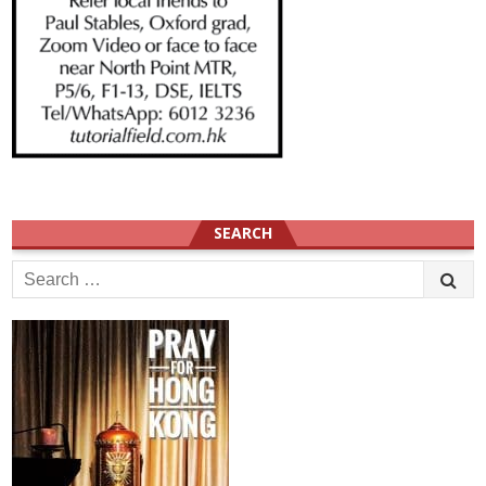
SEARCH
Search
for: