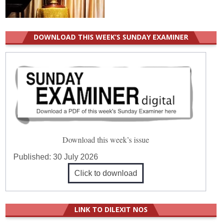
DOWNLOAD THIS WEEK’S SUNDAY EXAMINER
Download this week’s issue
Published:
30 July 2026
Click to download
LINK TO DILEXIT NOS