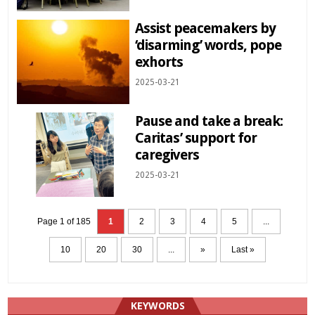
Assist peacemakers by
‘disarming’ words, pope
exhorts
2025-03-21
Pause and take a break:
Caritas’ support for
caregivers
2025-03-21
Page 1 of 185
1
2
3
4
5
...
10
20
30
...
»
Last »
KEYWORDS