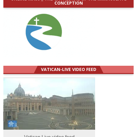
CONCEPTION
VATICAN-LIVE VIDEO FEED