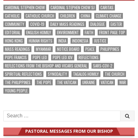
CARDINAL STEPHEN CHOW
CARDINAL STEPHEN CHOW SJ
CARITAS
CATHOLIC
CATHOLIC CHURCH
CHILDREN
CHINA
CLIMATE CHANGE
COMMUNITY
COVID-19
DAILY MASS READINGS
DIALOGUE
EASTER
EDITORIAL
ENGLISH HOMILY
ENVIRONMENT
FAITH
FRONT PAGE TOP
HONG KONG
HUMAN RIGHTS
INDIA
INDONESIA
JUSTICE
MASS READINGS
MYANMAR
NOTICE BOARD
PEACE
PHILIPPINES
POPE FRANCIS
POPE LEO
POPE LEO XIV
REFLECTIONS
REFLECTIONS FROM THE BISHOP AND VICARS GENERAL
SARS-COV-2
SPIRITUAL REFLECTIONS
SYNODALITY
TAGALOG HOMILY
THE CHURCH
THE PHILIPPINES
THE POPE
THE VATICAN
UKRAINE
VATICAN
WAR
YOUNG PEOPLE
Search
for:
PASTORAL MESSAGES FROM OUR BISHOP