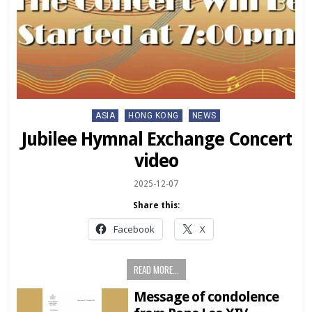
Posted
ASIA
HONG KONG
NEWS
in
Jubilee Hymnal Exchange Concert
video
2025-12-07
Share this:
Facebook
X
READ MORE...
Message of condolence