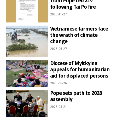
from Pope Leo XIV
following Tai Po fire
2025-11-27
Vietnamese farmers face
the wrath of climate
change
2025-06-27
Diocese of Myitkyina
appeals for humanitarian
aid for displaced persons
2025-06-26
Pope sets path to 2028
assembly
2025-03-21