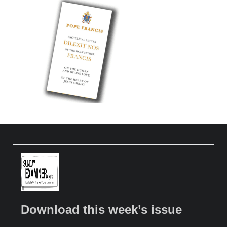
Download this week’s issue