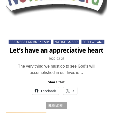
Posted
FEATURES | COMMENTARY
NOTICE BOARD
REFLECTIONS
in
Let’s have an appreciative heart
2022-02-25
The very thing we must do to see God’s will
accomplished in our lives is…
Share this:
Facebook
X
READ MORE...