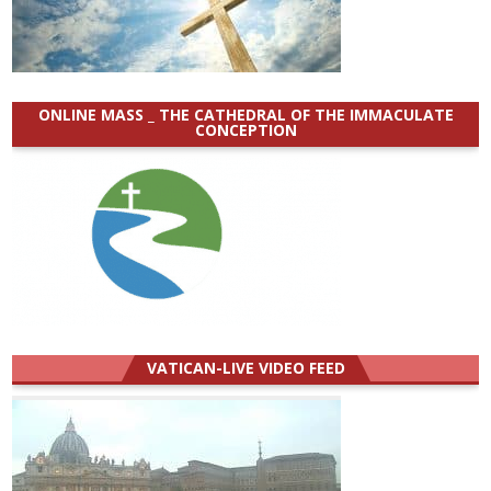
ONLINE MASS _ THE CATHEDRAL OF THE IMMACULATE
CONCEPTION
VATICAN-LIVE VIDEO FEED