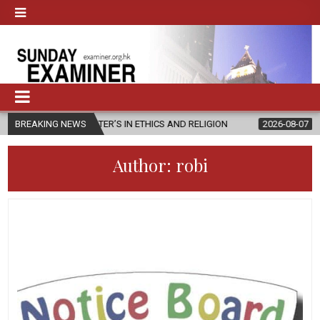
MASTER’S IN ETHICS AND RELIGION
BREAKING NEWS
2026-08-07
DIOCESE CELEB
Author:
robi