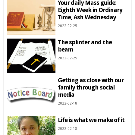
Your daily Mass guide:
Eighth Week in Ordinary
Time, Ash Wednesday
2022-02-25
The splinter and the
beam
2022-02-25
Getting as close with our
family through social
media
2022-02-18
Life is what we make of it
2022-02-18