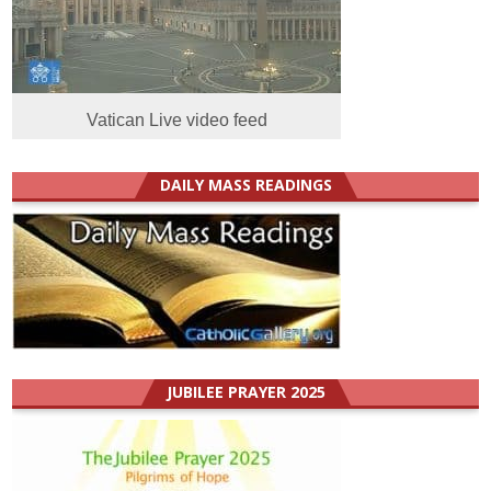
Vatican Live video feed
DAILY MASS READINGS
JUBILEE PRAYER 2025