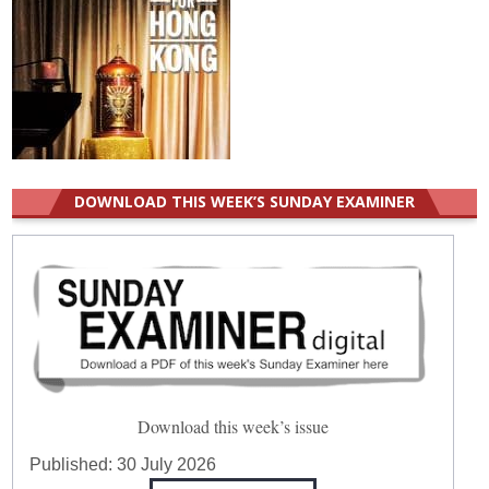
DOWNLOAD THIS WEEK’S SUNDAY EXAMINER
Download this week’s issue
Published:
30 July 2026