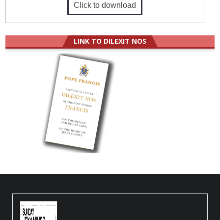
Click to download
LINK TO DILEXIT NOS