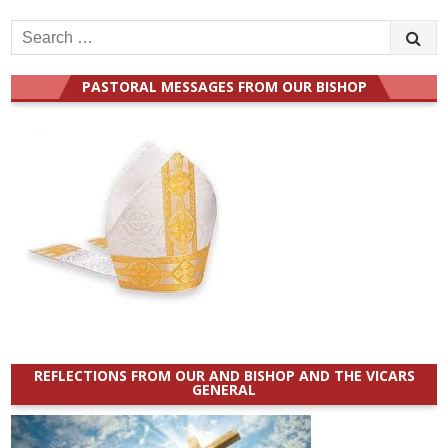
Search
for:
PASTORAL MESSAGES FROM OUR BISHOP
REFLECTIONS FROM OUR AND BISHOP AND THE VICARS
GENERAL