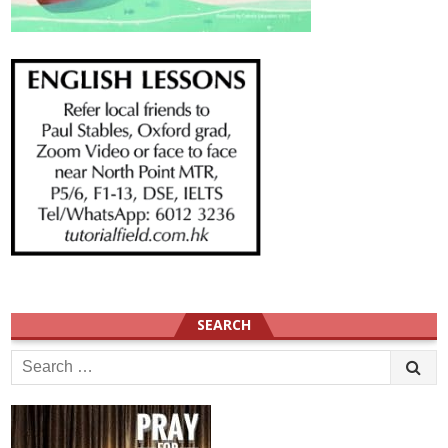
SEARCH
Search
for: