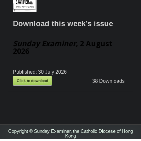
Download this week’s issue
Sunday Examiner
, 2 August
2026
Published:
30 July 2026
Click to download
38
Downloads
Copyright © Sunday Examiner, the Catholic Diocese of Hong
Kong