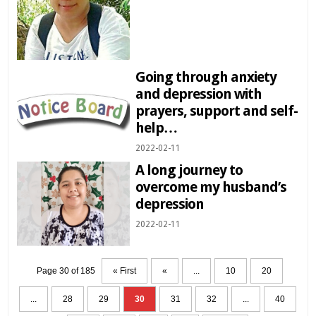
Going through anxiety
and depression with
prayers, support and self-
help…
2022-02-11
A long journey to
overcome my husband’s
depression
2022-02-11
Page 30 of 185
« First
«
...
10
20
...
28
29
30
31
32
...
40