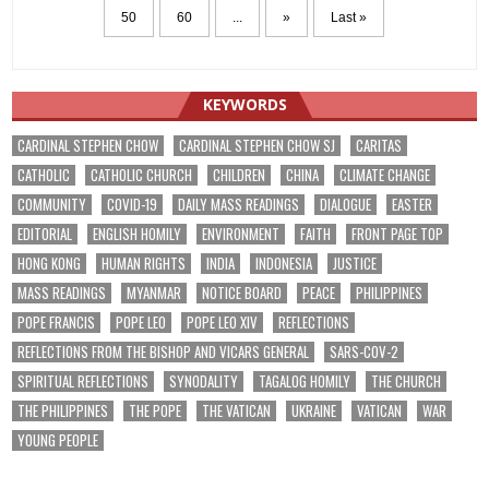
50
60
...
»
Last »
KEYWORDS
CARDINAL STEPHEN CHOW
CARDINAL STEPHEN CHOW SJ
CARITAS
CATHOLIC
CATHOLIC CHURCH
CHILDREN
CHINA
CLIMATE CHANGE
COMMUNITY
COVID-19
DAILY MASS READINGS
DIALOGUE
EASTER
EDITORIAL
ENGLISH HOMILY
ENVIRONMENT
FAITH
FRONT PAGE TOP
HONG KONG
HUMAN RIGHTS
INDIA
INDONESIA
JUSTICE
MASS READINGS
MYANMAR
NOTICE BOARD
PEACE
PHILIPPINES
POPE FRANCIS
POPE LEO
POPE LEO XIV
REFLECTIONS
REFLECTIONS FROM THE BISHOP AND VICARS GENERAL
SARS-COV-2
SPIRITUAL REFLECTIONS
SYNODALITY
TAGALOG HOMILY
THE CHURCH
THE PHILIPPINES
THE POPE
THE VATICAN
UKRAINE
VATICAN
WAR
YOUNG PEOPLE