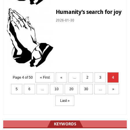
Humanity’s search for joy
2026-01-30
Page 4 of 50
« First
«
...
2
3
4
5
6
...
10
20
30
...
»
Last »
KEYWORDS