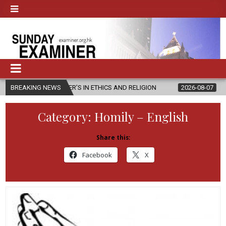
TER’S IN ETHICS AND RELIGION
BREAKING NEWS
2026-08-07
DIOCESE CELEBRAT
Category:
Homily – English
Share this:
Facebook
X