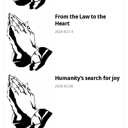
From the Law to the
Heart
2026-02-13
Humanity’s search for joy
2026-02-06