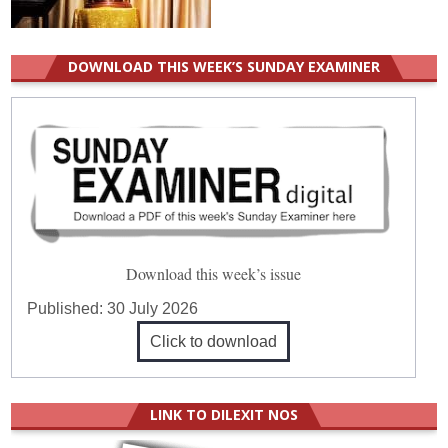
DOWNLOAD THIS WEEK’S SUNDAY EXAMINER
Download this week’s issue
Published:
30 July 2026
Click to download
LINK TO DILEXIT NOS