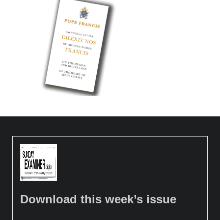
Download this week’s issue