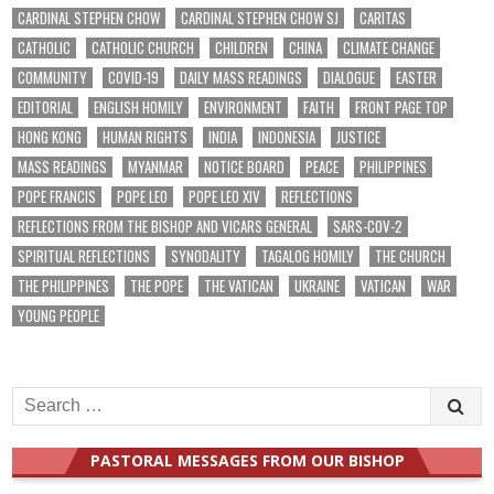
CARDINAL STEPHEN CHOW
CARDINAL STEPHEN CHOW SJ
CARITAS
CATHOLIC
CATHOLIC CHURCH
CHILDREN
CHINA
CLIMATE CHANGE
COMMUNITY
COVID-19
DAILY MASS READINGS
DIALOGUE
EASTER
EDITORIAL
ENGLISH HOMILY
ENVIRONMENT
FAITH
FRONT PAGE TOP
HONG KONG
HUMAN RIGHTS
INDIA
INDONESIA
JUSTICE
MASS READINGS
MYANMAR
NOTICE BOARD
PEACE
PHILIPPINES
POPE FRANCIS
POPE LEO
POPE LEO XIV
REFLECTIONS
REFLECTIONS FROM THE BISHOP AND VICARS GENERAL
SARS-COV-2
SPIRITUAL REFLECTIONS
SYNODALITY
TAGALOG HOMILY
THE CHURCH
THE PHILIPPINES
THE POPE
THE VATICAN
UKRAINE
VATICAN
WAR
YOUNG PEOPLE
Search
for:
PASTORAL MESSAGES FROM OUR BISHOP