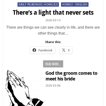
Posted
DAILY READINGS | HOMILIES
HOMILY - ENGLISH
in
There’s a light that never sets
2026-03-13
There are things we can see clearly in life, and there are
other things that…
Share this:
Facebook
X
READ MORE...
God the groom comes to
meet his bride
2026-03-06