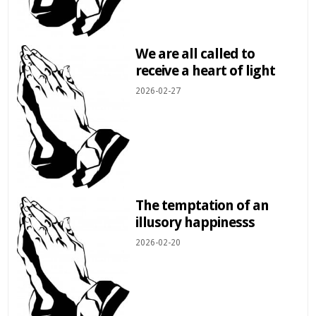
We are all called to
receive a heart of light
2026-02-27
The temptation of an
illusory happinesss
2026-02-20