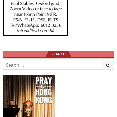
SEARCH
Search
for: