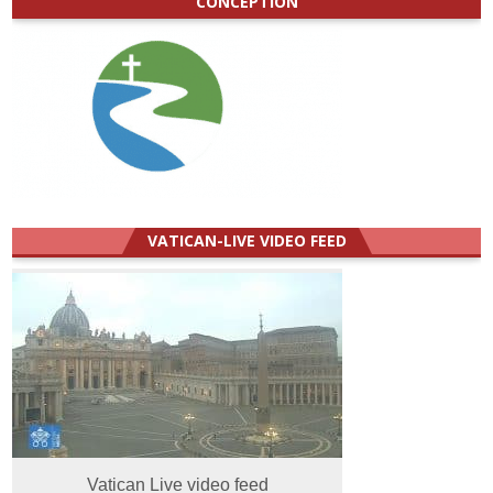
CONCEPTION
VATICAN-LIVE VIDEO FEED
Vatican Live video feed