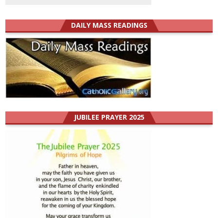
DAILY MASS READINGS
JUBILEE PRAYER 2025