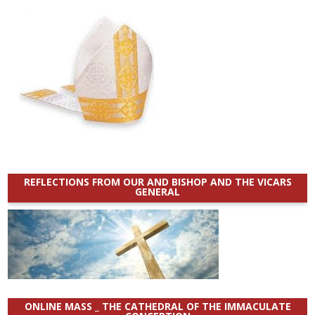
REFLECTIONS FROM OUR AND BISHOP AND THE VICARS
GENERAL
ONLINE MASS _ THE CATHEDRAL OF THE IMMACULATE