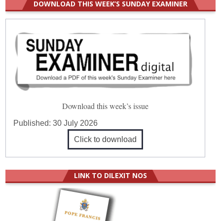
DOWNLOAD THIS WEEK’S SUNDAY EXAMINER
Download this week’s issue
Published:
30 July 2026
Click to download
LINK TO DILEXIT NOS