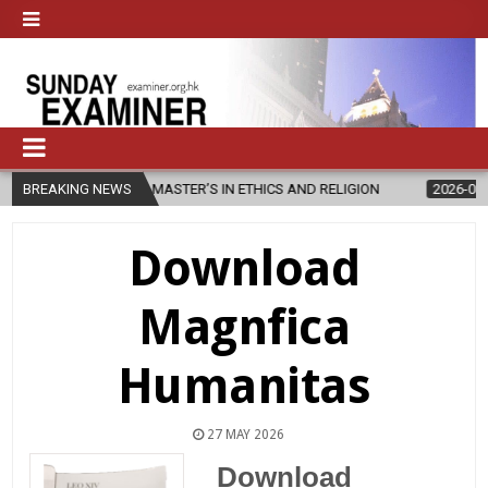
S NEW MASTER’S IN ETHICS AND RELIGION
BREAKING NEWS
2026-08-07
DIOCESE
Download
Magnfica
Humanitas
27 MAY 2026
Download