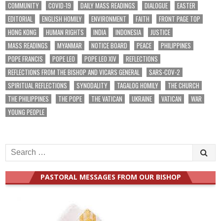
COMMUNITY
COVID-19
DAILY MASS READINGS
DIALOGUE
EASTER
EDITORIAL
ENGLISH HOMILY
ENVIRONMENT
FAITH
FRONT PAGE TOP
HONG KONG
HUMAN RIGHTS
INDIA
INDONESIA
JUSTICE
MASS READINGS
MYANMAR
NOTICE BOARD
PEACE
PHILIPPINES
POPE FRANCIS
POPE LEO
POPE LEO XIV
REFLECTIONS
REFLECTIONS FROM THE BISHOP AND VICARS GENERAL
SARS-COV-2
SPIRITUAL REFLECTIONS
SYNODALITY
TAGALOG HOMILY
THE CHURCH
THE PHILIPPINES
THE POPE
THE VATICAN
UKRAINE
VATICAN
WAR
YOUNG PEOPLE
Search
for:
PASTORAL MESSAGES FROM OUR BISHOP