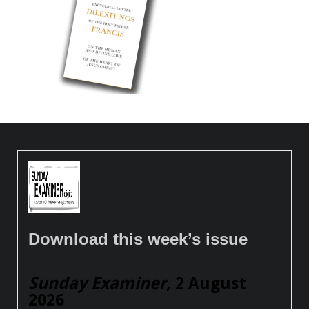
Download this week’s issue
Sunday Examiner
, 2 August
2026