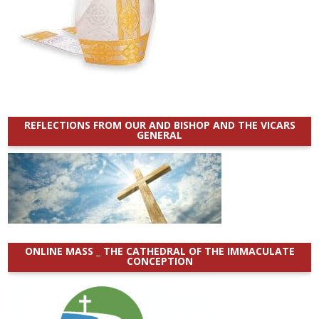
REFLECTIONS FROM OUR AND BISHOP AND THE VICARS
GENERAL
ONLINE MASS _ THE CATHEDRAL OF THE IMMACULATE
CONCEPTION