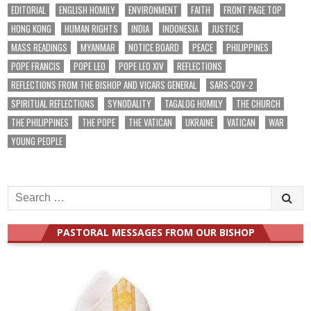
EDITORIAL
ENGLISH HOMILY
ENVIRONMENT
FAITH
FRONT PAGE TOP
HONG KONG
HUMAN RIGHTS
INDIA
INDONESIA
JUSTICE
MASS READINGS
MYANMAR
NOTICE BOARD
PEACE
PHILIPPINES
POPE FRANCIS
POPE LEO
POPE LEO XIV
REFLECTIONS
REFLECTIONS FROM THE BISHOP AND VICARS GENERAL
SARS-COV-2
SPIRITUAL REFLECTIONS
SYNODALITY
TAGALOG HOMILY
THE CHURCH
THE PHILIPPINES
THE POPE
THE VATICAN
UKRAINE
VATICAN
WAR
YOUNG PEOPLE
Search
for:
PASTORAL MESSAGES FROM OUR BISHOP