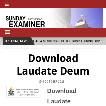
CHURCH, AS A MESSENGER OF THE GOSPEL, BRING HOPE TO PEOPLE?
BREAKING NEWS
Download
Laudate Deum
4 OCTOBER 2023
Download
Laudate