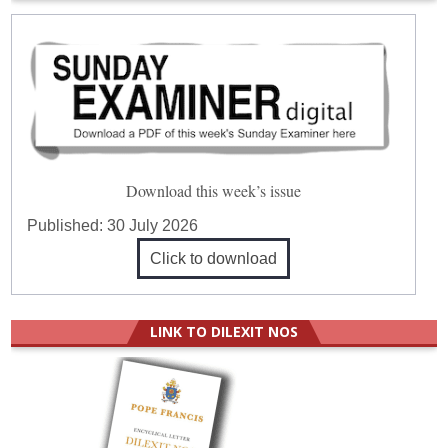
Download this week’s issue
Published:
30 July 2026
Click to download
LINK TO DILEXIT NOS