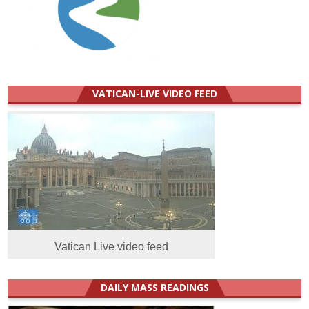
VATICAN-LIVE VIDEO FEED
Vatican Live video feed
DAILY MASS READINGS