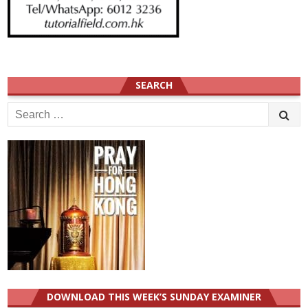
SEARCH
Search
for:
DOWNLOAD THIS WEEK’S SUNDAY EXAMINER