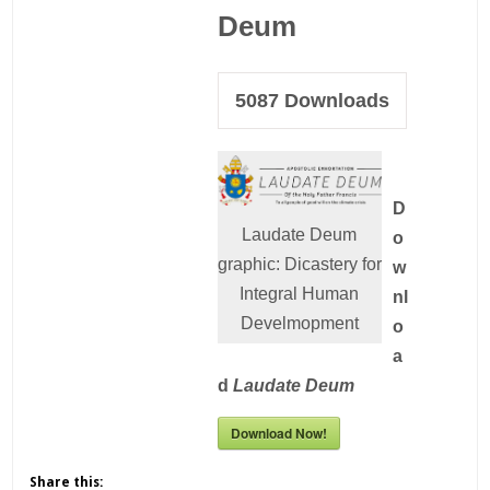
Deum
5087
Downloads
D
Laudate Deum
o
graphic: Dicastery for
w
Integral Human
nl
Develmopment
o
a
d
Laudate Deum
Download Now!
Share this: