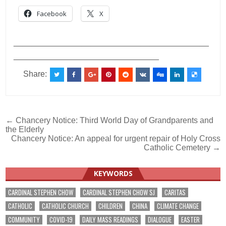
Facebook
X
___________________________________________
________________________________
Share:
Post
← Chancery Notice: Third World Day of Grandparents and
the Elderly
navigation
Chancery Notice: An appeal for urgent repair of Holy Cross
Catholic Cemetery →
KEYWORDS
CARDINAL STEPHEN CHOW
CARDINAL STEPHEN CHOW SJ
CARITAS
CATHOLIC
CATHOLIC CHURCH
CHILDREN
CHINA
CLIMATE CHANGE
COMMUNITY
COVID-19
DAILY MASS READINGS
DIALOGUE
EASTER