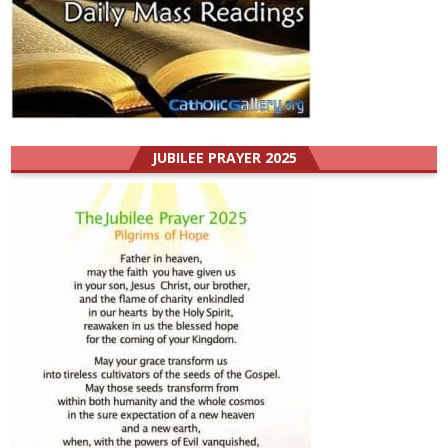
JUBILEE PRAYER 2025