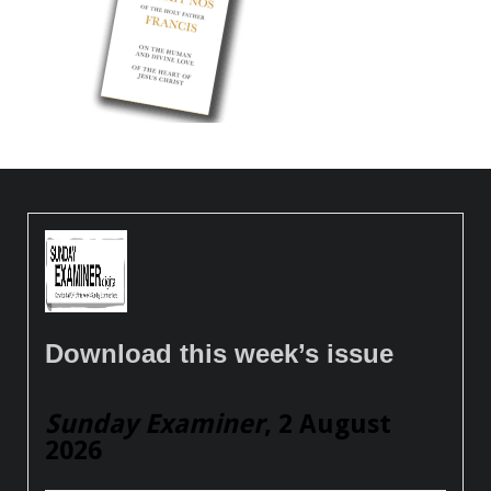
Download this week’s issue
Sunday Examiner
, 2 August
2026