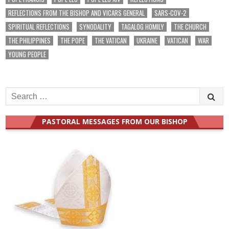
REFLECTIONS FROM THE BISHOP AND VICARS GENERAL
SARS-COV-2
SPIRITUAL REFLECTIONS
SYNODALITY
TAGALOG HOMILY
THE CHURCH
THE PHILIPPINES
THE POPE
THE VATICAN
UKRAINE
VATICAN
WAR
YOUNG PEOPLE
Search
for:
PASTORAL MESSAGES FROM OUR BISHOP