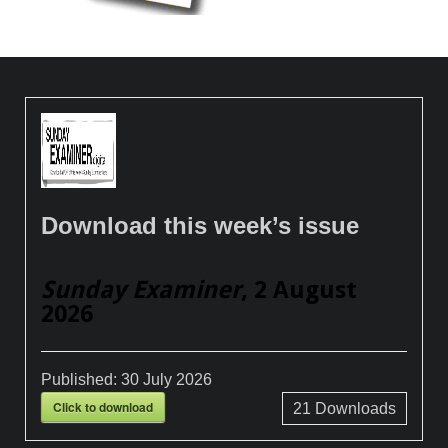
Download this week’s issue
Sunday Examiner
, 2 August
2026
Published:
30 July 2026
Click to download
21
Downloads