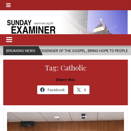
 A MESSENGER OF THE GOSPEL, BRING HOPE TO PEOPLE?
BREAKING NEWS
2026-08-0
Tag:
Catholic
Share this:
Facebook
X