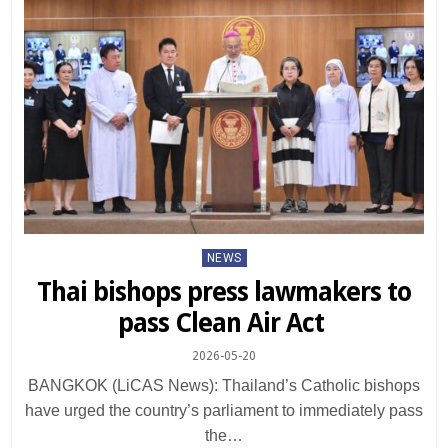
Posted
NEWS
in
Thai bishops press lawmakers to
pass Clean Air Act
2026-05-20
BANGKOK (LiCAS News): Thailand’s Catholic bishops
have urged the country’s parliament to immediately pass
the…