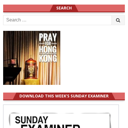
SEARCH
Search
for:
DOWNLOAD THIS WEEK’S SUNDAY EXAMINER