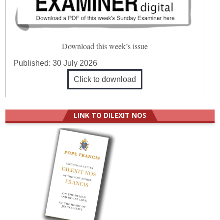
Download this week’s issue
Published:
30 July 2026
Click to download
LINK TO DILEXIT NOS