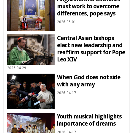
must work to overcome
differences, pope says
2026-05-01
Central Asian bishops
elect new leadership and
reaffirm support for Pope
Leo XIV
2026-04-29
When God does not side
with any army
2026-04-17
Youth musical highlights
importance of dreams
2026-04-17