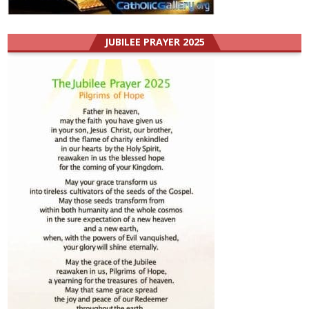
JUBILEE PRAYER 2025