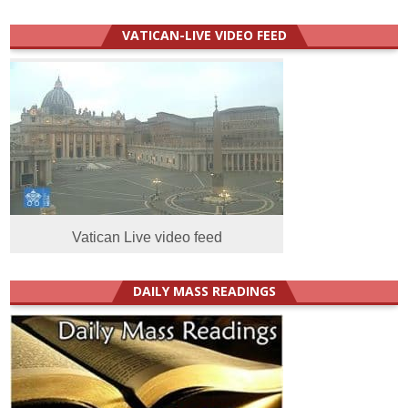
VATICAN-LIVE VIDEO FEED
Vatican Live video feed
DAILY MASS READINGS