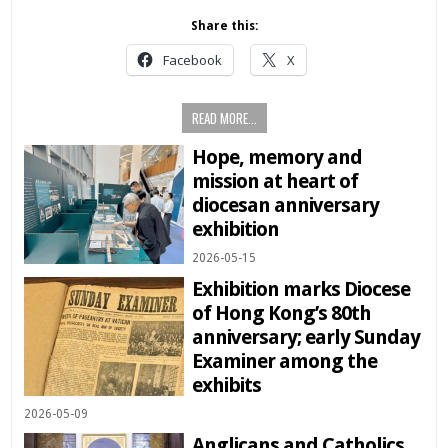
Share this:
Facebook
X
READ MORE...
Hope, memory and
mission at heart of
diocesan anniversary
exhibition
2026-05-15
Exhibition marks Diocese
of Hong Kong’s 80th
anniversary; early Sunday
Examiner among the
exhibits
2026-05-09
Anglicans and Catholics