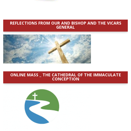
REFLECTIONS FROM OUR AND BISHOP AND THE VICARS
GENERAL
ONLINE MASS _ THE CATHEDRAL OF THE IMMACULATE
CONCEPTION