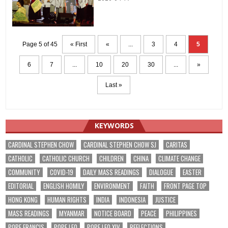
Page 5 of 45
« First
«
...
3
4
5
6
7
...
10
20
30
...
»
Last »
KEYWORDS
CARDINAL STEPHEN CHOW
CARDINAL STEPHEN CHOW SJ
CARITAS
CATHOLIC
CATHOLIC CHURCH
CHILDREN
CHINA
CLIMATE CHANGE
COMMUNITY
COVID-19
DAILY MASS READINGS
DIALOGUE
EASTER
EDITORIAL
ENGLISH HOMILY
ENVIRONMENT
FAITH
FRONT PAGE TOP
HONG KONG
HUMAN RIGHTS
INDIA
INDONESIA
JUSTICE
MASS READINGS
MYANMAR
NOTICE BOARD
PEACE
PHILIPPINES
POPE FRANCIS
POPE LEO
POPE LEO XIV
REFLECTIONS