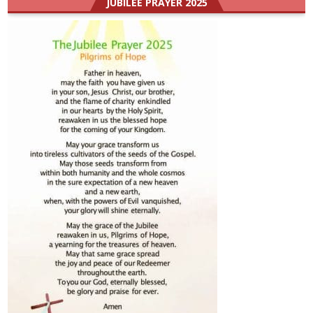
JUBILEE PRAYER 2025