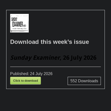
Download this week’s issue
Sunday Examiner
, 26 July 2026
Published:
24 July 2026
Click to download
552
Downloads