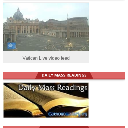
Vatican Live video feed
DAILY MASS READINGS