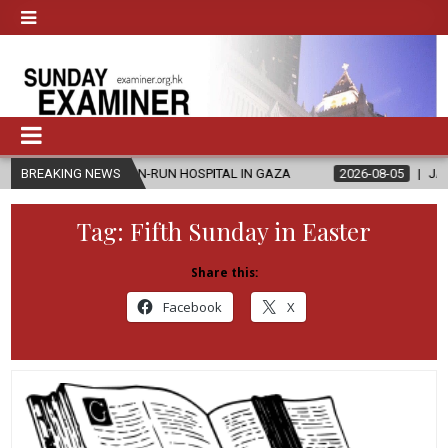
HRISTIAN-RUN HOSPITAL IN GAZA
BREAKING NEWS
2026-08-05
JAPANESE CATHOL
Tag:
Fifth Sunday in Easter
Share this:
Facebook
X