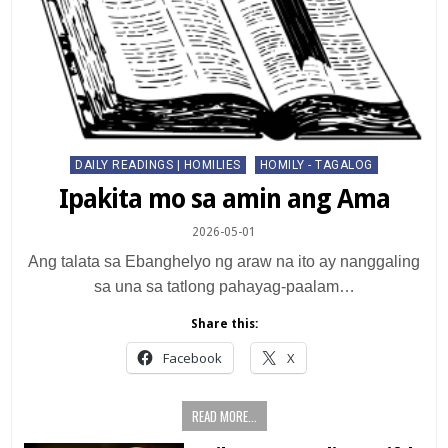
Posted
DAILY READINGS | HOMILIES
HOMILY - TAGALOG
in
Ipakita mo sa amin ang Ama
2026-05-01
Ang talata sa Ebanghelyo ng araw na ito ay nanggaling
sa una sa tatlong pahayag-paalam…
Share this:
Facebook
X
READ MORE...