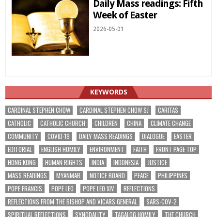
Daily Mass readings: Fifth
Week of Easter
2026-05-01
KEYWORDS
CARDINAL STEPHEN CHOW
CARDINAL STEPHEN CHOW SJ
CARITAS
CATHOLIC
CATHOLIC CHURCH
CHILDREN
CHINA
CLIMATE CHANGE
COMMUNITY
COVID-19
DAILY MASS READINGS
DIALOGUE
EASTER
EDITORIAL
ENGLISH HOMILY
ENVIRONMENT
FAITH
FRONT PAGE TOP
HONG KONG
HUMAN RIGHTS
INDIA
INDONESIA
JUSTICE
MASS READINGS
MYANMAR
NOTICE BOARD
PEACE
PHILIPPINES
POPE FRANCIS
POPE LEO
POPE LEO XIV
REFLECTIONS
REFLECTIONS FROM THE BISHOP AND VICARS GENERAL
SARS-COV-2
SPIRITUAL REFLECTIONS
SYNODALITY
TAGALOG HOMILY
THE CHURCH