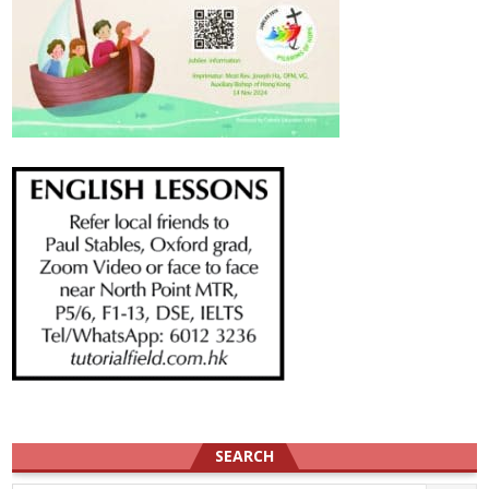
SEARCH