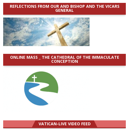
REFLECTIONS FROM OUR AND BISHOP AND THE VICARS
GENERAL
ONLINE MASS _ THE CATHEDRAL OF THE IMMACULATE
CONCEPTION
VATICAN-LIVE VIDEO FEED