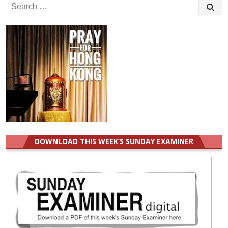
Search
for:
DOWNLOAD THIS WEEK’S SUNDAY EXAMINER