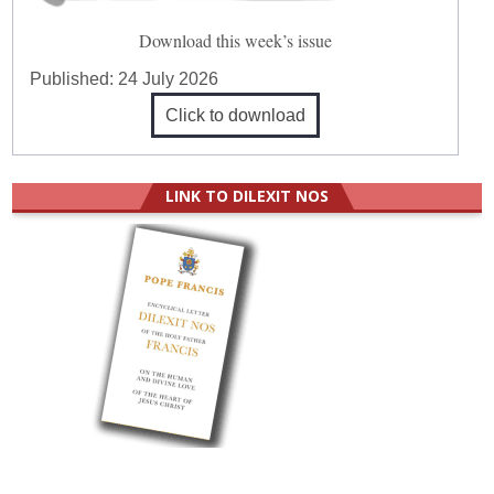
Download this week’s issue
Published:
24 July 2026
Click to download
LINK TO DILEXIT NOS