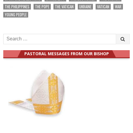
THE PHILIPPINES
THE POPE
THE VATICAN
UKRAINE
VATICAN
WAR
YOUNG PEOPLE
Search
for:
PASTORAL MESSAGES FROM OUR BISHOP