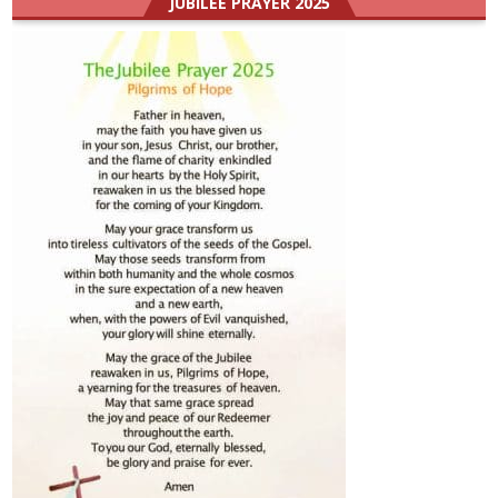
JUBILEE PRAYER 2025