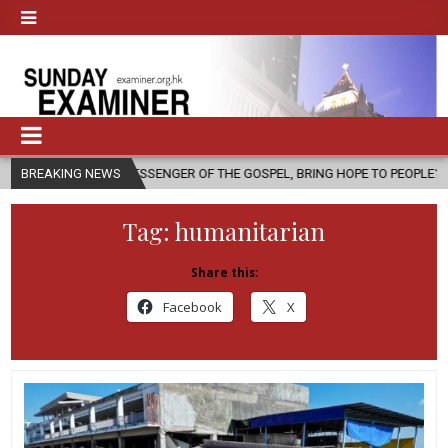
 MESSENGER OF THE GOSPEL, BRING HOPE TO PEOPLE?
BREAKING NEWS
2026-08-06
Tag:
humanitarian
Share this:
Facebook
X