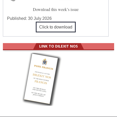
Download this week’s issue
Published:
30 July 2026
Click to download
LINK TO DILEXIT NOS