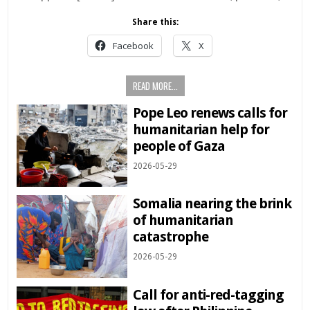
Share this:
Facebook
X
READ MORE...
Pope Leo renews calls for
humanitarian help for
people of Gaza
2026-05-29
Somalia nearing the brink
of humanitarian
catastrophe
2026-05-29
Call for anti-red-tagging