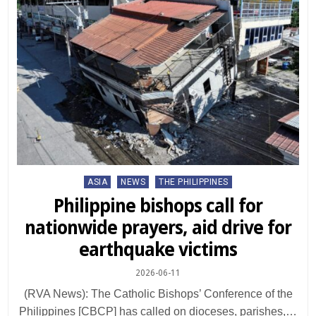
Posted
ASIA
NEWS
THE PHILIPPINES
in
Philippine bishops call for
nationwide prayers, aid drive for
earthquake victims
2026-06-11
(RVA News): The Catholic Bishops’ Conference of the
Philippines [CBCP] has called on dioceses, parishes,…