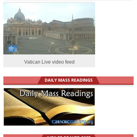
Vatican Live video feed
DAILY MASS READINGS