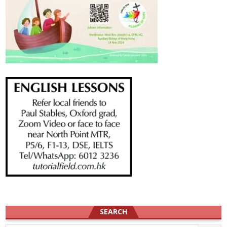
SEARCH