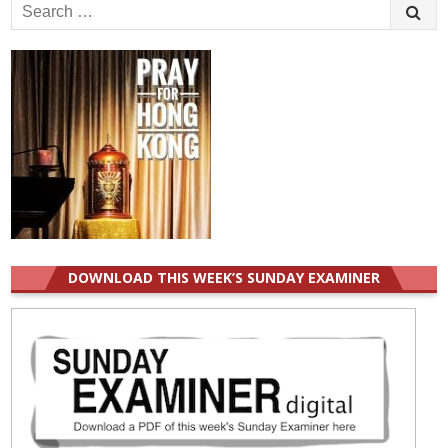
Search
for:
DOWNLOAD THIS WEEK’S SUNDAY EXAMINER