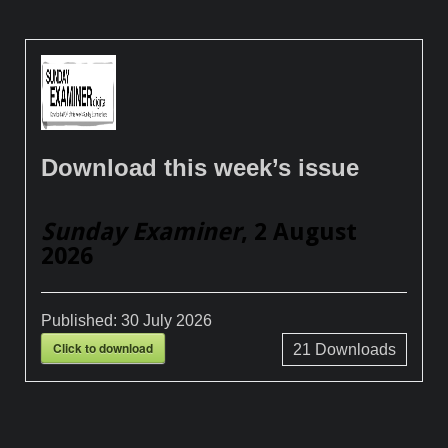
Download this week’s issue
Sunday Examiner
, 2 August
2026
Published:
30 July 2026
Click to download
21
Downloads