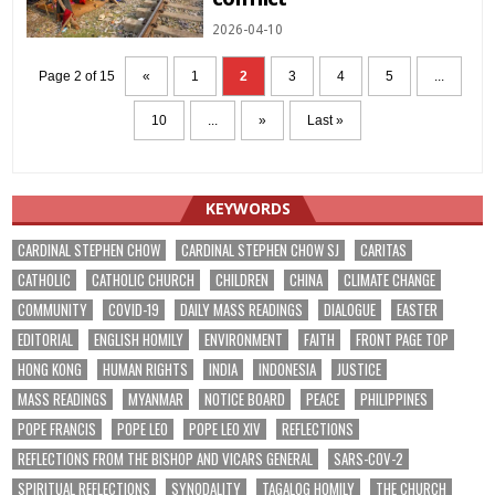
2026-04-10
Page 2 of 15
«
1
2
3
4
5
...
10
...
»
Last »
KEYWORDS
CARDINAL STEPHEN CHOW
CARDINAL STEPHEN CHOW SJ
CARITAS
CATHOLIC
CATHOLIC CHURCH
CHILDREN
CHINA
CLIMATE CHANGE
COMMUNITY
COVID-19
DAILY MASS READINGS
DIALOGUE
EASTER
EDITORIAL
ENGLISH HOMILY
ENVIRONMENT
FAITH
FRONT PAGE TOP
HONG KONG
HUMAN RIGHTS
INDIA
INDONESIA
JUSTICE
MASS READINGS
MYANMAR
NOTICE BOARD
PEACE
PHILIPPINES
POPE FRANCIS
POPE LEO
POPE LEO XIV
REFLECTIONS
REFLECTIONS FROM THE BISHOP AND VICARS GENERAL
SARS-COV-2
SPIRITUAL REFLECTIONS
SYNODALITY
TAGALOG HOMILY
THE CHURCH