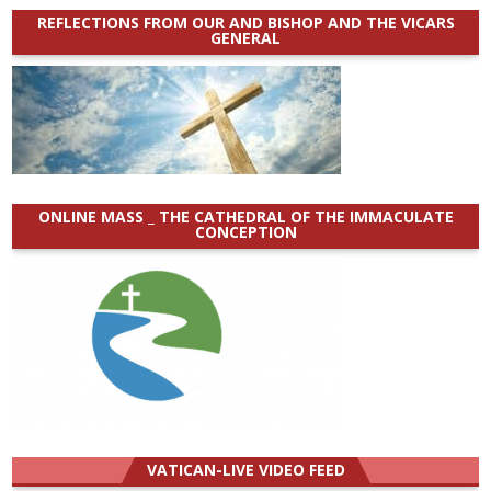
REFLECTIONS FROM OUR AND BISHOP AND THE VICARS
GENERAL
ONLINE MASS _ THE CATHEDRAL OF THE IMMACULATE
CONCEPTION
VATICAN-LIVE VIDEO FEED