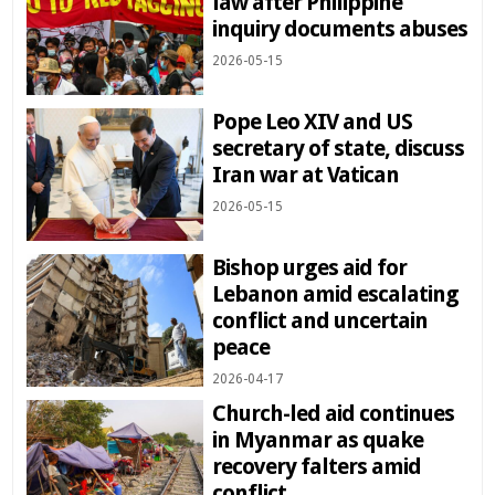
law after Philippine
inquiry documents abuses
2026-05-15
Pope Leo XIV and US
secretary of state, discuss
Iran war at Vatican
2026-05-15
Bishop urges aid for
Lebanon amid escalating
conflict and uncertain
peace
2026-04-17
Church-led aid continues
in Myanmar as quake
recovery falters amid
conflict