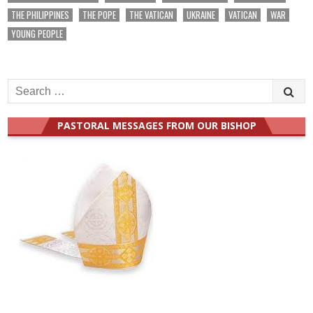
THE PHILIPPINES
THE POPE
THE VATICAN
UKRAINE
VATICAN
WAR
YOUNG PEOPLE
Search
for:
PASTORAL MESSAGES FROM OUR BISHOP