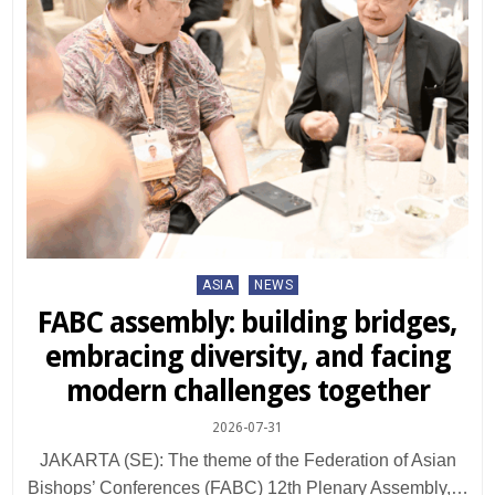
Posted
ASIA
NEWS
in
FABC assembly: building bridges,
embracing diversity, and facing
modern challenges together
2026-07-31
JAKARTA (SE): The theme of the Federation of Asian
Bishops’ Conferences (FABC) 12th Plenary Assembly,…