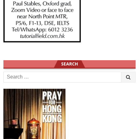
SEARCH
Search
for: