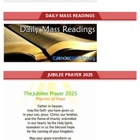
DAILY MASS READINGS
JUBILEE PRAYER 2025