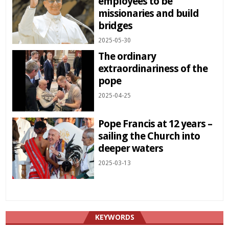
employees to be
missionaries and build
bridges
2025-05-30
The ordinary
extraordinariness of the
pope
2025-04-25
Pope Francis at 12 years –
sailing the Church into
deeper waters
2025-03-13
KEYWORDS