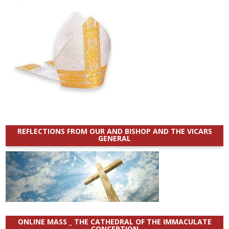
REFLECTIONS FROM OUR AND BISHOP AND THE VICARS
GENERAL
ONLINE MASS _ THE CATHEDRAL OF THE IMMACULATE
CONCEPTION