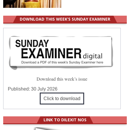
DOWNLOAD THIS WEEK’S SUNDAY EXAMINER
Download this week’s issue
Published:
30 July 2026
Click to download
LINK TO DILEXIT NOS