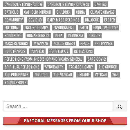
CARDINAL STEPHEN CHOW
CARDINAL STEPHEN CHOW SJ
CARITAS
CATHOLIC
CATHOLIC CHURCH
CHILDREN
CHINA
CLIMATE CHANGE
COMMUNITY
COVID-19
DAILY MASS READINGS
DIALOGUE
EASTER
EDITORIAL
ENGLISH HOMILY
ENVIRONMENT
FAITH
FRONT PAGE TOP
HONG KONG
HUMAN RIGHTS
INDIA
INDONESIA
JUSTICE
MASS READINGS
MYANMAR
NOTICE BOARD
PEACE
PHILIPPINES
POPE FRANCIS
POPE LEO
POPE LEO XIV
REFLECTIONS
REFLECTIONS FROM THE BISHOP AND VICARS GENERAL
SARS-COV-2
SPIRITUAL REFLECTIONS
SYNODALITY
TAGALOG HOMILY
THE CHURCH
THE PHILIPPINES
THE POPE
THE VATICAN
UKRAINE
VATICAN
WAR
YOUNG PEOPLE
Search
for:
PASTORAL MESSAGES FROM OUR BISHOP