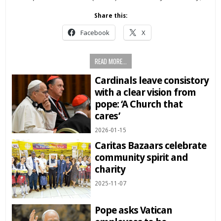
Share this:
Facebook
X
READ MORE...
Cardinals leave consistory
with a clear vision from
pope: ‘A Church that
cares’
2026-01-15
Caritas Bazaars celebrate
community spirit and
charity
2025-11-07
Pope asks Vatican