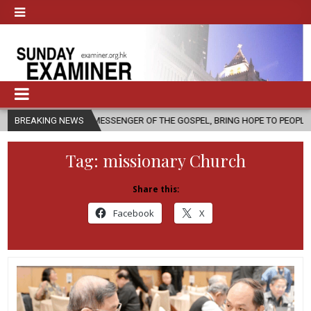
A MESSENGER OF THE GOSPEL, BRING HOPE TO PEOPLE?
BREAKING NEWS
2026-08-06
Tag:
missionary Church
Share this:
Facebook
X