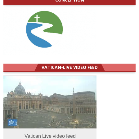
VATICAN-LIVE VIDEO FEED
Vatican Live video feed