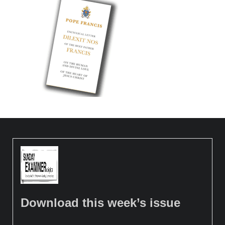
Download this week’s issue