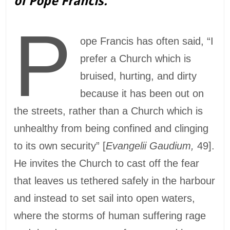
of Pope Francis.
P
ope Francis has often said, “I
prefer a Church which is
bruised, hurting, and dirty
because it has been out on
the streets, rather than a Church which is
unhealthy from being confined and clinging
to its own security” [
Evangelii Gaudium,
49].
He invites the Church to cast off the fear
that leaves us tethered safely in the harbour
and instead to set sail into open waters,
where the storms of human suffering rage