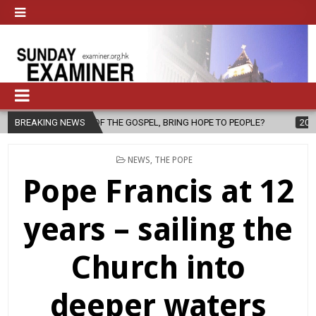
PEL, BRING HOPE TO PEOPLE?
BREAKING NEWS
2026-08-06
FATHER SERGIO CHAVI
POSTED
NEWS
,
THE POPE
IN
Pope Francis at 12
years – sailing the
Church into
deeper waters