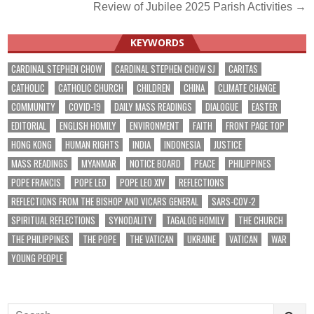
navigation
Review of Jubilee 2025 Parish Activities →
KEYWORDS
CARDINAL STEPHEN CHOW
CARDINAL STEPHEN CHOW SJ
CARITAS
CATHOLIC
CATHOLIC CHURCH
CHILDREN
CHINA
CLIMATE CHANGE
COMMUNITY
COVID-19
DAILY MASS READINGS
DIALOGUE
EASTER
EDITORIAL
ENGLISH HOMILY
ENVIRONMENT
FAITH
FRONT PAGE TOP
HONG KONG
HUMAN RIGHTS
INDIA
INDONESIA
JUSTICE
MASS READINGS
MYANMAR
NOTICE BOARD
PEACE
PHILIPPINES
POPE FRANCIS
POPE LEO
POPE LEO XIV
REFLECTIONS
REFLECTIONS FROM THE BISHOP AND VICARS GENERAL
SARS-COV-2
SPIRITUAL REFLECTIONS
SYNODALITY
TAGALOG HOMILY
THE CHURCH
THE PHILIPPINES
THE POPE
THE VATICAN
UKRAINE
VATICAN
WAR
YOUNG PEOPLE
Search