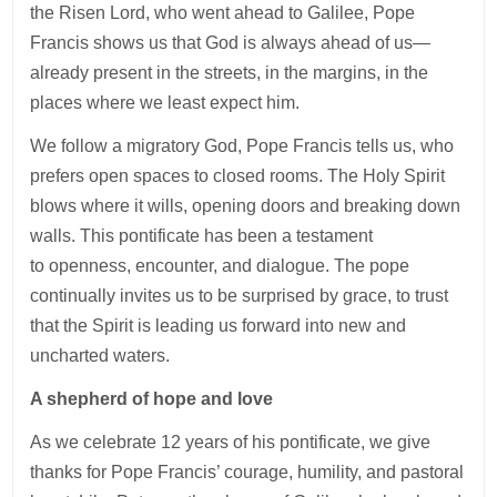
the Risen Lord, who went ahead to Galilee, Pope
Francis shows us that God is always ahead of us—
already present in the streets, in the margins, in the
places where we least expect him.
We follow a migratory God, Pope Francis tells us, who
prefers open spaces to closed rooms. The Holy Spirit
blows where it wills, opening doors and breaking down
walls. This pontificate has been a testament
to openness, encounter, and dialogue. The pope
continually invites us to be surprised by grace, to trust
that the Spirit is leading us forward into new and
uncharted waters.
A shepherd of hope and love
As we celebrate 12 years of his pontificate, we give
thanks for Pope Francis’ courage, humility, and pastoral