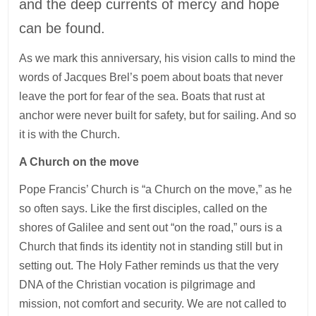
and the deep currents of mercy and hope
can be found.
As we mark this anniversary, his vision calls to mind the
words of Jacques Brel’s poem about boats that never
leave the port for fear of the sea. Boats that rust at
anchor were never built for safety, but for sailing. And so
it is with the Church.
A Church on the move
Pope Francis’ Church is “a Church on the move,” as he
so often says. Like the first disciples, called on the
shores of Galilee and sent out “on the road,” ours is a
Church that finds its identity not in standing still but in
setting out. The Holy Father reminds us that the very
DNA of the Christian vocation is pilgrimage and
mission, not comfort and security. We are not called to