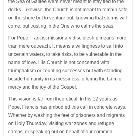
the Sea of Galilee were never meant to stay tied to the
docks. Likewise, the Church is not meant to remain safe
on the shore but to venture out, knowing that storms will
come, but trusting in the One who calms the seas.
For Pope Francis, missionary discipleship means more
than mere outreach. It means a willingness to sail into
uncertain waters, to take risks, to be vulnerable in the
name of love. His Church is not concerned with
triumphalism or counting successes but with standing
beside humanity in its messiness, offering the balm of
mercy and the joy of the Gospel.
This vision is far from theoretical. In his 12 years as
Pope, Francis has embodied this call in concrete ways.
Whether by washing the feet of prisoners and migrants
on Holy Thursday, visiting war zones and refugee
camps, or speaking out on behalf of our common