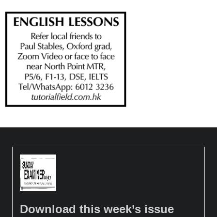
Download this week’s issue