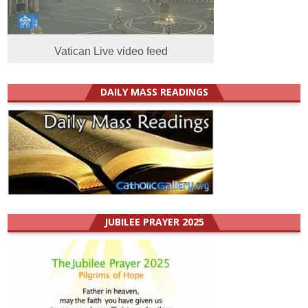
Vatican Live video feed
DAILY MASS READINGS
JUBILEE PRAYER 2025