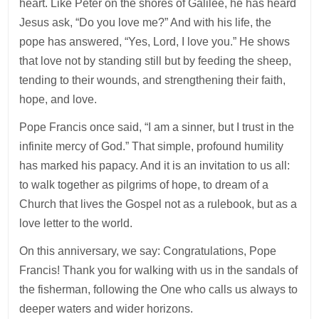
heart. Like Peter on the shores of Galilee, he has heard
Jesus ask, “Do you love me?” And with his life, the
pope has answered, “Yes, Lord, I love you.” He shows
that love not by standing still but by feeding the sheep,
tending to their wounds, and strengthening their faith,
hope, and love.
Pope Francis once said, “I am a sinner, but I trust in the
infinite mercy of God.” That simple, profound humility
has marked his papacy. And it is an invitation to us all:
to walk together as pilgrims of hope, to dream of a
Church that lives the Gospel not as a rulebook, but as a
love letter to the world.
On this anniversary, we say: Congratulations, Pope
Francis! Thank you for walking with us in the sandals of
the fisherman, following the One who calls us always to
deeper waters and wider horizons.