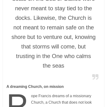
never meant to stay tied to the
docks. Likewise, the Church is
not meant to remain safe on the
shore but to venture out, knowing
that storms will come, but
trusting in the One who calms
the seas
A dreaming Church, on mission
P
ope Francis dreams of a missionary
Church, a Church that does not look