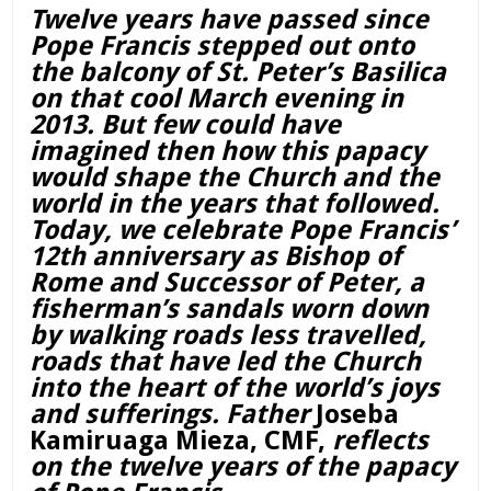
Twelve years have passed since
Pope Francis stepped out onto
the balcony of St. Peter’s Basilica
on that cool March evening in
2013. But few could have
imagined then how this papacy
would shape the Church and the
world in the years that followed.
Today, we celebrate Pope Francis’
12th anniversary as Bishop of
Rome and Successor of Peter, a
fisherman’s sandals worn down
by walking roads less travelled,
roads that have led the Church
into the heart of the world’s joys
and sufferings. Father
Joseba
Kamiruaga Mieza, CMF,
reflects
on the twelve years of the papacy