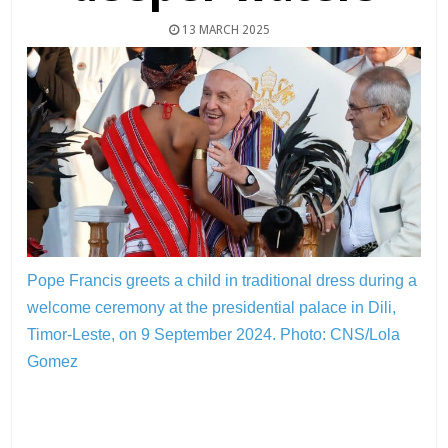
13 MARCH 2025
Pope Francis greets a child in traditional dress during a
welcome ceremony at the presidential palace in Dili,
Timor-Leste, on 9 September 2024.
Photo: CNS/Lola
Gomez