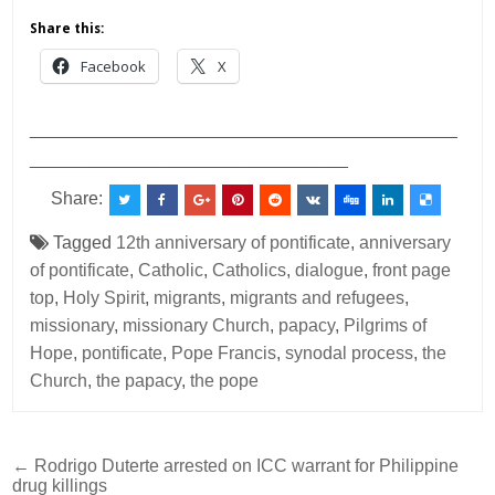
Share this:
Facebook
X
___________________________________________
________________________________
Share:
Tagged
12th anniversary of pontificate
,
anniversary
of pontificate
,
Catholic
,
Catholics
,
dialogue
,
front page
top
,
Holy Spirit
,
migrants
,
migrants and refugees
,
missionary
,
missionary Church
,
papacy
,
Pilgrims of
Hope
,
pontificate
,
Pope Francis
,
synodal process
,
the
Church
,
the papacy
,
the pope
Post
← Rodrigo Duterte arrested on ICC warrant for Philippine
drug killings