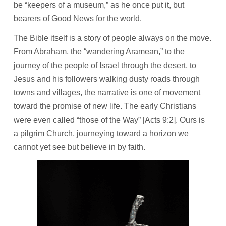
be “keepers of a museum,” as he once put it, but
bearers of Good News for the world.
The Bible itself is a story of people always on the move.
From Abraham, the “wandering Aramean,” to the
journey of the people of Israel through the desert, to
Jesus and his followers walking dusty roads through
towns and villages, the narrative is one of movement
toward the promise of new life. The early Christians
were even called “those of the Way” [Acts 9:2]. Ours is
a pilgrim Church, journeying toward a horizon we
cannot yet see but believe in by faith.