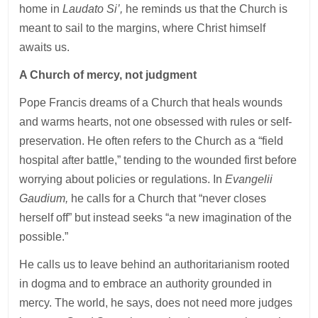
home in
Laudato Si’,
he reminds us that the Church is
meant to sail to the margins, where Christ himself
awaits us.
A Church of mercy, not judgment
Pope Francis dreams of a Church that heals wounds
and warms hearts, not one obsessed with rules or self-
preservation. He often refers to the Church as a “field
hospital after battle,” tending to the wounded first before
worrying about policies or regulations. In
Evangelii
Gaudium,
he calls for a Church that “never closes
herself off” but instead seeks “a new imagination of the
possible.”
He calls us to leave behind an authoritarianism rooted
in dogma and to embrace an authority grounded in
mercy. The world, he says, does not need more judges