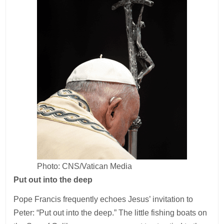
Photo: CNS/Vatican Media
Put out into the deep
Pope Francis frequently echoes Jesus’ invitation to
Peter: “Put out into the deep.” The little fishing boats on