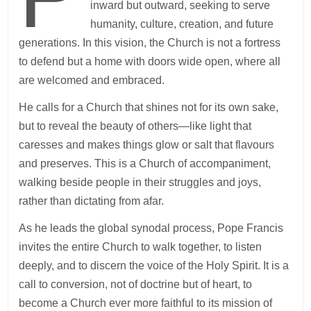
inward but outward, seeking to serve
humanity, culture, creation, and future
generations. In this vision, the Church is not a fortress
to defend but a home with doors wide open, where all
are welcomed and embraced.
He calls for a Church that shines not for its own sake,
but to reveal the beauty of others—like light that
caresses and makes things glow or salt that flavours
and preserves. This is a Church of accompaniment,
walking beside people in their struggles and joys,
rather than dictating from afar.
As he leads the global synodal process, Pope Francis
invites the entire Church to walk together, to listen
deeply, and to discern the voice of the Holy Spirit. It is a
call to conversion, not of doctrine but of heart, to
become a Church ever more faithful to its mission of