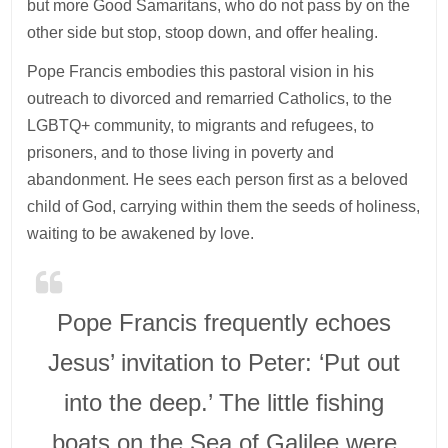
but more Good Samaritans, who do not pass by on the
other side but stop, stoop down, and offer healing.
Pope Francis embodies this pastoral vision in his
outreach to divorced and remarried Catholics, to the
LGBTQ+ community, to migrants and refugees, to
prisoners, and to those living in poverty and
abandonment. He sees each person first as a beloved
child of God, carrying within them the seeds of holiness,
waiting to be awakened by love.
Pope Francis frequently echoes
Jesus’ invitation to Peter: ‘Put out
into the deep.’ The little fishing
boats on the Sea of Galilee were