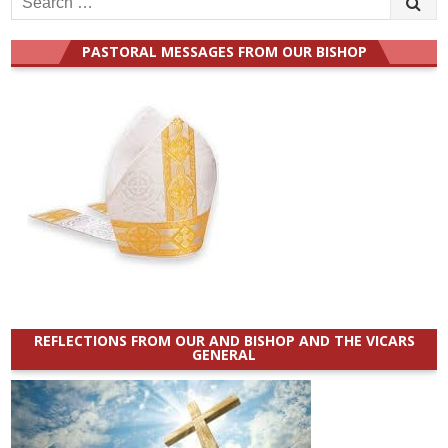
for:
PASTORAL MESSAGES FROM OUR BISHOP
REFLECTIONS FROM OUR AND BISHOP AND THE VICARS
GENERAL