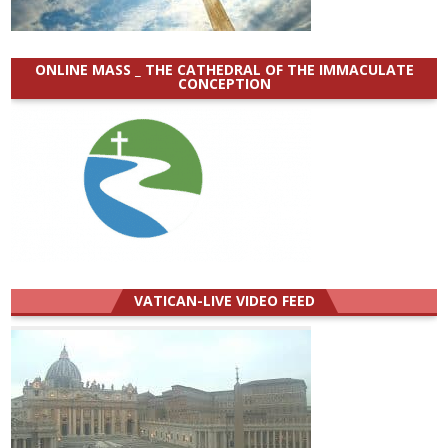
ONLINE MASS _ THE CATHEDRAL OF THE IMMACULATE
CONCEPTION
VATICAN-LIVE VIDEO FEED