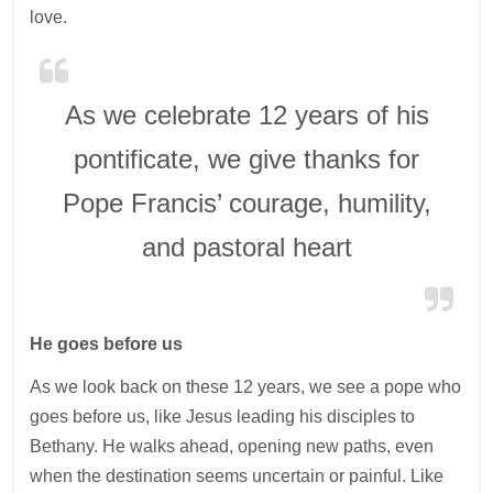
love.
As we celebrate 12 years of his
pontificate, we give thanks for
Pope Francis’ courage, humility,
and pastoral heart
He goes before us
As we look back on these 12 years, we see a pope who
goes before us, like Jesus leading his disciples to
Bethany. He walks ahead, opening new paths, even
when the destination seems uncertain or painful. Like