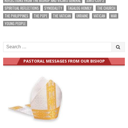
REFLECTIONS FROM THE BISHOP AND VICARS GENERAL
SARS-COV-2
SPIRITUAL REFLECTIONS
SYNODALITY
TAGALOG HOMILY
THE CHURCH
THE PHILIPPINES
THE POPE
THE VATICAN
UKRAINE
VATICAN
WAR
YOUNG PEOPLE
Search
for:
PASTORAL MESSAGES FROM OUR BISHOP