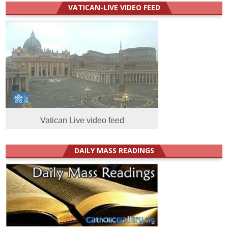
VATICAN-LIVE VIDEO FEED
Vatican Live video feed
DAILY MASS READINGS