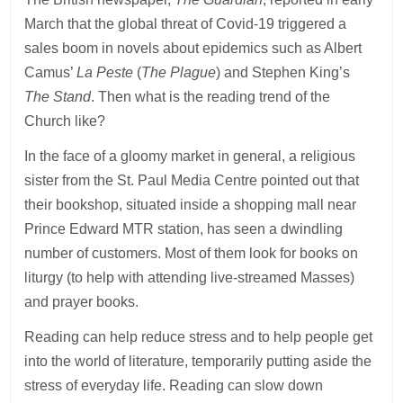
March that the global threat of Covid-19 triggered a
sales boom in novels about epidemics such as Albert
Camus’
La Peste
(
The Plague
) and Stephen King’s
The Stand
. Then what is the reading trend of the
Church like?
In the face of a gloomy market in general, a religious
sister from the St. Paul Media Centre pointed out that
their bookshop, situated inside a shopping mall near
Prince Edward MTR station, has seen a dwindling
number of customers. Most of them look for books on
liturgy (to help with attending live-streamed Masses)
and prayer books.
Reading can help reduce stress and to help people get
into the world of literature, temporarily putting aside the
stress of everyday life. Reading can slow down