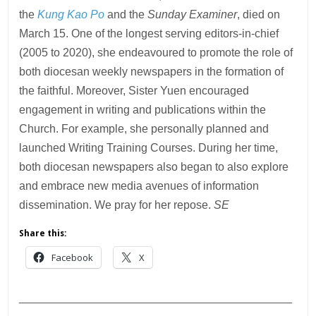
the
Kung Kao Po
and the
Sunday Examiner
, died on
March 15. One of the longest serving editors-in-chief
(2005 to 2020), she endeavoured to promote the role of
both diocesan weekly newspapers in the formation of
the faithful. Moreover, Sister Yuen encouraged
engagement in writing and publications within the
Church. For example, she personally planned and
launched Writing Training Courses. During her time,
both diocesan newspapers also began to also explore
and embrace new media avenues of information
dissemination. We pray for her repose.
SE
Share this:
Facebook
X
___________________________________________