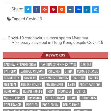
________________________________
Share:
Tagged
Covid-19
Post
← Covid-19 coronavirus almost spares Myanmar
Missionary stays put in Hong Kong despite Covid-19 →
navigation
KEYWORDS
CARDINAL STEPHEN CHOW
CARDINAL STEPHEN CHOW SJ
CARITAS
CATHOLIC
CATHOLIC CHURCH
CHILDREN
CHINA
CLIMATE CHANGE
COMMUNITY
COVID-19
DAILY MASS READINGS
DIALOGUE
EASTER
EDITORIAL
ENGLISH HOMILY
ENVIRONMENT
FAITH
FRONT PAGE TOP
HONG KONG
HUMAN RIGHTS
INDIA
INDONESIA
JUSTICE
MASS READINGS
MYANMAR
NOTICE BOARD
PEACE
PHILIPPINES
POPE FRANCIS
POPE LEO
POPE LEO XIV
REFLECTIONS