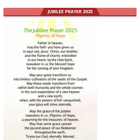
JUBILEE PRAYER 2025