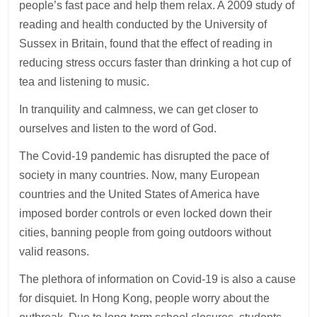
people’s fast pace and help them relax. A 2009 study of
reading and health conducted by the University of
Sussex in Britain, found that the effect of reading in
reducing stress occurs faster than drinking a hot cup of
tea and listening to music.
In tranquility and calmness, we can get closer to
ourselves and listen to the word of God.
The Covid-19 pandemic has disrupted the pace of
society in many countries. Now, many European
countries and the United States of America have
imposed border controls or even locked down their
cities, banning people from going outdoors without
valid reasons.
The plethora of information on Covid-19 is also a cause
for disquiet. In Hong Kong, people worry about the