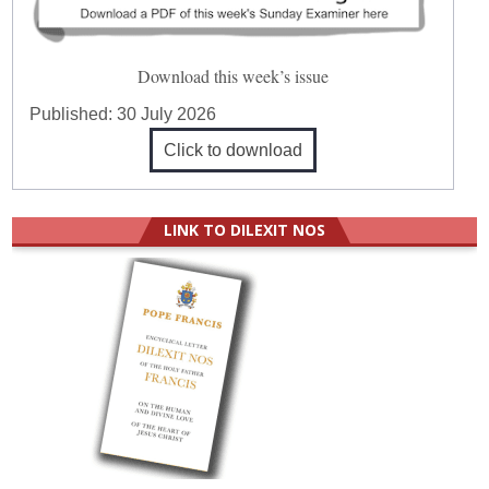
Download this week’s issue
Published:
30 July 2026
Click to download
LINK TO DILEXIT NOS