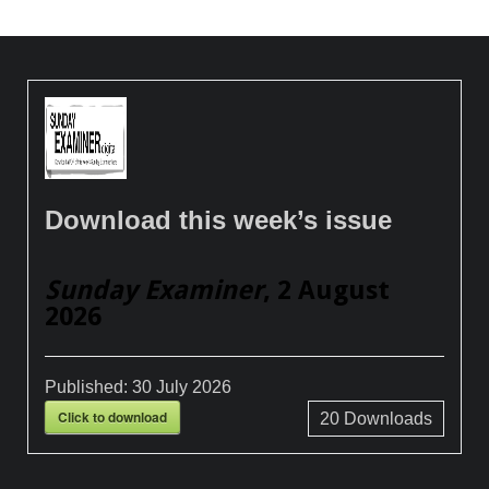
Download this week’s issue
Sunday Examiner
, 2 August
2026
Published:
30 July 2026
Click to download
20
Downloads