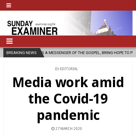
 AS A MESSENGER OF THE GOSPEL, BRING HOPE TO PEOPLE?
BREAKING NEWS
2026-
POSTED
EDITORIAL
IN
Media work amid
the Covid-19
pandemic
27 MARCH 2020