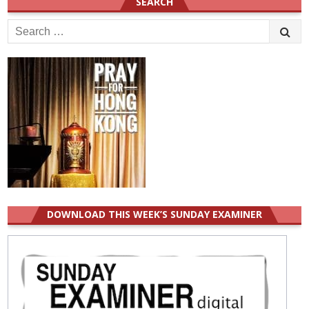
SEARCH
Search
for:
DOWNLOAD THIS WEEK’S SUNDAY EXAMINER