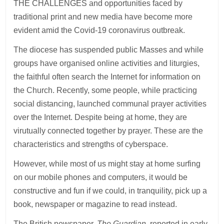
THE CHALLENGES and opportunities faced by
traditional print and new media have become more
evident amid the Covid-19 coronavirus outbreak.
The diocese has suspended public Masses and while
groups have organised online activities and liturgies,
the faithful often search the Internet for information on
the Church. Recently, some people, while practicing
social distancing, launched communal prayer activities
over the Internet. Despite being at home, they are
virutually connected together by prayer. These are the
characteristics and strengths of cyberspace.
However, while most of us might stay at home surfing
on our mobile phones and computers, it would be
constructive and fun if we could, in tranquility, pick up a
book, newspaper or magazine to read instead.
The British newspaper,
The Guardian
, reported in early