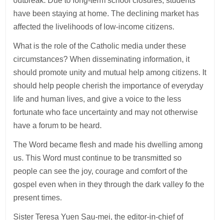
outbreak. Due to long-term school closures, students
have been staying at home. The declining market has
affected the livelihoods of low-income citizens.
What is the role of the Catholic media under these
circumstances? When disseminating information, it
should promote unity and mutual help among citizens. It
should help people cherish the importance of everyday
life and human lives, and give a voice to the less
fortunate who face uncertainty and may not otherwise
have a forum to be heard.
The Word became flesh and made his dwelling among
us. This Word must continue to be transmitted so
people can see the joy, courage and comfort of the
gospel even when in they through the dark valley fo the
present times.
Sister Teresa Yuen Sau-mei, the editor-in-chief of