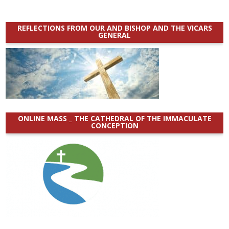
REFLECTIONS FROM OUR AND BISHOP AND THE VICARS
GENERAL
ONLINE MASS _ THE CATHEDRAL OF THE IMMACULATE
CONCEPTION