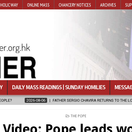
HOLIC WAY
ONLINE MASS
CHANCERY NOTICES
ARCHIVES
SUP
Y
DAILY MASS READINGS | SUNDAY HOMILIES
MESSAG
FATHER SERGIO CHAVIRA RETURNS TO THE LORD
2026-08-06
CA
POSTED
THE POPE
IN
Video: Pope leads w