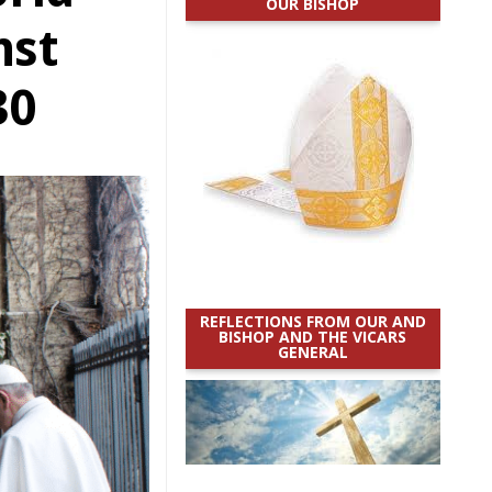
OUR BISHOP
nst
30
REFLECTIONS FROM OUR AND
BISHOP AND THE VICARS
GENERAL