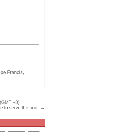
_______________
ope Francis
,
 (GMT +8)
e to serve the poor →