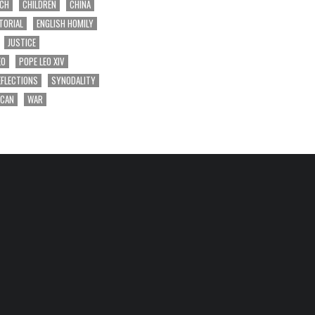
RCH
CHILDREN
CHINA
TORIAL
ENGLISH HOMILY
JUSTICE
EO
POPE LEO XIV
EFLECTIONS
SYNODALITY
ICAN
WAR