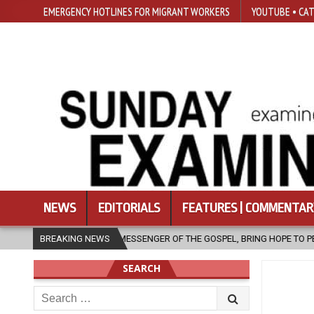
EMERGENCY HOTLINES FOR MIGRANT WORKERS
YOUTUBE • CAT
NEWS
EDITORIALS
FEATURES | COMMENTAR
ESSENGER OF THE GOSPEL, BRING HOPE TO PEOPLE?
BREAKING NEWS
2026-08-06
SEARCH
Search
for: