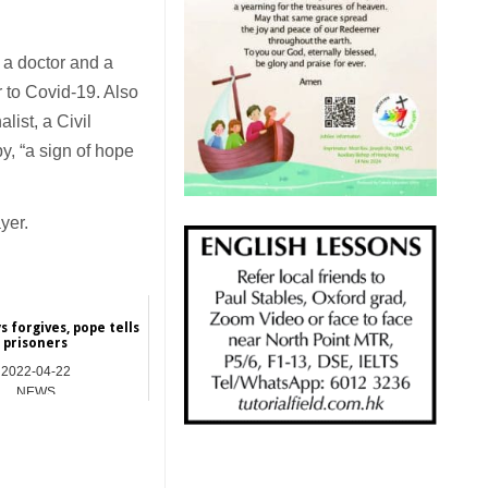
 a doctor and a
 to Covid-19. Also
list, a Civil
y, “a sign of hope
yer.
 forgives, pope tells
prisoners
2022-04-22
NEWS