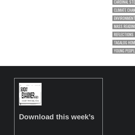
CARDINAL ST
CLIMATE CHA
ENVIRONMEN
MASS READIN
REFLECTIONS
TAGALOG HOM
YOUNG PEOPL
Download this week’s