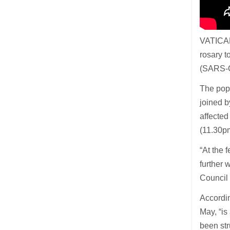
VATICAN
rosary t
(SARS-C
The pope
joined b
affected
(11.30p
“At the 
further 
Council
Accordin
May, “is
been str