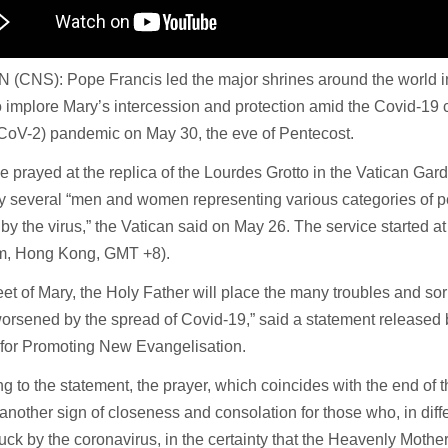
 (CNS): Pope Francis led the major shrines around the world i
o implore Mary’s intercession and protection amid the Covid-19 
oV-2) pandemic on May 30, the eve of Pentecost.
 prayed at the replica of the Lourdes Grotto in the Vatican Ga
y several “men and women representing various categories of pe
 by the virus,” the Vatican said on May 26. The service started 
m, Hong Kong, GMT +8).
feet of Mary, the Holy Father will place the many troubles and so
worsened by the spread of Covid-19,” said a statement released b
 for Promoting New Evangelisation.
g to the statement, the prayer, which coincides with the end of 
 another sign of closeness and consolation for those who, in dif
uck by the coronavirus, in the certainty that the Heavenly Mother