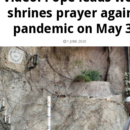
shrines prayer agai
pandemic on May 
1 JUNE 2020