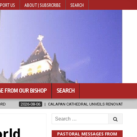
PORT US
ABOUT | SUBSRCRIBE
SEARCH
E FROM OUR BISHOP
SEARCH
LAPAN CATHEDRAL UNVEILS RENOVATED SANCTUARY AHEAD OF DIOCESAN
Search
for:
orld
PASTORAL MESSAGES FROM