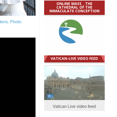
ONLINE MASS _ THE
CATHEDRAL OF THE
IMMACULATE CONCEPTION
rdens.
Photo:
VATICAN-LIVE VIDEO FEED
Vatican Live video feed