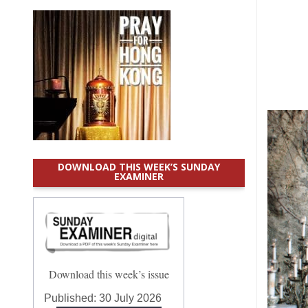
DOWNLOAD THIS WEEK’S SUNDAY
EXAMINER
Download this week’s issue
Published:
30 July 2026