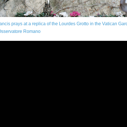
ncis prays at a replica of the Lourdes Grotto in the Vatican Ga
Osservatore Romano