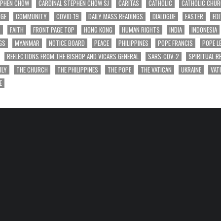
EPHEN CHOW
CARDINAL STEPHEN CHOW SJ
CARITAS
CATHOLIC
CATHOLIC CHU
NGE
COMMUNITY
COVID-19
DAILY MASS READINGS
DIALOGUE
EASTER
EDI
T
FAITH
FRONT PAGE TOP
HONG KONG
HUMAN RIGHTS
INDIA
INDONESIA
GS
MYANMAR
NOTICE BOARD
PEACE
PHILIPPINES
POPE FRANCIS
POPE L
REFLECTIONS FROM THE BISHOP AND VICARS GENERAL
SARS-COV-2
SPIRITUAL R
ILY
THE CHURCH
THE PHILIPPINES
THE POPE
THE VATICAN
UKRAINE
VAT
E