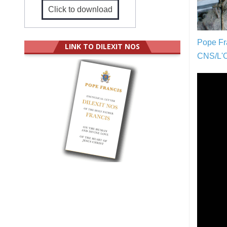
Click to download
Pope Fra
LINK TO DILEXIT NOS
CNS/L'