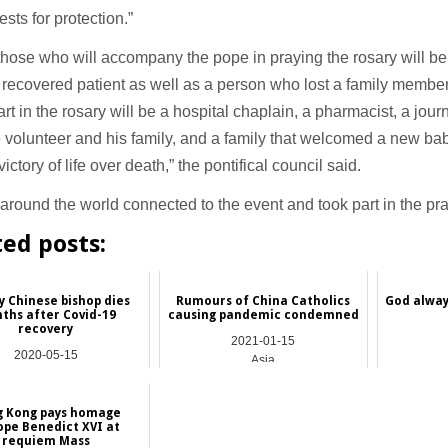
ests for protection.”
ose who will accompany the pope in praying the rosary will be
 recovered patient as well as a person who lost a family member
art in the rosary will be a hospital chaplain, a pharmacist, a journa
volunteer and his family, and a family that welcomed a new bab
ictory of life over death,” the pontifical council said.
around the world connected to the event and took part in the pra
ted posts:
y Chinese bishop dies
Rumours of China Catholics
God always
ths after Covid-19
causing pandemic condemned
recovery
2021-01-15
2020-05-15
Asia
China
 Kong pays homage
ope Benedict XVI at
requiem Mass