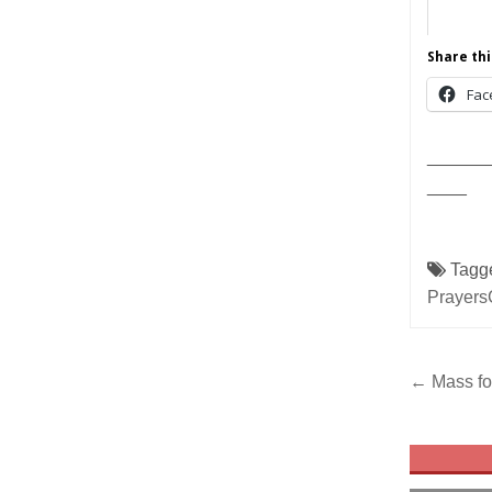
Share thi
Fac
______
____
Tagg
Prayers
Post
← Mass fo
navig