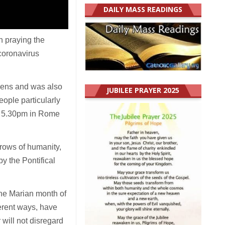
DAILY MASS READINGS
n praying the
coronavirus
rdens and was also
JUBILEE PRAYER 2025
ople particularly
at 5.30pm in Rome
rrows of humanity,
y the Pontifical
the Marian month of
ferent ways, have
 will not disregard