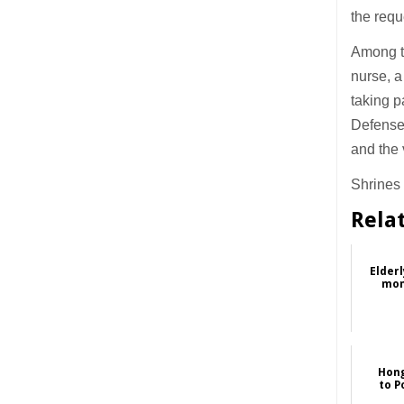
the requ
Among th
nurse, a
taking p
Defense 
and the v
Shrines 
Rela
Elderl
mon
Hong
to P