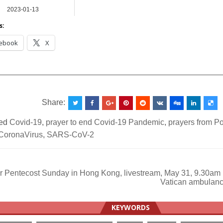
2023-01-13
NEWS
s:
ebook
X
__________________________________________________
Share:
ed
Covid-19
,
prayer to end Covid-19 Pandemic
,
prayers from P
CoronaVirus
,
SARS-CoV-2
r Pentecost Sunday in Hong Kong, livestream, May 31, 9.30am
Vatican ambulanc
ation
KEYWORDS