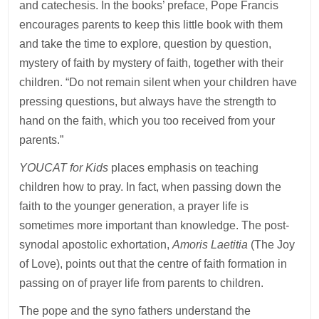
and catechesis. In the books’ preface, Pope Francis
encourages parents to keep this little book with them
and take the time to explore, question by question,
mystery of faith by mystery of faith, together with their
children. “Do not remain silent when your children have
pressing questions, but always have the strength to
hand on the faith, which you too received from your
parents.”
YOUCAT for Kids
places emphasis on teaching
children how to pray. In fact, when passing down the
faith to the younger generation, a prayer life is
sometimes more important than knowledge. The post-
synodal apostolic exhortation,
Amoris Laetitia
(The Joy
of Love), points out that the centre of faith formation in
passing on of prayer life from parents to children.
The pope and the syno fathers understand the