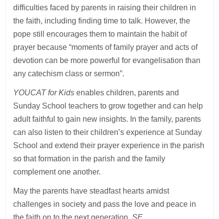
difficulties faced by parents in raising their children in
the faith, including finding time to talk. However, the
pope still encourages them to maintain the habit of
prayer because “moments of family prayer and acts of
devotion can be more powerful for evangelisation than
any catechism class or sermon”.
YOUCAT for Kids
enables children, parents and
Sunday School teachers to grow together and can help
adult faithful to gain new insights. In the family, parents
can also listen to their children’s experience at Sunday
School and extend their prayer experience in the parish
so that formation in the parish and the family
complement one another.
May the parents have steadfast hearts amidst
challenges in society and pass the love and peace in
the faith on to the next generation.
SE