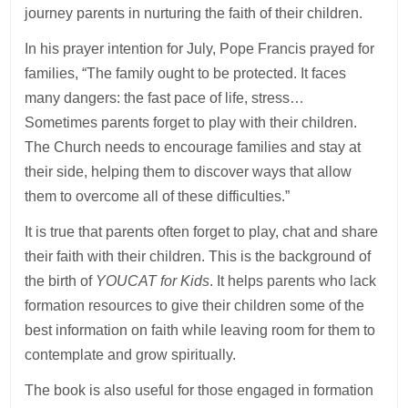
journey parents in nurturing the faith of their children.
In his prayer intention for July, Pope Francis prayed for
families, “The family ought to be protected. It faces
many dangers: the fast pace of life, stress…
Sometimes parents forget to play with their children.
The Church needs to encourage families and stay at
their side, helping them to discover ways that allow
them to overcome all of these difficulties.”
It is true that parents often forget to play, chat and share
their faith with their children. This is the background of
the birth of
YOUCAT for Kids
. It helps parents who lack
formation resources to give their children some of the
best information on faith while leaving room for them to
contemplate and grow spiritually.
The book is also useful for those engaged in formation