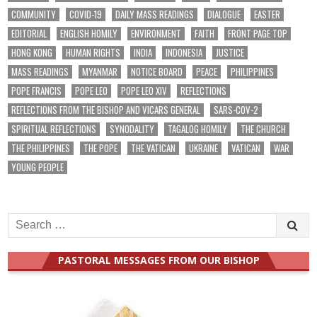
COMMUNITY
COVID-19
DAILY MASS READINGS
DIALOGUE
EASTER
EDITORIAL
ENGLISH HOMILY
ENVIRONMENT
FAITH
FRONT PAGE TOP
HONG KONG
HUMAN RIGHTS
INDIA
INDONESIA
JUSTICE
MASS READINGS
MYANMAR
NOTICE BOARD
PEACE
PHILIPPINES
POPE FRANCIS
POPE LEO
POPE LEO XIV
REFLECTIONS
REFLECTIONS FROM THE BISHOP AND VICARS GENERAL
SARS-COV-2
SPIRITUAL REFLECTIONS
SYNODALITY
TAGALOG HOMILY
THE CHURCH
THE PHILIPPINES
THE POPE
THE VATICAN
UKRAINE
VATICAN
WAR
YOUNG PEOPLE
Search
for:
PASTORAL MESSAGES FROM OUR BISHOP