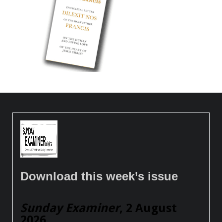
Download this week’s issue
Sunday Examiner
, 2 August
2026