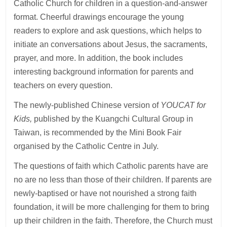
Catholic Church for children in a question-and-answer
format. Cheerful drawings encourage the young
readers to explore and ask questions, which helps to
initiate an conversations about Jesus, the sacraments,
prayer, and more. In addition, the book includes
interesting background information for parents and
teachers on every question.
The newly-published Chinese version of
YOUCAT for
Kids,
published by the Kuangchi Cultural Group in
Taiwan, is recommended by the Mini Book Fair
organised by the Catholic Centre in July.
The questions of faith which Catholic parents have are
no are no less than those of their children. If parents are
newly-baptised or have not nourished a strong faith
foundation, it will be more challenging for them to bring
up their children in the faith. Therefore, the Church must