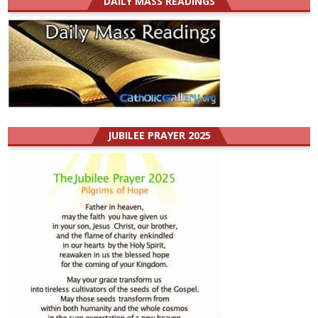
DAILY MASS READINGS
JUBILEE PRAYER 2025