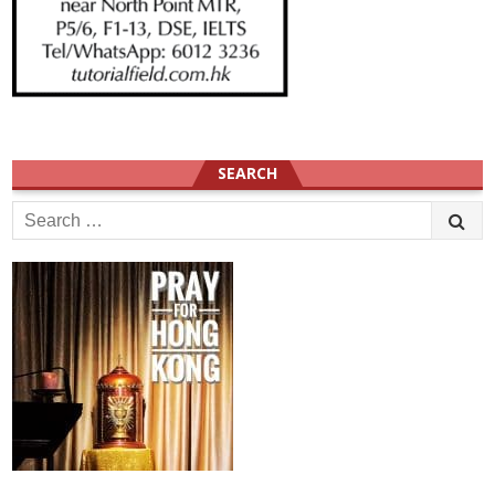
SEARCH
Search
for: