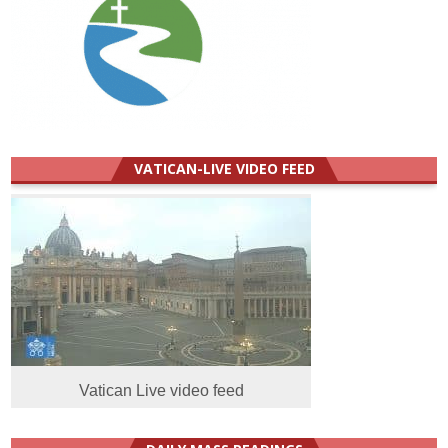
VATICAN-LIVE VIDEO FEED
Vatican Live video feed