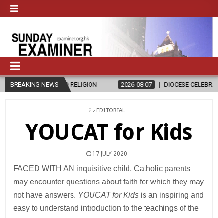
 AND RELIGION
BREAKING NEWS
2026-08-07
DIOCESE CELEBRATES 30 YEARS OF 
POSTED
EDITORIAL
IN
YOUCAT for Kids
17 JULY 2020
FACED WITH AN inquisitive child, Catholic parents
may encounter questions about faith for which they may
not have answers.
YOUCAT for Kids
is an inspiring and
easy to understand introduction to the teachings of the