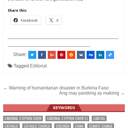
Share this:
Facebook
X
___________________________________________
________________________________
Share:
Tagged
Editorial
Post
← Warning of humanitarian disaster in Burkina Faso
Ang may pandinig ay makinig →
navigation
KEYWORDS
CARDINAL STEPHEN CHOW
CARDINAL STEPHEN CHOW SJ
CARITAS
CATHOLIC
CATHOLIC CHURCH
CHILDREN
CHINA
CLIMATE CHANGE