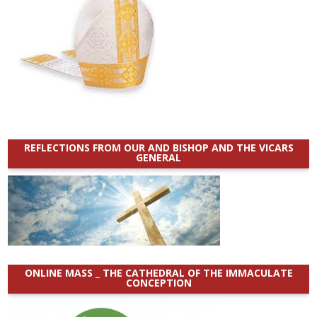
REFLECTIONS FROM OUR AND BISHOP AND THE VICARS
GENERAL
ONLINE MASS _ THE CATHEDRAL OF THE IMMACULATE
CONCEPTION