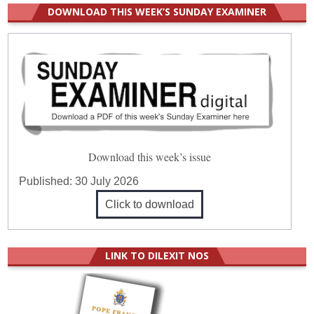
DOWNLOAD THIS WEEK’S SUNDAY EXAMINER
Download this week’s issue
Published:
30 July 2026
Click to download
LINK TO DILEXIT NOS