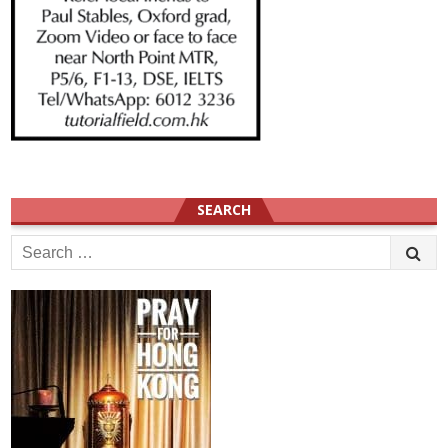
SEARCH
Search
for: