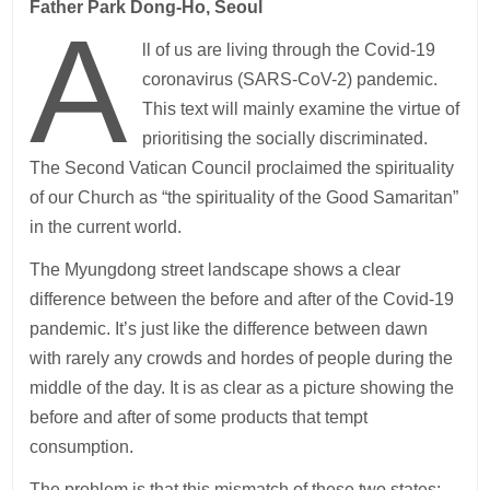
Father Park Dong-Ho, Seoul
A
ll of us are living through the Covid-19
coronavirus (SARS-CoV-2) pandemic.
This text will mainly examine the virtue of
prioritising the socially discriminated.
The Second Vatican Council proclaimed the spirituality
of our Church as “the spirituality of the Good Samaritan”
in the current world.
The Myungdong street landscape shows a clear
difference between the before and after of the Covid-19
pandemic. It’s just like the difference between dawn
with rarely any crowds and hordes of people during the
middle of the day. It is as clear as a picture showing the
before and after of some products that tempt
consumption.
The problem is that this mismatch of these two states: