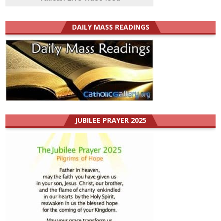
DAILY MASS READINGS
JUBILEE PRAYER 2025