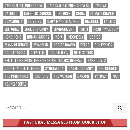
CARDINAL STEPHEN CHOW
CARDINAL STEPHEN CHOW SJ
CARITAS
CATHOLIC
CATHOLIC CHURCH
CHILDREN
CHINA
CLIMATE CHANGE
COMMUNITY
COVID-19
DAILY MASS READINGS
DIALOGUE
EASTER
EDITORIAL
ENGLISH HOMILY
ENVIRONMENT
FAITH
FRONT PAGE TOP
HONG KONG
HUMAN RIGHTS
INDIA
INDONESIA
JUSTICE
MASS READINGS
MYANMAR
NOTICE BOARD
PEACE
PHILIPPINES
POPE FRANCIS
POPE LEO
POPE LEO XIV
REFLECTIONS
REFLECTIONS FROM THE BISHOP AND VICARS GENERAL
SARS-COV-2
SPIRITUAL REFLECTIONS
SYNODALITY
TAGALOG HOMILY
THE CHURCH
THE PHILIPPINES
THE POPE
THE VATICAN
UKRAINE
VATICAN
WAR
YOUNG PEOPLE
Search
for:
PASTORAL MESSAGES FROM OUR BISHOP