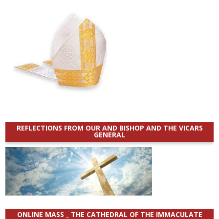
REFLECTIONS FROM OUR AND BISHOP AND THE VICARS
GENERAL
ONLINE MASS _ THE CATHEDRAL OF THE IMMACULATE