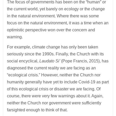
The focus of governments has been on the “human” or
the current world, yet barely on ecology or the change
in the natural environment. Where there was some
focus on the natural environment, it was a time when an
optimistic perspective won over the concern and
warning.
For example, climate change has only been taken
seriously since the 1990s. Finally, the Church with its
social encyclical,
Laudato Si’
(Pope Francis, 2015), has
diagnosed the current reality we are facing as an
“ecological crisis.” However, neither the Church nor
humanity generally have yet to include Covid-19 as part
of this ecological crisis or disaster we are facing. Of
course, there were very few warnings about it. Again,
neither the Church nor government were sufficiently
farsighted enough to think of that.