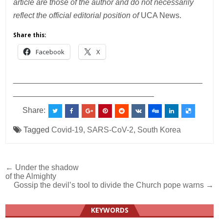
article are those of the author and do not necessarily
reflect the official editorial position of
UCA News.
Share this:
Facebook
X
___________________________________________
________________________________
Share:
Tagged
Covid-19
,
SARS-CoV-2
,
South Korea
Post
← Under the shadow
of the Almighty
navigation
Gossip the devil’s tool to divide the Church pope warns →
KEYWORDS