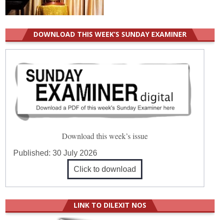
DOWNLOAD THIS WEEK’S SUNDAY EXAMINER
Download this week’s issue
Published:
30 July 2026
Click to download
LINK TO DILEXIT NOS