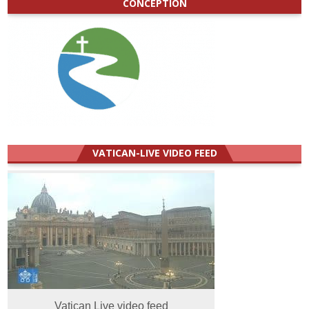
CONCEPTION
VATICAN-LIVE VIDEO FEED
Vatican Live video feed