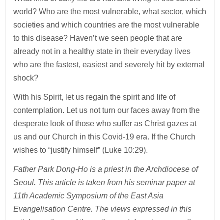
world? Who are the most vulnerable, what sector, which
societies and which countries are the most vulnerable
to this disease? Haven’t we seen people that are
already not in a healthy state in their everyday lives
who are the fastest, easiest and severely hit by external
shock?
With his Spirit, let us regain the spirit and life of
contemplation. Let us not turn our faces away from the
desperate look of those who suffer as Christ gazes at
us and our Church in this Covid-19 era. If the Church
wishes to “justify himself” (Luke 10:29).
Father Park Dong-Ho is a priest in the Archdiocese of
Seoul. This article is taken from his seminar paper at
11th Academic Symposium of the East Asia
Evangelisation Centre. The views expressed in this