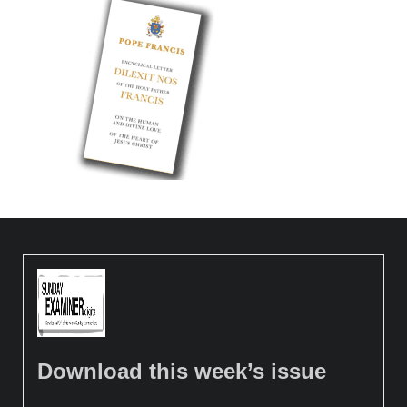
Download this week’s issue