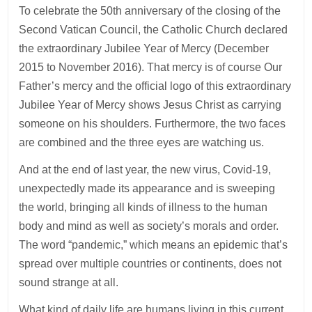
To celebrate the 50th anniversary of the closing of the
Second Vatican Council, the Catholic Church declared
the extraordinary Jubilee Year of Mercy (December
2015 to November 2016). That mercy is of course Our
Father’s mercy and the official logo of this extraordinary
Jubilee Year of Mercy shows Jesus Christ as carrying
someone on his shoulders. Furthermore, the two faces
are combined and the three eyes are watching us.
And at the end of last year, the new virus, Covid-19,
unexpectedly made its appearance and is sweeping
the world, bringing all kinds of illness to the human
body and mind as well as society’s morals and order.
The word “pandemic,” which means an epidemic that’s
spread over multiple countries or continents, does not
sound strange at all.
What kind of daily life are humans living in this current