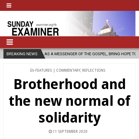
H, AS A MESSENGER OF THE GOSPEL, BRING HOPE TO PEOPLE?
BREAKING NEWS
202
POSTED
FEATURES | COMMENTARY
,
REFLECTIONS
IN
Brotherhood and
the new normal of
solidarity
11 SEPTEMBER 2020