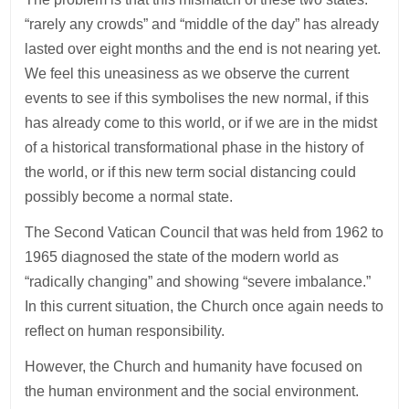
“rarely any crowds” and “middle of the day” has already
lasted over eight months and the end is not nearing yet.
We feel this uneasiness as we observe the current
events to see if this symbolises the new normal, if this
has already come to this world, or if we are in the midst
of a historical transformational phase in the history of
the world, or if this new term social distancing could
possibly become a normal state.
The Second Vatican Council that was held from 1962 to
1965 diagnosed the state of the modern world as
“radically changing” and showing “severe imbalance.”
In this current situation, the Church once again needs to
reflect on human responsibility.
However, the Church and humanity have focused on
the human environment and the social environment.