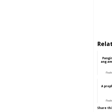
Rela
Pangi
ang am
Dail
A prop
Dail
Share thi