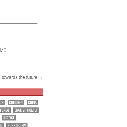
_______________
IME
h towards the future →
RCH
CHILDREN
CHINA
TORIAL
ENGLISH HOMILY
JUSTICE
EO
POPE LEO XIV