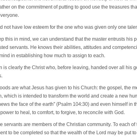
ather on the commitment of putting to good use the treasures tha
veryone.
d not have low esteem for the one who was given only one talen
ep this in mind, we can understand that the master entrusts his 
sted servants. He knows their abilities, attitudes and competen
mind in establishing how much to assign to each.
 is clearly the Christ who, before leaving, handed over all his g
s.
oods are what Jesus has given to his Church: the gospel, the 
n, which is intended to transform the world and create a new hum
ews the face of the earth” (Psalm 104:30) and even himself in 
 power to heal, to comfort, to forgive, to reconcile with God.
e servants are members of the Christian community. To each of 
nt to be completed so that the wealth of the Lord may be put t