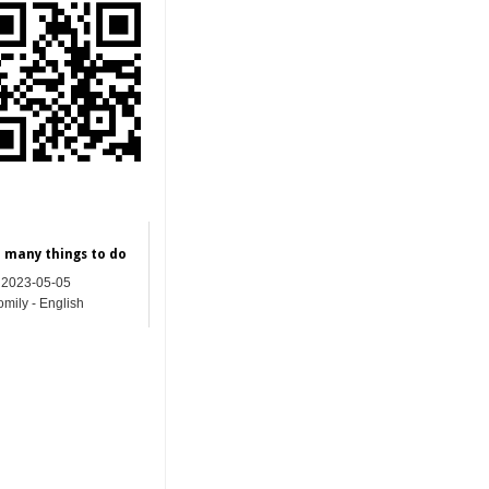
e many things to do
2023-05-05
mily - English