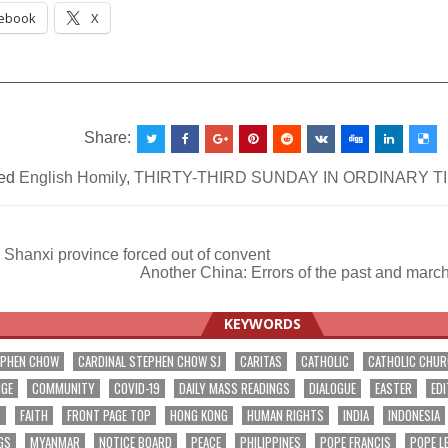
ebook
X
__________________________________________________
Share:
ed
English Homily
,
THIRTY-THIRD SUNDAY IN ORDINARY T
Shanxi province forced out of convent
Another China: Errors of the past and marc
ation
KEYWORDS
EPHEN CHOW
CARDINAL STEPHEN CHOW SJ
CARITAS
CATHOLIC
CATHOLIC CHU
NGE
COMMUNITY
COVID-19
DAILY MASS READINGS
DIALOGUE
EASTER
EDI
T
FAITH
FRONT PAGE TOP
HONG KONG
HUMAN RIGHTS
INDIA
INDONESIA
GS
MYANMAR
NOTICE BOARD
PEACE
PHILIPPINES
POPE FRANCIS
POPE L