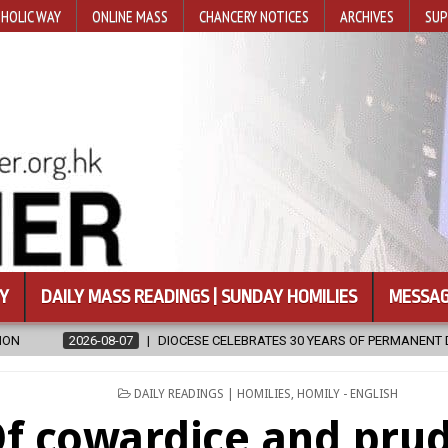
HOLIC WAY
ONLINE MASS
CHANCERY NOTICES
ARCHIVES
SUP
Y
DAILY MASS READINGS | SUNDAY HOMILIES
MESSAG
OCESE CELEBRATES 30 YEARS OF PERMANENT DIACONATE COMMISSION
POSTED
DAILY READINGS | HOMILIES
,
HOMILY - ENGLISH
IN
f cowardice and pru