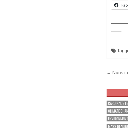
Fac
______
____
Tagg
Post
← Nuns in 
navig
CARDINAL ST
CLIMATE CHA
ENVIRONMEN
MASS READIN