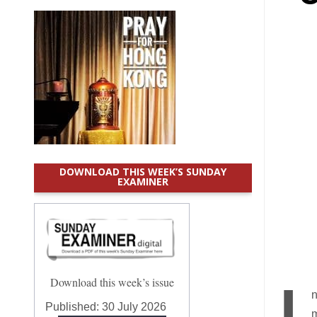
DOWNLOAD THIS WEEK’S SUNDAY
EXAMINER
Download this week’s issue
n
Published:
30 July 2026
m