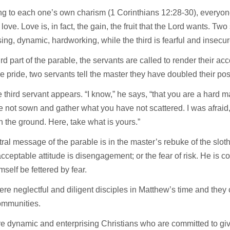
g to each one’s own charism (1 Corinthians 12:28-30), everyone
love. Love is, in fact, the gain, the fruit that the Lord wants. Two
sing, dynamic, hardworking, while the third is fearful and insecur
hird part of the parable, the servants are called to render their ac
ble pride, two servants tell the master they have doubled their po
 third servant appears. “I know,” he says, “that you are a hard 
 not sown and gather what you have not scattered. I was afraid, 
 the ground. Here, take what is yours.”
ral message of the parable is in the master’s rebuke of the sloth
cceptable attitude is disengagement; or the fear of risk. He i
mself be fettered by fear.
re neglectful and diligent disciples in Matthew’s time and they
communities.
e dynamic and enterprising Christians who are committed to giv