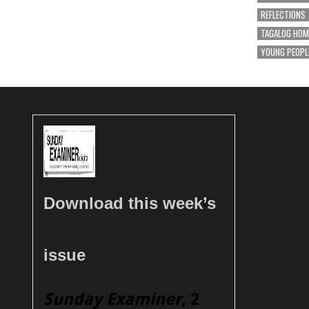
REFLECTIONS
TAGALOG HOM
YOUNG PEOPL
Download this week’s
issue
Sunday Examiner
, 2