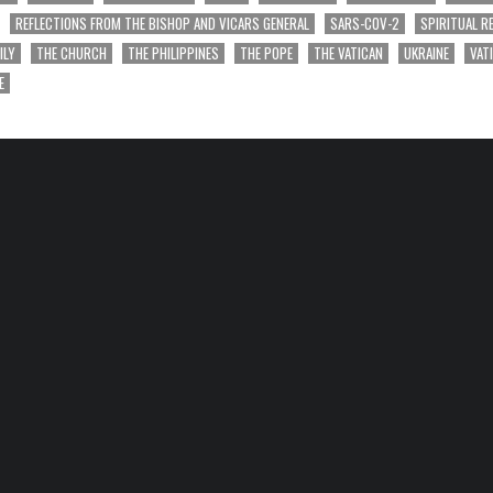
REFLECTIONS FROM THE BISHOP AND VICARS GENERAL
SARS-COV-2
SPIRITUAL R
ILY
THE CHURCH
THE PHILIPPINES
THE POPE
THE VATICAN
UKRAINE
VAT
E