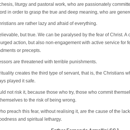
chesis, liturgy and pastoral work, who are passionately committe
rd in order to grasp the true and deep meaning, who are gener
ristians are rather lazy and afraid of everything.
believable, but true. We can be paralysed by the fear of Christ. A ce
 urged action, but also non-engagement with active service for f
ments or precepts.
ssors are threatened with terrible punishments.
ituality creates the third type of servant, that is, the Christians w
ays played it safe.
ld not risk it, because those who try, those who commit themsel
hemselves to the risk of being wrong.
o preach this fear, without realising it, are the cause of the lack
goodness and spiritual lethargy.