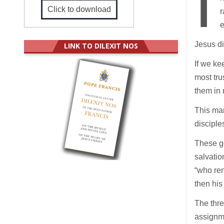
I
Click to download
r
e
Jesus di
LINK TO DILEXIT NOS
If we ke
most tru
them in 
This man
disciple
These g
salvatio
“who ren
then his
The thre
assignme