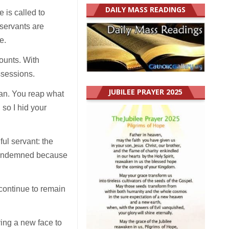
DAILY MASS READINGS
 is called to
 servants are
e.
counts. With
ssessions.
JUBILEE PRAYER 2025
man. You reap what
so I hid your
ful servant: the
s condemned because
 continue to remain
ing a new face to