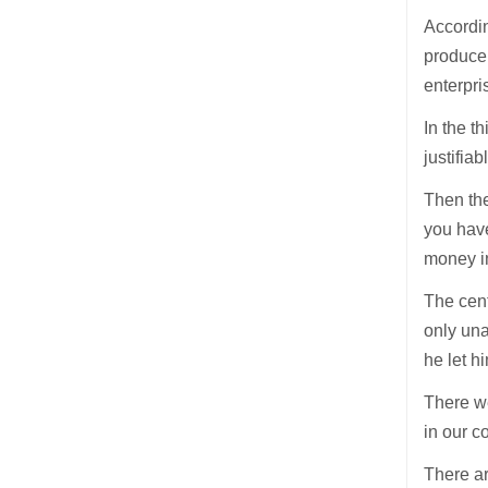
Accordin
produce 
enterpri
In the t
justifia
Then the
you have
money in
The cent
only una
he let hi
There we
in our 
There ar