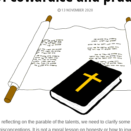
13 NOVEMBER 2020
 reflecting on the parable of the talents, we need to clarify so
isconceptions. It is not a moral lesson on honesty or how to inv