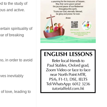
d to the study of
ous and active.
rtain spirituality of
ear of breaking
ho, in order to avoid
ves inevitably
 of love, leading to