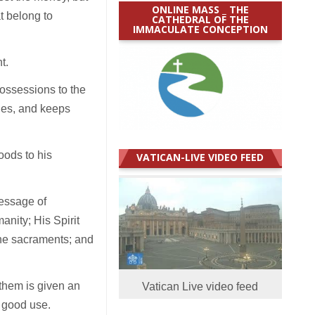
ONLINE MASS _ THE
t belong to
CATHEDRAL OF THE
IMMACULATE CONCEPTION
t.
possessions to the
cies, and keeps
oods to his
VATICAN-LIVE VIDEO FEED
message of
anity; His Spirit
the sacraments; and
them is given an
Vatican Live video feed
o good use.