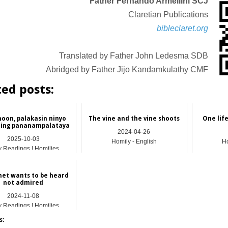
Father Fernando Armellini SCJ
Claretian Publications
bibleclaret.org
Translated by Father John Ledesma SDB
Abridged by Father Jijo Kandamkulathy CMF
ted posts:
noon, palakasin ninyo
The vine and the vine shoots
One lif
ing pananampalataya
2024-04-26
2025-10-03
Homily - English
Ho
y Readings | Homilies
het wants to be heard
not admired
2024-11-08
y Readings | Homilies
s: