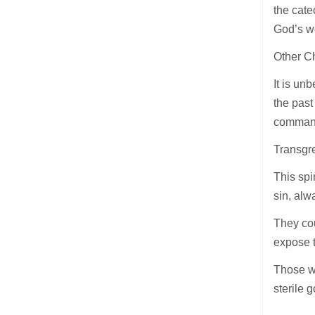
the cate
God’s wo
Other Ch
It is un
the past
command
Transgre
This spir
sin, alw
They cou
expose t
Those wh
sterile 