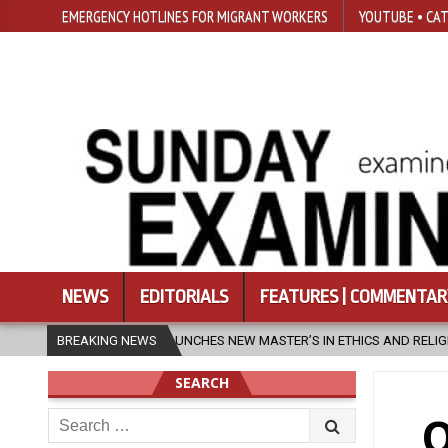
EMERGENCY HOTLINES FOR MIGRANT WORKERS
YOUTUBE • CAT
NEWS
EDITORIALS
FEATURES | COMMENTAR
UNCHES NEW MASTER’S IN ETHICS AND RELIGION
BREAKING NEWS
2026-08-07
DI
SEARCH
Search
O
for: