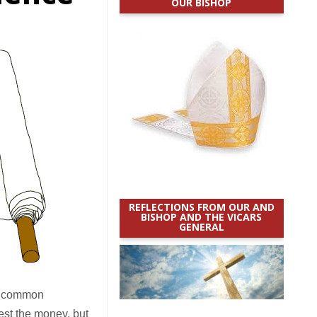
OUR BISHOP
REFLECTIONS FROM OUR AND
BISHOP AND THE VICARS
GENERAL
me common
est the money, but