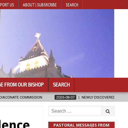
PORT US
ABOUT | SUBSRCRIBE
SEARCH
E FROM OUR BISHOP
SEARCH
2026-08-07
NEWLY DISCOVERED SERMONS CONFIRMED AS WRITTEN B
Search
for:
dence
PASTORAL MESSAGES FROM