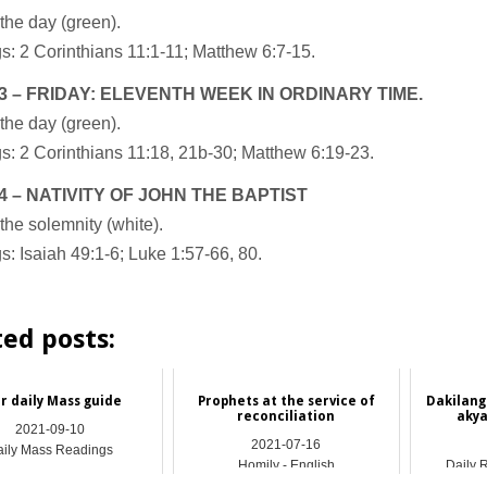
the day (green).
: 2 Corinthians 11:1-11; Matthew 6:7-15.
3 – FRIDAY: ELEVENTH WEEK IN ORDINARY TIME.
the day (green).
: 2 Corinthians 11:18, 21b-30; Matthew 6:19-23.
4 – NATIVITY OF JOHN THE BAPTIST
the solemnity (white).
: Isaiah 49:1-6; Luke 1:57-66, 80.
ted posts:
r daily Mass guide
Prophets at the service of
Dakilang
reconciliation
akya
2021-09-10
2021-07-16
ily Mass Readings
Homily - English
Daily 