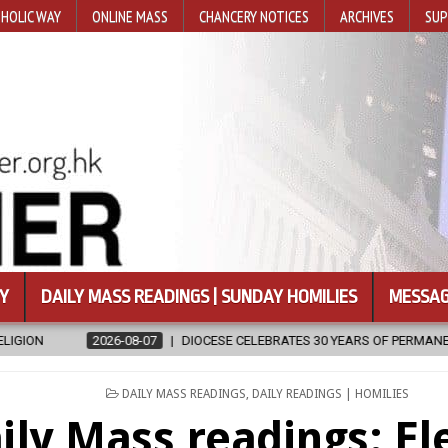
HOLIC WAY
ONLINE MASS
CHANCERY NOTICES
ARCHIVES
SUP
Y
DAILY MASS READINGS | SUNDAY HOMILIES
MESSAG
DIOCESE CELEBRATES 30 YEARS OF PERMANENT DIACONATE COMMISSION
POSTED
DAILY MASS READINGS
,
DAILY READINGS | HOMILIES
IN
ily Mass readings: El