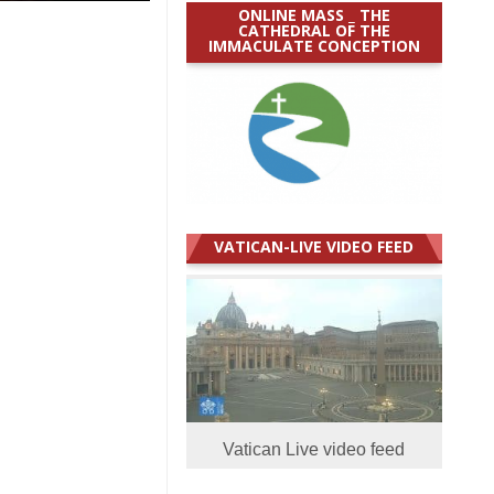
ONLINE MASS _ THE
CATHEDRAL OF THE
IMMACULATE CONCEPTION
VATICAN-LIVE VIDEO FEED
Vatican Live video feed