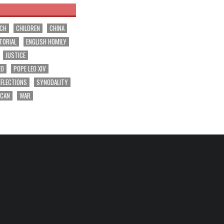
RCH
CHILDREN
CHINA
TORIAL
ENGLISH HOMILY
JUSTICE
EO
POPE LEO XIV
EFLECTIONS
SYNODALITY
ICAN
WAR