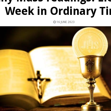
Week in Ordinary T
16 JUNE 2023