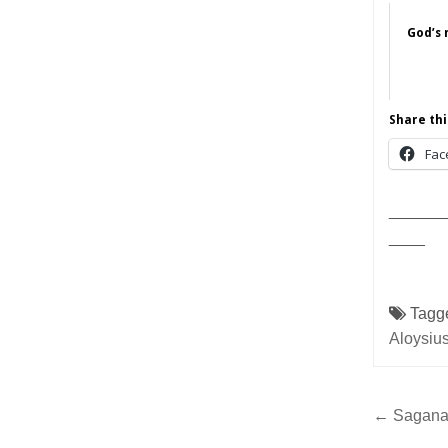
God’s 
Share thi
Fac
______
____
Tagg
Aloysiu
Post
← Sagana 
navig