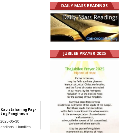
DAILY MASS READINGS
JUBILEE PRAYER 2025
 Kapistahan ng Pag-
t ng Panginoon
2025-05-30
Readings | Homilies