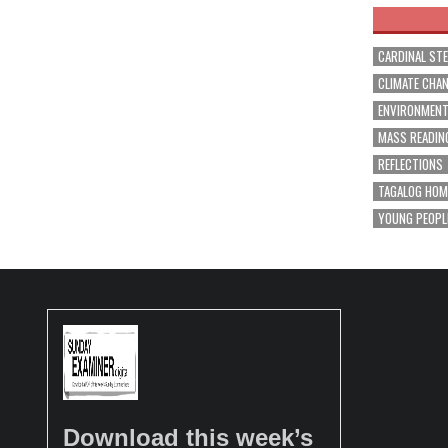
CARDINAL ST
CLIMATE CHA
ENVIRONMEN
MASS READIN
REFLECTIONS
TAGALOG HOM
YOUNG PEOPL
Download this week’s