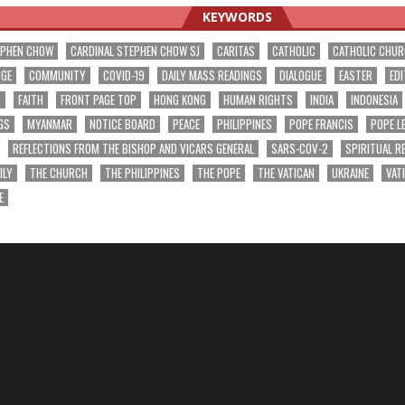
KEYWORDS
EPHEN CHOW
CARDINAL STEPHEN CHOW SJ
CARITAS
CATHOLIC
CATHOLIC CHU
NGE
COMMUNITY
COVID-19
DAILY MASS READINGS
DIALOGUE
EASTER
EDI
T
FAITH
FRONT PAGE TOP
HONG KONG
HUMAN RIGHTS
INDIA
INDONESIA
GS
MYANMAR
NOTICE BOARD
PEACE
PHILIPPINES
POPE FRANCIS
POPE L
REFLECTIONS FROM THE BISHOP AND VICARS GENERAL
SARS-COV-2
SPIRITUAL R
ILY
THE CHURCH
THE PHILIPPINES
THE POPE
THE VATICAN
UKRAINE
VAT
E