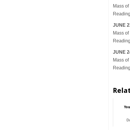
Mass of 
Readings
JUNE 2
Mass of 
Readings
JUNE 2
Mass of 
Readings
Rela
You
Da