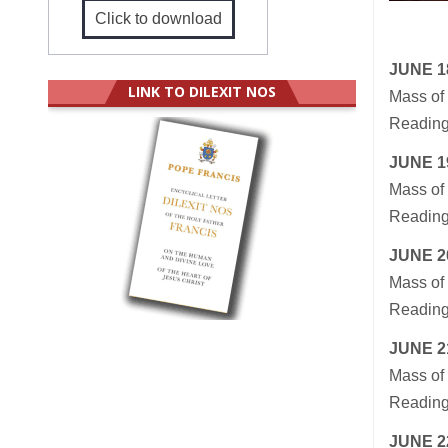
Click to download
JUNE 1
LINK TO DILEXIT NOS
Mass of 
Reading
JUNE 1
Mass of 
Readings
JUNE 2
Mass of 
Readings
JUNE 2
Mass of 
Readings
JUNE 2