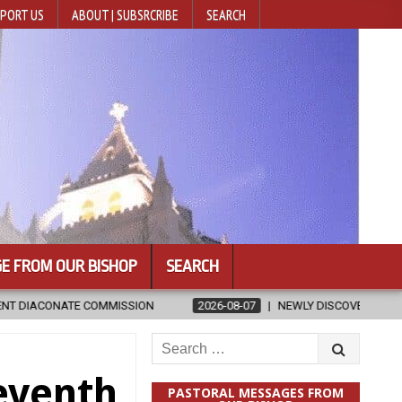
PORT US
ABOUT | SUBSRCRIBE
SEARCH
E FROM OUR BISHOP
SEARCH
2026-08-07
NEWLY DISCOVERED SERMONS CONFIRMED AS WRITT
Search
for:
eventh
PASTORAL MESSAGES FROM