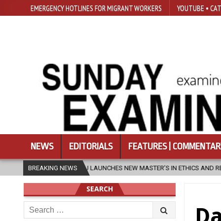
EMERGENCY HOTLINES FOR MIGRANT WORKERS
YOUTUBE • CAT
NEWS
EDITORIALS
FEATURES | COMMENTAR
U LAUNCHES NEW MASTER’S IN ETHICS AND RELIGION
BREAKING NEWS
2026-08-07
SEARCH
Search
Da
for: