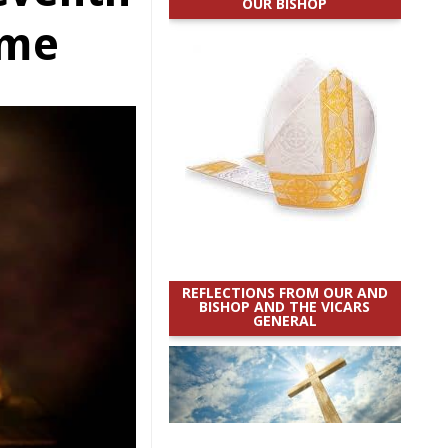
OUR BISHOP
ime
REFLECTIONS FROM OUR AND
BISHOP AND THE VICARS
GENERAL