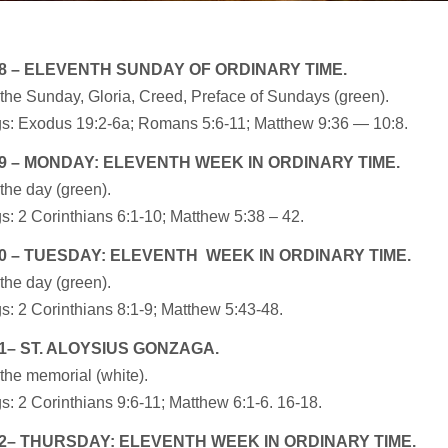
8 – ELEVENTH SUNDAY OF ORDINARY TIME.
the Sunday, Gloria, Creed, Preface of Sundays (green).
s: Exodus 19:2-6a; Romans 5:6-11; Matthew 9:36 — 10:8.
9 – MONDAY: ELEVENTH WEEK IN ORDINARY TIME.
the day (green).
: 2 Corinthians 6:1-10; Matthew 5:38 – 42.
0 – TUESDAY: ELEVENTH WEEK IN ORDINARY TIME.
the day (green).
: 2 Corinthians 8:1-9; Matthew 5:43-48.
1– ST. ALOYSIUS GONZAGA.
the memorial (white).
: 2 Corinthians 9:6-11; Matthew 6:1-6. 16-18.
2– THURSDAY: ELEVENTH WEEK IN ORDINARY TIME.