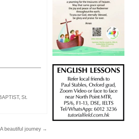
_______________
BAPTIST
,
St.
A beautiful journey →