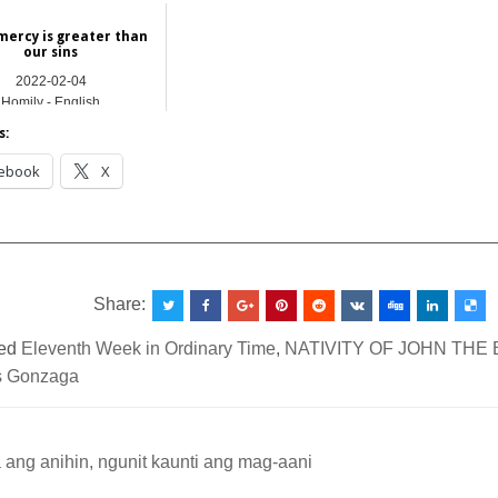
mercy is greater than
our sins
2022-02-04
Homily - English
s:
ebook
X
__________________________________________________
Share:
ed
Eleventh Week in Ordinary Time
,
NATIVITY OF JOHN THE 
s Gonzaga
ang anihin, ngunit kaunti ang mag-aani
ation