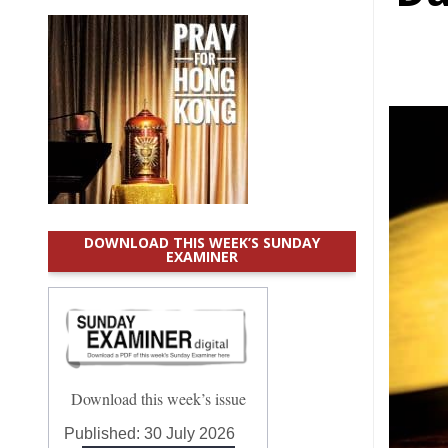
DOWNLOAD THIS WEEK’S SUNDAY
EXAMINER
Download this week’s issue
Published:
30 July 2026