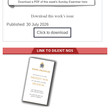
Download this week’s issue
Published:
30 July 2026
Click to download
LINK TO DILEXIT NOS