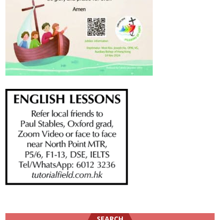
SEARCH