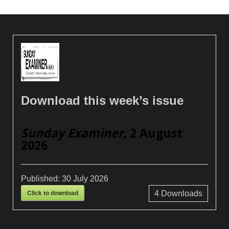
Download this week’s issue
Sunday Examiner
, 2 August
2026
Published:
30 July 2026
Click to download
4
Downloads