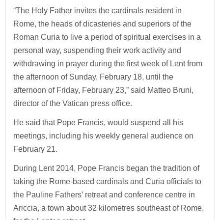
“The Holy Father invites the cardinals resident in
Rome, the heads of dicasteries and superiors of the
Roman Curia to live a period of spiritual exercises in a
personal way, suspending their work activity and
withdrawing in prayer during the first week of Lent from
the afternoon of Sunday, February 18, until the
afternoon of Friday, February 23,” said Matteo Bruni,
director of the Vatican press office.
He said that Pope Francis, would suspend all his
meetings, including his weekly general audience on
February 21.
During Lent 2014, Pope Francis began the tradition of
taking the Rome-based cardinals and Curia officials to
the Pauline Fathers’ retreat and conference centre in
Ariccia, a town about 32 kilometres southeast of Rome,