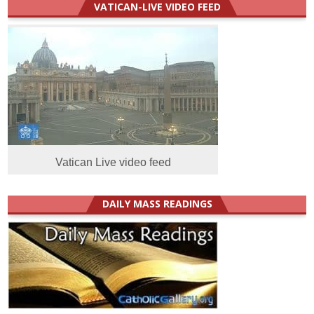
VATICAN-LIVE VIDEO FEED
Vatican Live video feed
DAILY MASS READINGS