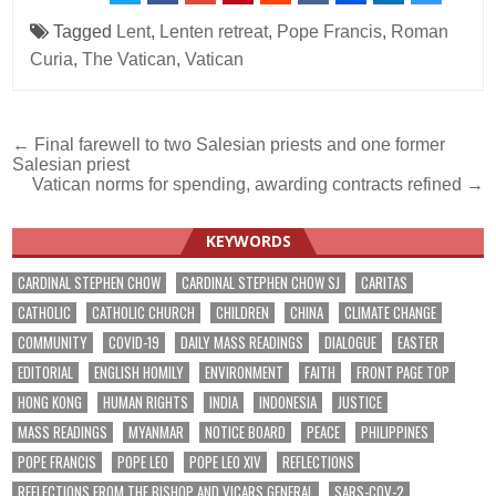
Tagged
Lent
,
Lenten retreat
,
Pope Francis
,
Roman
Curia
,
The Vatican
,
Vatican
Post
← Final farewell to two Salesian priests and one former
Salesian priest
navigation
Vatican norms for spending, awarding contracts refined →
KEYWORDS
CARDINAL STEPHEN CHOW
CARDINAL STEPHEN CHOW SJ
CARITAS
CATHOLIC
CATHOLIC CHURCH
CHILDREN
CHINA
CLIMATE CHANGE
COMMUNITY
COVID-19
DAILY MASS READINGS
DIALOGUE
EASTER
EDITORIAL
ENGLISH HOMILY
ENVIRONMENT
FAITH
FRONT PAGE TOP
HONG KONG
HUMAN RIGHTS
INDIA
INDONESIA
JUSTICE
MASS READINGS
MYANMAR
NOTICE BOARD
PEACE
PHILIPPINES
POPE FRANCIS
POPE LEO
POPE LEO XIV
REFLECTIONS
REFLECTIONS FROM THE BISHOP AND VICARS GENERAL
SARS-COV-2