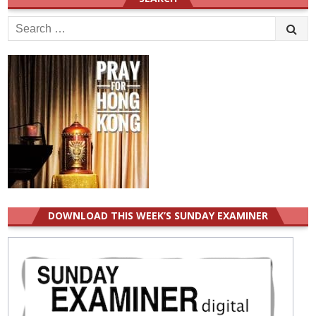
Search
for:
DOWNLOAD THIS WEEK’S SUNDAY EXAMINER