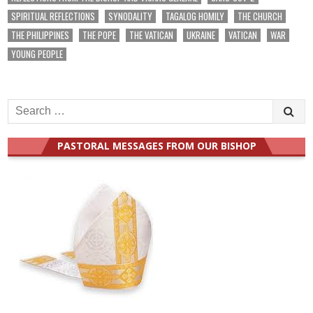
SPIRITUAL REFLECTIONS
SYNODALITY
TAGALOG HOMILY
THE CHURCH
THE PHILIPPINES
THE POPE
THE VATICAN
UKRAINE
VATICAN
WAR
YOUNG PEOPLE
Search
for:
PASTORAL MESSAGES FROM OUR BISHOP