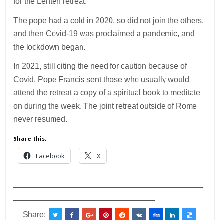
for the Lenten retreat.
The pope had a cold in 2020, so did not join the others,
and then Covid-19 was proclaimed a pandemic, and
the lockdown began.
In 2021, still citing the need for caution because of
Covid, Pope Francis sent those who usually would
attend the retreat a copy of a spiritual book to meditate
on during the week. The joint retreat outside of Rome
never resumed.
Share this:
Facebook
X
___________________________________________
________________________________
Share: