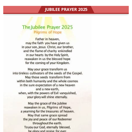
JUBILEE PRAYER 2025