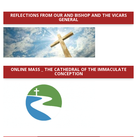
REFLECTIONS FROM OUR AND BISHOP AND THE VICARS
GENERAL
ONLINE MASS _ THE CATHEDRAL OF THE IMMACULATE
CONCEPTION