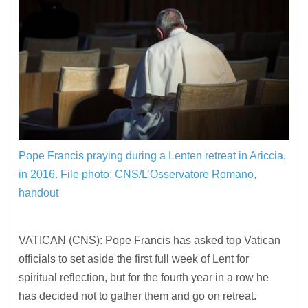
Pope Francis praying during a Lenten retreat in Ariccia,
in 2016.
File photo: CNS/L’Osservatore Romano,
handout
VATICAN (CNS): Pope Francis has asked top Vatican
officials to set aside the first full week of Lent for
spiritual reflection, but for the fourth year in a row he
has decided not to gather them and go on retreat.