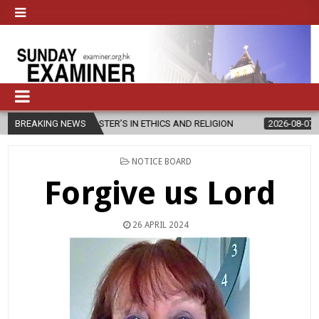
W MASTER’S IN ETHICS AND RELIGION
BREAKING NEWS
2026-08-07
DIOCESE CEL
POSTED
NOTICE BOARD
IN
Forgive us Lord
26 APRIL 2024