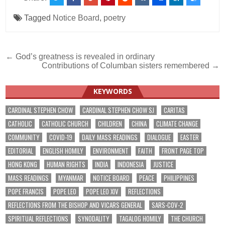
Tagged
Notice Board
,
poetry
Post
← God’s greatness is revealed in ordinary
Contributions of Columban sisters remembered →
navigation
KEYWORDS
CARDINAL STEPHEN CHOW
CARDINAL STEPHEN CHOW SJ
CARITAS
CATHOLIC
CATHOLIC CHURCH
CHILDREN
CHINA
CLIMATE CHANGE
COMMUNITY
COVID-19
DAILY MASS READINGS
DIALOGUE
EASTER
EDITORIAL
ENGLISH HOMILY
ENVIRONMENT
FAITH
FRONT PAGE TOP
HONG KONG
HUMAN RIGHTS
INDIA
INDONESIA
JUSTICE
MASS READINGS
MYANMAR
NOTICE BOARD
PEACE
PHILIPPINES
POPE FRANCIS
POPE LEO
POPE LEO XIV
REFLECTIONS
REFLECTIONS FROM THE BISHOP AND VICARS GENERAL
SARS-COV-2
SPIRITUAL REFLECTIONS
SYNODALITY
TAGALOG HOMILY
THE CHURCH