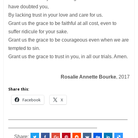
have doubted you,
By lacking trust in your love and care for us.
Grant us the grace to be faithful at all cost, even to
suffer ridicule for your sake.
Grant us the grace to be courageous even when we are
tempted to sin.
Grant us the grace to trust in you, in all our trials. Amen.
Rosalie Annette Bourke
, 2017
Share this:
Facebook
X
___________________________________________
________________________________
Share: