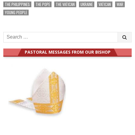
THE PHILIPPINES
THE POPE
THE VATICAN
UKRAINE
VATICAN
WAR
YOUNG PEOPLE
Search
for:
PASTORAL MESSAGES FROM OUR BISHOP