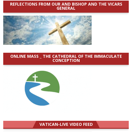
REFLECTIONS FROM OUR AND BISHOP AND THE VICARS
GENERAL
ONLINE MASS _ THE CATHEDRAL OF THE IMMACULATE
CONCEPTION
VATICAN-LIVE VIDEO FEED