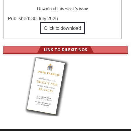
Download this week’s issue
Published:
30 July 2026
Click to download
LINK TO DILEXIT NOS