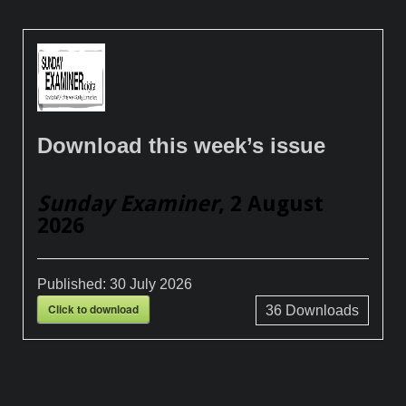
Download this week’s issue
Sunday Examiner
, 2 August
2026
Published:
30 July 2026
Click to download
36
Downloads