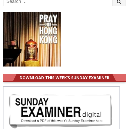
for:
DOWNLOAD THIS WEEK’S SUNDAY EXAMINER