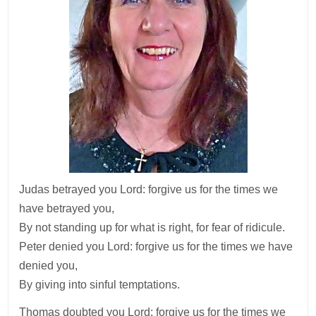
Judas betrayed you Lord: forgive us for the times we
have betrayed you,
By not standing up for what is right, for fear of ridicule.
Peter denied you Lord: forgive us for the times we have
denied you,
By giving into sinful temptations.
Thomas doubted you Lord: forgive us for the times we