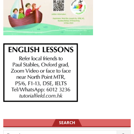
SEARCH
Search