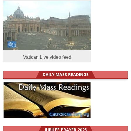
Vatican Live video feed
DAILY MASS READINGS
JUBILEE PRAYER 2025