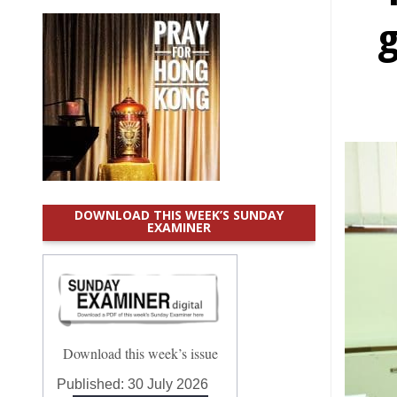
g
DOWNLOAD THIS WEEK’S SUNDAY
EXAMINER
Download this week’s issue
Published:
30 July 2026