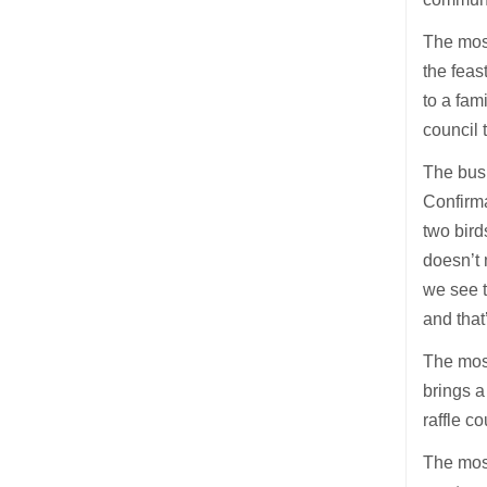
The most
the feas
to a fam
council 
The busi
Confirma
two birds
doesn’t 
we see t
and that
The most
brings a
raffle c
The most