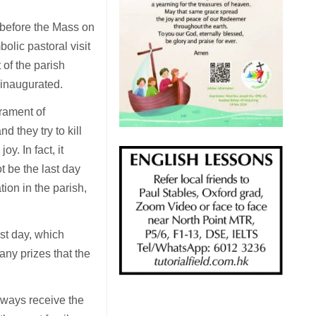
 before the Mass on
bolic pastoral visit
 of the parish
e inaugurated.
crament of
d they try to kill
oy. In fact, it
ot be the last day
on in the parish,
st day, which
any prizes that the
lways receive the