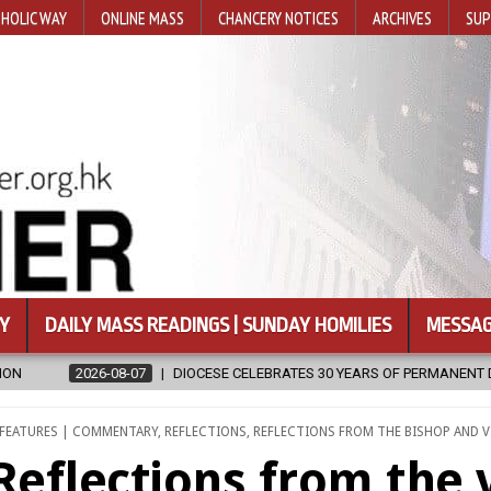
HOLIC WAY
ONLINE MASS
CHANCERY NOTICES
ARCHIVES
SUP
Y
DAILY MASS READINGS | SUNDAY HOMILIES
MESSAG
SE CELEBRATES 30 YEARS OF PERMANENT DIACONATE COMMISSION
POSTED
FEATURES | COMMENTARY
,
REFLECTIONS
,
REFLECTIONS FROM THE BISHOP AND V
IN
Reflections from the 