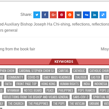
Share:
ed
Auxiliary Bishop Joseph Ha Chi-shing
,
reflections
,
reflection
rs general
g from the book fair
Misy
ation
KEYWORDS
EPHEN CHOW
CARDINAL STEPHEN CHOW SJ
CARITAS
CATHOLIC
CATHOLIC CHU
NGE
COMMUNITY
COVID-19
DAILY MASS READINGS
DIALOGUE
EASTER
EDI
T
FAITH
FRONT PAGE TOP
HONG KONG
HUMAN RIGHTS
INDIA
INDONESIA
GS
MYANMAR
NOTICE BOARD
PEACE
PHILIPPINES
POPE FRANCIS
POPE L
REFLECTIONS FROM THE BISHOP AND VICARS GENERAL
SARS-COV-2
SPIRITUAL R
ILY
THE CHURCH
THE PHILIPPINES
THE POPE
THE VATICAN
UKRAINE
VAT