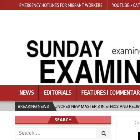
EMERGENCY HOTLINES FOR MIGRANT WORKERS
YOUTUBE • CAT
NEWS
EDITORIALS
FEATURES | COMMENTAR
HES NEW MASTER’S IN ETHICS AND RELIGION
BREAKING NEWS
2026-08-07
DIOCE
SEARCH
Search
for: