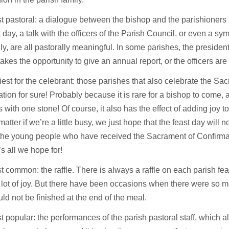
 pastoral: a dialogue between the bishop and the parishioners
t day, a talk with the officers of the Parish Council, or even a sym
ily, are all pastorally meaningful. In some parishes, the president
takes the opportunity to give an annual report, or the officers ar
est for the celebrant: those parishes that also celebrate the Sa
tion for sure! Probably because it is rare for a bishop to come, an
 with one stone! Of course, it also has the effect of adding joy to j
matter if we’re a little busy, we just hope that the feast day will n
he young people who have received the Sacrament of Confirmati
’s all we hope for!
 common: the raffle. There is always a raffle on each parish fea
 lot of joy. But there have been occasions when there were so m
ould not be finished at the end of the meal.
 popular: the performances of the parish pastoral staff, which a