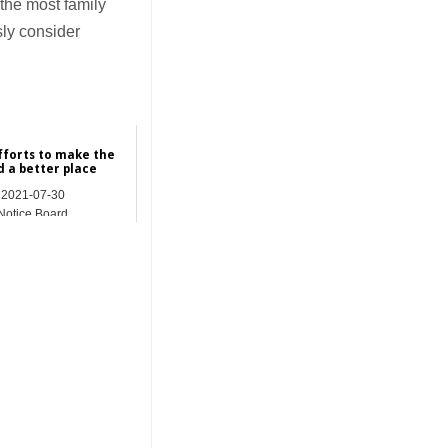
the most family
sly consider
fforts to make the
d a better place
2021-07-30
Notice Board
_______________