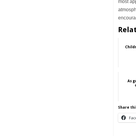
most app
atmosphe
encourag
Rela
Child
As g
Share thi
Fac
______