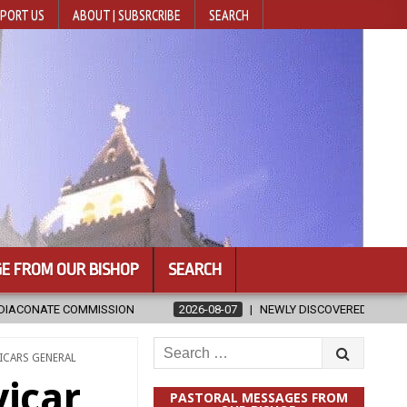
PORT US
ABOUT | SUBSRCRIBE
SEARCH
E FROM OUR BISHOP
SEARCH
2026-08-07
NEWLY DISCOVERED SERMONS CONFIRMED AS WRITTEN BY 
Search
ICARS GENERAL
for:
vicar
PASTORAL MESSAGES FROM