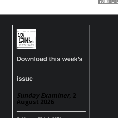
YOUNG PEOPL
Download this week’s
issue
Sunday Examiner
, 2
August 2026