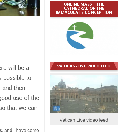
ONLINE MASS _ THE
CATHEDRAL OF THE
IMMACULATE CONCEPTION
VATICAN-LIVE VIDEO FEED
re will be a
s possible to
e, and then
 good use of the
 so that we can
Vatican Live video feed
hes, and I have come