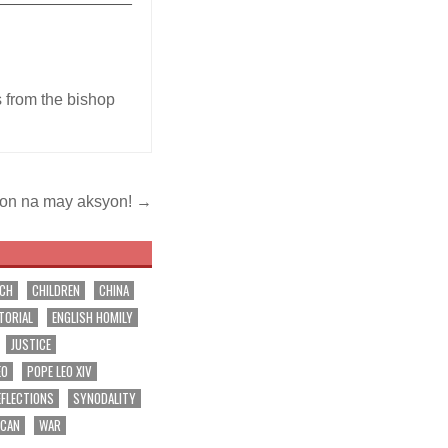
s from the bishop
on na may aksyon! →
RCH
CHILDREN
CHINA
TORIAL
ENGLISH HOMILY
JUSTICE
EO
POPE LEO XIV
EFLECTIONS
SYNODALITY
ICAN
WAR