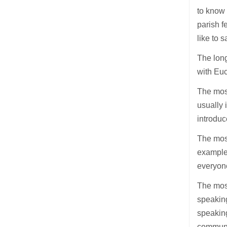
to know 
parish f
like to 
The long
with Euc
The most
usually 
introduc
The most
example 
everyone
The most
speakin
speaking
communio