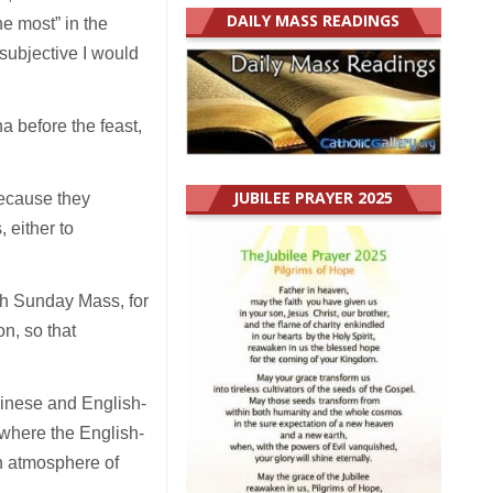
DAILY MASS READINGS
he most” in the
 subjective I would
a before the feast,
JUBILEE PRAYER 2025
because they
 either to
ach Sunday Mass, for
n, so that
hinese and English-
where the English-
an atmosphere of