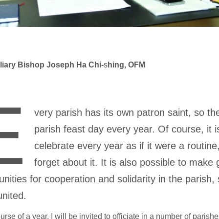
liary Bishop Joseph Ha Chi-
s
hing, OFM
E
very parish has its own patron saint, so the
parish feast day every year. Of course, it i
celebrate every year as if it were a routin
forget about it. It is also possible to make
unities for cooperation and solidarity in the parish,
 united.
ourse of a year, I will be invited to officiate in a number of paris