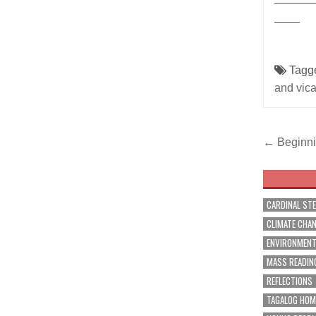
____
Tagg
and vica
Post
← Beginnin
navig
CARDINAL ST
CLIMATE CHA
ENVIRONMEN
MASS READIN
REFLECTIONS
TAGALOG HOM