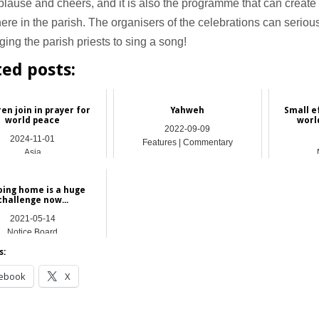
lause and cheers, and it is also the programme that can create 
re in the parish. The organisers of the celebrations can seriou
ing the parish priests to sing a song!
ted posts:
ren join in prayer for
Yahweh
Small e
world peace
worl
2022-09-09
2024-11-01
Features | Commentary
Asia
oing home is a huge
challenge now...
2021-05-14
Notice Board
s:
ebook
X
__________________________________________________