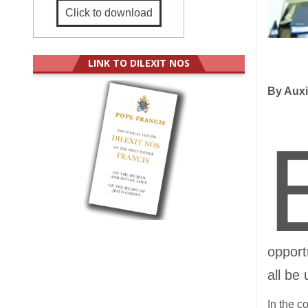
Click to download
LINK TO DILEXIT NOS
By Auxi
opport
all be
In the c