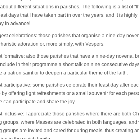
about different situations in parishes. The following is a list of “t
east days that I have taken part in over the years, and it is highly
say in advance!
est celebrations: those parishes that organise a nine-day noven
haristic adoration or, more simply, with Vespers.
 formative: also those parishes that have a nine-day novena, 
include in their programme a short talk on nine consecutive days,
e a patron saint or to deepen a particular theme of the faith.
 participative: some parishes celebrate their feast day after e
by offering light refreshments or a small souvenir for each perso
 can participate and share the joy.
 inclusive: I appreciate those parishes where there are both C
g groups, where Masses are celebrated in both languages, and 
 groups are invited and cared for during meals, thus creating 
n in the parish family.