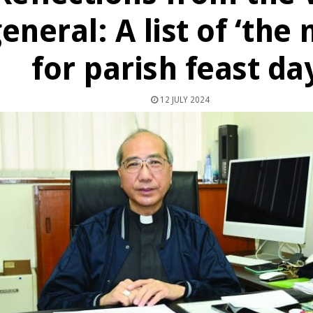
eneral: A list of ‘the
for parish feast da
12 JULY 2024