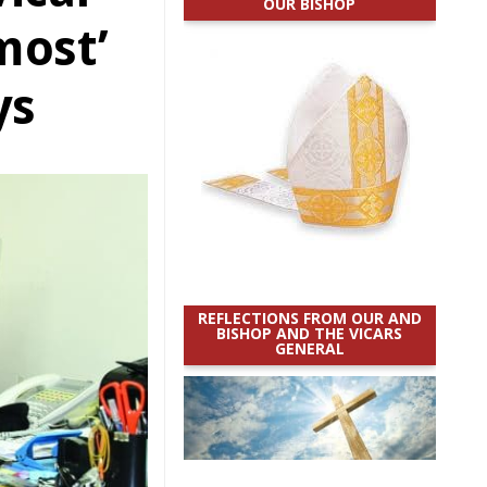
OUR BISHOP
 most’
ys
REFLECTIONS FROM OUR AND
BISHOP AND THE VICARS
GENERAL