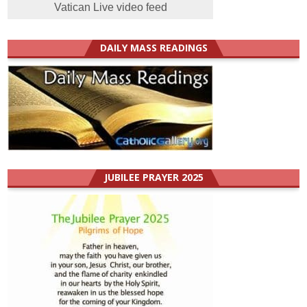
Vatican Live video feed
DAILY MASS READINGS
JUBILEE PRAYER 2025