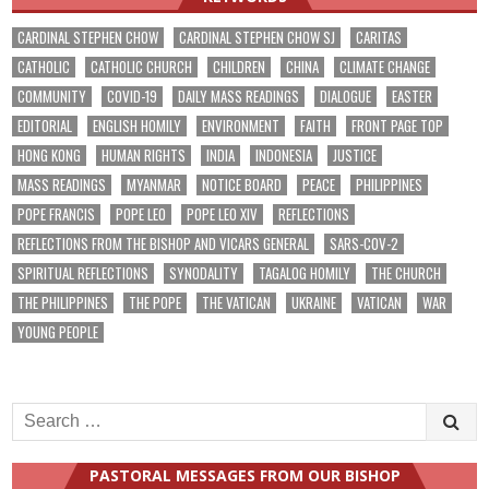
CARDINAL STEPHEN CHOW
CARDINAL STEPHEN CHOW SJ
CARITAS
CATHOLIC
CATHOLIC CHURCH
CHILDREN
CHINA
CLIMATE CHANGE
COMMUNITY
COVID-19
DAILY MASS READINGS
DIALOGUE
EASTER
EDITORIAL
ENGLISH HOMILY
ENVIRONMENT
FAITH
FRONT PAGE TOP
HONG KONG
HUMAN RIGHTS
INDIA
INDONESIA
JUSTICE
MASS READINGS
MYANMAR
NOTICE BOARD
PEACE
PHILIPPINES
POPE FRANCIS
POPE LEO
POPE LEO XIV
REFLECTIONS
REFLECTIONS FROM THE BISHOP AND VICARS GENERAL
SARS-COV-2
SPIRITUAL REFLECTIONS
SYNODALITY
TAGALOG HOMILY
THE CHURCH
THE PHILIPPINES
THE POPE
THE VATICAN
UKRAINE
VATICAN
WAR
YOUNG PEOPLE
Search
for:
PASTORAL MESSAGES FROM OUR BISHOP