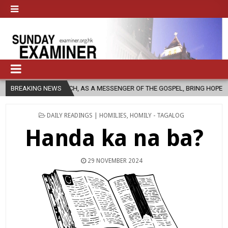
CHURCH, AS A MESSENGER OF THE GOSPEL, BRING HOPE TO PEOPLE?
BREAKING NEWS
POSTED
DAILY READINGS | HOMILIES
,
HOMILY - TAGALOG
IN
Handa ka na ba?
29 NOVEMBER 2024