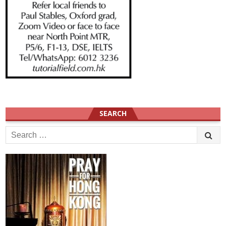
SEARCH
Search
for: