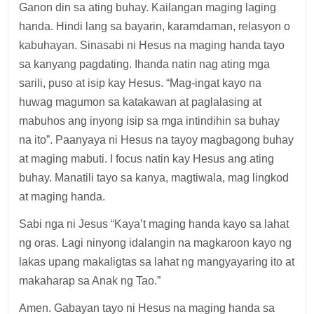
Ganon din sa ating buhay. Kailangan maging laging
handa. Hindi lang sa bayarin, karamdaman, relasyon o
kabuhayan. Sinasabi ni Hesus na maging handa tayo
sa kanyang pagdating. Ihanda natin nag ating mga
sarili, puso at isip kay Hesus. “Mag-ingat kayo na
huwag magumon sa katakawan at paglalasing at
mabuhos ang inyong isip sa mga intindihin sa buhay
na ito”. Paanyaya ni Hesus na tayoy magbagong buhay
at maging mabuti. I focus natin kay Hesus ang ating
buhay. Manatili tayo sa kanya, magtiwala, mag lingkod
at maging handa.
Sabi nga ni Jesus “Kaya’t maging handa kayo sa lahat
ng oras. Lagi ninyong idalangin na magkaroon kayo ng
lakas upang makaligtas sa lahat ng mangyayaring ito at
makaharap sa Anak ng Tao.”
Amen. Gabayan tayo ni Hesus na maging handa sa