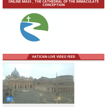
ONLINE MASS _ THE CATHEDRAL OF THE IMMACULATE
CONCEPTION
VATICAN-LIVE VIDEO FEED