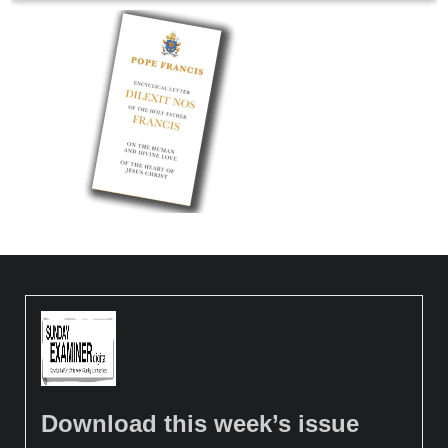
Download this week’s issue