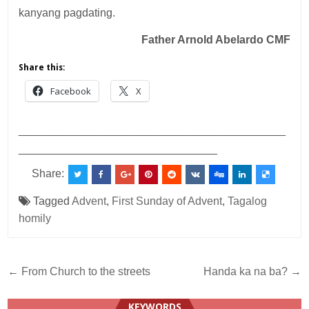
kanyang pagdating.
Father Arnold Abelardo CMF
Share this:
Facebook
X
___________________________________________
________________________________
Share:
Tagged
Advent
,
First Sunday of Advent
,
Tagalog
homily
Post
← From Church to the streets
Handa ka na ba? →
navigation
KEYWORDS