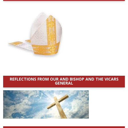
REFLECTIONS FROM OUR AND BISHOP AND THE VICARS
GENERAL