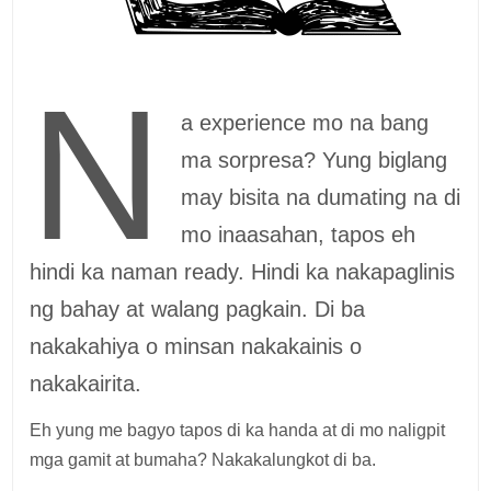
N
a experience mo na bang
ma sorpresa? Yung biglang
may bisita na dumating na di
mo inaasahan, tapos eh
hindi ka naman ready. Hindi ka nakapaglinis
ng bahay at walang pagkain. Di ba
nakakahiya o minsan nakakainis o
nakakairita.
Eh yung me bagyo tapos di ka handa at di mo naligpit
mga gamit at bumaha? Nakakalungkot di ba.