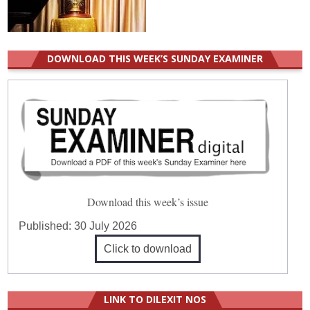
DOWNLOAD THIS WEEK’S SUNDAY EXAMINER
Download this week’s issue
Published:
30 July 2026
Click to download
LINK TO DILEXIT NOS