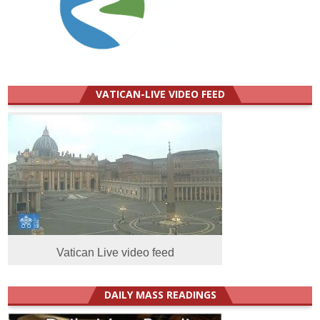
VATICAN-LIVE VIDEO FEED
Vatican Live video feed
DAILY MASS READINGS