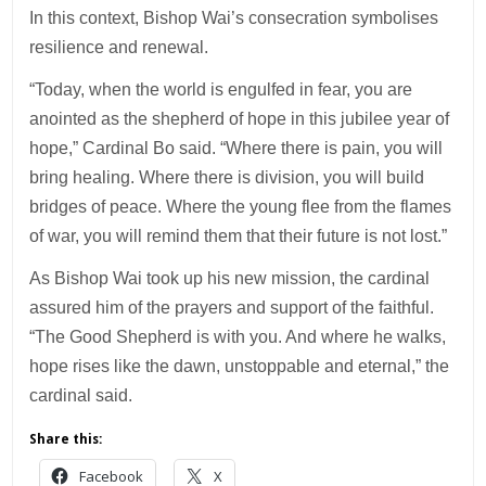
In this context, Bishop Wai’s consecration symbolises
resilience and renewal.
“Today, when the world is engulfed in fear, you are
anointed as the shepherd of hope in this jubilee year of
hope,” Cardinal Bo said. “Where there is pain, you will
bring healing. Where there is division, you will build
bridges of peace. Where the young flee from the flames
of war, you will remind them that their future is not lost.”
As Bishop Wai took up his new mission, the cardinal
assured him of the prayers and support of the faithful.
“The Good Shepherd is with you. And where he walks,
hope rises like the dawn, unstoppable and eternal,” the
cardinal said.
Share this:
Facebook
X