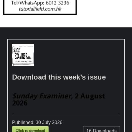
Download this week’s issue
Sunday Examiner
, 2 August
2026
Published:
30 July 2026
Click to download
16
Downloads