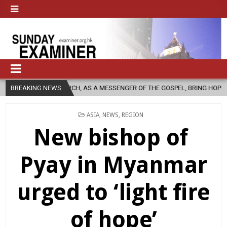
IC CHURCH, AS A MESSENGER OF THE GOSPEL, BRING HOPE TO PEOPLE?
BREAKING NEWS
POSTED
ASIA
,
NEWS
,
REGION
IN
New bishop of
Pyay in Myanmar
urged to ‘light fire
of hope’