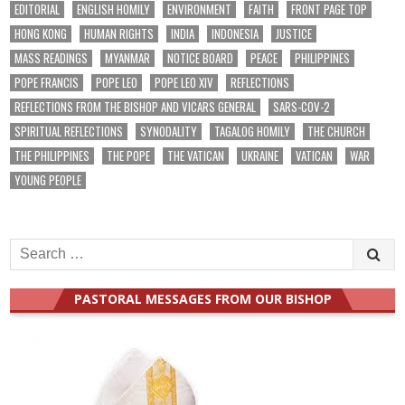
EDITORIAL
ENGLISH HOMILY
ENVIRONMENT
FAITH
FRONT PAGE TOP
HONG KONG
HUMAN RIGHTS
INDIA
INDONESIA
JUSTICE
MASS READINGS
MYANMAR
NOTICE BOARD
PEACE
PHILIPPINES
POPE FRANCIS
POPE LEO
POPE LEO XIV
REFLECTIONS
REFLECTIONS FROM THE BISHOP AND VICARS GENERAL
SARS-COV-2
SPIRITUAL REFLECTIONS
SYNODALITY
TAGALOG HOMILY
THE CHURCH
THE PHILIPPINES
THE POPE
THE VATICAN
UKRAINE
VATICAN
WAR
YOUNG PEOPLE
Search
for:
PASTORAL MESSAGES FROM OUR BISHOP