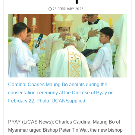
28 FEBRUARY 2025
Cardinal Charles Maung Bo anoints during the
consecration ceremony at the Diocese of Pyay on
February 22.
Photo: UCAN/supplied
PYAY (LiCAS News): Charles Cardinal Maung Bo of
Myanmar urged Bishop Peter Tin Wai, the new bishop