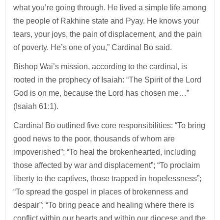
what you’re going through. He lived a simple life among
the people of Rakhine state and Pyay. He knows your
tears, your joys, the pain of displacement, and the pain
of poverty. He’s one of you,” Cardinal Bo said.
Bishop Wai’s mission, according to the cardinal, is
rooted in the prophecy of Isaiah: “The Spirit of the Lord
God is on me, because the Lord has chosen me…”
(Isaiah 61:1).
Cardinal Bo outlined five core responsibilities: “To bring
good news to the poor, thousands of whom are
impoverished”; “To heal the brokenhearted, including
those affected by war and displacement”; “To proclaim
liberty to the captives, those trapped in hopelessness”;
“To spread the gospel in places of brokenness and
despair”; “To bring peace and healing where there is
conflict within our hearts and within our diocese and the