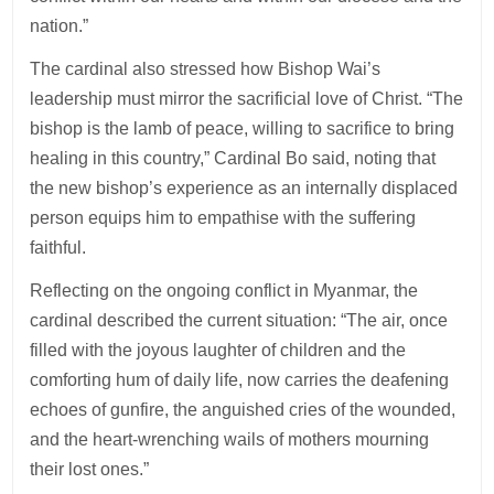
nation.”
The cardinal also stressed how Bishop Wai’s
leadership must mirror the sacrificial love of Christ. “The
bishop is the lamb of peace, willing to sacrifice to bring
healing in this country,” Cardinal Bo said, noting that
the new bishop’s experience as an internally displaced
person equips him to empathise with the suffering
faithful.
Reflecting on the ongoing conflict in Myanmar, the
cardinal described the current situation: “The air, once
filled with the joyous laughter of children and the
comforting hum of daily life, now carries the deafening
echoes of gunfire, the anguished cries of the wounded,
and the heart-wrenching wails of mothers mourning
their lost ones.”