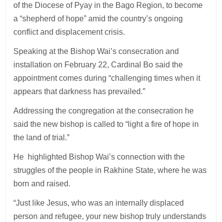
of the Diocese of Pyay in the Bago Region, to become
a “shepherd of hope” amid the country’s ongoing
conflict and displacement crisis.
Speaking at the Bishop Wai’s consecration and
installation on February 22, Cardinal Bo said the
appointment comes during “challenging times when it
appears that darkness has prevailed.”
Addressing the congregation at the consecration he
said the new bishop is called to “light a fire of hope in
the land of trial.”
He highlighted Bishop Wai’s connection with the
struggles of the people in Rakhine State, where he was
born and raised.
“Just like Jesus, who was an internally displaced
person and refugee, your new bishop truly understands