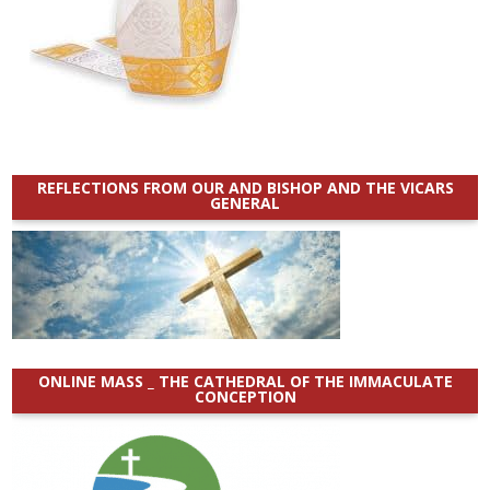
REFLECTIONS FROM OUR AND BISHOP AND THE VICARS
GENERAL
ONLINE MASS _ THE CATHEDRAL OF THE IMMACULATE
CONCEPTION