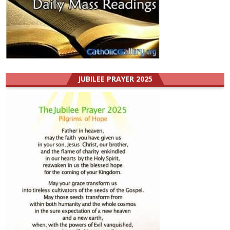
JUBILEE PRAYER 2025