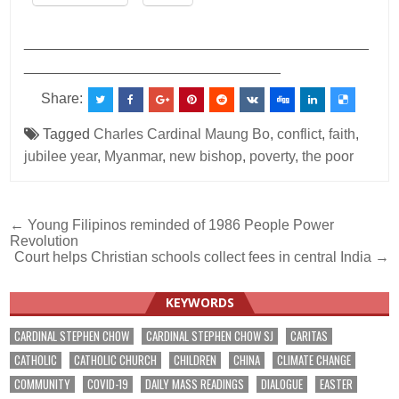
___________________________________________
________________________________
Share:
Tagged
Charles Cardinal Maung Bo
,
conflict
,
faith
,
jubilee year
,
Myanmar
,
new bishop
,
poverty
,
the poor
Post
← Young Filipinos reminded of 1986 People Power
Revolution
navigation
Court helps Christian schools collect fees in central India →
KEYWORDS
CARDINAL STEPHEN CHOW
CARDINAL STEPHEN CHOW SJ
CARITAS
CATHOLIC
CATHOLIC CHURCH
CHILDREN
CHINA
CLIMATE CHANGE
COMMUNITY
COVID-19
DAILY MASS READINGS
DIALOGUE
EASTER