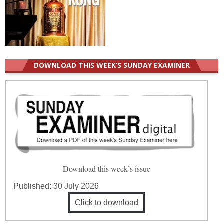
DOWNLOAD THIS WEEK’S SUNDAY EXAMINER
Download this week’s issue
Published:
30 July 2026
Click to download