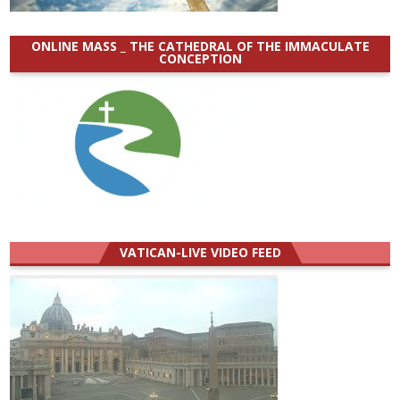
ONLINE MASS _ THE CATHEDRAL OF THE IMMACULATE
CONCEPTION
VATICAN-LIVE VIDEO FEED