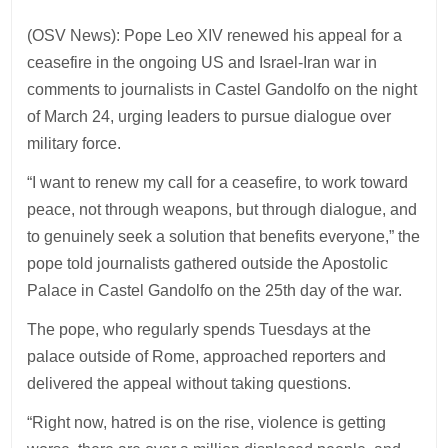
(OSV News): Pope Leo XIV renewed his appeal for a
ceasefire in the ongoing US and Israel-Iran war in
comments to journalists in Castel Gandolfo on the night
of March 24, urging leaders to pursue dialogue over
military force.
“I want to renew my call for a ceasefire, to work toward
peace, not through weapons, but through dialogue, and
to genuinely seek a solution that benefits everyone,” the
pope told journalists gathered outside the Apostolic
Palace in Castel Gandolfo on the 25th day of the war.
The pope, who regularly spends Tuesdays at the
palace outside of Rome, approached reporters and
delivered the appeal without taking questions.
“Right now, hatred is on the rise, violence is getting