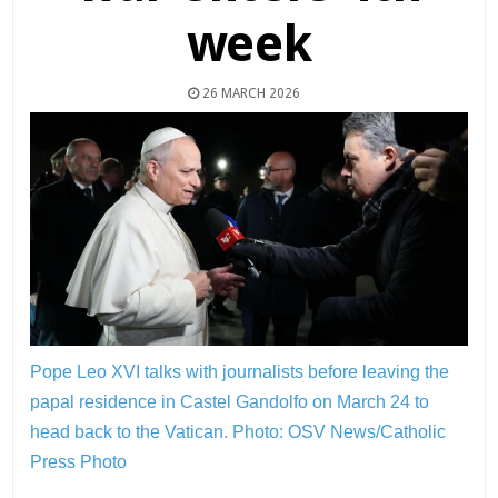
week
26 MARCH 2026
Pope Leo XVI talks with journalists before leaving the
papal residence in Castel Gandolfo on March 24 to
head back to the Vatican.
Photo: OSV News/Catholic
Press Photo