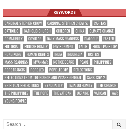
KEYWORDS
CARDINAL STEPHEN CHOW
CARDINAL STEPHEN CHOW SJ
CARITAS
CATHOLIC
CATHOLIC CHURCH
CHILDREN
CHINA
CLIMATE CHANGE
COMMUNITY
COVID-19
DAILY MASS READINGS
DIALOGUE
EASTER
EDITORIAL
ENGLISH HOMILY
ENVIRONMENT
FAITH
FRONT PAGE TOP
HONG KONG
HUMAN RIGHTS
INDIA
INDONESIA
JUSTICE
MASS READINGS
MYANMAR
NOTICE BOARD
PEACE
PHILIPPINES
POPE FRANCIS
POPE LEO
POPE LEO XIV
REFLECTIONS
REFLECTIONS FROM THE BISHOP AND VICARS GENERAL
SARS-COV-2
SPIRITUAL REFLECTIONS
SYNODALITY
TAGALOG HOMILY
THE CHURCH
THE PHILIPPINES
THE POPE
THE VATICAN
UKRAINE
VATICAN
WAR
YOUNG PEOPLE
Search