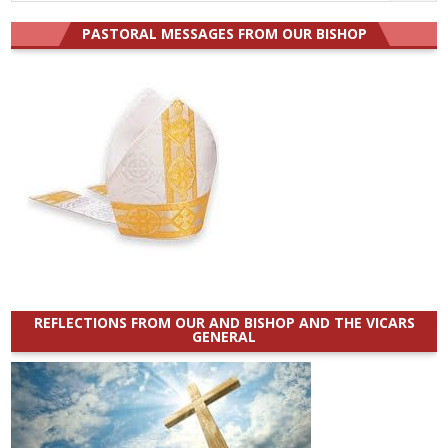
for:
PASTORAL MESSAGES FROM OUR BISHOP
REFLECTIONS FROM OUR AND BISHOP AND THE VICARS
GENERAL