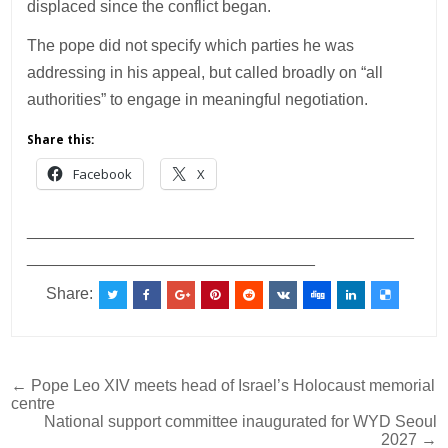
displaced since the conflict began.
The pope did not specify which parties he was
addressing in his appeal, but called broadly on “all
authorities” to engage in meaningful negotiation.
Share this:
Facebook
X
___________________________________________
________________________________
Share:
Post
← Pope Leo XIV meets head of Israel’s Holocaust memorial
centre
navigation
National support committee inaugurated for WYD Seoul
2027 →