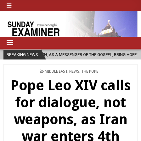
HURCH, AS A MESSENGER OF THE GOSPEL, BRING HOPE TO PEOPLE?
BREAKING NEWS
POSTED
MIDDLE EAST
,
NEWS
,
THE POPE
IN
Pope Leo XIV calls
for dialogue, not
weapons, as Iran
war enters 4th