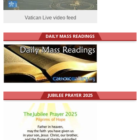
Vatican Live video feed
DAILY MASS READINGS
JUBILEE PRAYER 2025