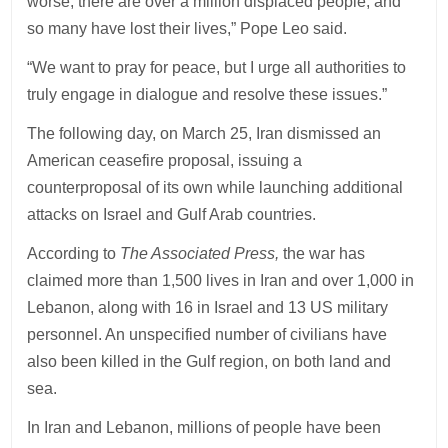
worse, there are over a million displaced people, and
so many have lost their lives,” Pope Leo said.
“We want to pray for peace, but I urge all authorities to
truly engage in dialogue and resolve these issues.”
The following day, on March 25, Iran dismissed an
American ceasefire proposal, issuing a
counterproposal of its own while launching additional
attacks on Israel and Gulf Arab countries.
According to
The Associated Press,
the war has
claimed more than 1,500 lives in Iran and over 1,000 in
Lebanon, along with 16 in Israel and 13 US military
personnel. An unspecified number of civilians have
also been killed in the Gulf region, on both land and
sea.
In Iran and Lebanon, millions of people have been