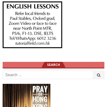
SEARCH
Search
for: