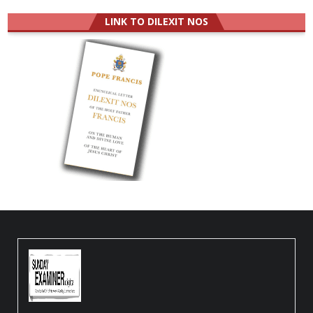
LINK TO DILEXIT NOS