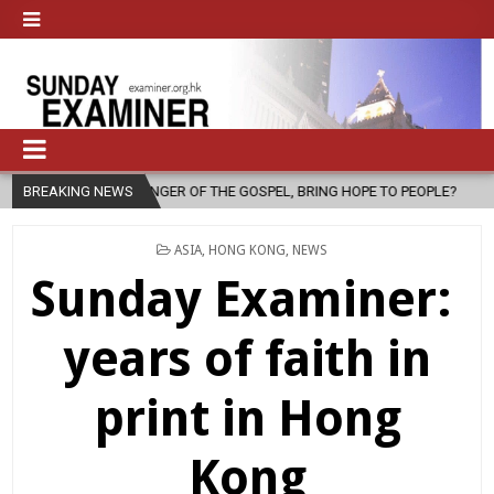
SENGER OF THE GOSPEL, BRING HOPE TO PEOPLE?
BREAKING NEWS
2026-08-06
F
POSTED
ASIA
,
HONG KONG
,
NEWS
IN
Sunday Examiner:
years of faith in
print in Hong
Kong