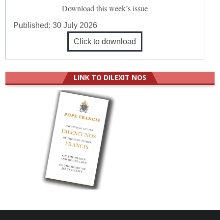
Download this week’s issue
Published:
30 July 2026
Click to download
LINK TO DILEXIT NOS