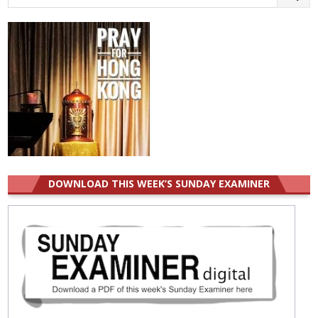
for:
DOWNLOAD THIS WEEK’S SUNDAY EXAMINER