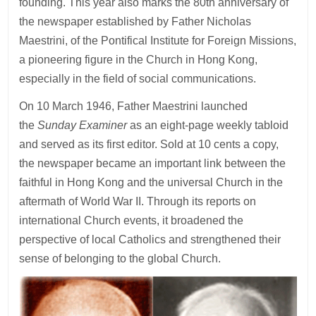
founding. This year also marks the 80th anniversary of
the newspaper established by Father Nicholas
Maestrini, of the Pontifical Institute for Foreign Missions,
a pioneering figure in the Church in Hong Kong,
especially in the field of social communications.
On 10 March 1946, Father Maestrini launched
the
Sunday Examiner
as an eight-page weekly tabloid
and served as its first editor. Sold at 10 cents a copy,
the newspaper became an important link between the
faithful in Hong Kong and the universal Church in the
aftermath of World War II. Through its reports on
international Church events, it broadened the
perspective of local Catholics and strengthened their
sense of belonging to the global Church.