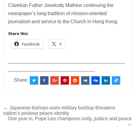
Claretian Father Josekutty Mathew continuing the
newspaper’s long tradition of mission-oriented
journalism and service to the Church in Hong Kong.
Share this:
Facebook
X
___________________________________________
________________________________
Share:
Post
← Japanese bishops warn military buildup threatens
nation’s postwar peace identity
navigation
One year in, Pope Leo champions unity, justice and peace
→