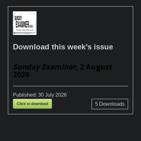
Download this week’s issue
Sunday Examiner
, 2 August
2026
Published:
30 July 2026
Click to download
5
Downloads