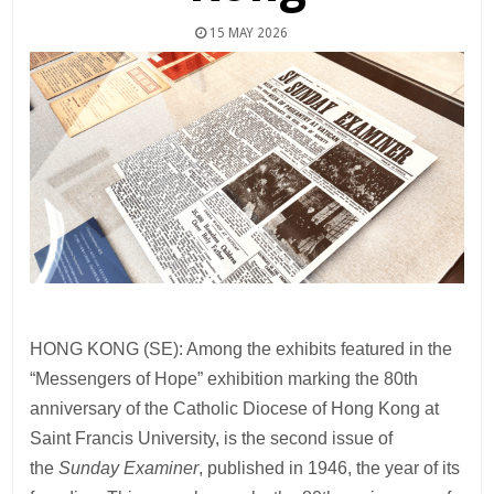
15 MAY 2026
HONG KONG (SE): Among the exhibits featured in the
“Messengers of Hope” exhibition marking the 80th
anniversary of the Catholic Diocese of Hong Kong at
Saint Francis University, is the second issue of
the
Sunday Examiner
, published in 1946, the year of its