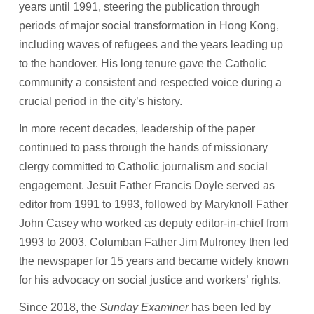
years until 1991, steering the publication through
periods of major social transformation in Hong Kong,
including waves of refugees and the years leading up
to the handover. His long tenure gave the Catholic
community a consistent and respected voice during a
crucial period in the city’s history.
In more recent decades, leadership of the paper
continued to pass through the hands of missionary
clergy committed to Catholic journalism and social
engagement. Jesuit Father Francis Doyle served as
editor from 1991 to 1993, followed by Maryknoll Father
John Casey who worked as deputy editor-in-chief from
1993 to 2003. Columban Father Jim Mulroney then led
the newspaper for 15 years and became widely known
for his advocacy on social justice and workers’ rights.
Since 2018, the
Sunday Examiner
has been led by