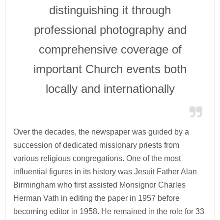
distinguishing it through
professional photography and
comprehensive coverage of
important Church events both
locally and internationally
Over the decades, the newspaper was guided by a
succession of dedicated missionary priests from
various religious congregations. One of the most
influential figures in its history was Jesuit Father Alan
Birmingham who first assisted Monsignor Charles
Herman Vath in editing the paper in 1957 before
becoming editor in 1958. He remained in the role for 33