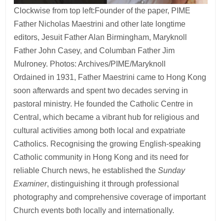
Clockwise from top left:Founder of the paper, PIME
Father Nicholas Maestrini and other late longtime
editors, Jesuit Father Alan Birmingham, Maryknoll
Father John Casey, and Columban Father Jim
Mulroney. Photos: Archives/PIME/Maryknoll
Ordained in 1931, Father Maestrini came to Hong Kong
soon afterwards and spent two decades serving in
pastoral ministry. He founded the Catholic Centre in
Central, which became a vibrant hub for religious and
cultural activities among both local and expatriate
Catholics. Recognising the growing English-speaking
Catholic community in Hong Kong and its need for
reliable Church news, he established the
Sunday
Examiner
, distinguishing it through professional
photography and comprehensive coverage of important
Church events both locally and internationally.