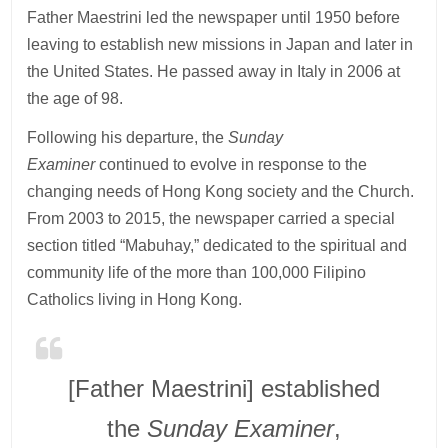
Father Maestrini led the newspaper until 1950 before
leaving to establish new missions in Japan and later in
the United States. He passed away in Italy in 2006 at
the age of 98.
Following his departure, the
Sunday
Examiner
continued to evolve in response to the
changing needs of Hong Kong society and the Church.
From 2003 to 2015, the newspaper carried a special
section titled “Mabuhay,” dedicated to the spiritual and
community life of the more than 100,000 Filipino
Catholics living in Hong Kong.
[Father Maestrini] established
the
Sunday Examiner
,