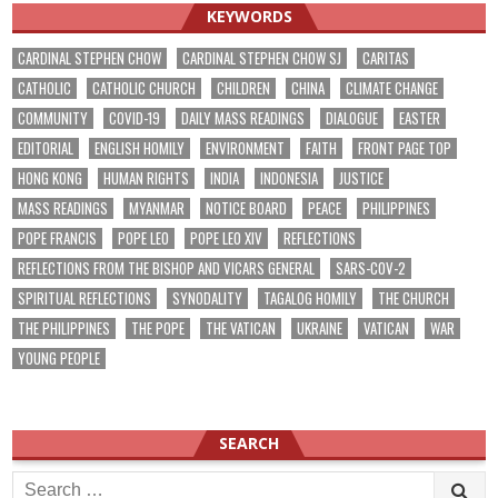
KEYWORDS
CARDINAL STEPHEN CHOW
CARDINAL STEPHEN CHOW SJ
CARITAS
CATHOLIC
CATHOLIC CHURCH
CHILDREN
CHINA
CLIMATE CHANGE
COMMUNITY
COVID-19
DAILY MASS READINGS
DIALOGUE
EASTER
EDITORIAL
ENGLISH HOMILY
ENVIRONMENT
FAITH
FRONT PAGE TOP
HONG KONG
HUMAN RIGHTS
INDIA
INDONESIA
JUSTICE
MASS READINGS
MYANMAR
NOTICE BOARD
PEACE
PHILIPPINES
POPE FRANCIS
POPE LEO
POPE LEO XIV
REFLECTIONS
REFLECTIONS FROM THE BISHOP AND VICARS GENERAL
SARS-COV-2
SPIRITUAL REFLECTIONS
SYNODALITY
TAGALOG HOMILY
THE CHURCH
THE PHILIPPINES
THE POPE
THE VATICAN
UKRAINE
VATICAN
WAR
YOUNG PEOPLE
SEARCH
Search