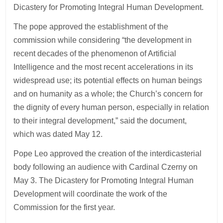
Dicastery for Promoting Integral Human Development.
The pope approved the establishment of the
commission while considering “the development in
recent decades of the phenomenon of Artificial
Intelligence and the most recent accelerations in its
widespread use; its potential effects on human beings
and on humanity as a whole; the Church’s concern for
the dignity of every human person, especially in relation
to their integral development,” said the document,
which was dated May 12.
Pope Leo approved the creation of the interdicasterial
body following an audience with Cardinal Czerny on
May 3. The Dicastery for Promoting Integral Human
Development will coordinate the work of the
Commission for the first year.