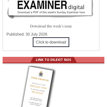
Download this week’s issue
Published:
30 July 2026
Click to download
LINK TO DILEXIT NOS