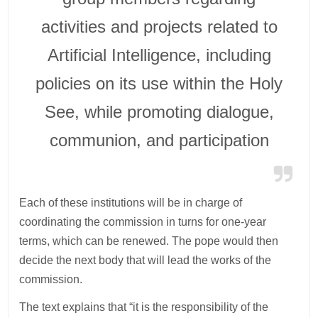
activities and projects related to
Artificial Intelligence, including
policies on its use within the Holy
See, while promoting dialogue,
communion, and participation
Each of these institutions will be in charge of
coordinating the commission in turns for one-year
terms, which can be renewed. The pope would then
decide the next body that will lead the works of the
commission.
The text explains that “it is the responsibility of the