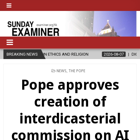
 ETHICS AND RELIGION
BREAKING NEWS
2026-08-07
DIOCESE CELEBRATES 30 YE
POSTED
NEWS
,
THE POPE
IN
Pope approves
creation of
interdicasterial
commission on AI