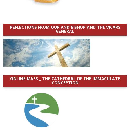
REFLECTIONS FROM OUR AND BISHOP AND THE VICARS
GENERAL
ONLINE MASS _ THE CATHEDRAL OF THE IMMACULATE
CONCEPTION