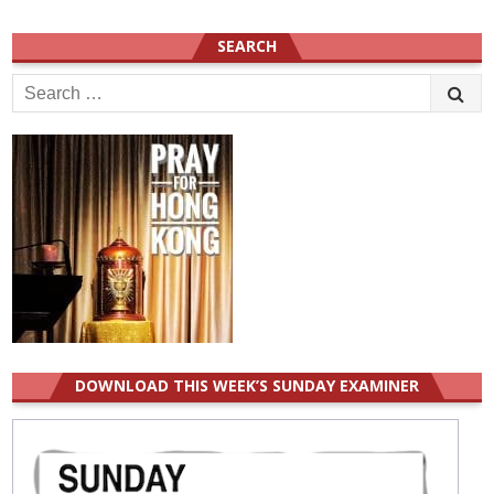
SEARCH
Search
for:
DOWNLOAD THIS WEEK’S SUNDAY EXAMINER