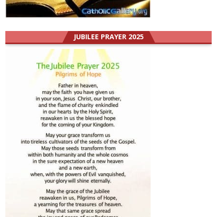
JUBILEE PRAYER 2025