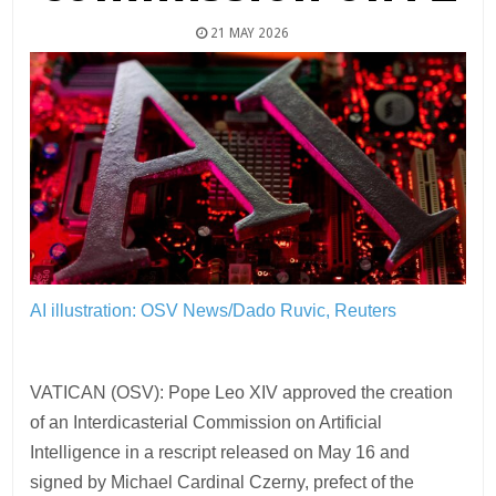
21 MAY 2026
AI illustration: OSV News/Dado Ruvic, Reuters
VATICAN (OSV): Pope Leo XIV approved the creation
of an Interdicasterial Commission on Artificial
Intelligence in a rescript released on May 16 and
signed by Michael Cardinal Czerny, prefect of the