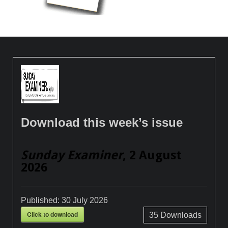
Download this week’s issue
Sunday Examiner
, 2 August
2026
Published:
30 July 2026
Click to download
35
Downloads