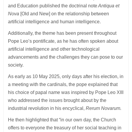
and Education published the doctrinal note
Antiqua et
Nova
[Old and New] on the relationship between
artificial intelligence and human intelligence.
Additionally, the theme has been present throughout
Pope Leo’s pontificate, as he has often spoken about
artificial intelligence and other technological
advancements and the challenges they can pose to our
society.
As early as 10 May 2025, only days after his election, in
a meeting with the cardinals, the pope explained that
his choice of papal name was inspired by Pope Leo XIII
who addressed the issues brought about by the
industrial revolution in his encyclical,
Rerum Novarum.
He then highlighted that “in our own day, the Church
offers to everyone the treasury of her social teaching in