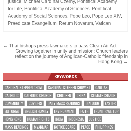
justice
,
Michael Cardinal Czerny
,
Pontifical Academy
for Life
,
Pontifical Academy of Sciences
,
Pontifical
Academy of Social Sciences
,
Pope Leo
,
Pope Leo XIV
,
Praedicate Evangelium
,
Rerum Novarum
,
Vatican
Post
← Thai bishops press lawmakers to pass Clean Air Act
Growing together in unity and mission: Church leaders
navigation
reflect on the journey of Anglican-Catholic friendship in
Hong Kong →
KEYWORDS
CARDINAL STEPHEN CHOW
CARDINAL STEPHEN CHOW SJ
CARITAS
CATHOLIC
CATHOLIC CHURCH
CHILDREN
CHINA
CLIMATE CHANGE
COMMUNITY
COVID-19
DAILY MASS READINGS
DIALOGUE
EASTER
EDITORIAL
ENGLISH HOMILY
ENVIRONMENT
FAITH
FRONT PAGE TOP
HONG KONG
HUMAN RIGHTS
INDIA
INDONESIA
JUSTICE
MASS READINGS
MYANMAR
NOTICE BOARD
PEACE
PHILIPPINES