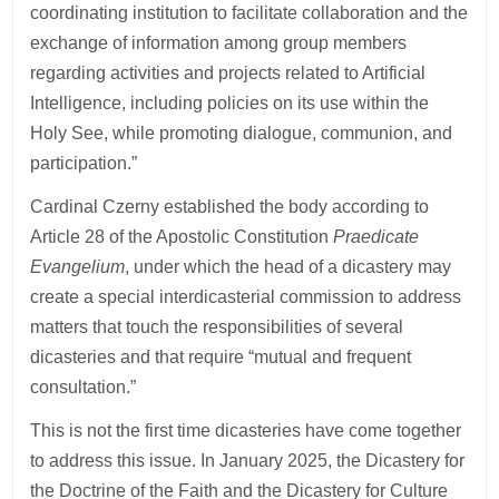
coordinating institution to facilitate collaboration and the
exchange of information among group members
regarding activities and projects related to Artificial
Intelligence, including policies on its use within the
Holy See, while promoting dialogue, communion, and
participation.”
Cardinal Czerny established the body according to
Article 28 of the Apostolic Constitution
Praedicate
Evangelium
, under which the head of a dicastery may
create a special interdicasterial commission to address
matters that touch the responsibilities of several
dicasteries and that require “mutual and frequent
consultation.”
This is not the first time dicasteries have come together
to address this issue. In January 2025, the Dicastery for
the Doctrine of the Faith and the Dicastery for Culture