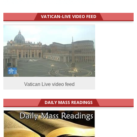
VATICAN-LIVE VIDEO FEED
Vatican Live video feed
DAILY MASS READINGS