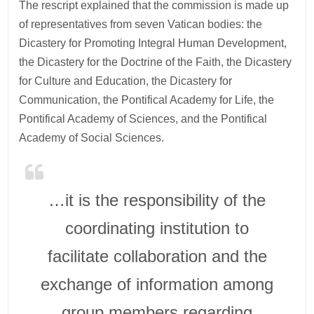
The rescript explained that the commission is made up
of representatives from seven Vatican bodies: the
Dicastery for Promoting Integral Human Development,
the Dicastery for the Doctrine of the Faith, the Dicastery
for Culture and Education, the Dicastery for
Communication, the Pontifical Academy for Life, the
Pontifical Academy of Sciences, and the Pontifical
Academy of Social Sciences.
…it is the responsibility of the
coordinating institution to
facilitate collaboration and the
exchange of information among
group members regarding