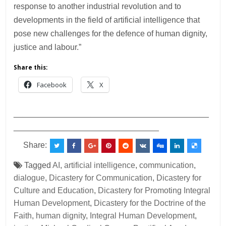
response to another industrial revolution and to
developments in the field of artificial intelligence that
pose new challenges for the defence of human dignity,
justice and labour.”
Share this:
Facebook
X
___________________________________________
________________________________
Share:
Tagged
AI
,
artificial intelligence
,
communication
,
dialogue
,
Dicastery for Communication
,
Dicastery for
Culture and Education
,
Dicastery for Promoting Integral
Human Development
,
Dicastery for the Doctrine of the
Faith
,
human dignity
,
Integral Human Development
,