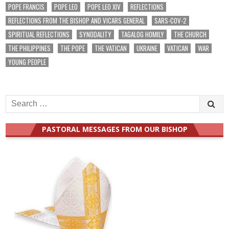
POPE FRANCIS
POPE LEO
POPE LEO XIV
REFLECTIONS
REFLECTIONS FROM THE BISHOP AND VICARS GENERAL
SARS-COV-2
SPIRITUAL REFLECTIONS
SYNODALITY
TAGALOG HOMILY
THE CHURCH
THE PHILIPPINES
THE POPE
THE VATICAN
UKRAINE
VATICAN
WAR
YOUNG PEOPLE
Search
for:
PASTORAL MESSAGES FROM OUR BISHOP