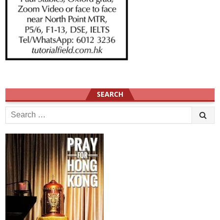
SEARCH
Search
for: