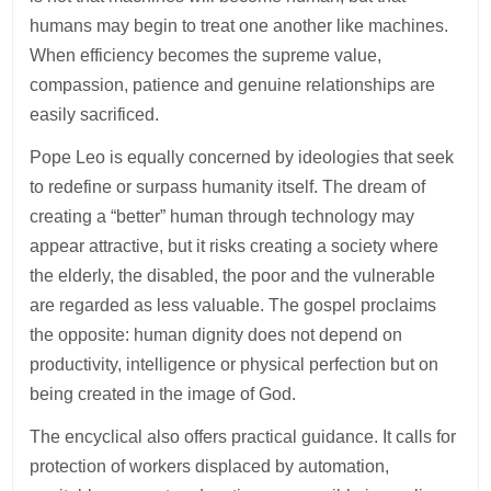
humans may begin to treat one another like machines.
When efficiency becomes the supreme value,
compassion, patience and genuine relationships are
easily sacrificed.
Pope Leo is equally concerned by ideologies that seek
to redefine or surpass humanity itself. The dream of
creating a “better” human through technology may
appear attractive, but it risks creating a society where
the elderly, the disabled, the poor and the vulnerable
are regarded as less valuable. The gospel proclaims
the opposite: human dignity does not depend on
productivity, intelligence or physical perfection but on
being created in the image of God.
The encyclical also offers practical guidance. It calls for
protection of workers displaced by automation,