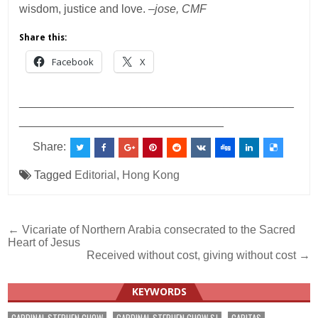
wisdom, justice and love. –
jose, CMF
Share this:
Facebook
X
___________________________________________
________________________________
Share:
Tagged
Editorial
,
Hong Kong
Post
← Vicariate of Northern Arabia consecrated to the Sacred
Heart of Jesus
navigation
Received without cost, giving without cost →
KEYWORDS