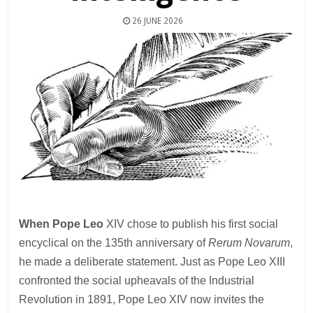
26 JUNE 2026
When Pope Leo
XIV chose to publish his first social
encyclical on the 135th anniversary of
Rerum Novarum
,
he made a deliberate statement. Just as Pope Leo XIII
confronted the social upheavals of the Industrial
Revolution in 1891, Pope Leo XIV now invites the