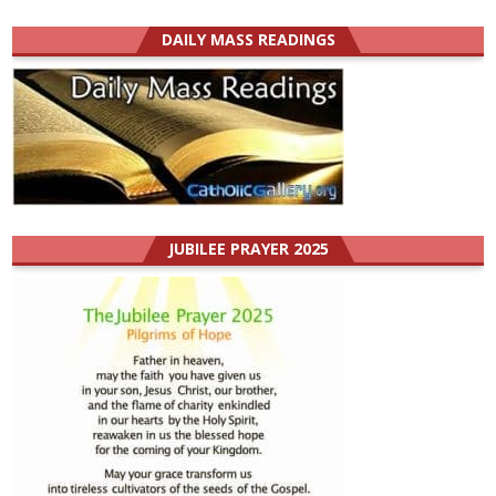
DAILY MASS READINGS
JUBILEE PRAYER 2025