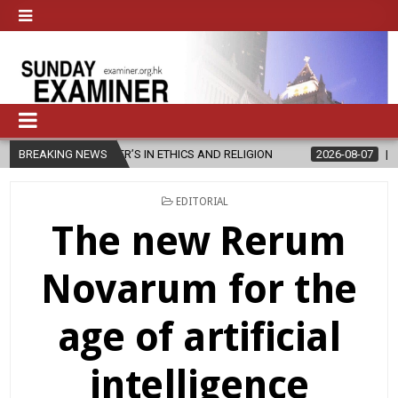
ER’S IN ETHICS AND RELIGION
BREAKING NEWS
2026-08-07
DIOCESE CELEBRATE
POSTED
EDITORIAL
IN
The new Rerum
Novarum for the
age of artificial
intelligence