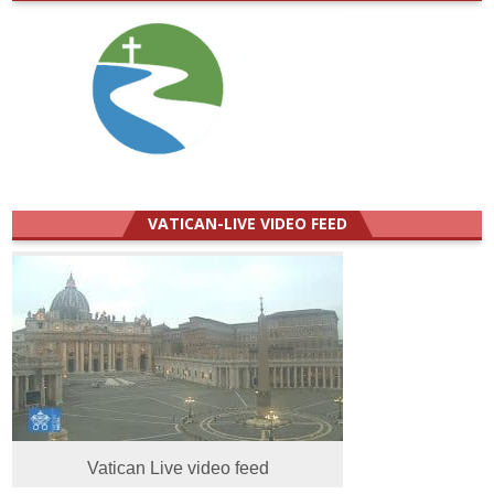
VATICAN-LIVE VIDEO FEED
Vatican Live video feed