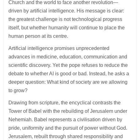
Church and the world to face another revolution—
driven by artificial intelligence. His message is clear:
the greatest challenge is not technological progress
itself, but whether humanity will continue to place the
human person at its centre.
Artificial intelligence promises unprecedented
advances in medicine, education, communication and
scientific discovery. Yet the pope refuses to reduce the
debate to whether AI is good or bad. Instead, he asks a
deeper question: What kind of society are we allowing
to grow?
Drawing from scripture, the encyclical contrasts the
Tower of Babel with the rebuilding of Jerusalem under
Nehemiah. Babel represents a civilisation driven by
pride, uniformity and the pursuit of power without God.
Jerusalem, rebuilt through shared responsibility and