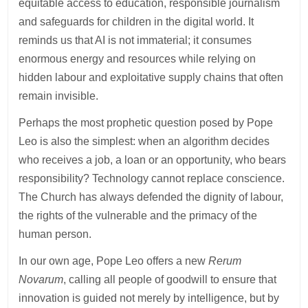
equitable access to education, responsible journalism
and safeguards for children in the digital world. It
reminds us that AI is not immaterial; it consumes
enormous energy and resources while relying on
hidden labour and exploitative supply chains that often
remain invisible.
Perhaps the most prophetic question posed by Pope
Leo is also the simplest: when an algorithm decides
who receives a job, a loan or an opportunity, who bears
responsibility? Technology cannot replace conscience.
The Church has always defended the dignity of labour,
the rights of the vulnerable and the primacy of the
human person.
In our own age, Pope Leo offers a new
Rerum
Novarum
, calling all people of goodwill to ensure that
innovation is guided not merely by intelligence, but by