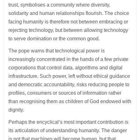
trust, symbolises a community where diversity,
solidarity and human relationships flourish. The choice
facing humanity is therefore not between embracing or
rejecting technology, but between allowing technology
to serve domination or the common good.
The pope warns that technological power is
increasingly concentrated in the hands of a few private
corporations that control data, algorithms and digital
infrastructure. Such power, left without ethical guidance
and democratic accountability, risks reducing people to
profiles, consumers or sources of information rather
than recognising them as children of God endowed with
dignity.
Perhaps the encyclical’s most important contribution is
its articulation of understanding humanity. The danger
is not that machines will become human, but that