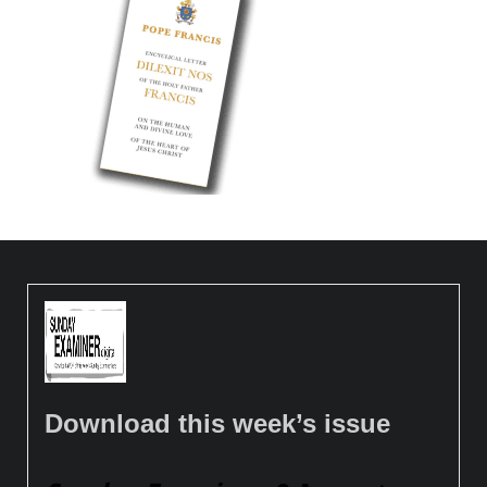
Download this week’s issue