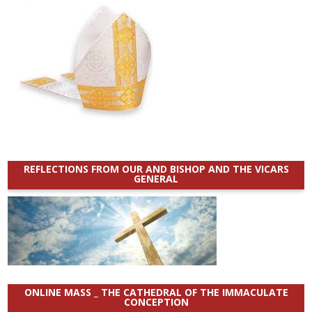
REFLECTIONS FROM OUR AND BISHOP AND THE VICARS
GENERAL
ONLINE MASS _ THE CATHEDRAL OF THE IMMACULATE
CONCEPTION