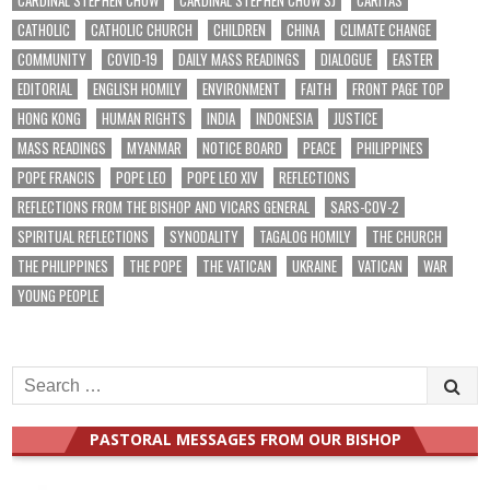
CARDINAL STEPHEN CHOW
CARDINAL STEPHEN CHOW SJ
CARITAS
CATHOLIC
CATHOLIC CHURCH
CHILDREN
CHINA
CLIMATE CHANGE
COMMUNITY
COVID-19
DAILY MASS READINGS
DIALOGUE
EASTER
EDITORIAL
ENGLISH HOMILY
ENVIRONMENT
FAITH
FRONT PAGE TOP
HONG KONG
HUMAN RIGHTS
INDIA
INDONESIA
JUSTICE
MASS READINGS
MYANMAR
NOTICE BOARD
PEACE
PHILIPPINES
POPE FRANCIS
POPE LEO
POPE LEO XIV
REFLECTIONS
REFLECTIONS FROM THE BISHOP AND VICARS GENERAL
SARS-COV-2
SPIRITUAL REFLECTIONS
SYNODALITY
TAGALOG HOMILY
THE CHURCH
THE PHILIPPINES
THE POPE
THE VATICAN
UKRAINE
VATICAN
WAR
YOUNG PEOPLE
Search
for:
PASTORAL MESSAGES FROM OUR BISHOP