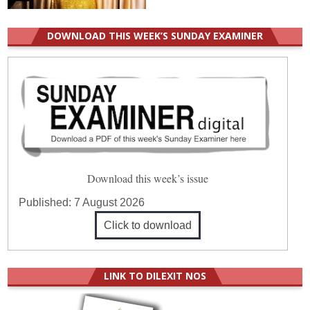
DOWNLOAD THIS WEEK’S SUNDAY EXAMINER
Download this week’s issue
Published:
7 August 2026
Click to download
LINK TO DILEXIT NOS